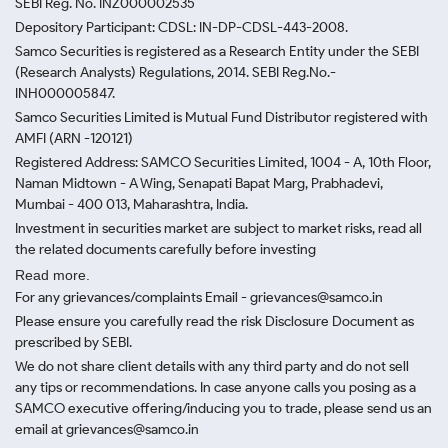
SEBI Reg. No. INZ000002535
Depository Participant: CDSL: IN-DP-CDSL-443-2008.
Samco Securities is registered as a Research Entity under the SEBI
(Research Analysts) Regulations, 2014. SEBI Reg.No.-
INH000005847.
Samco Securities Limited is Mutual Fund Distributor registered with
AMFI (ARN -120121)
Registered Address: SAMCO Securities Limited, 1004 - A, 10th Floor,
Naman Midtown - A Wing, Senapati Bapat Marg, Prabhadevi,
Mumbai - 400 013, Maharashtra, India.
Investment in securities market are subject to market risks, read all
the related documents carefully before investing
Read more.
For any grievances/complaints Email - grievances@samco.in
Please ensure you carefully read the risk Disclosure Document as
prescribed by SEBI.
We do not share client details with any third party and do not sell
any tips or recommendations. In case anyone calls you posing as a
SAMCO executive offering/inducing you to trade, please send us an
email at grievances@samco.in