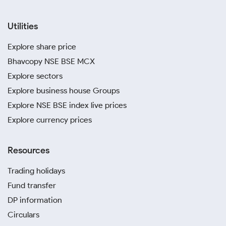
Utilities
Explore share price
Bhavcopy NSE BSE MCX
Explore sectors
Explore business house Groups
Explore NSE BSE index live prices
Explore currency prices
Resources
Trading holidays
Fund transfer
DP information
Circulars