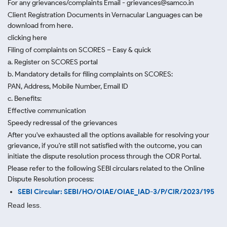
For any grievances/complaints Email - grievances@samco.in
Client Registration Documents in Vernacular Languages can be
download from here.
clicking here
Filing of complaints on SCORES – Easy & quick
a. Register on SCORES portal
b. Mandatory details for filing complaints on SCORES:
PAN, Address, Mobile Number, Email ID
c. Benefits:
Effective communication
Speedy redressal of the grievances
After you've exhausted all the options available for resolving your
grievance, if you're still not satisfied with the outcome, you can
initiate the dispute resolution process through
the ODR Portal.
Please refer to the following SEBI circulars related to the Online
Dispute Resolution process:
SEBI Circular: SEBI/HO/OIAE/OIAE_IAD-3/P/CIR/2023/195
Read less.