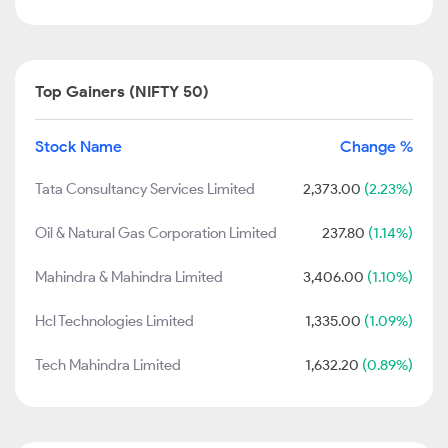
Top Gainers (NIFTY 50)
Stock Name
Change %
Tata Consultancy Services Limited
2,373.00
(2.23%)
Oil & Natural Gas Corporation Limited
237.80
(1.14%)
Mahindra & Mahindra Limited
3,406.00
(1.10%)
Hcl Technologies Limited
1,335.00
(1.09%)
Tech Mahindra Limited
1,632.20
(0.89%)