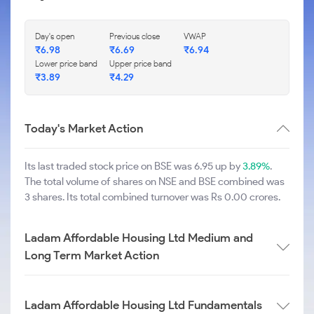
Day's open
Previous close
VWAP
₹
6.98
₹
6.69
₹
6.94
Lower price band
Upper price band
₹
3.89
₹
4.29
Today's Market Action
Its last traded stock price on BSE was 6.95 up by
3.89%
.
The total volume of shares on NSE and BSE combined was
3 shares. Its total combined turnover was Rs 0.00 crores.
Ladam Affordable Housing Ltd Medium and
Long Term Market Action
Ladam Affordable Housing Ltd Fundamentals