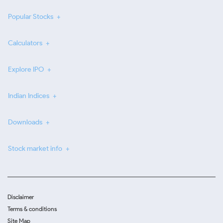
Popular Stocks
Calculators
Explore IPO
Indian Indices
Downloads
Stock market info
Disclaimer
Terms & conditions
Site Map