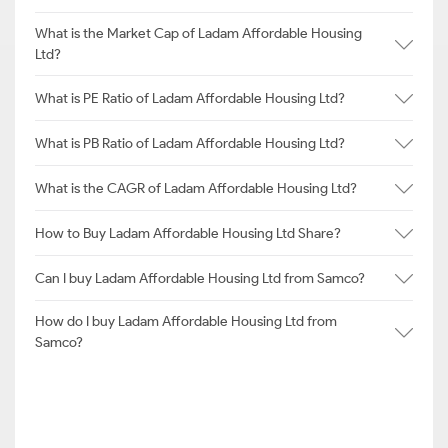
What is the Market Cap of Ladam Affordable Housing
Ltd?
What is PE Ratio of Ladam Affordable Housing Ltd?
What is PB Ratio of Ladam Affordable Housing Ltd?
What is the CAGR of Ladam Affordable Housing Ltd?
How to Buy Ladam Affordable Housing Ltd Share?
Can I buy Ladam Affordable Housing Ltd from Samco?
How do I buy Ladam Affordable Housing Ltd from
Samco?