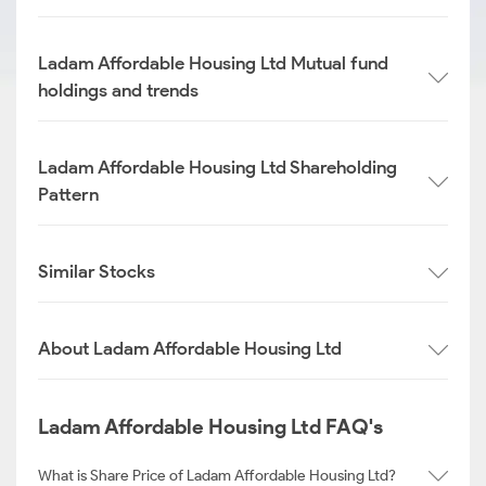
Ladam Affordable Housing Ltd Mutual fund
holdings and trends
Ladam Affordable Housing Ltd Shareholding
Pattern
Similar Stocks
About Ladam Affordable Housing Ltd
Ladam Affordable Housing Ltd FAQ's
What is Share Price of Ladam Affordable Housing Ltd?