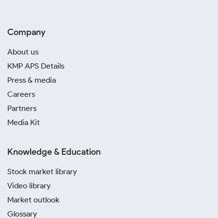
Company
About us
KMP APS Details
Press & media
Careers
Partners
Media Kit
Knowledge & Education
Stock market library
Video library
Market outlook
Glossary