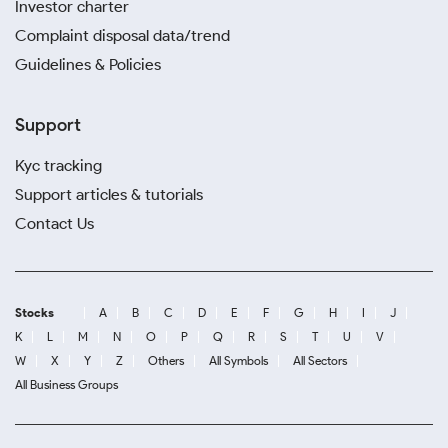
Investor charter
Complaint disposal data/trend
Guidelines & Policies
Support
Kyc tracking
Support articles & tutorials
Contact Us
Stocks
A
B
C
D
E
F
G
H
I
J
K
L
M
N
O
P
Q
R
S
T
U
V
W
X
Y
Z
Others
All Symbols
All Sectors
All Business Groups