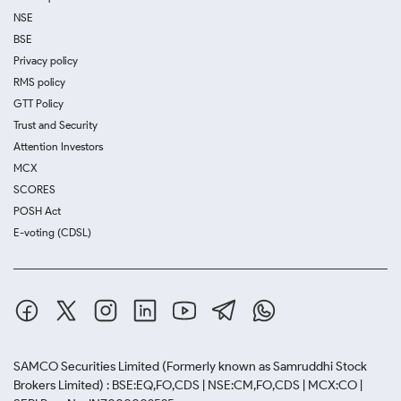
NSE
BSE
Privacy policy
RMS policy
GTT Policy
Trust and Security
Attention Investors
MCX
SCORES
POSH Act
E-voting (CDSL)
SAMCO Securities Limited
(Formerly known as Samruddhi Stock
Brokers Limited) : BSE:EQ,FO,CDS | NSE:CM,FO,CDS | MCX:CO |