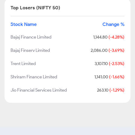
Top Losers (NIFTY 50)
Stock Name
Change %
Bajaj Finance Limited
1,144.80
(-4.28%)
Bajaj Finserv Limited
2,086.00
(-3.69%)
Trent Limited
3,107.10
(-2.53%)
Shriram Finance Limited
1,141.00
(-1.66%)
Jio Financial Services Limited
263.10
(-1.29%)