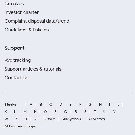
Circulars
Investor charter
Complaint disposal data/trend
Guidelines & Policies
Support
Kyc tracking
Support articles & tutorials
Contact Us
Stocks
A
B
C
D
E
F
G
H
I
J
K
L
M
N
O
P
Q
R
S
T
U
V
W
X
Y
Z
Others
All Symbols
All Sectors
All Business Groups