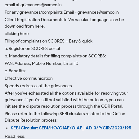
email at grievances@samco.in
For any grievances/complaints Email - grievances@samco.in
Client Registration Documents in Vernacular Languages can be
download from here.
clicking here
Filing of complaints on SCORES – Easy & quick
a. Register on SCORES portal
b. Mandatory details for filing complaints on SCORES:
PAN, Address, Mobile Number, Email ID
c. Benefits:
Effective communication
Speedy redressal of the grievances
After you've exhausted all the options available for resolving your
grievance, if you're still not satisfied with the outcome, you can
initiate the dispute resolution process through
the ODR Portal.
Please refer to the following SEBI circulars related to the Online
Dispute Resolution process:
SEBI Circular: SEBI/HO/OIAE/OIAE_IAD-3/P/CIR/2023/195
Read less.