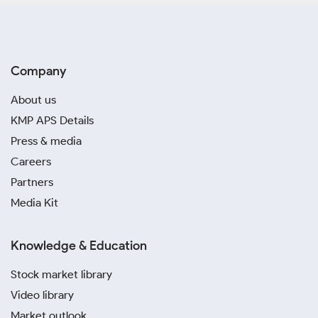
Company
About us
KMP APS Details
Press & media
Careers
Partners
Media Kit
Knowledge & Education
Stock market library
Video library
Market outlook