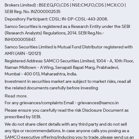
Brokers Limited) : BSE:EQ,FO,CDS | NSE:CM,FO,CDS | MCX:CO |
SEBI Reg. No. INZ000002535
Depository Participant: CDSL: IN-DP-CDSL-443-2008.
Samco Securities is registered as a Research Entity under the SEBI
(Research Analysts) Regulations, 2014. SEBI Reg.No.-
INH000005847.
Samco Securities Limited is Mutual Fund Distributor registered with
AMFI (ARN -120121)
Registered Address: SAMCO Securities Limited, 1004 - A, 10th Floor,
Naman Midtown - A Wing, Senapati Bapat Marg, Prabhadevi,
Mumbai - 400 013, Maharashtra, India.
Investment in securities market are subject to market risks, read all
the related documents carefully before investing
Read more.
For any grievances/complaints Email - grievances@samco.in
Please ensure you carefully read the risk Disclosure Document as
prescribed by SEBI.
We do not share client details with any third party and do not sell
any tips or recommendations. In case anyone calls you posing as a
SAMCO executive offering/inducing you to trade, please send us an