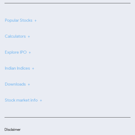
Popular Stocks
Calculators
Explore IPO
Indian Indices
Downloads
Stock market info
Disclaimer