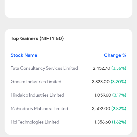
Top Gainers (NIFTY 50)
Stock Name
Change %
Tata Consultancy Services Limited
2,452.70
(3.36%)
Grasim Industries Limited
3,323.00
(3.20%)
Hindalco Industries Limited
1,059.60
(3.17%)
Mahindra & Mahindra Limited
3,502.00
(2.82%)
Hcl Technologies Limited
1,356.60
(1.62%)