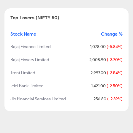
Top Losers (NIFTY 50)
Stock Name
Change %
Bajaj Finance Limited
1,078.00
(-5.84%)
Bajaj Finserv Limited
2,008.90
(-3.70%)
Trent Limited
2,997.00
(-3.54%)
Icici Bank Limited
1,421.00
(-2.50%)
Jio Financial Services Limited
256.80
(-2.39%)