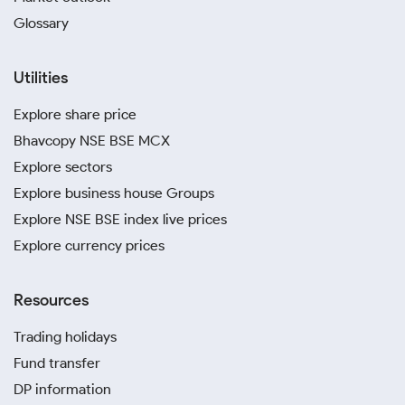
Glossary
Utilities
Explore share price
Bhavcopy NSE BSE MCX
Explore sectors
Explore business house Groups
Explore NSE BSE index live prices
Explore currency prices
Resources
Trading holidays
Fund transfer
DP information