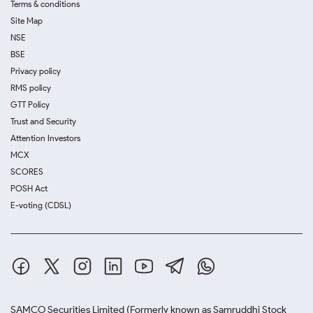
Terms & conditions
Site Map
NSE
BSE
Privacy policy
RMS policy
GTT Policy
Trust and Security
Attention Investors
MCX
SCORES
POSH Act
E-voting (CDSL)
SAMCO Securities Limited
(Formerly known as Samruddhi Stock