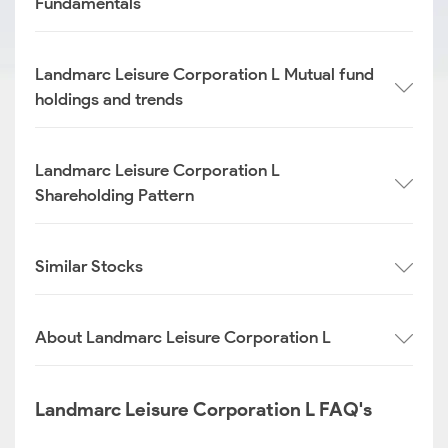
Fundamentals
Landmarc Leisure Corporation L Mutual fund
holdings and trends
Landmarc Leisure Corporation L
Shareholding Pattern
Similar Stocks
About Landmarc Leisure Corporation L
Landmarc Leisure Corporation L FAQ's