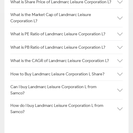
What is Share Price of Landmarc Leisure Corporation L?
What is the Market Cap of Landmarc Leisure
Corporation L?
What is PE Ratio of Landmarc Leisure Corporation L?
What is PB Ratio of Landmarc Leisure Corporation L?
What is the CAGR of Landmarc Leisure Corporation L?
How to Buy Landmarc Leisure Corporation L Share?
Can I buy Landmarc Leisure Corporation L from
Samco?
How do I buy Landmarc Leisure Corporation L from
Samco?