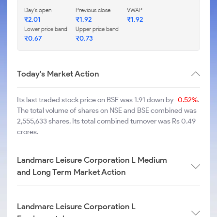
Day's open
Previous close
VWAP
₹
2.01
₹
1.92
₹
1.92
Lower price band
Upper price band
₹
0.67
₹
0.73
Today's Market Action
Its last traded stock price on BSE was 1.91 down by
-0.52%
.
The total volume of shares on NSE and BSE combined was
2,555,633 shares. Its total combined turnover was Rs 0.49
crores.
Landmarc Leisure Corporation L Medium
and Long Term Market Action
Landmarc Leisure Corporation L