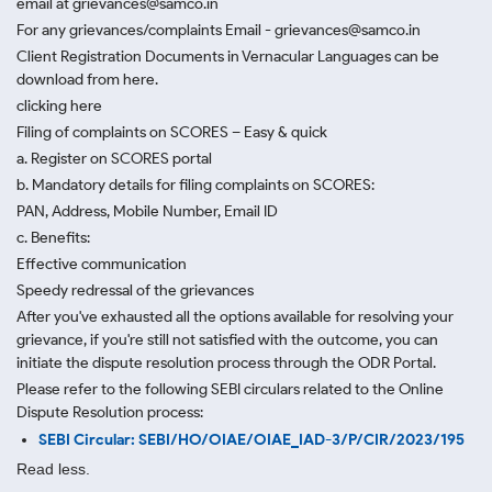
email at grievances@samco.in
For any grievances/complaints Email - grievances@samco.in
Client Registration Documents in Vernacular Languages can be
download from here.
clicking here
Filing of complaints on SCORES – Easy & quick
a. Register on SCORES portal
b. Mandatory details for filing complaints on SCORES:
PAN, Address, Mobile Number, Email ID
c. Benefits:
Effective communication
Speedy redressal of the grievances
After you've exhausted all the options available for resolving your
grievance, if you're still not satisfied with the outcome, you can
initiate the dispute resolution process through
the ODR Portal.
Please refer to the following SEBI circulars related to the Online
Dispute Resolution process:
SEBI Circular: SEBI/HO/OIAE/OIAE_IAD-3/P/CIR/2023/195
Read less.