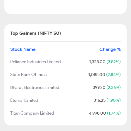
Top Gainers (NIFTY 50)
Stock Name
Change %
Reliance Industries Limited
1,325.00
(3.52%)
State Bank Of India
1,085.00
(2.84%)
Bharat Electronics Limited
399.20
(2.36%)
Eternal Limited
316.25
(1.90%)
Titan Company Limited
4,998.00
(1.74%)