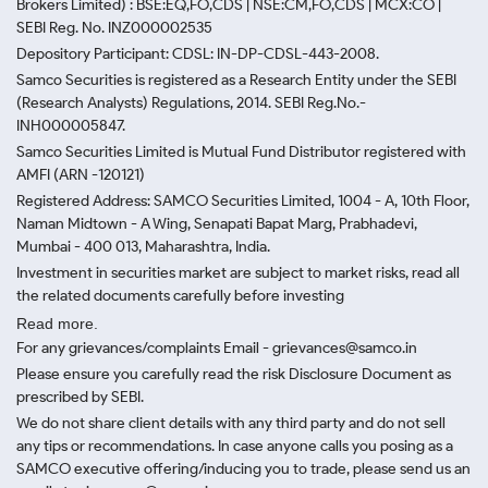
Brokers Limited) : BSE:EQ,FO,CDS | NSE:CM,FO,CDS | MCX:CO |
SEBI Reg. No. INZ000002535
Depository Participant: CDSL: IN-DP-CDSL-443-2008.
Samco Securities is registered as a Research Entity under the SEBI
(Research Analysts) Regulations, 2014. SEBI Reg.No.-
INH000005847.
Samco Securities Limited is Mutual Fund Distributor registered with
AMFI (ARN -120121)
Registered Address: SAMCO Securities Limited, 1004 - A, 10th Floor,
Naman Midtown - A Wing, Senapati Bapat Marg, Prabhadevi,
Mumbai - 400 013, Maharashtra, India.
Investment in securities market are subject to market risks, read all
the related documents carefully before investing
Read more.
For any grievances/complaints Email - grievances@samco.in
Please ensure you carefully read the risk Disclosure Document as
prescribed by SEBI.
We do not share client details with any third party and do not sell
any tips or recommendations. In case anyone calls you posing as a
SAMCO executive offering/inducing you to trade, please send us an