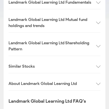
Landmark Global Learning Ltd Fundamentals
Landmark Global Learning Ltd Mutual fund
holdings and trends
Landmark Global Learning Ltd Shareholding
Pattern
Similar Stocks
About Landmark Global Learning Ltd
Landmark Global Learning Ltd FAQ's