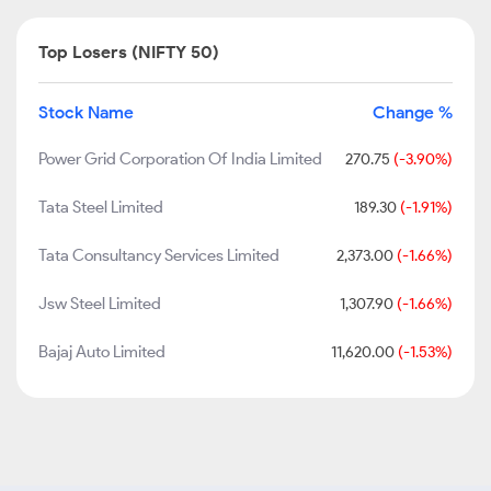
Top Losers (NIFTY 50)
Stock Name
Change %
Power Grid Corporation Of India Limited
270.75
(-3.90%)
Tata Steel Limited
189.30
(-1.91%)
Tata Consultancy Services Limited
2,373.00
(-1.66%)
Jsw Steel Limited
1,307.90
(-1.66%)
Bajaj Auto Limited
11,620.00
(-1.53%)