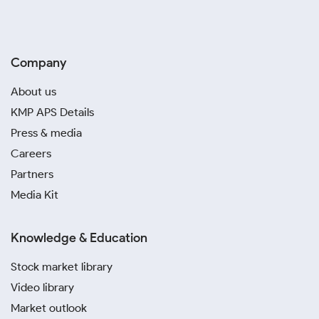
Company
About us
KMP APS Details
Press & media
Careers
Partners
Media Kit
Knowledge & Education
Stock market library
Video library
Market outlook