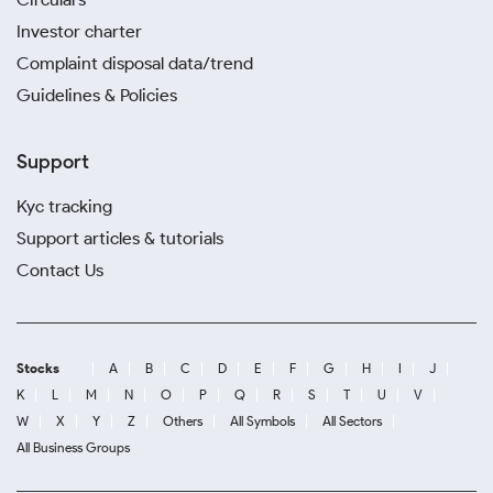
Investor charter
Complaint disposal data/trend
Guidelines & Policies
Support
Kyc tracking
Support articles & tutorials
Contact Us
Stocks
A
B
C
D
E
F
G
H
I
J
K
L
M
N
O
P
Q
R
S
T
U
V
W
X
Y
Z
Others
All Symbols
All Sectors
All Business Groups