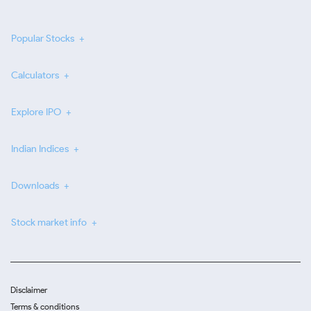
Popular Stocks
Calculators
Explore IPO
Indian Indices
Downloads
Stock market info
Disclaimer
Terms & conditions