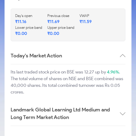
Day's open
Previous close
VWAP
₹
11.16
₹
11.69
₹
11.59
Lower price band
Upper price band
₹
0.00
₹
0.00
Today's Market Action
Its last traded stock price on BSE was 12.27 up by
4.96%
.
The total volume of shares on NSE and BSE combined was
40,000 shares. Its total combined turnover was Rs 0.05
crores.
Landmark Global Learning Ltd Medium and
Long Term Market Action