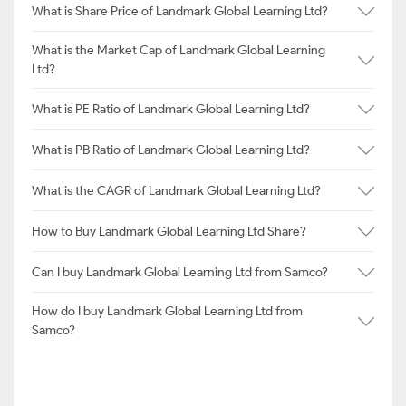
What is Share Price of Landmark Global Learning Ltd?
What is the Market Cap of Landmark Global Learning
Ltd?
What is PE Ratio of Landmark Global Learning Ltd?
What is PB Ratio of Landmark Global Learning Ltd?
What is the CAGR of Landmark Global Learning Ltd?
How to Buy Landmark Global Learning Ltd Share?
Can I buy Landmark Global Learning Ltd from Samco?
How do I buy Landmark Global Learning Ltd from
Samco?