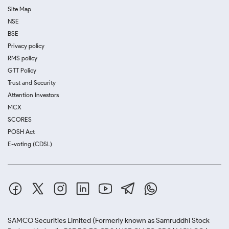
Site Map
NSE
BSE
Privacy policy
RMS policy
GTT Policy
Trust and Security
Attention Investors
MCX
SCORES
POSH Act
E-voting (CDSL)
SAMCO Securities Limited
(Formerly known as Samruddhi Stock