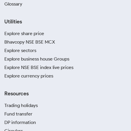
Glossary
Utilities
Explore share price
Bhavcopy NSE BSE MCX
Explore sectors
Explore business house Groups
Explore NSE BSE index live prices
Explore currency prices
Resources
Trading holidays
Fund transfer
DP information
Circulars