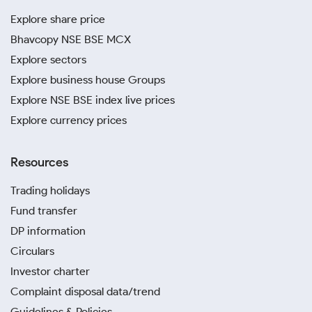
Explore share price
Bhavcopy NSE BSE MCX
Explore sectors
Explore business house Groups
Explore NSE BSE index live prices
Explore currency prices
Resources
Trading holidays
Fund transfer
DP information
Circulars
Investor charter
Complaint disposal data/trend
Guidelines & Policies