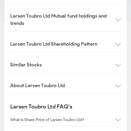
Larsen Toubro Ltd Mutual fund holdings and
trends
Larsen Toubro Ltd Shareholding Pattern
Similar Stocks
About Larsen Toubro Ltd
Larsen Toubro Ltd FAQ's
What is Share Price of Larsen Toubro Ltd?