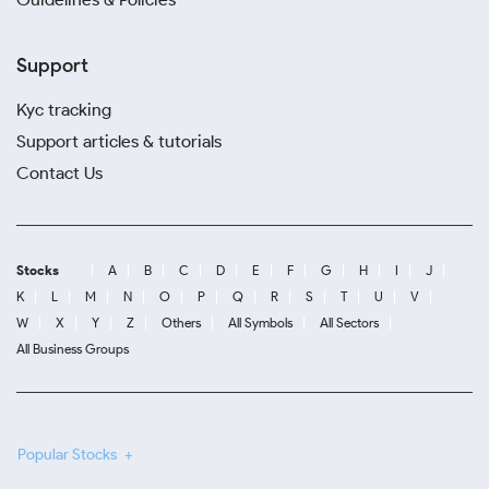
Support
Kyc tracking
Support articles & tutorials
Contact Us
Stocks
A
B
C
D
E
F
G
H
I
J
K
L
M
N
O
P
Q
R
S
T
U
V
W
X
Y
Z
Others
All Symbols
All Sectors
All Business Groups
Popular Stocks