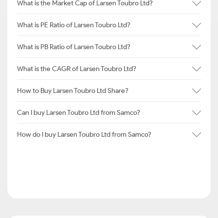
What is the Market Cap of Larsen Toubro Ltd?
What is PE Ratio of Larsen Toubro Ltd?
What is PB Ratio of Larsen Toubro Ltd?
What is the CAGR of Larsen Toubro Ltd?
How to Buy Larsen Toubro Ltd Share?
Can I buy Larsen Toubro Ltd from Samco?
How do I buy Larsen Toubro Ltd from Samco?