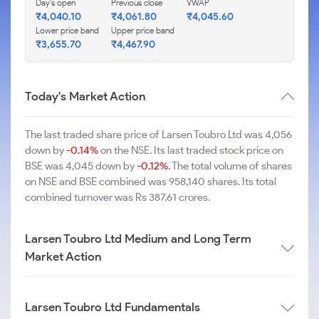
Day's open
Previous close
VWAP
₹4,040.10
₹4,061.80
₹4,045.60
Lower price band
Upper price band
₹3,655.70
₹4,467.90
Today's Market Action
The last traded share price of Larsen Toubro Ltd was 4,056
down by
-0.14%
on the NSE. Its last traded stock price on
BSE was 4,045 down by
-0.12%
. The total volume of shares
on NSE and BSE combined was 958,140 shares. Its total
combined turnover was Rs 387.61 crores.
Larsen Toubro Ltd Medium and Long Term
Market Action
Larsen Toubro Ltd Fundamentals