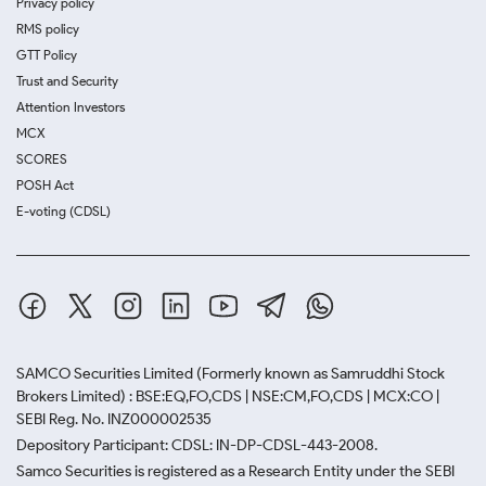
Privacy policy
RMS policy
GTT Policy
Trust and Security
Attention Investors
MCX
SCORES
POSH Act
E-voting (CDSL)
SAMCO Securities Limited
(Formerly known as Samruddhi Stock
Brokers Limited) : BSE:EQ,FO,CDS | NSE:CM,FO,CDS | MCX:CO |
SEBI Reg. No. INZ000002535
Depository Participant: CDSL: IN-DP-CDSL-443-2008.
Samco Securities is registered as a Research Entity under the SEBI