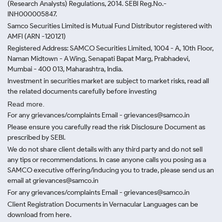
(Research Analysts) Regulations, 2014. SEBI Reg.No.-
INH000005847.
Samco Securities Limited is Mutual Fund Distributor registered with
AMFI (ARN -120121)
Registered Address: SAMCO Securities Limited, 1004 - A, 10th Floor,
Naman Midtown - A Wing, Senapati Bapat Marg, Prabhadevi,
Mumbai - 400 013, Maharashtra, India.
Investment in securities market are subject to market risks, read all
the related documents carefully before investing
Read more.
For any grievances/complaints Email - grievances@samco.in
Please ensure you carefully read the risk Disclosure Document as
prescribed by SEBI.
We do not share client details with any third party and do not sell
any tips or recommendations. In case anyone calls you posing as a
SAMCO executive offering/inducing you to trade, please send us an
email at grievances@samco.in
For any grievances/complaints Email - grievances@samco.in
Client Registration Documents in Vernacular Languages can be
download from here.