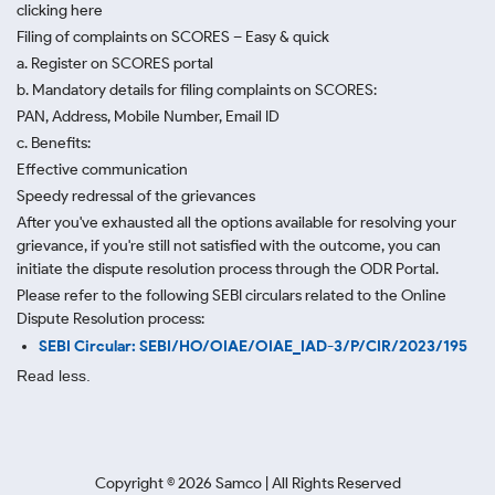
clicking here
Filing of complaints on SCORES – Easy & quick
a. Register on SCORES portal
b. Mandatory details for filing complaints on SCORES:
PAN, Address, Mobile Number, Email ID
c. Benefits:
Effective communication
Speedy redressal of the grievances
After you've exhausted all the options available for resolving your
grievance, if you're still not satisfied with the outcome, you can
initiate the dispute resolution process through
the ODR Portal.
Please refer to the following SEBI circulars related to the Online
Dispute Resolution process:
SEBI Circular: SEBI/HO/OIAE/OIAE_IAD-3/P/CIR/2023/195
Read less.
Copyright ©
2026
Samco | All Rights Reserved