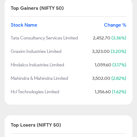
Top Gainers (NIFTY 50)
Stock Name
Change %
Tata Consultancy Services Limited
2,452.70
(3.36%)
Grasim Industries Limited
3,323.00
(3.20%)
Hindalco Industries Limited
1,059.60
(3.17%)
Mahindra & Mahindra Limited
3,502.00
(2.82%)
Hcl Technologies Limited
1,356.60
(1.62%)
Top Losers (NIFTY 50)