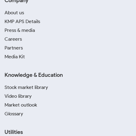
Company
About us
KMP APS Details
Press & media
Careers
Partners
Media Kit
Knowledge & Education
Stock market library
Video library
Market outlook
Glossary
Utilities