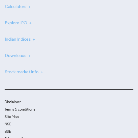
Calculators
Explore IPO
Indian Indices
Downloads
Stock market info
Disclaimer
Terms & conditions
Site Map
NSE
BSE