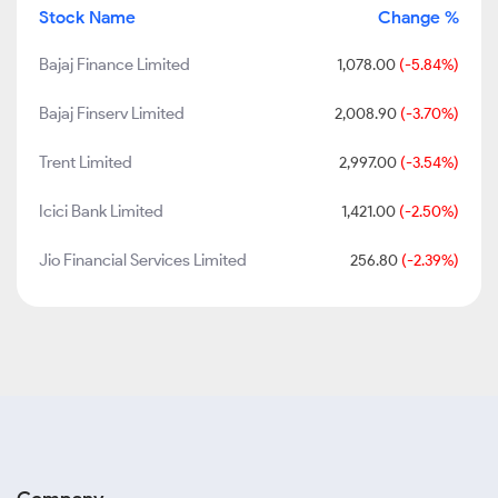
Stock Name
Change %
Bajaj Finance Limited
1,078.00
(-5.84%)
Bajaj Finserv Limited
2,008.90
(-3.70%)
Trent Limited
2,997.00
(-3.54%)
Icici Bank Limited
1,421.00
(-2.50%)
Jio Financial Services Limited
256.80
(-2.39%)