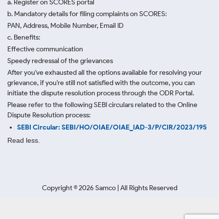
a. Register on SCORES portal
b. Mandatory details for filing complaints on SCORES:
PAN, Address, Mobile Number, Email ID
c. Benefits:
Effective communication
Speedy redressal of the grievances
After you've exhausted all the options available for resolving your
grievance, if you're still not satisfied with the outcome, you can
initiate the dispute resolution process through
the ODR Portal.
Please refer to the following SEBI circulars related to the Online
Dispute Resolution process:
SEBI Circular: SEBI/HO/OIAE/OIAE_IAD-3/P/CIR/2023/195
Read less.
Copyright ©
2026
Samco | All Rights Reserved