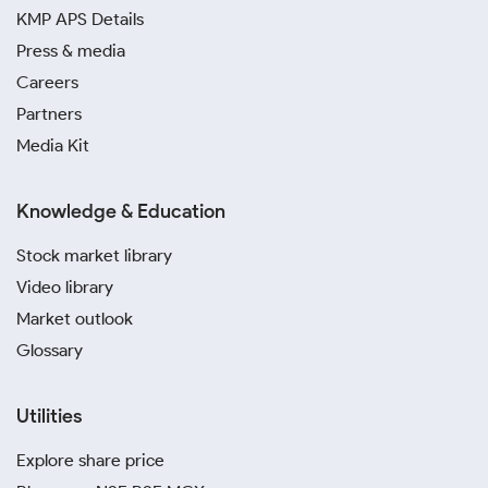
KMP APS Details
Press & media
Careers
Partners
Media Kit
Knowledge & Education
Stock market library
Video library
Market outlook
Glossary
Utilities
Explore share price