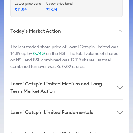
Lower price band
Upper price band
₹11.84
₹17.74
Today's Market Action
The last traded share price of Laxmi Cotspin Limited was
14.89 up by
0.74%
on the NSE. The total volume of shares
on NSE and BSE combined was 12,119 shares. Its total
combined turnover was Rs 0.02 crores.
Laxmi Cotspin Limited Medium and Long
Term Market Action
Laxmi Cotspin Limited Fundamentals