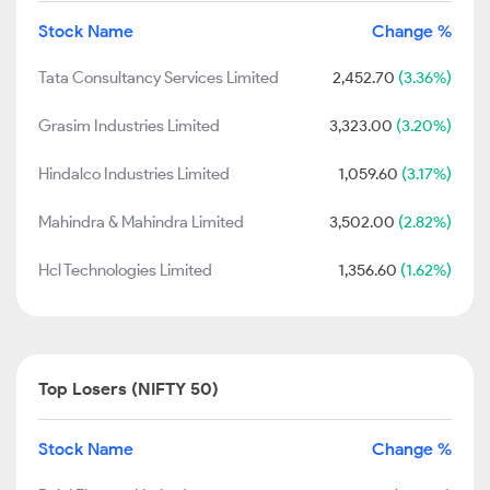
Stock Name
Change %
Tata Consultancy Services Limited
2,452.70
(3.36%)
Grasim Industries Limited
3,323.00
(3.20%)
Hindalco Industries Limited
1,059.60
(3.17%)
Mahindra & Mahindra Limited
3,502.00
(2.82%)
Hcl Technologies Limited
1,356.60
(1.62%)
Top Losers (NIFTY 50)
Stock Name
Change %