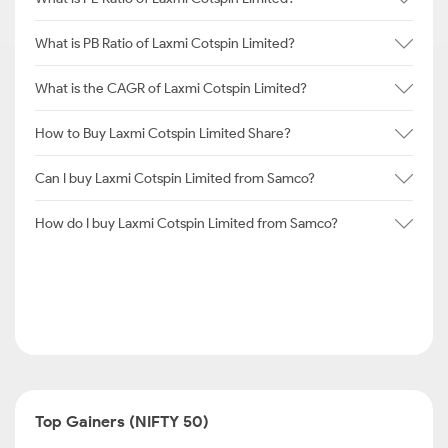
What is PB Ratio of Laxmi Cotspin Limited?
What is the CAGR of Laxmi Cotspin Limited?
How to Buy Laxmi Cotspin Limited Share?
Can I buy Laxmi Cotspin Limited from Samco?
How do I buy Laxmi Cotspin Limited from Samco?
Top Gainers (NIFTY 50)