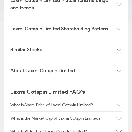
Laxmi Cotspin Limited Mutual fund holdings
and trends
Laxmi Cotspin Limited Shareholding Pattern
Similar Stocks
About Laxmi Cotspin Limited
Laxmi Cotspin Limited FAQ's
What is Share Price of Laxmi Cotspin Limited?
What is the Market Cap of Laxmi Cotspin Limited?
What is PE Ratio of Laxmi Cotspin Limited?