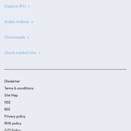
Explore IPO
Indian Indices
Downloads
Stock market info
Disclaimer
Terms & conditions
Site Map
NSE
BSE
Privacy policy
RMS policy
GTT Policy