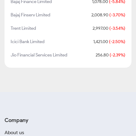
Bajaj Finance Limited
1,078.00
(-5.84%)
Bajaj Finserv Limited
2,008.90
(-3.70%)
Trent Limited
2,997.00
(-3.54%)
Icici Bank Limited
1,421.00
(-2.50%)
Jio Financial Services Limited
256.80
(-2.39%)
Company
About us