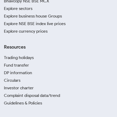
Bhavcopy NSE BSE MCX
Explore sectors
Explore business house Groups
Explore NSE BSE index live prices
Explore currency prices
Resources
Trading holidays
Fund transfer
DP information
Circulars
Investor charter
Complaint disposal data/trend
Guidelines & Policies