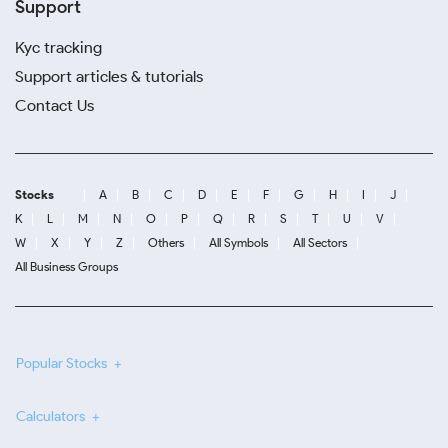
Support
Kyc tracking
Support articles & tutorials
Contact Us
Stocks
A
B
C
D
E
F
G
H
I
J
K
L
M
N
O
P
Q
R
S
T
U
V
W
X
Y
Z
Others
All Symbols
All Sectors
All Business Groups
Popular Stocks
Calculators