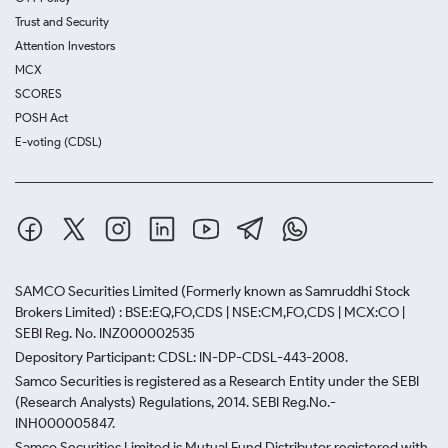
Trust and Security
Attention Investors
MCX
SCORES
POSH Act
E-voting (CDSL)
SAMCO Securities Limited
(Formerly known as Samruddhi Stock
Brokers Limited) : BSE:EQ,FO,CDS | NSE:CM,FO,CDS | MCX:CO |
SEBI Reg. No. INZ000002535
Depository Participant: CDSL: IN-DP-CDSL-443-2008.
Samco Securities is registered as a Research Entity under the SEBI
(Research Analysts) Regulations, 2014. SEBI Reg.No.-
INH000005847.
Samco Securities Limited is Mutual Fund Distributor registered with