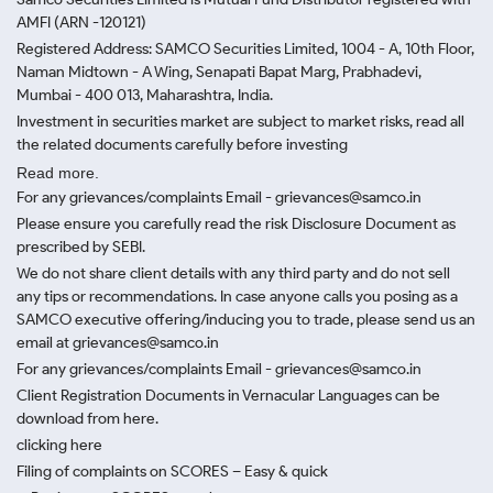
AMFI (ARN -120121)
Registered Address: SAMCO Securities Limited, 1004 - A, 10th Floor,
Naman Midtown - A Wing, Senapati Bapat Marg, Prabhadevi,
Mumbai - 400 013, Maharashtra, India.
Investment in securities market are subject to market risks, read all
the related documents carefully before investing
Read more.
For any grievances/complaints Email - grievances@samco.in
Please ensure you carefully read the risk Disclosure Document as
prescribed by SEBI.
We do not share client details with any third party and do not sell
any tips or recommendations. In case anyone calls you posing as a
SAMCO executive offering/inducing you to trade, please send us an
email at grievances@samco.in
For any grievances/complaints Email - grievances@samco.in
Client Registration Documents in Vernacular Languages can be
download from here.
clicking here
Filing of complaints on SCORES – Easy & quick