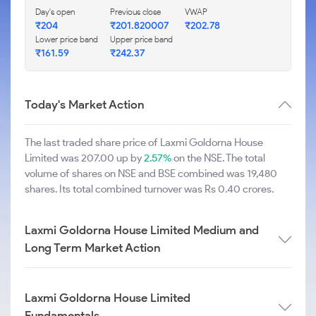
Day's open
Previous close
VWAP
₹204
₹201.820007
₹202.78
Lower price band
Upper price band
₹161.59
₹242.37
Today's Market Action
The last traded share price of Laxmi Goldorna House
Limited was 207.00 up by
2.57%
on the NSE. The total
volume of shares on NSE and BSE combined was 19,480
shares. Its total combined turnover was Rs 0.40 crores.
Laxmi Goldorna House Limited Medium and
Long Term Market Action
Laxmi Goldorna House Limited
Fundamentals