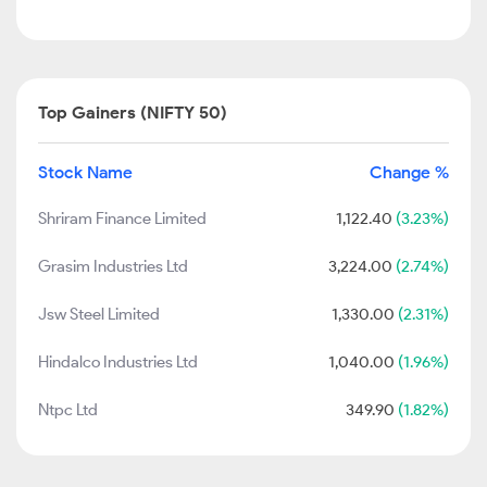
Top Gainers (NIFTY 50)
Stock Name
Change %
Shriram Finance Limited
1,122.40
(3.23%)
Grasim Industries Ltd
3,224.00
(2.74%)
Jsw Steel Limited
1,330.00
(2.31%)
Hindalco Industries Ltd
1,040.00
(1.96%)
Ntpc Ltd
349.90
(1.82%)