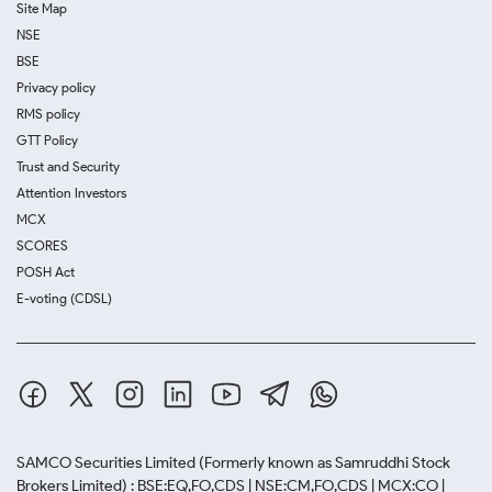
Site Map
NSE
BSE
Privacy policy
RMS policy
GTT Policy
Trust and Security
Attention Investors
MCX
SCORES
POSH Act
E-voting (CDSL)
SAMCO Securities Limited
(Formerly known as Samruddhi Stock
Brokers Limited) : BSE:EQ,FO,CDS | NSE:CM,FO,CDS | MCX:CO |