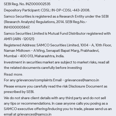
SEBI Reg. No. INZ000002535
Depository Participant: CDSL: IN-DP-CDSL-443-2008.
Samco Securities is registered as a Research Entity under the SEBI
(Research Analysts) Regulations, 2014. SEBI Reg.No.-
INH000005847.
Samco Securities Limited is Mutual Fund Distributor registered with
AMFI (ARN -120121)
Registered Address: SAMCO Securities Limited, 1004 - A, 10th Floor,
Naman Midtown - A Wing, Senapati Bapat Marg, Prabhadevi,
Mumbai - 400 013, Maharashtra, India.
Investment in securities market are subject to market risks, read all
the related documents carefully before investing
Read more.
For any grievances/complaints Email - grievances@samco.in
Please ensure you carefully read the risk Disclosure Document as
prescribed by SEBI.
We do not share client details with any third party and do not sell
any tips or recommendations. In case anyone calls you posing as a
SAMCO executive offering/inducing you to trade, please send us an
email at grievances@samco.in