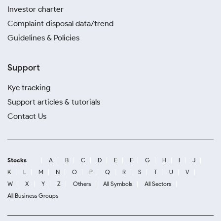
Investor charter
Complaint disposal data/trend
Guidelines & Policies
Support
Kyc tracking
Support articles & tutorials
Contact Us
Stocks
A
B
C
D
E
F
G
H
I
J
K
L
M
N
O
P
Q
R
S
T
U
V
W
X
Y
Z
Others
All Symbols
All Sectors
All Business Groups