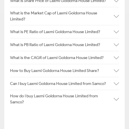
What is Share Price of Laxmi Goldorna House Limited?
What is the Market Cap of Laxmi Goldorna House
Limited?
What is PE Ratio of Laxmi Goldorna House Limited?
What is PB Ratio of Laxmi Goldorna House Limited?
What is the CAGR of Laxmi Goldorna House Limited?
How to Buy Laxmi Goldorna House Limited Share?
Can I buy Laxmi Goldorna House Limited from Samco?
How do I buy Laxmi Goldorna House Limited from
Samco?