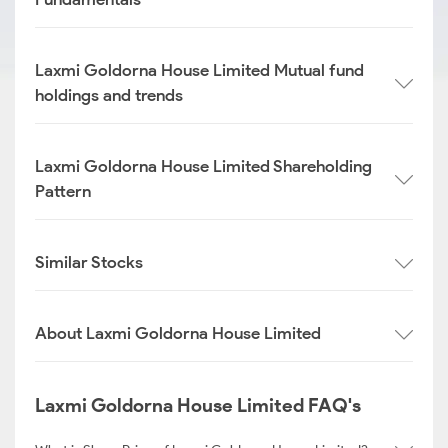
Laxmi Goldorna House Limited Mutual fund
holdings and trends
Laxmi Goldorna House Limited Shareholding
Pattern
Similar Stocks
About Laxmi Goldorna House Limited
Laxmi Goldorna House Limited FAQ's