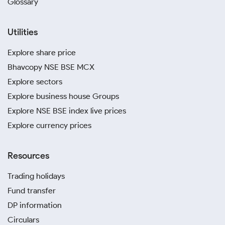
Glossary
Utilities
Explore share price
Bhavcopy NSE BSE MCX
Explore sectors
Explore business house Groups
Explore NSE BSE index live prices
Explore currency prices
Resources
Trading holidays
Fund transfer
DP information
Circulars