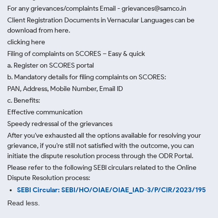
For any grievances/complaints Email - grievances@samco.in
Client Registration Documents in Vernacular Languages can be
download from here.
clicking here
Filing of complaints on SCORES – Easy & quick
a. Register on SCORES portal
b. Mandatory details for filing complaints on SCORES:
PAN, Address, Mobile Number, Email ID
c. Benefits:
Effective communication
Speedy redressal of the grievances
After you've exhausted all the options available for resolving your
grievance, if you're still not satisfied with the outcome, you can
initiate the dispute resolution process through
the ODR Portal.
Please refer to the following SEBI circulars related to the Online
Dispute Resolution process:
SEBI Circular: SEBI/HO/OIAE/OIAE_IAD-3/P/CIR/2023/195
Read less.