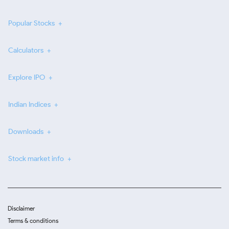
Popular Stocks
Calculators
Explore IPO
Indian Indices
Downloads
Stock market info
Disclaimer
Terms & conditions