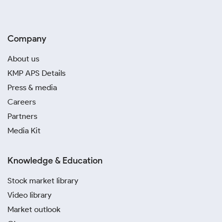
Company
About us
KMP APS Details
Press & media
Careers
Partners
Media Kit
Knowledge & Education
Stock market library
Video library
Market outlook