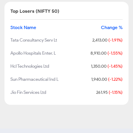
Top Losers (NIFTY 50)
Stock Name
Change %
Tata Consultancy Serv Lt
2,413.00
(-1.91%)
Apollo Hospitals Enter. L
8,910.00
(-1.55%)
Hcl Technologies Ltd
1,350.00
(-1.45%)
Sun Pharmaceutical Ind L
1,940.00
(-1.22%)
Jio Fin Services Ltd
261.95
(-1.15%)