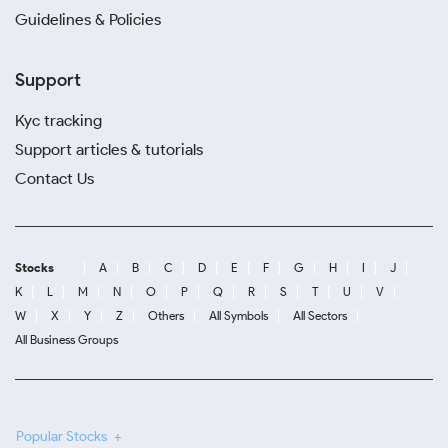
Guidelines & Policies
Support
Kyc tracking
Support articles & tutorials
Contact Us
Stocks
A
B
C
D
E
F
G
H
I
J
K
L
M
N
O
P
Q
R
S
T
U
V
W
X
Y
Z
Others
All Symbols
All Sectors
All Business Groups
Popular Stocks