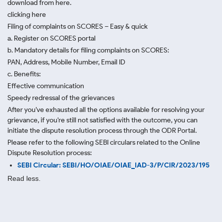
download from here.
clicking here
Filing of complaints on SCORES – Easy & quick
a. Register on SCORES portal
b. Mandatory details for filing complaints on SCORES:
PAN, Address, Mobile Number, Email ID
c. Benefits:
Effective communication
Speedy redressal of the grievances
After you've exhausted all the options available for resolving your
grievance, if you're still not satisfied with the outcome, you can
initiate the dispute resolution process through
the ODR Portal.
Please refer to the following SEBI circulars related to the Online
Dispute Resolution process:
SEBI Circular: SEBI/HO/OIAE/OIAE_IAD-3/P/CIR/2023/195
Read less.