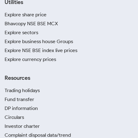
Utilities
Explore share price
Bhavcopy NSE BSE MCX
Explore sectors
Explore business house Groups
Explore NSE BSE index live prices
Explore currency prices
Resources
Trading holidays
Fund transfer
DP information
Circulars
Investor charter
Complaint disposal data/trend