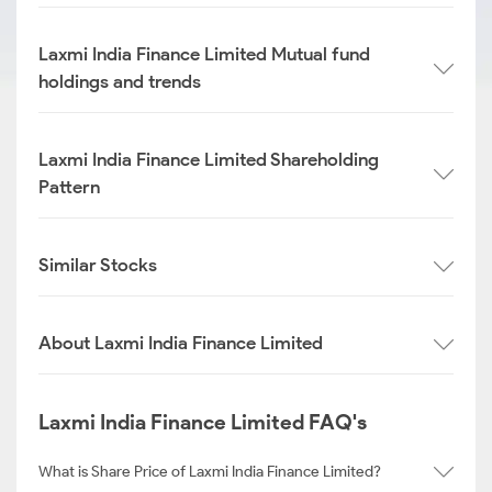
Laxmi India Finance Limited Mutual fund
holdings and trends
Laxmi India Finance Limited Shareholding
Pattern
Similar Stocks
About Laxmi India Finance Limited
Laxmi India Finance Limited FAQ's
What is Share Price of Laxmi India Finance Limited?