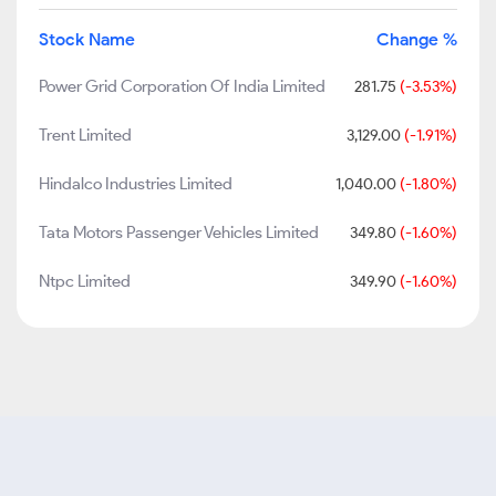
Stock Name
Change %
Power Grid Corporation Of India Limited
281.75
(-3.53%)
Trent Limited
3,129.00
(-1.91%)
Hindalco Industries Limited
1,040.00
(-1.80%)
Tata Motors Passenger Vehicles Limited
349.80
(-1.60%)
Ntpc Limited
349.90
(-1.60%)