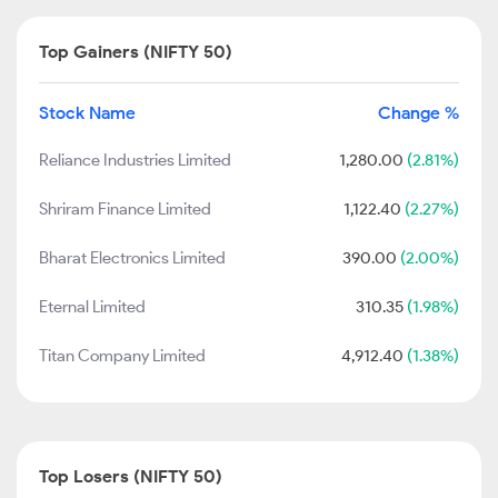
Top Gainers (NIFTY 50)
Stock Name
Change %
Reliance Industries Limited
1,280.00
(2.81%)
Shriram Finance Limited
1,122.40
(2.27%)
Bharat Electronics Limited
390.00
(2.00%)
Eternal Limited
310.35
(1.98%)
Titan Company Limited
4,912.40
(1.38%)
Top Losers (NIFTY 50)