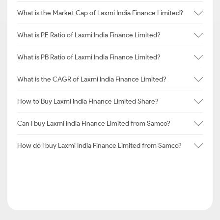
What is the Market Cap of Laxmi India Finance Limited?
What is PE Ratio of Laxmi India Finance Limited?
What is PB Ratio of Laxmi India Finance Limited?
What is the CAGR of Laxmi India Finance Limited?
How to Buy Laxmi India Finance Limited Share?
Can I buy Laxmi India Finance Limited from Samco?
How do I buy Laxmi India Finance Limited from Samco?