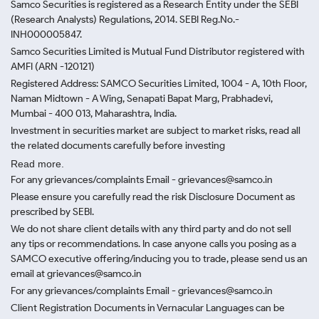
Samco Securities is registered as a Research Entity under the SEBI
(Research Analysts) Regulations, 2014. SEBI Reg.No.-
INH000005847.
Samco Securities Limited is Mutual Fund Distributor registered with
AMFI (ARN -120121)
Registered Address: SAMCO Securities Limited, 1004 - A, 10th Floor,
Naman Midtown - A Wing, Senapati Bapat Marg, Prabhadevi,
Mumbai - 400 013, Maharashtra, India.
Investment in securities market are subject to market risks, read all
the related documents carefully before investing
Read more.
For any grievances/complaints Email - grievances@samco.in
Please ensure you carefully read the risk Disclosure Document as
prescribed by SEBI.
We do not share client details with any third party and do not sell
any tips or recommendations. In case anyone calls you posing as a
SAMCO executive offering/inducing you to trade, please send us an
email at grievances@samco.in
For any grievances/complaints Email - grievances@samco.in
Client Registration Documents in Vernacular Languages can be