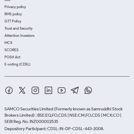
Privacy policy
RMS policy
GTT Policy
Trust and Security
Attention Investors
MCX
SCORES
POSH Act
E-voting (CDSL)
SAMCO Securities Limited
(Formerly known as Samruddhi Stock
Brokers Limited) : BSE:EQ,FO,CDS | NSE:CM,FO,CDS | MCX:CO |
SEBI Reg. No. INZ000002535
Depository Participant: CDSL: IN-DP-CDSL-443-2008.