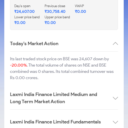
Day's open
Previous close
VWAP
₹
24,607.00
₹
30,758.40
₹
0.00
Lower price band
Upper price band
₹
0.00
₹
0.00
Today's Market Action
Its last traded stock price on BSE was 24,607 down by
-20.00%
. The total volume of shares on NSE and BSE
combined was 0 shares. Its total combined turnover was
Rs 0.00 crores.
Laxmi India Finance Limited Medium and
Long Term Market Action
Laxmi India Finance Limited Fundamentals