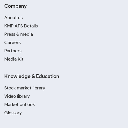
Company
About us
KMP APS Details
Press & media
Careers
Partners
Media Kit
Knowledge & Education
Stock market library
Video library
Market outlook
Glossary