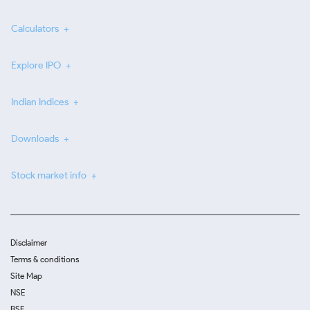
Calculators
Explore IPO
Indian Indices
Downloads
Stock market info
Disclaimer
Terms & conditions
Site Map
NSE
BSE