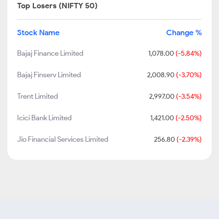
Top Losers (NIFTY 50)
Stock Name
Change %
Bajaj Finance Limited
1,078.00
(-5.84%)
Bajaj Finserv Limited
2,008.90
(-3.70%)
Trent Limited
2,997.00
(-3.54%)
Icici Bank Limited
1,421.00
(-2.50%)
Jio Financial Services Limited
256.80
(-2.39%)