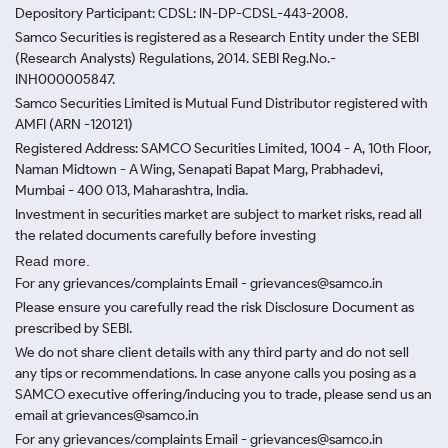
Depository Participant: CDSL: IN-DP-CDSL-443-2008.
Samco Securities is registered as a Research Entity under the SEBI
(Research Analysts) Regulations, 2014. SEBI Reg.No.-
INH000005847.
Samco Securities Limited is Mutual Fund Distributor registered with
AMFI (ARN -120121)
Registered Address: SAMCO Securities Limited, 1004 - A, 10th Floor,
Naman Midtown - A Wing, Senapati Bapat Marg, Prabhadevi,
Mumbai - 400 013, Maharashtra, India.
Investment in securities market are subject to market risks, read all
the related documents carefully before investing
Read more.
For any grievances/complaints Email - grievances@samco.in
Please ensure you carefully read the risk Disclosure Document as
prescribed by SEBI.
We do not share client details with any third party and do not sell
any tips or recommendations. In case anyone calls you posing as a
SAMCO executive offering/inducing you to trade, please send us an
email at grievances@samco.in
For any grievances/complaints Email - grievances@samco.in