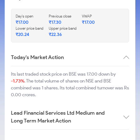
Day's open
Previous close
VWAP
₹
17.00
₹
17.30
₹
17.00
Lower price band
Upper price band
₹
20.24
₹
22.36
Today's Market Action
Its last traded stock price on BSE was 17.00 down by
-1.73%
. The total volume of shares on NSE and BSE
combined was 1 shares. Its total combined turnover was Rs
0.00 crores.
Lead Financial Services Ltd Medium and
Long Term Market Action