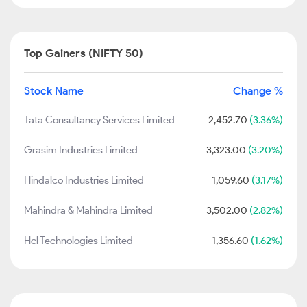
Top Gainers (NIFTY 50)
Stock Name
Change %
Tata Consultancy Services Limited
2,452.70
(3.36%)
Grasim Industries Limited
3,323.00
(3.20%)
Hindalco Industries Limited
1,059.60
(3.17%)
Mahindra & Mahindra Limited
3,502.00
(2.82%)
Hcl Technologies Limited
1,356.60
(1.62%)