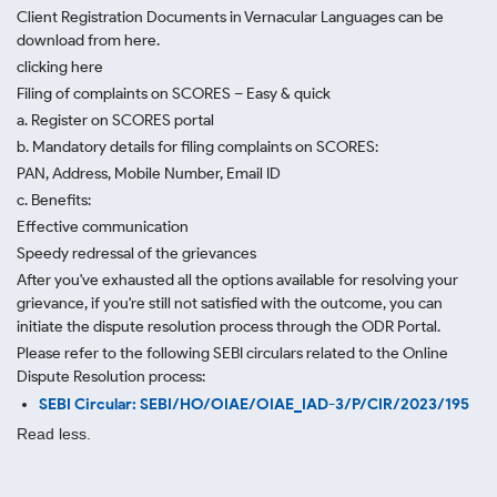
Client Registration Documents in Vernacular Languages can be
download from here.
clicking here
Filing of complaints on SCORES – Easy & quick
a. Register on SCORES portal
b. Mandatory details for filing complaints on SCORES:
PAN, Address, Mobile Number, Email ID
c. Benefits:
Effective communication
Speedy redressal of the grievances
After you've exhausted all the options available for resolving your
grievance, if you're still not satisfied with the outcome, you can
initiate the dispute resolution process through
the ODR Portal.
Please refer to the following SEBI circulars related to the Online
Dispute Resolution process:
SEBI Circular: SEBI/HO/OIAE/OIAE_IAD-3/P/CIR/2023/195
Read less.