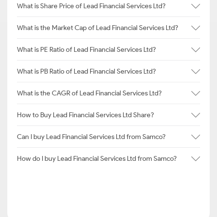
What is Share Price of Lead Financial Services Ltd?
What is the Market Cap of Lead Financial Services Ltd?
What is PE Ratio of Lead Financial Services Ltd?
What is PB Ratio of Lead Financial Services Ltd?
What is the CAGR of Lead Financial Services Ltd?
How to Buy Lead Financial Services Ltd Share?
Can I buy Lead Financial Services Ltd from Samco?
How do I buy Lead Financial Services Ltd from Samco?