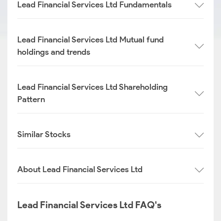
Lead Financial Services Ltd Fundamentals
Lead Financial Services Ltd Mutual fund
holdings and trends
Lead Financial Services Ltd Shareholding
Pattern
Similar Stocks
About Lead Financial Services Ltd
Lead Financial Services Ltd FAQ's