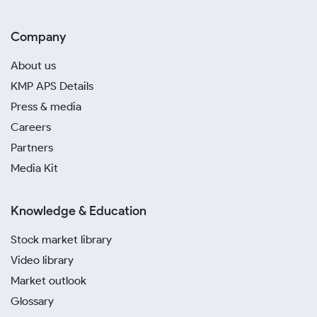
Company
About us
KMP APS Details
Press & media
Careers
Partners
Media Kit
Knowledge & Education
Stock market library
Video library
Market outlook
Glossary