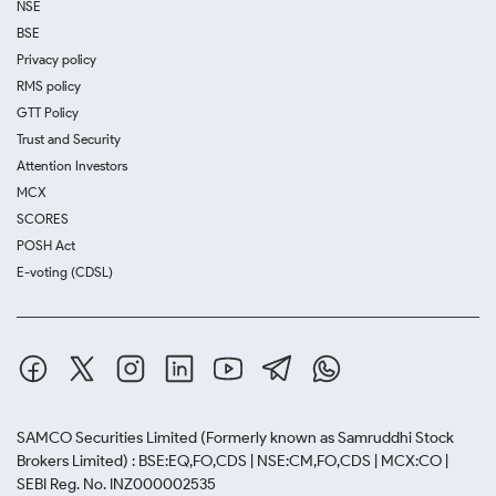
NSE
BSE
Privacy policy
RMS policy
GTT Policy
Trust and Security
Attention Investors
MCX
SCORES
POSH Act
E-voting (CDSL)
SAMCO Securities Limited
(Formerly known as Samruddhi Stock
Brokers Limited) : BSE:EQ,FO,CDS | NSE:CM,FO,CDS | MCX:CO |
SEBI Reg. No. INZ000002535