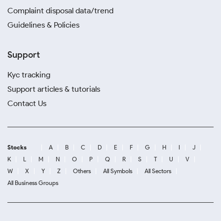
Complaint disposal data/trend
Guidelines & Policies
Support
Kyc tracking
Support articles & tutorials
Contact Us
Stocks
A
B
C
D
E
F
G
H
I
J
K
L
M
N
O
P
Q
R
S
T
U
V
W
X
Y
Z
Others
All Symbols
All Sectors
All Business Groups