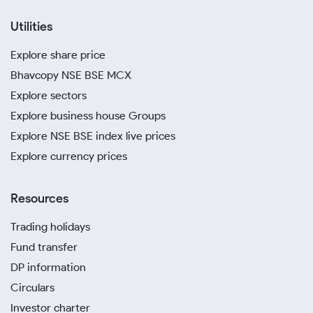
Utilities
Explore share price
Bhavcopy NSE BSE MCX
Explore sectors
Explore business house Groups
Explore NSE BSE index live prices
Explore currency prices
Resources
Trading holidays
Fund transfer
DP information
Circulars
Investor charter