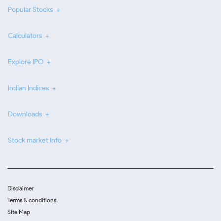
Popular Stocks
Calculators
Explore IPO
Indian Indices
Downloads
Stock market info
Disclaimer
Terms & conditions
Site Map