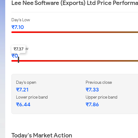
Lee Nee Software (Exports) Ltd Price Perform
Day's Low
₹
7.10
52-w low
₹
7.37
₹
0
Day's open
Previous close
₹
7.21
₹
7.33
Lower price band
Upper price band
₹
6.44
₹
7.86
Today's Market Action