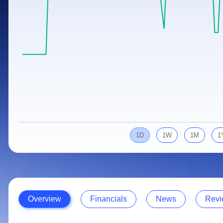
Calculator
Samco Stock Rating
Stocks for Long Term
Cover Order Calculator
PPF Calculator
Explore More Calculators
1D
1W
1M
1
Overview
Financials
News
Revi