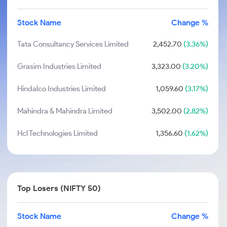
Stock Name
Change %
Tata Consultancy Services Limited
2,452.70
(3.36%)
Grasim Industries Limited
3,323.00
(3.20%)
Hindalco Industries Limited
1,059.60
(3.17%)
Mahindra & Mahindra Limited
3,502.00
(2.82%)
Hcl Technologies Limited
1,356.60
(1.62%)
Top Losers (NIFTY 50)
Stock Name
Change %