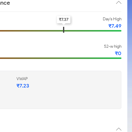
ance
Day's High
₹
7.37
₹
7.49
52-w high
₹
0
VWAP
₹
7.23