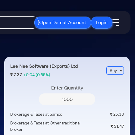
Open Demat Account
Login
IPO
About Us
New
Open IPO's
About Samco
Lee Nee Software (Exports) Ltd
ETF
Upcoming IPO's
Why Samco
7.37
₹
+0.04
(0.55%)
r 3 Months
ETFs for Long Term
Listed IPO's
Samco in Media
r 6 Months
Enter Quantity
Media Kit
or a Year
Careers
Term
Contact Us
Brokerage & Taxes at Samco
₹ 25.38
Guidelines & Policies
Brokerage & Taxes at Other traditional
₹ 51.47
broker