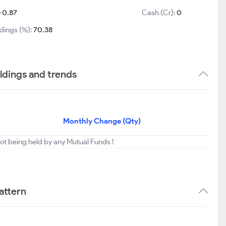
-0.87
Cash (Cr):
0
dings (%):
70.38
ldings and trends
Monthly Change (Qty)
not being held by any Mutual Funds !
attern