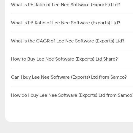
What is PE Ratio of Lee Nee Software (Exports) Ltd?
What is PB Ratio of Lee Nee Software (Exports) Ltd?
What is the CAGR of Lee Nee Software (Exports) Ltd?
How to Buy Lee Nee Software (Exports) Ltd Share?
Can I buy Lee Nee Software (Exports) Ltd from Samco?
How do I buy Lee Nee Software (Exports) Ltd from Samco