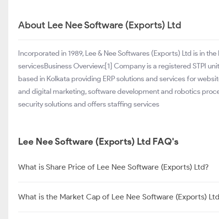
About Lee Nee Software (Exports) Ltd
Incorporated in 1989, Lee & Nee Softwares (Exports) Ltd is in th
servicesBusiness Overview:[1] Company is a registered STPI un
based in Kolkata providing ERP solutions and services for web
and digital marketing, software development and robotics proc
security solutions and offers staffing services
Lee Nee Software (Exports) Ltd FAQ's
What is Share Price of Lee Nee Software (Exports) Ltd?
What is the Market Cap of Lee Nee Software (Exports) Lt