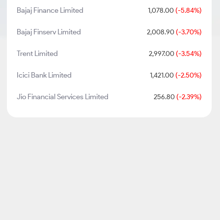
Bajaj Finance Limited
1,078.00
(-5.84%)
Bajaj Finserv Limited
2,008.90
(-3.70%)
Trent Limited
2,997.00
(-3.54%)
Icici Bank Limited
1,421.00
(-2.50%)
Jio Financial Services Limited
256.80
(-2.39%)