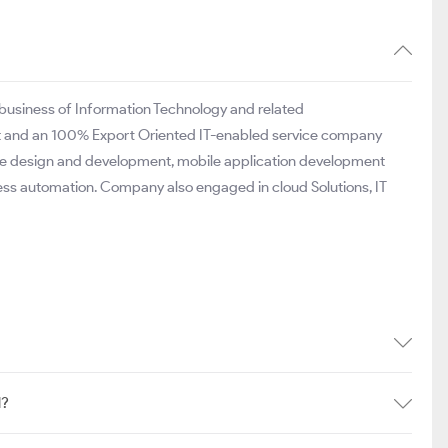
e business of Information Technology and related
it and an 100% Export Oriented IT-enabled service company
site design and development, mobile application development
ess automation. Company also engaged in cloud Solutions, IT
d?