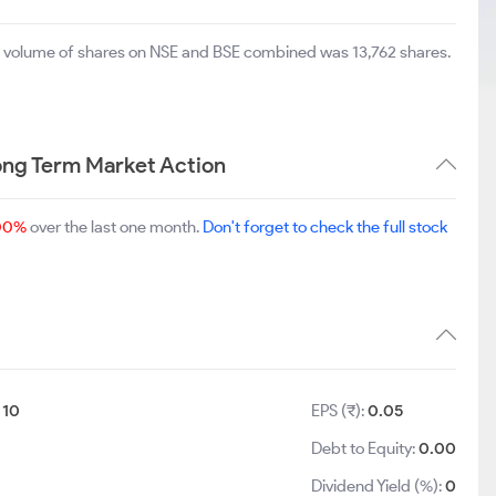
al volume of shares on NSE and BSE combined was 13,762 shares.
ong Term Market Action
00%
over the last one month.
Don't forget to check the full stock
:
10
EPS (₹):
0.05
5
Debt to Equity:
0.00
Dividend Yield (%):
0