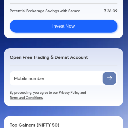
Potential Brokerage Savings with Samco
₹ 26.09
Invest Now
Open Free Trading & Demat Account
By proceeding, you agree to our
Privacy Policy
and
Terms and Conditions
.
Top Gainers (NIFTY 50)