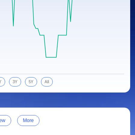
Y
3Y
5Y
All
ew
More