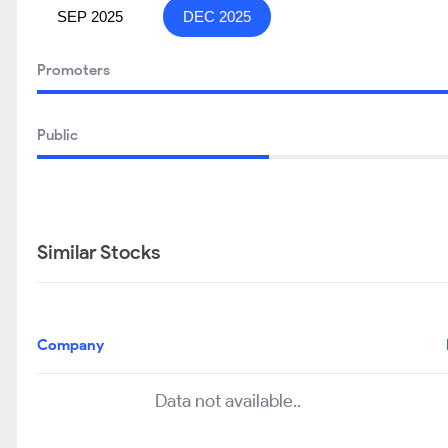
SEP 2025
DEC 2025
Promoters
Public
Similar Stocks
Company
Data not available..