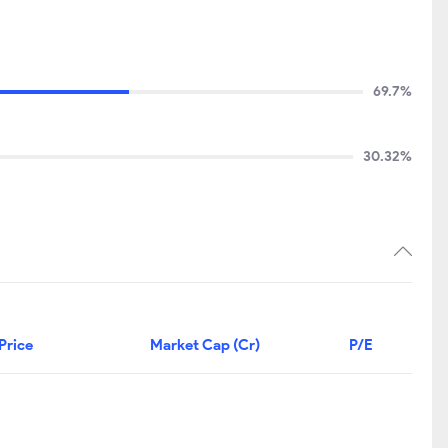
69.7%
30.32%
Price
Market Cap (Cr)
P/E