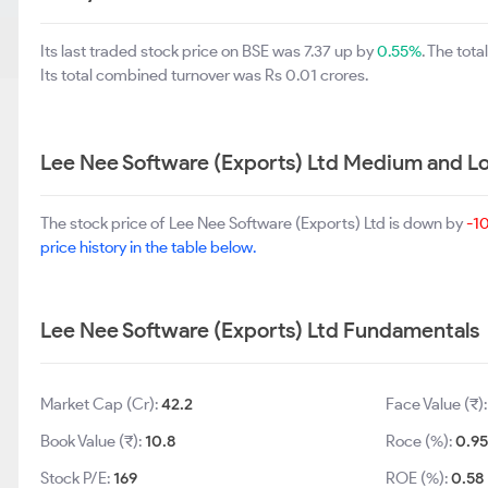
Its last traded stock price on BSE was 7.37 up by
0.55%
. The tot
Its total combined turnover was Rs 0.01 crores.
Lee Nee Software (Exports) Ltd Medium and L
The stock price of Lee Nee Software (Exports) Ltd is down by
-1
price history in the table below.
Lee Nee Software (Exports) Ltd Fundamentals
Market Cap (Cr):
42.2
Face Value (₹)
Book Value (₹):
10.8
Roce (%):
0.9
Stock P/E:
169
ROE (%):
0.58