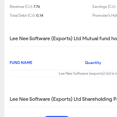
Revenue (Cr):
7.76
Earnings (Cr):
Total Debt (Cr):
0.14
Promoter’s Hol
Lee Nee Software (Exports) Ltd Mutual fund ho
FUND NAME
Quantity
Lee Nee Software (exports) Ltd is 
Lee Nee Software (Exports) Ltd Shareholding P