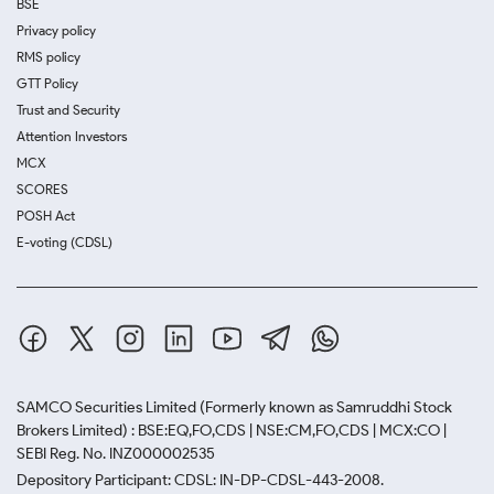
BSE
Privacy policy
RMS policy
GTT Policy
Trust and Security
Attention Investors
MCX
SCORES
POSH Act
E-voting (CDSL)
SAMCO Securities Limited
(Formerly known as Samruddhi Stock
Brokers Limited) : BSE:EQ,FO,CDS | NSE:CM,FO,CDS | MCX:CO |
SEBI Reg. No. INZ000002535
Depository Participant: CDSL: IN-DP-CDSL-443-2008.