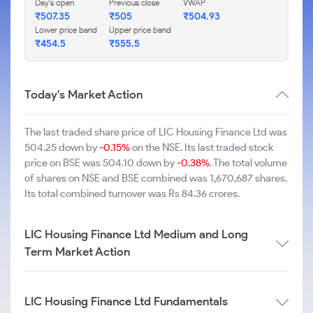
Day's open
Previous close
VWAP
₹507.35
₹505
₹504.93
Lower price band
Upper price band
₹454.5
₹555.5
Today's Market Action
The last traded share price of LIC Housing Finance Ltd was
504.25 down by
-0.15%
on the NSE. Its last traded stock
price on BSE was 504.10 down by
-0.38%
. The total volume
of shares on NSE and BSE combined was 1,670,687 shares.
Its total combined turnover was Rs 84.36 crores.
LIC Housing Finance Ltd Medium and Long
Term Market Action
LIC Housing Finance Ltd Fundamentals