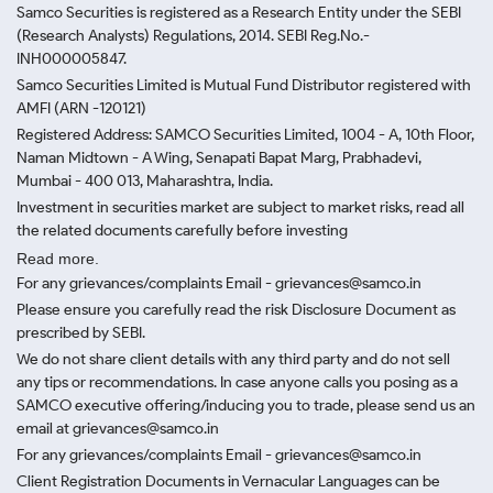
Samco Securities is registered as a Research Entity under the SEBI
(Research Analysts) Regulations, 2014. SEBI Reg.No.-
INH000005847.
Samco Securities Limited is Mutual Fund Distributor registered with
AMFI (ARN -120121)
Registered Address: SAMCO Securities Limited, 1004 - A, 10th Floor,
Naman Midtown - A Wing, Senapati Bapat Marg, Prabhadevi,
Mumbai - 400 013, Maharashtra, India.
Investment in securities market are subject to market risks, read all
the related documents carefully before investing
Read more.
For any grievances/complaints Email - grievances@samco.in
Please ensure you carefully read the risk Disclosure Document as
prescribed by SEBI.
We do not share client details with any third party and do not sell
any tips or recommendations. In case anyone calls you posing as a
SAMCO executive offering/inducing you to trade, please send us an
email at grievances@samco.in
For any grievances/complaints Email - grievances@samco.in
Client Registration Documents in Vernacular Languages can be