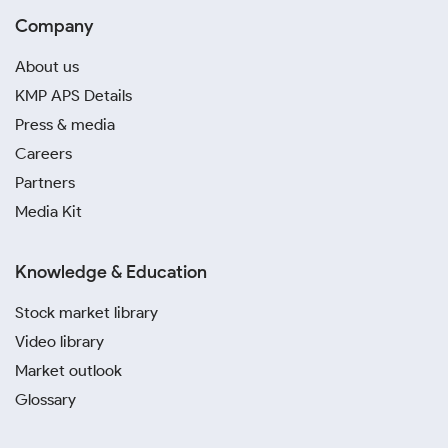
Company
About us
KMP APS Details
Press & media
Careers
Partners
Media Kit
Knowledge & Education
Stock market library
Video library
Market outlook
Glossary