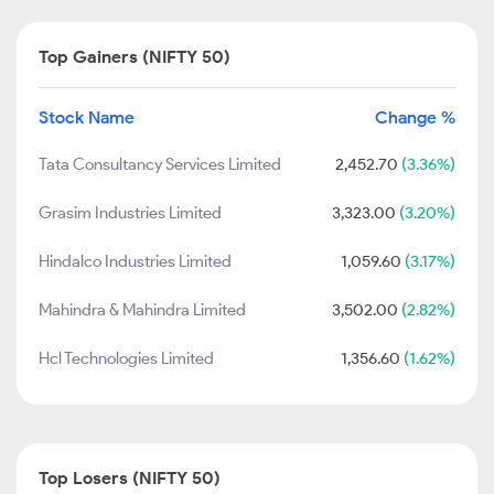
Top Gainers (NIFTY 50)
Stock Name
Change %
Tata Consultancy Services Limited
2,452.70
(3.36%)
Grasim Industries Limited
3,323.00
(3.20%)
Hindalco Industries Limited
1,059.60
(3.17%)
Mahindra & Mahindra Limited
3,502.00
(2.82%)
Hcl Technologies Limited
1,356.60
(1.62%)
Top Losers (NIFTY 50)