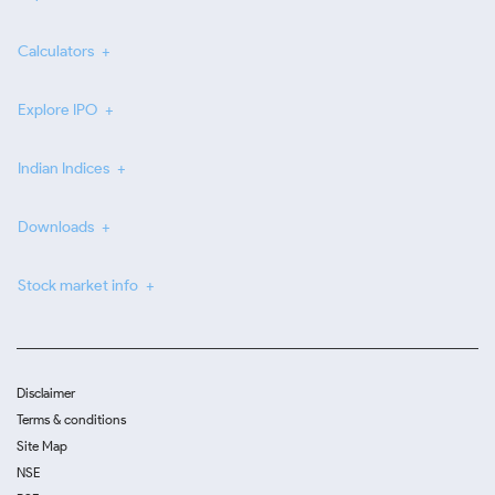
Calculators
Explore IPO
Indian Indices
Downloads
Stock market info
Disclaimer
Terms & conditions
Site Map
NSE