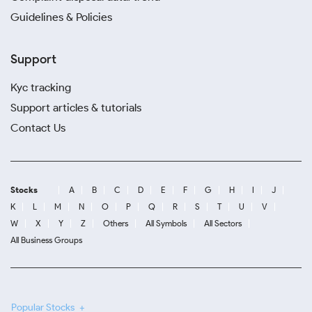
Guidelines & Policies
Support
Kyc tracking
Support articles & tutorials
Contact Us
Stocks
A
B
C
D
E
F
G
H
I
J
K
L
M
N
O
P
Q
R
S
T
U
V
W
X
Y
Z
Others
All Symbols
All Sectors
All Business Groups
Popular Stocks