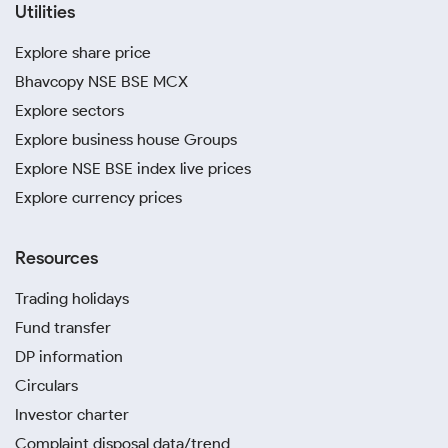
Utilities
Explore share price
Bhavcopy NSE BSE MCX
Explore sectors
Explore business house Groups
Explore NSE BSE index live prices
Explore currency prices
Resources
Trading holidays
Fund transfer
DP information
Circulars
Investor charter
Complaint disposal data/trend