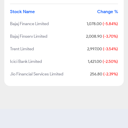
Stock Name
Change %
Bajaj Finance Limited
1,078.00
(-5.84%)
Bajaj Finserv Limited
2,008.90
(-3.70%)
Trent Limited
2,997.00
(-3.54%)
Icici Bank Limited
1,421.00
(-2.50%)
Jio Financial Services Limited
256.80
(-2.39%)