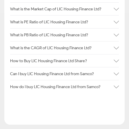
What is the Market Cap of LIC Housing Finance Ltd?
What is PE Ratio of LIC Housing Finance Ltd?
What is PB Ratio of LIC Housing Finance Ltd?
What is the CAGR of LIC Housing Finance Ltd?
How to Buy LIC Housing Finance Ltd Share?
Can I buy LIC Housing Finance Ltd from Samco?
How do I buy LIC Housing Finance Ltd from Samco?