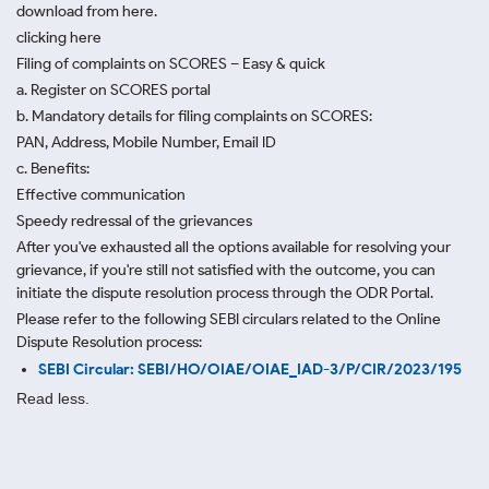
download from here.
clicking here
Filing of complaints on SCORES – Easy & quick
a. Register on SCORES portal
b. Mandatory details for filing complaints on SCORES:
PAN, Address, Mobile Number, Email ID
c. Benefits:
Effective communication
Speedy redressal of the grievances
After you've exhausted all the options available for resolving your
grievance, if you're still not satisfied with the outcome, you can
initiate the dispute resolution process through
the ODR Portal.
Please refer to the following SEBI circulars related to the Online
Dispute Resolution process:
SEBI Circular: SEBI/HO/OIAE/OIAE_IAD-3/P/CIR/2023/195
Read less.