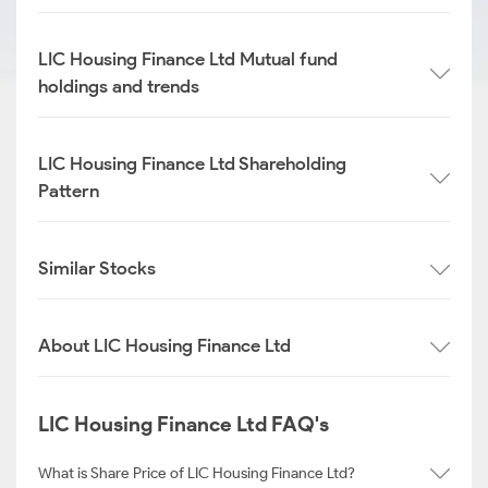
LIC Housing Finance Ltd Mutual fund
holdings and trends
LIC Housing Finance Ltd Shareholding
Pattern
Similar Stocks
About LIC Housing Finance Ltd
LIC Housing Finance Ltd FAQ's
What is Share Price of LIC Housing Finance Ltd?