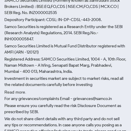
SAMCO Securities Limited
(Formerly known as Samruddhi Stock
Brokers Limited) : BSE:EQ,FO,CDS | NSE:CM,FO,CDS | MCX:CO |
SEBI Reg. No. INZ000002535
Depository Participant: CDSL: IN-DP-CDSL-443-2008.
Samco Securities is registered as a Research Entity under the SEBI
(Research Analysts) Regulations, 2014. SEBI Reg.No.-
INH000005847.
Samco Securities Limited is Mutual Fund Distributor registered with
AMFI (ARN -120121)
Registered Address: SAMCO Securities Limited, 1004 - A, 10th Floor,
Naman Midtown - A Wing, Senapati Bapat Marg, Prabhadevi,
Mumbai - 400 013, Maharashtra, India.
Investment in securities market are subject to market risks, read all
the related documents carefully before investing
Read more.
For any grievances/complaints Email - grievances@samco.in
Please ensure you carefully read the risk Disclosure Document as
prescribed by SEBI.
We do not share client details with any third party and do not sell
any tips or recommendations. In case anyone calls you posing as a