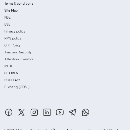
Terms & conditions
Site Map
NSE
BSE
Privacy policy
RMS policy
GTT Policy
Trust and Security
Attention Investors
MCX
SCORES
POSH Act
E-voting (CDSL)