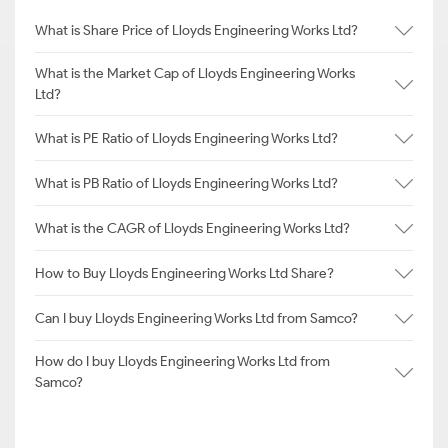
What is Share Price of Lloyds Engineering Works Ltd?
What is the Market Cap of Lloyds Engineering Works
Ltd?
What is PE Ratio of Lloyds Engineering Works Ltd?
What is PB Ratio of Lloyds Engineering Works Ltd?
What is the CAGR of Lloyds Engineering Works Ltd?
How to Buy Lloyds Engineering Works Ltd Share?
Can I buy Lloyds Engineering Works Ltd from Samco?
How do I buy Lloyds Engineering Works Ltd from
Samco?