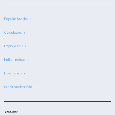
Popular Stocks
Calculators
Explore IPO
Indian Indices
Downloads
Stock market info
Disclaimer