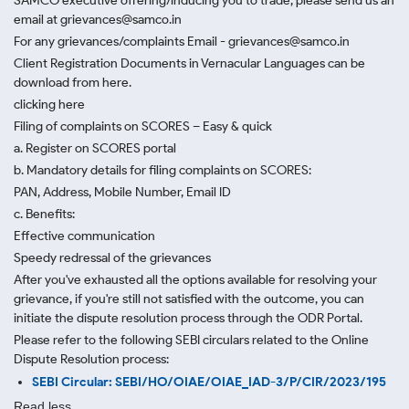
SAMCO executive offering/inducing you to trade, please send us an
email at grievances@samco.in
For any grievances/complaints Email - grievances@samco.in
Client Registration Documents in Vernacular Languages can be
download from here.
clicking here
Filing of complaints on SCORES – Easy & quick
a. Register on SCORES portal
b. Mandatory details for filing complaints on SCORES:
PAN, Address, Mobile Number, Email ID
c. Benefits:
Effective communication
Speedy redressal of the grievances
After you've exhausted all the options available for resolving your
grievance, if you're still not satisfied with the outcome, you can
initiate the dispute resolution process through
the ODR Portal.
Please refer to the following SEBI circulars related to the Online
Dispute Resolution process:
SEBI Circular: SEBI/HO/OIAE/OIAE_IAD-3/P/CIR/2023/195
Read less.