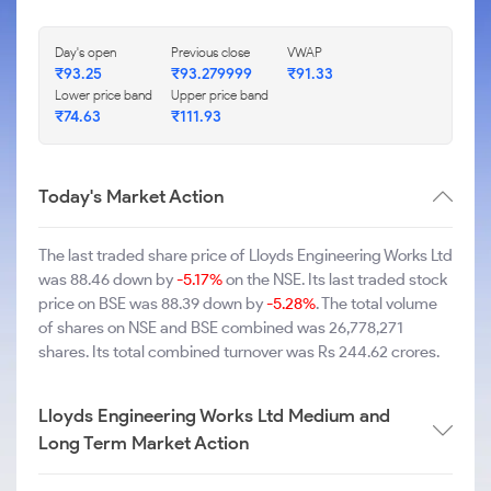
Day's open
Previous close
VWAP
₹93.25
₹93.279999
₹91.33
Lower price band
Upper price band
₹74.63
₹111.93
Today's Market Action
The last traded share price of Lloyds Engineering Works Ltd
was 88.46 down by
-5.17%
on the NSE. Its last traded stock
price on BSE was 88.39 down by
-5.28%
. The total volume
of shares on NSE and BSE combined was 26,778,271
shares. Its total combined turnover was Rs 244.62 crores.
Lloyds Engineering Works Ltd Medium and
Long Term Market Action