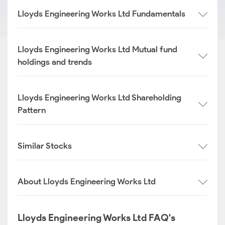
Lloyds Engineering Works Ltd Fundamentals
Lloyds Engineering Works Ltd Mutual fund
holdings and trends
Lloyds Engineering Works Ltd Shareholding
Pattern
Similar Stocks
About Lloyds Engineering Works Ltd
Lloyds Engineering Works Ltd FAQ's