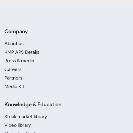
Company
About us
KMP APS Details
Press & media
Careers
Partners
Media Kit
Knowledge & Education
Stock market library
Video library