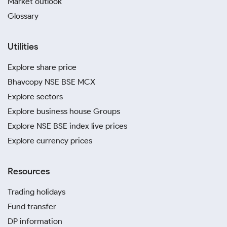
Market outlook
Glossary
Utilities
Explore share price
Bhavcopy NSE BSE MCX
Explore sectors
Explore business house Groups
Explore NSE BSE index live prices
Explore currency prices
Resources
Trading holidays
Fund transfer
DP information