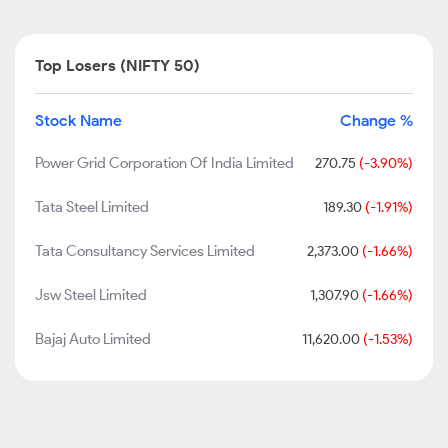
Top Losers (NIFTY 50)
Stock Name
Change %
Power Grid Corporation Of India Limited
270.75
(-3.90%)
Tata Steel Limited
189.30
(-1.91%)
Tata Consultancy Services Limited
2,373.00
(-1.66%)
Jsw Steel Limited
1,307.90
(-1.66%)
Bajaj Auto Limited
11,620.00
(-1.53%)