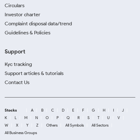
Circulars
Investor charter
Complaint disposal data/trend
Guidelines & Policies
Support
Kyc tracking
Support articles & tutorials
Contact Us
Stocks
A
B
C
D
E
F
G
H
I
J
K
L
M
N
O
P
Q
R
S
T
U
V
W
X
Y
Z
Others
All Symbols
All Sectors
All Business Groups