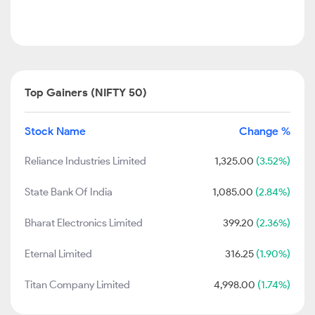
Top Gainers (NIFTY 50)
Stock Name
Change %
Reliance Industries Limited
1,325.00
(3.52%)
State Bank Of India
1,085.00
(2.84%)
Bharat Electronics Limited
399.20
(2.36%)
Eternal Limited
316.25
(1.90%)
Titan Company Limited
4,998.00
(1.74%)