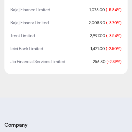
Bajaj Finance Limited
1,078.00
(-5.84%)
Bajaj Finserv Limited
2,008.90
(-3.70%)
Trent Limited
2,997.00
(-3.54%)
Icici Bank Limited
1,421.00
(-2.50%)
Jio Financial Services Limited
256.80
(-2.39%)
Company