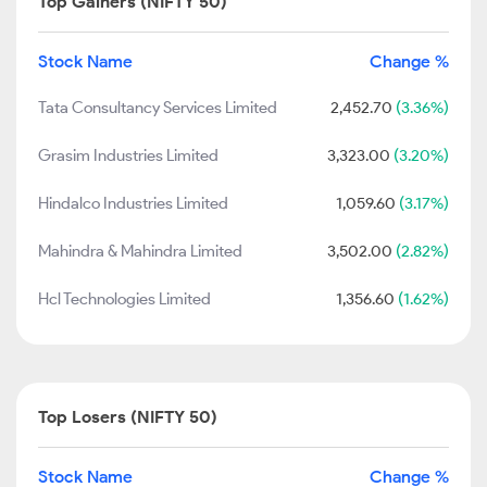
Top Gainers (NIFTY 50)
Stock Name
Change %
Tata Consultancy Services Limited
2,452.70
(3.36%)
Grasim Industries Limited
3,323.00
(3.20%)
Hindalco Industries Limited
1,059.60
(3.17%)
Mahindra & Mahindra Limited
3,502.00
(2.82%)
Hcl Technologies Limited
1,356.60
(1.62%)
Top Losers (NIFTY 50)
Stock Name
Change %