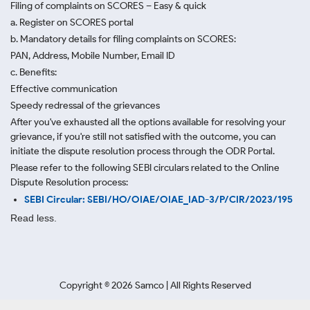
Filing of complaints on SCORES – Easy & quick
a. Register on SCORES portal
b. Mandatory details for filing complaints on SCORES:
PAN, Address, Mobile Number, Email ID
c. Benefits:
Effective communication
Speedy redressal of the grievances
After you've exhausted all the options available for resolving your
grievance, if you're still not satisfied with the outcome, you can
initiate the dispute resolution process through
the ODR Portal.
Please refer to the following SEBI circulars related to the Online
Dispute Resolution process:
SEBI Circular: SEBI/HO/OIAE/OIAE_IAD-3/P/CIR/2023/195
Read less.
Copyright ©
2026
Samco | All Rights Reserved