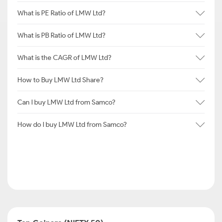
What is PE Ratio of LMW Ltd?
What is PB Ratio of LMW Ltd?
What is the CAGR of LMW Ltd?
How to Buy LMW Ltd Share?
Can I buy LMW Ltd from Samco?
How do I buy LMW Ltd from Samco?