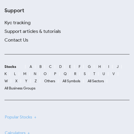
Support
Kyc tracking
Support articles & tutorials
Contact Us
Stocks
A
B
C
D
E
F
G
H
I
J
K
L
M
N
O
P
Q
R
S
T
U
V
W
X
Y
Z
Others
All Symbols
All Sectors
All Business Groups
Popular Stocks
Calculators