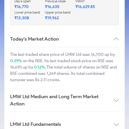
Day's open
Previous close
VWAP
₹16,770
₹16,635
₹16,629.85
Lower price band
Upper price band
₹13,308
₹19,962
Today's Market Action
The last traded share price of LMW Ltd was 16,700 up by
0.39%
on the NSE. Its last traded stock price on BSE was
16,695 up by
0.12%
. The total volume of shares on NSE and
BSE combined was 1,269 shares. Its total combined
turnover was Rs 2.11 crores.
LMW Ltd Medium and Long Term Market
Action
LMW Ltd Fundamentals