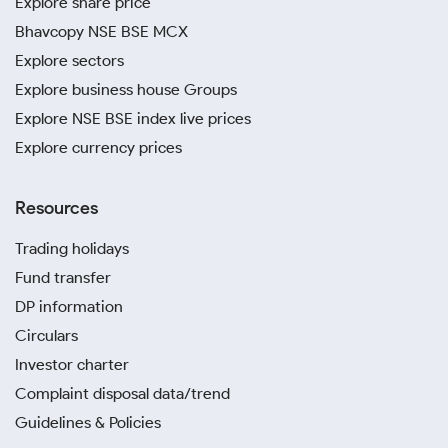
Explore share price
Bhavcopy NSE BSE MCX
Explore sectors
Explore business house Groups
Explore NSE BSE index live prices
Explore currency prices
Resources
Trading holidays
Fund transfer
DP information
Circulars
Investor charter
Complaint disposal data/trend
Guidelines & Policies