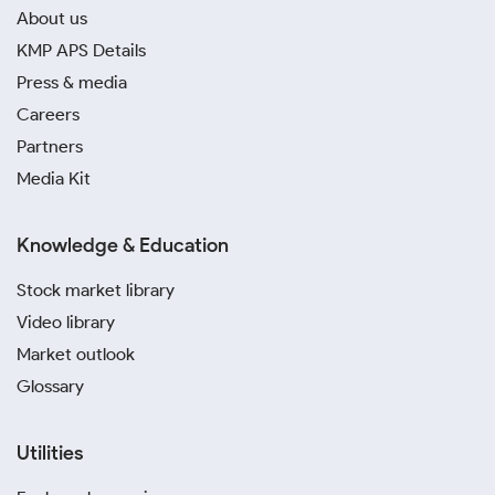
About us
KMP APS Details
Press & media
Careers
Partners
Media Kit
Knowledge & Education
Stock market library
Video library
Market outlook
Glossary
Utilities