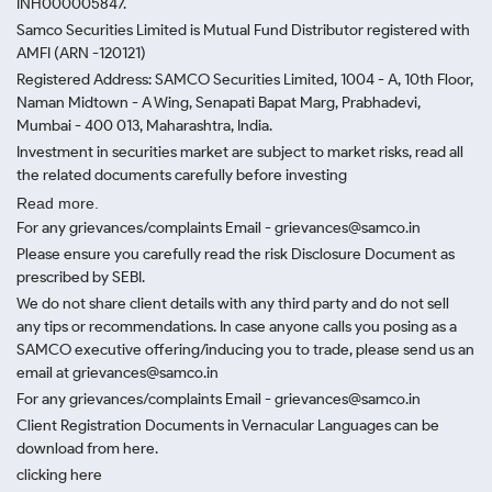
INH000005847.
Samco Securities Limited is Mutual Fund Distributor registered with
AMFI (ARN -120121)
Registered Address: SAMCO Securities Limited, 1004 - A, 10th Floor,
Naman Midtown - A Wing, Senapati Bapat Marg, Prabhadevi,
Mumbai - 400 013, Maharashtra, India.
Investment in securities market are subject to market risks, read all
the related documents carefully before investing
Read more.
For any grievances/complaints Email - grievances@samco.in
Please ensure you carefully read the risk Disclosure Document as
prescribed by SEBI.
We do not share client details with any third party and do not sell
any tips or recommendations. In case anyone calls you posing as a
SAMCO executive offering/inducing you to trade, please send us an
email at grievances@samco.in
For any grievances/complaints Email - grievances@samco.in
Client Registration Documents in Vernacular Languages can be
download from here.
clicking here