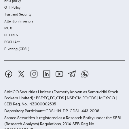
RMS policy
GTT Policy
Trust and Security
Attention Investors
MCX
SCORES
POSH Act
E-voting (CDSL)
SAMCO Securities Limited
(Formerly known as Samruddhi Stock
Brokers Limited) : BSE:EQ,FO,CDS | NSE:CM,FO,CDS | MCX:CO |
SEBI Reg. No. INZ000002535
Depository Participant: CDSL: IN-DP-CDSL-443-2008.
Samco Securities is registered as a Research Entity under the SEBI
(Research Analysts) Regulations, 2014. SEBI Reg.No.-