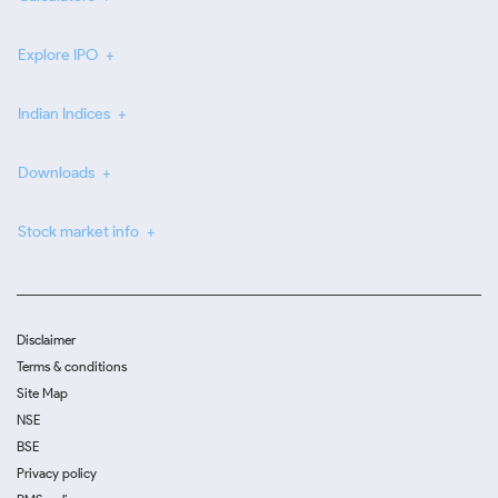
Explore IPO
Indian Indices
Downloads
Stock market info
Disclaimer
Terms & conditions
Site Map
NSE
BSE
Privacy policy