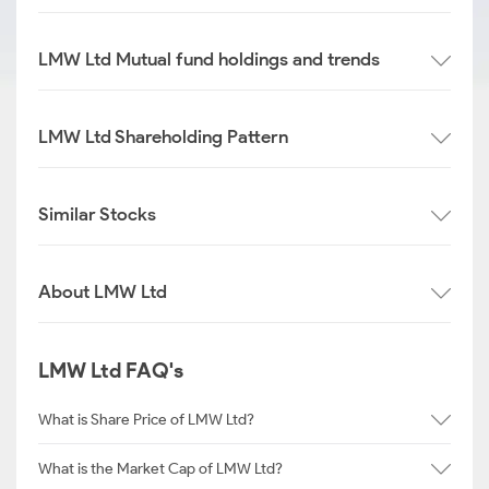
LMW Ltd Mutual fund holdings and trends
LMW Ltd Shareholding Pattern
Similar Stocks
About LMW Ltd
LMW Ltd FAQ's
What is Share Price of LMW Ltd?
What is the Market Cap of LMW Ltd?