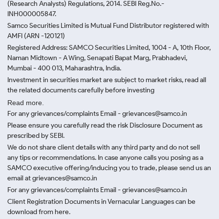
(Research Analysts) Regulations, 2014. SEBI Reg.No.-
INH000005847.
Samco Securities Limited is Mutual Fund Distributor registered with
AMFI (ARN -120121)
Registered Address: SAMCO Securities Limited, 1004 - A, 10th Floor,
Naman Midtown - A Wing, Senapati Bapat Marg, Prabhadevi,
Mumbai - 400 013, Maharashtra, India.
Investment in securities market are subject to market risks, read all
the related documents carefully before investing
Read more.
For any grievances/complaints Email - grievances@samco.in
Please ensure you carefully read the risk Disclosure Document as
prescribed by SEBI.
We do not share client details with any third party and do not sell
any tips or recommendations. In case anyone calls you posing as a
SAMCO executive offering/inducing you to trade, please send us an
email at grievances@samco.in
For any grievances/complaints Email - grievances@samco.in
Client Registration Documents in Vernacular Languages can be
download from here.