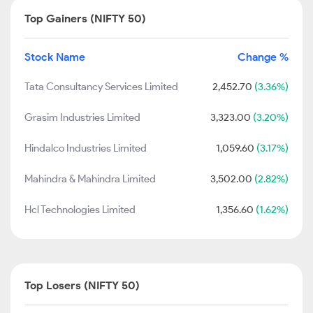
Top Gainers (NIFTY 50)
Stock Name
Change %
Tata Consultancy Services Limited
2,452.70
(3.36%)
Grasim Industries Limited
3,323.00
(3.20%)
Hindalco Industries Limited
1,059.60
(3.17%)
Mahindra & Mahindra Limited
3,502.00
(2.82%)
Hcl Technologies Limited
1,356.60
(1.62%)
Top Losers (NIFTY 50)