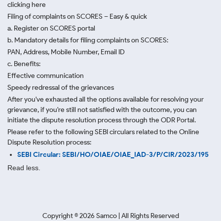
clicking here
Filing of complaints on SCORES – Easy & quick
a. Register on SCORES portal
b. Mandatory details for filing complaints on SCORES:
PAN, Address, Mobile Number, Email ID
c. Benefits:
Effective communication
Speedy redressal of the grievances
After you've exhausted all the options available for resolving your
grievance, if you're still not satisfied with the outcome, you can
initiate the dispute resolution process through
the ODR Portal.
Please refer to the following SEBI circulars related to the Online
Dispute Resolution process:
SEBI Circular: SEBI/HO/OIAE/OIAE_IAD-3/P/CIR/2023/195
Read less.
Copyright ©
2026
Samco | All Rights Reserved