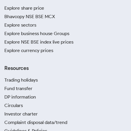
Explore share price
Bhavcopy NSE BSE MCX
Explore sectors
Explore business house Groups
Explore NSE BSE index live prices
Explore currency prices
Resources
Trading holidays
Fund transfer
DP information
Circulars
Investor charter
Complaint disposal data/trend
Guidelines & Policies