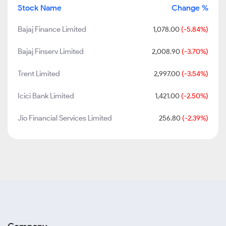
Stock Name
Change %
Bajaj Finance Limited
1,078.00
(-5.84%)
Bajaj Finserv Limited
2,008.90
(-3.70%)
Trent Limited
2,997.00
(-3.54%)
Icici Bank Limited
1,421.00
(-2.50%)
Jio Financial Services Limited
256.80
(-2.39%)