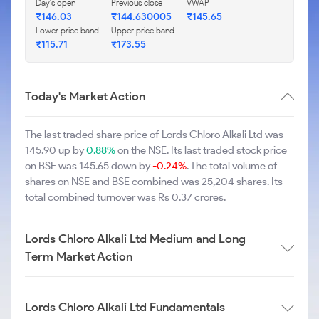
Day's open
Previous close
VWAP
₹146.03
₹144.630005
₹145.65
Lower price band
Upper price band
₹115.71
₹173.55
Today's Market Action
The last traded share price of Lords Chloro Alkali Ltd was
145.90 up by
0.88%
on the NSE. Its last traded stock price
on BSE was 145.65 down by
-0.24%
. The total volume of
shares on NSE and BSE combined was 25,204 shares. Its
total combined turnover was Rs 0.37 crores.
Lords Chloro Alkali Ltd Medium and Long
Term Market Action
Lords Chloro Alkali Ltd Fundamentals