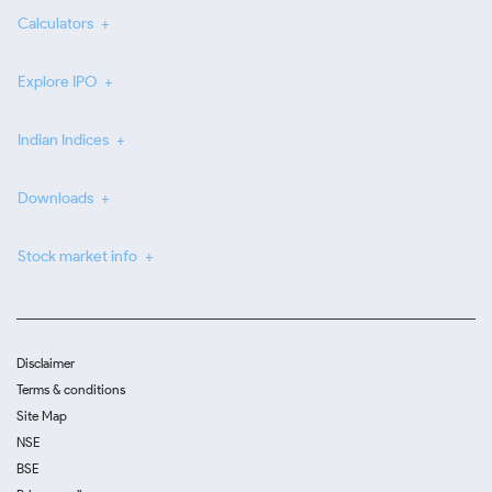
Calculators
Explore IPO
Indian Indices
Downloads
Stock market info
Disclaimer
Terms & conditions
Site Map
NSE
BSE