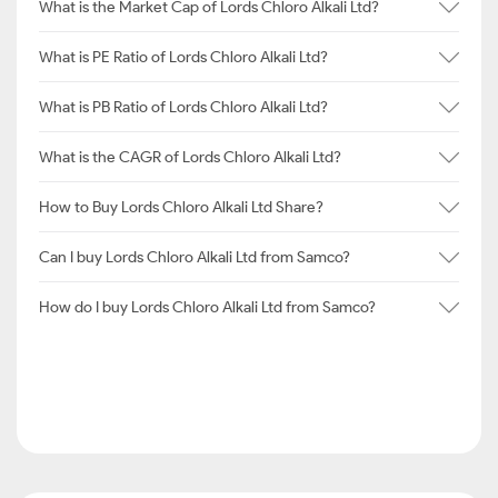
What is the Market Cap of Lords Chloro Alkali Ltd?
What is PE Ratio of Lords Chloro Alkali Ltd?
What is PB Ratio of Lords Chloro Alkali Ltd?
What is the CAGR of Lords Chloro Alkali Ltd?
How to Buy Lords Chloro Alkali Ltd Share?
Can I buy Lords Chloro Alkali Ltd from Samco?
How do I buy Lords Chloro Alkali Ltd from Samco?