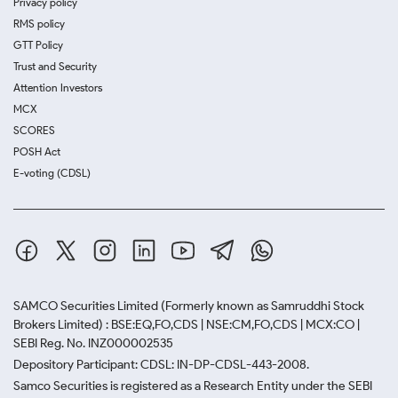
Privacy policy
RMS policy
GTT Policy
Trust and Security
Attention Investors
MCX
SCORES
POSH Act
E-voting (CDSL)
SAMCO Securities Limited
(Formerly known as Samruddhi Stock
Brokers Limited) : BSE:EQ,FO,CDS | NSE:CM,FO,CDS | MCX:CO |
SEBI Reg. No. INZ000002535
Depository Participant: CDSL: IN-DP-CDSL-443-2008.
Samco Securities is registered as a Research Entity under the SEBI