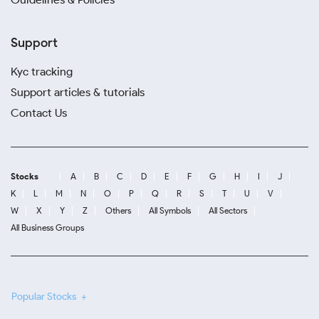
Support
Kyc tracking
Support articles & tutorials
Contact Us
Stocks
A
B
C
D
E
F
G
H
I
J
K
L
M
N
O
P
Q
R
S
T
U
V
W
X
Y
Z
Others
All Symbols
All Sectors
All Business Groups
Popular Stocks