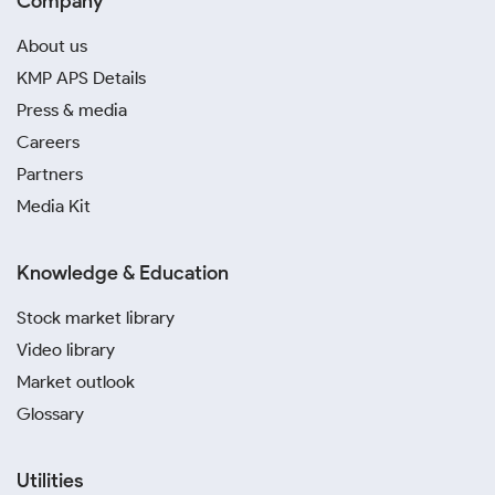
Company
About us
KMP APS Details
Press & media
Careers
Partners
Media Kit
Knowledge & Education
Stock market library
Video library
Market outlook
Glossary
Utilities