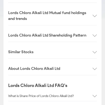
Lords Chloro Alkali Ltd Mutual fund holdings
and trends
Lords Chloro Alkali Ltd Shareholding Pattern
Similar Stocks
About Lords Chloro Alkali Ltd
Lords Chloro Alkali Ltd FAQ's
What is Share Price of Lords Chloro Alkali Ltd?