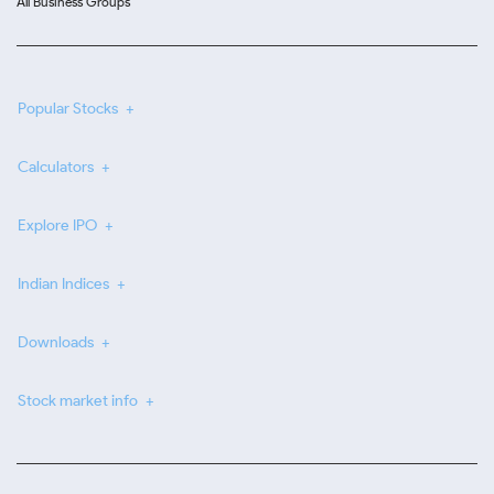
All Business Groups
Popular Stocks
Calculators
Explore IPO
Indian Indices
Downloads
Stock market info