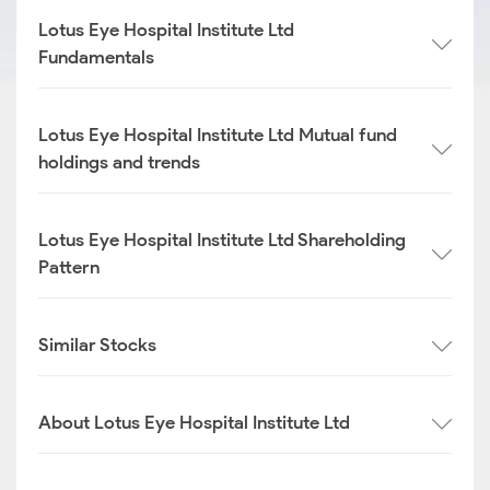
Lotus Eye Hospital Institute Ltd
Fundamentals
Lotus Eye Hospital Institute Ltd Mutual fund
holdings and trends
Lotus Eye Hospital Institute Ltd Shareholding
Pattern
Similar Stocks
About Lotus Eye Hospital Institute Ltd