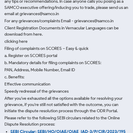
any tips or recommendations. In case anyone calls you posing as a
SAMCO executive offering/inducing you to trade, please send us an
email at grievances@samco.in
For any grievances/complaints Email - grievances@samco.in
Client Registration Documents in Vernacular Languages can be
download from here.
clicking here
Filing of complaints on SCORES – Easy & quick
a. Register on SCORES portal
b. Mandatory details for filing complaints on SCORES:
PAN, Address, Mobile Number, Email ID
c. Benefits:
Effective communication
Speedy redressal of the grievances
After you've exhausted all the options available for resolving your
grievance, if you're still not satisfied with the outcome, you can
initiate the dispute resolution process through
the ODR Portal.
Please refer to the following SEBI circulars related to the Online
Dispute Resolution process:
SEBI Circular: SEBI/HO/OIAE/OIAE_IAD-3/P/CIR/2023/195