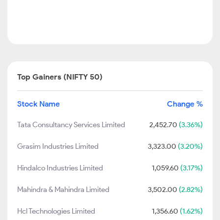
Top Gainers (NIFTY 50)
Stock Name
Change %
Tata Consultancy Services Limited
2,452.70
(3.36%)
Grasim Industries Limited
3,323.00
(3.20%)
Hindalco Industries Limited
1,059.60
(3.17%)
Mahindra & Mahindra Limited
3,502.00
(2.82%)
Hcl Technologies Limited
1,356.60
(1.62%)