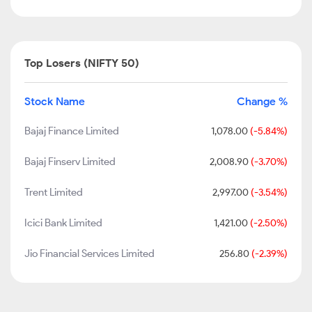
Top Losers (NIFTY 50)
Stock Name
Change %
Bajaj Finance Limited
1,078.00
(-5.84%)
Bajaj Finserv Limited
2,008.90
(-3.70%)
Trent Limited
2,997.00
(-3.54%)
Icici Bank Limited
1,421.00
(-2.50%)
Jio Financial Services Limited
256.80
(-2.39%)