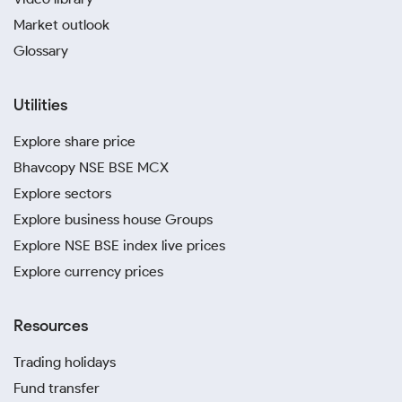
Market outlook
Glossary
Utilities
Explore share price
Bhavcopy NSE BSE MCX
Explore sectors
Explore business house Groups
Explore NSE BSE index live prices
Explore currency prices
Resources
Trading holidays
Fund transfer