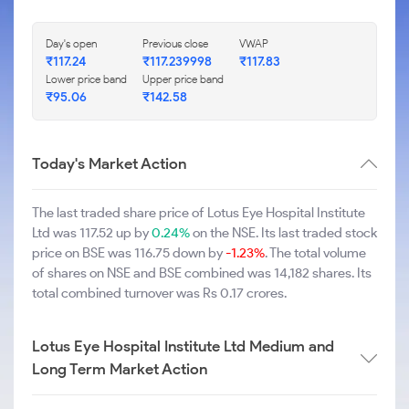
Day's open
Previous close
VWAP
₹117.24
₹117.239998
₹117.83
Lower price band
Upper price band
₹95.06
₹142.58
Today's Market Action
The last traded share price of Lotus Eye Hospital Institute
Ltd was 117.52 up by
0.24%
on the NSE. Its last traded stock
price on BSE was 116.75 down by
-1.23%
. The total volume
of shares on NSE and BSE combined was 14,182 shares. Its
total combined turnover was Rs 0.17 crores.
Lotus Eye Hospital Institute Ltd Medium and
Long Term Market Action