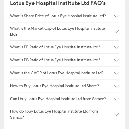
Lotus Eye Hospital Institute Ltd FAQ's
What is Share Price of Lotus Eye Hospital Institute Ltd?
What is the Market Cap of Lotus Eye Hospital Institute
Ltd?
What is PE Ratio of Lotus Eye Hospital Institute Ltd?
What is PB Ratio of Lotus Eye Hospital Institute Ltd?
What is the CAGR of Lotus Eye Hospital Institute Ltd?
How to Buy Lotus Eye Hospital Institute Ltd Share?
Can I buy Lotus Eye Hospital Institute Ltd from Samco?
How do I buy Lotus Eye Hospital Institute Ltd from
Samco?