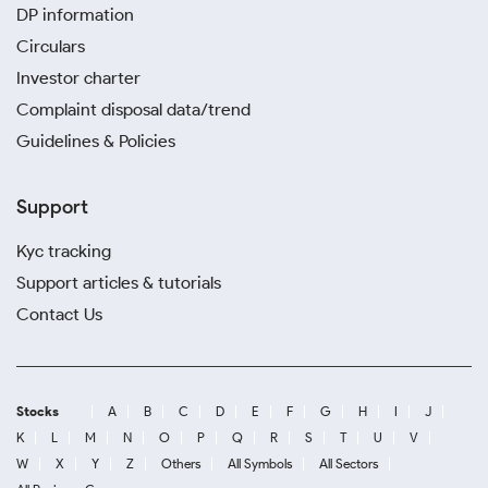
DP information
Circulars
Investor charter
Complaint disposal data/trend
Guidelines & Policies
Support
Kyc tracking
Support articles & tutorials
Contact Us
Stocks
A
B
C
D
E
F
G
H
I
J
K
L
M
N
O
P
Q
R
S
T
U
V
W
X
Y
Z
Others
All Symbols
All Sectors