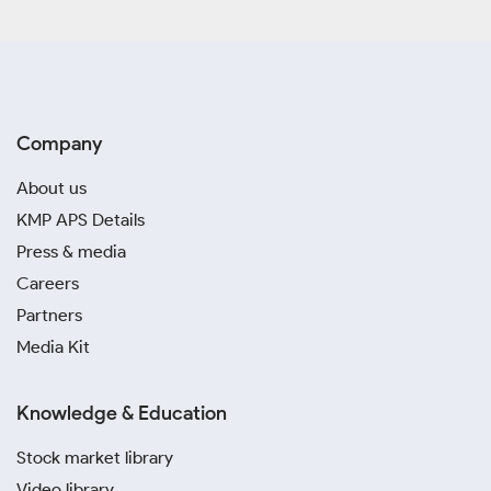
Company
About us
KMP APS Details
Press & media
Careers
Partners
Media Kit
Knowledge & Education
Stock market library
Video library