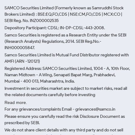
SAMCO Securities Limited
(Formerly known as Samruddhi Stock
Brokers Limited) : BSE:EQ,FO,CDS | NSE:CM,FO,CDS | MCX:CO |
SEBI Reg. No. INZ000002535
Depository Participant: CDSL: IN-DP-CDSL-443-2008.
Samco Securities is registered as a Research Entity under the SEBI
(Research Analysts) Regulations, 2014. SEBI Reg.No.-
INH000005847.
Samco Securities Limited is Mutual Fund Distributor registered with
AMFI (ARN -120121)
Registered Address: SAMCO Securities Limited, 1004 - A, 10th Floor,
Naman Midtown - A Wing, Senapati Bapat Marg, Prabhadevi,
Mumbai - 400 013, Maharashtra, India.
Investment in securities market are subject to market risks, read all
the related documents carefully before investing
Read more.
For any grievances/complaints Email - grievances@samco.in
Please ensure you carefully read the risk Disclosure Document as
prescribed by SEBI.
We do not share client details with any third party and do not sell