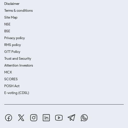
Disclaimer
Terms & conditions
Site Map
NSE
BSE
Privacy policy
RMS policy
GTT Policy
Trust and Security
Attention Investors
MCX
SCORES
POSH Act
E-voting (CDSL)