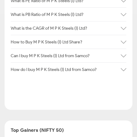
What is PE Ratio of M P K Steels (I) Ltd?
What is PB Ratio of M P K Steels (I) Ltd?
What is the CAGR of M P K Steels (I) Ltd?
How to Buy M P K Steels (I) Ltd Share?
Can I buy M P K Steels (I) Ltd from Samco?
How do I buy M P K Steels (I) Ltd from Samco?
Top Gainers (NIFTY 50)