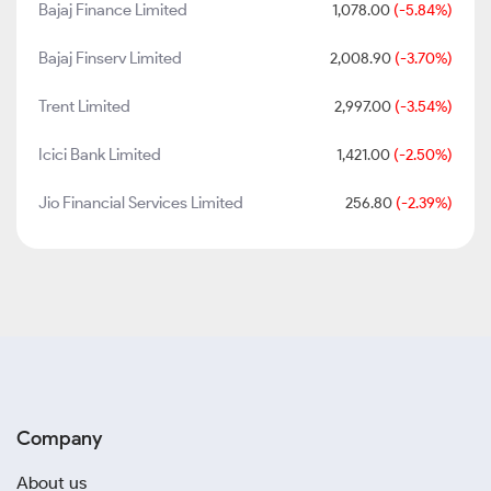
Bajaj Finance Limited
1,078.00
(-5.84%)
Bajaj Finserv Limited
2,008.90
(-3.70%)
Trent Limited
2,997.00
(-3.54%)
Icici Bank Limited
1,421.00
(-2.50%)
Jio Financial Services Limited
256.80
(-2.39%)
Company
About us