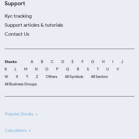
Support
Kyc tracking
Support articles & tutorials
Contact Us
Stocks
A
B
C
D
E
F
G
H
I
J
K
L
M
N
O
P
Q
R
S
T
U
V
W
X
Y
Z
Others
All Symbols
All Sectors
All Business Groups
Popular Stocks
Calculators