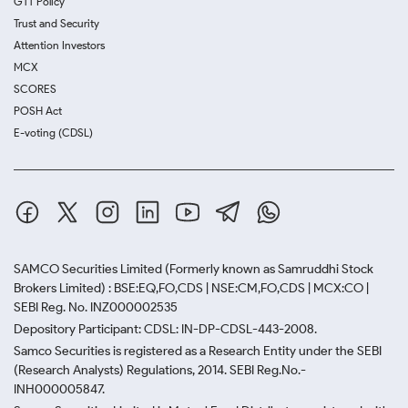
GTT Policy
Trust and Security
Attention Investors
MCX
SCORES
POSH Act
E-voting (CDSL)
SAMCO Securities Limited
(Formerly known as Samruddhi Stock
Brokers Limited) : BSE:EQ,FO,CDS | NSE:CM,FO,CDS | MCX:CO |
SEBI Reg. No. INZ000002535
Depository Participant: CDSL: IN-DP-CDSL-443-2008.
Samco Securities is registered as a Research Entity under the SEBI
(Research Analysts) Regulations, 2014. SEBI Reg.No.-
INH000005847.