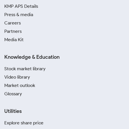
KMP APS Details
Press & media
Careers
Partners
Media Kit
Knowledge & Education
Stock market library
Video library
Market outlook
Glossary
Utilities
Explore share price