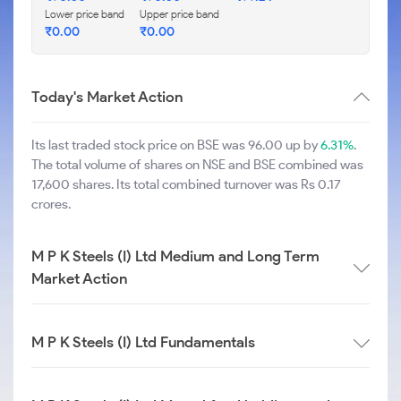
Lower price band
Upper price band
₹
0.00
₹
0.00
Today's Market Action
Its last traded stock price on BSE was 96.00 up by
6.31%
.
The total volume of shares on NSE and BSE combined was
17,600 shares. Its total combined turnover was Rs 0.17
crores.
M P K Steels (I) Ltd Medium and Long Term
Market Action
M P K Steels (I) Ltd Fundamentals