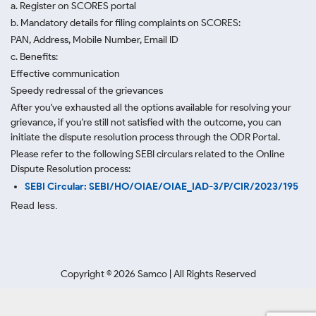
a. Register on SCORES portal
b. Mandatory details for filing complaints on SCORES:
PAN, Address, Mobile Number, Email ID
c. Benefits:
Effective communication
Speedy redressal of the grievances
After you've exhausted all the options available for resolving your
grievance, if you're still not satisfied with the outcome, you can
initiate the dispute resolution process through
the ODR Portal.
Please refer to the following SEBI circulars related to the Online
Dispute Resolution process:
SEBI Circular: SEBI/HO/OIAE/OIAE_IAD-3/P/CIR/2023/195
Read less.
Copyright ©
2026
Samco | All Rights Reserved