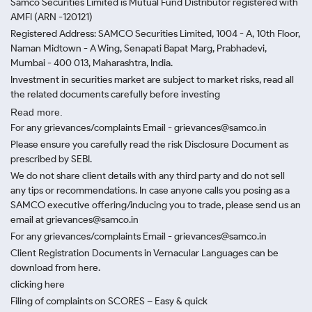
Samco Securities Limited is Mutual Fund Distributor registered with
AMFI (ARN -120121)
Registered Address: SAMCO Securities Limited, 1004 - A, 10th Floor,
Naman Midtown - A Wing, Senapati Bapat Marg, Prabhadevi,
Mumbai - 400 013, Maharashtra, India.
Investment in securities market are subject to market risks, read all
the related documents carefully before investing
Read more.
For any grievances/complaints Email - grievances@samco.in
Please ensure you carefully read the risk Disclosure Document as
prescribed by SEBI.
We do not share client details with any third party and do not sell
any tips or recommendations. In case anyone calls you posing as a
SAMCO executive offering/inducing you to trade, please send us an
email at grievances@samco.in
For any grievances/complaints Email - grievances@samco.in
Client Registration Documents in Vernacular Languages can be
download from here.
clicking here
Filing of complaints on SCORES – Easy & quick