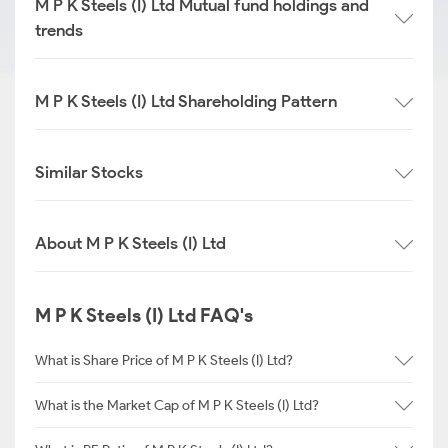
M P K Steels (I) Ltd Mutual fund holdings and
trends
M P K Steels (I) Ltd Shareholding Pattern
Similar Stocks
About M P K Steels (I) Ltd
M P K Steels (I) Ltd FAQ's
What is Share Price of M P K Steels (I) Ltd?
What is the Market Cap of M P K Steels (I) Ltd?