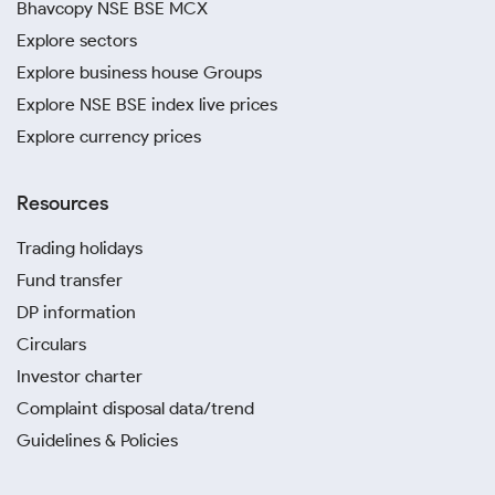
Bhavcopy NSE BSE MCX
Explore sectors
Explore business house Groups
Explore NSE BSE index live prices
Explore currency prices
Resources
Trading holidays
Fund transfer
DP information
Circulars
Investor charter
Complaint disposal data/trend
Guidelines & Policies