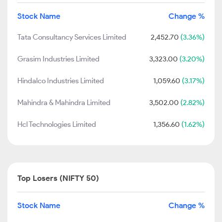
Stock Name
Change %
Tata Consultancy Services Limited
2,452.70
(3.36%)
Grasim Industries Limited
3,323.00
(3.20%)
Hindalco Industries Limited
1,059.60
(3.17%)
Mahindra & Mahindra Limited
3,502.00
(2.82%)
Hcl Technologies Limited
1,356.60
(1.62%)
Top Losers (NIFTY 50)
Stock Name
Change %