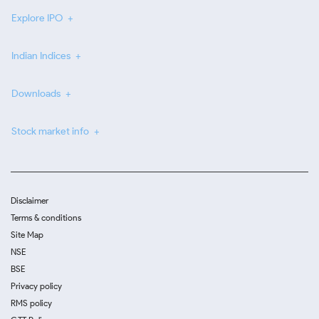
Explore IPO
Indian Indices
Downloads
Stock market info
Disclaimer
Terms & conditions
Site Map
NSE
BSE
Privacy policy
RMS policy