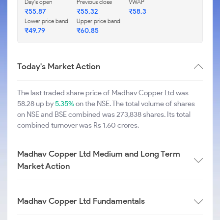
Day's open
Previous close
VWAP
₹55.87
₹55.32
₹58.3
Lower price band
Upper price band
₹49.79
₹60.85
Today's Market Action
The last traded share price of Madhav Copper Ltd was
58.28 up by
5.35%
on the NSE. The total volume of shares
on NSE and BSE combined was 273,838 shares. Its total
combined turnover was Rs 1.60 crores.
Madhav Copper Ltd Medium and Long Term
Market Action
Madhav Copper Ltd Fundamentals