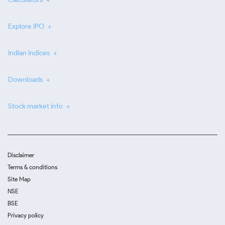
Explore IPO
Indian Indices
Downloads
Stock market info
Disclaimer
Terms & conditions
Site Map
NSE
BSE
Privacy policy