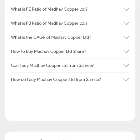
What is PE Ratio of Madhav Copper Ltd?
What is PB Ratio of Madhav Copper Ltd?
What is the CAGR of Madhav Copper Ltd?
How to Buy Madhav Copper Ltd Share?
Can I buy Madhav Copper Ltd from Samco?
How do I buy Madhav Copper Ltd from Samco?