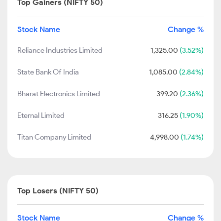
Top Gainers (NIFTY 50)
Stock Name
Change %
Reliance Industries Limited
1,325.00
(3.52%)
State Bank Of India
1,085.00
(2.84%)
Bharat Electronics Limited
399.20
(2.36%)
Eternal Limited
316.25
(1.90%)
Titan Company Limited
4,998.00
(1.74%)
Top Losers (NIFTY 50)
Stock Name
Change %