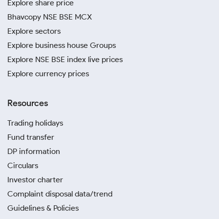
Explore share price
Bhavcopy NSE BSE MCX
Explore sectors
Explore business house Groups
Explore NSE BSE index live prices
Explore currency prices
Resources
Trading holidays
Fund transfer
DP information
Circulars
Investor charter
Complaint disposal data/trend
Guidelines & Policies