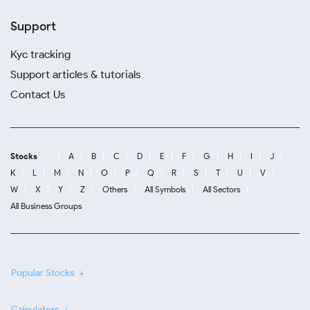
Support
Kyc tracking
Support articles & tutorials
Contact Us
Stocks
A
B
C
D
E
F
G
H
I
J
K
L
M
N
O
P
Q
R
S
T
U
V
W
X
Y
Z
Others
All Symbols
All Sectors
All Business Groups
Popular Stocks
Calculators