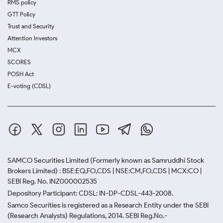
RMS policy
GTT Policy
Trust and Security
Attention Investors
MCX
SCORES
POSH Act
E-voting (CDSL)
SAMCO Securities Limited
(Formerly known as Samruddhi Stock
Brokers Limited) : BSE:EQ,FO,CDS | NSE:CM,FO,CDS | MCX:CO |
SEBI Reg. No. INZ000002535
Depository Participant: CDSL: IN-DP-CDSL-443-2008.
Samco Securities is registered as a Research Entity under the SEBI
(Research Analysts) Regulations, 2014. SEBI Reg.No.-