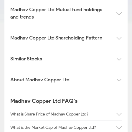
Madhav Copper Ltd Mutual fund holdings
and trends
Madhav Copper Ltd Shareholding Pattern
Similar Stocks
About Madhav Copper Ltd
Madhav Copper Ltd FAQ's
What is Share Price of Madhav Copper Ltd?
What is the Market Cap of Madhav Copper Ltd?