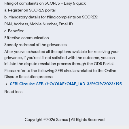
Filing of complaints on SCORES – Easy & quick
a. Register on SCORES portal
b. Mandatory details for filing complaints on SCORES:
PAN, Address, Mobile Number, Email ID
c. Benefits:
Effective communication
Speedy redressal of the grievances
After you've exhausted all the options available for resolving your
grievance, if you're still not satisfied with the outcome, you can
initiate the dispute resolution process through
the ODR Portal.
Please refer to the following SEBI circulars related to the Online
Dispute Resolution process:
SEBI Circular: SEBI/HO/OIAE/OIAE_IAD-3/P/CIR/2023/195
Read less.
Copyright ©
2026
Samco | All Rights Reserved