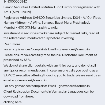
INH000005847.
Samco Securities Limited is Mutual Fund Distributor registered with
AMFI (ARN -120121)
Registered Address: SAMCO Securities Limited, 1004 - A, 10th Floor,
Naman Midtown - A Wing, Senapati Bapat Marg, Prabhadevi,
Mumbai - 400 013, Maharashtra, India.
Investment in securities market are subject to market risks, read all
the related documents carefully before investing
Read more.
For any grievances/complaints Email - grievances@samco.in
Please ensure you carefully read the risk Disclosure Document as
prescribed by SEBI.
We do not share client details with any third party and do not sell
any tips or recommendations. In case anyone calls you posing as a
SAMCO executive offering/inducing you to trade, please send us an
email at grievances@samco.in
For any grievances/complaints Email - grievances@samco.in
Client Registration Documents in Vernacular Languages can be
download from here.
clicking here