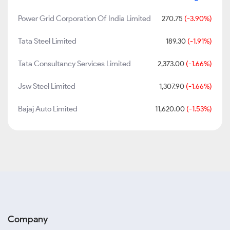
Power Grid Corporation Of India Limited
270.75
(-3.90%)
Tata Steel Limited
189.30
(-1.91%)
Tata Consultancy Services Limited
2,373.00
(-1.66%)
Jsw Steel Limited
1,307.90
(-1.66%)
Bajaj Auto Limited
11,620.00
(-1.53%)
Company