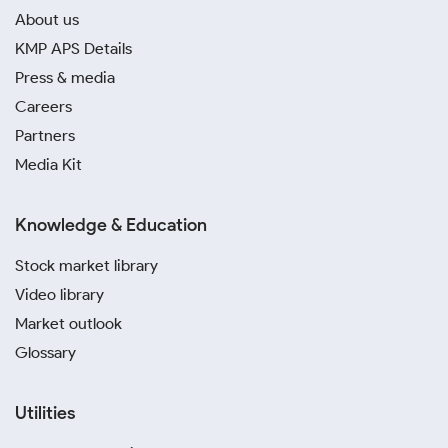
About us
KMP APS Details
Press & media
Careers
Partners
Media Kit
Knowledge & Education
Stock market library
Video library
Market outlook
Glossary
Utilities