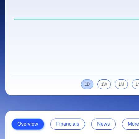
Calculator
Samco Stock Rating
Stocks for Long Term
Cover Order Calculator
PPF Calculator
Explore More Calculators
1D
1W
1M
1
Overview
Financials
News
More