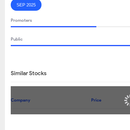
SEP 2025
Promoters
Public
Similar Stocks
Company
Price