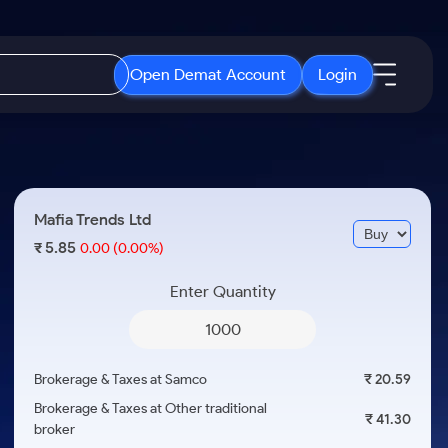
Open Demat Account
Login
IPO
About Us
New
Open IPO's
About Samco
Mafia Trends Ltd
ETF
Upcoming IPO's
Why Samco
5.85
₹
0.00
(0.00%)
r 3 Months
ETFs for Long Term
Listed IPO's
Samco in Media
r 6 Months
Enter Quantity
Media Kit
or a Year
Careers
Term
Contact Us
Brokerage & Taxes at Samco
₹ 20.59
Guidelines & Policies
Brokerage & Taxes at Other traditional
₹ 41.30
broker