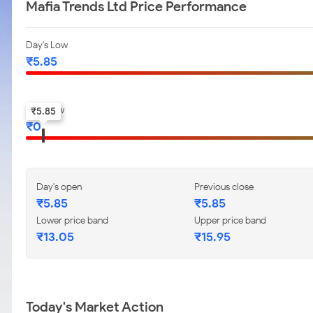
Mafia Trends Ltd Price Performance
Day's Low
₹
5.85
52-w low
₹
5.85
₹
0
Day's open
Previous close
₹
5.85
₹
5.85
Lower price band
Upper price band
₹
13.05
₹
15.95
Today's Market Action