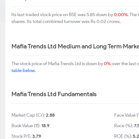
Its last traded stock price on BSE was 5.85 down by
0.00%
. The
shares. Its total combined turnover was Rs 0.02 crores.
Mafia Trends Ltd Medium and Long Term Marke
The stock price of Mafia Trends Ltd is down by
0%
over the last
table below.
Mafia Trends Ltd Fundamentals
Market Cap (Cr):
2.88
Face Value (
Book Value (₹):
18.9
Roce (%):
7.
Stock P/E:
3.79
ROE (%):
5.