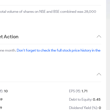
 total volume of shares on NSE and BSE combined was 28,000
t Action
 one month.
Don't forget to check the full stock price history in the
₹):
10
EPS (₹):
1.71
59
Debt to Equity:
0.45
29
Dividend Yield (%):
0