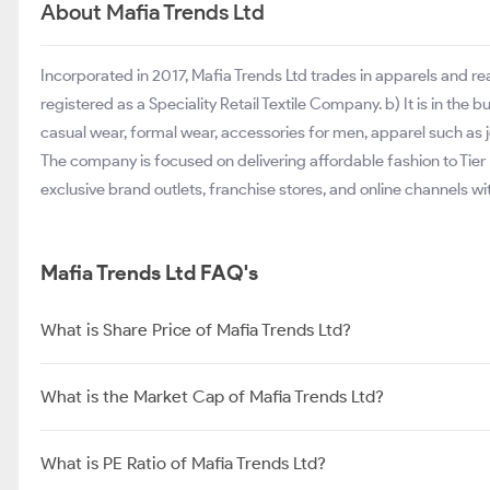
About Mafia Trends Ltd
Incorporated in 2017, Mafia Trends Ltd trades in apparels and r
registered as a Speciality Retail Textile Company. b) It is in the
casual wear, formal wear, accessories for men, apparel such as jea
The company is focused on delivering affordable fashion to Tier II 
exclusive brand outlets, franchise stores, and online channels w
Mafia Trends Ltd FAQ's
What is Share Price of Mafia Trends Ltd?
What is the Market Cap of Mafia Trends Ltd?
What is PE Ratio of Mafia Trends Ltd?