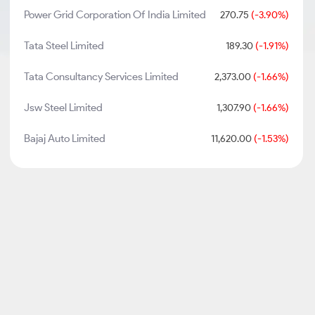
Power Grid Corporation Of India Limited
270.75
(-3.90%)
Tata Steel Limited
189.30
(-1.91%)
Tata Consultancy Services Limited
2,373.00
(-1.66%)
Jsw Steel Limited
1,307.90
(-1.66%)
Bajaj Auto Limited
11,620.00
(-1.53%)