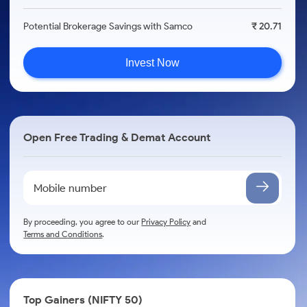
Potential Brokerage Savings with Samco
₹ 20.71
Invest Now
Open Free Trading & Demat Account
By proceeding, you agree to our
Privacy Policy
and
Terms and Conditions
.
Top Gainers (NIFTY 50)