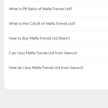
What is PB Ratio of Mafia Trends Ltd?
What is the CAGR of Mafia Trends Ltd?
How to Buy Mafia Trends Ltd Share?
Can I buy Mafia Trends Ltd from Samco?
How do I buy Mafia Trends Ltd from Samco?