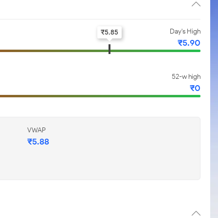
Day's High
₹
5.85
₹
5.90
52-w high
₹
0
VWAP
₹
5.88