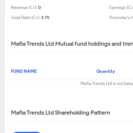
Revenue (Cr):
0
Earnings (Cr
Total Debt (Cr):
3.75
Promoter’s H
Mafia Trends Ltd Mutual fund holdings and tre
FUND NAME
Quantity
Mafia Trends Ltd is not bei
Mafia Trends Ltd Shareholding Pattern