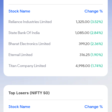
Stock Name
Change %
Reliance Industries Limited
1,325.00
(3.52%)
State Bank Of India
1,085.00
(2.84%)
Bharat Electronics Limited
399.20
(2.36%)
Eternal Limited
316.25
(1.90%)
Titan Company Limited
4,998.00
(1.74%)
Top Losers (NIFTY 50)
Stock Name
Change %