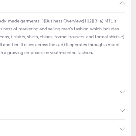
eady-made garments.[1]Business Overview:[1][2][3] a) MTL is
 business of marketing and selling men’s fashion, which includes
ns, t-shirts, shirts, chinos, formal trousers, and formal shirts c)
and Tier III cities across India. d) It operates through a mix of
ith a growing emphasis on youth-centric fashion.