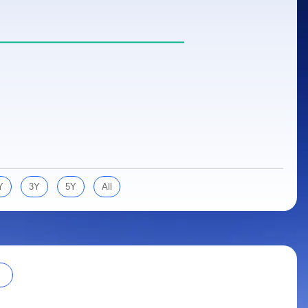
Y
3Y
5Y
All