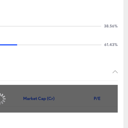
38.56%
61.43%
Market Cap (Cr)
P/E