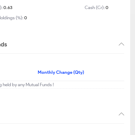
):
0.63
Cash (Cr):
0
oldings (%):
0
nds
Monthly Change (Qty)
ng held by any Mutual Funds !