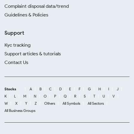
Complaint disposal data/trend
Guidelines & Policies
Support
Kyc tracking
Support articles & tutorials
Contact Us
Stocks
A
B
C
D
E
F
G
H
I
J
K
L
M
N
O
P
Q
R
S
T
U
V
W
X
Y
Z
Others
All Symbols
All Sectors
All Business Groups