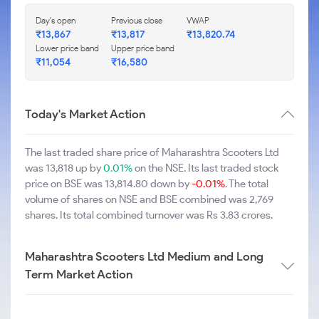
Day's open
Previous close
VWAP
₹13,867
₹13,817
₹13,820.74
Lower price band
Upper price band
₹11,054
₹16,580
Today's Market Action
The last traded share price of Maharashtra Scooters Ltd
was 13,818 up by
0.01%
on the NSE. Its last traded stock
price on BSE was 13,814.80 down by
-0.01%
. The total
volume of shares on NSE and BSE combined was 2,769
shares. Its total combined turnover was Rs 3.83 crores.
Maharashtra Scooters Ltd Medium and Long
Term Market Action