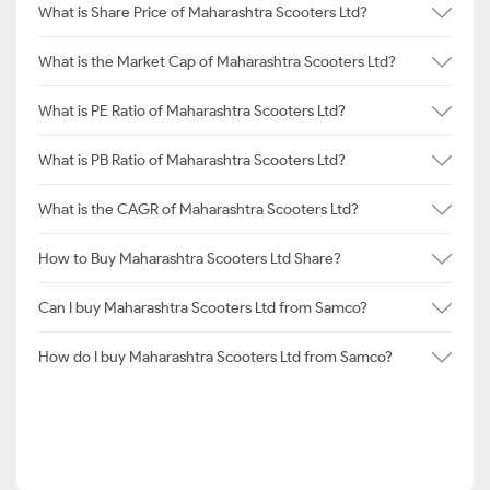
What is Share Price of Maharashtra Scooters Ltd?
What is the Market Cap of Maharashtra Scooters Ltd?
What is PE Ratio of Maharashtra Scooters Ltd?
What is PB Ratio of Maharashtra Scooters Ltd?
What is the CAGR of Maharashtra Scooters Ltd?
How to Buy Maharashtra Scooters Ltd Share?
Can I buy Maharashtra Scooters Ltd from Samco?
How do I buy Maharashtra Scooters Ltd from Samco?