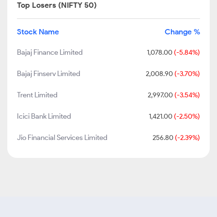
Top Losers (NIFTY 50)
Stock Name
Change %
Bajaj Finance Limited
1,078.00
(-5.84%)
Bajaj Finserv Limited
2,008.90
(-3.70%)
Trent Limited
2,997.00
(-3.54%)
Icici Bank Limited
1,421.00
(-2.50%)
Jio Financial Services Limited
256.80
(-2.39%)