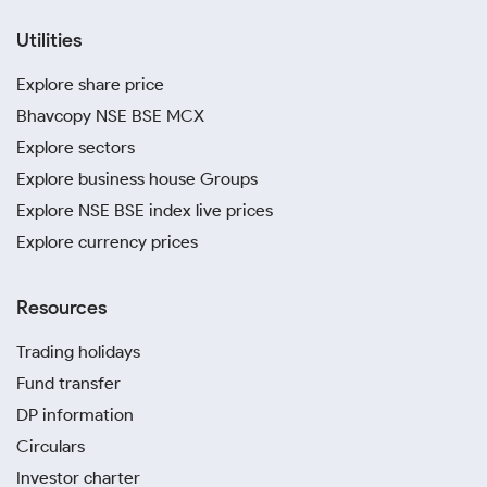
Utilities
Explore share price
Bhavcopy NSE BSE MCX
Explore sectors
Explore business house Groups
Explore NSE BSE index live prices
Explore currency prices
Resources
Trading holidays
Fund transfer
DP information
Circulars
Investor charter