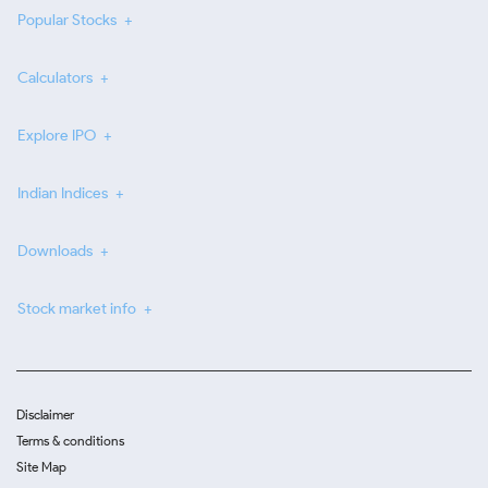
Popular Stocks
Calculators
Explore IPO
Indian Indices
Downloads
Stock market info
Disclaimer
Terms & conditions
Site Map