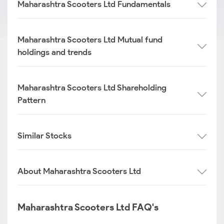
Maharashtra Scooters Ltd Fundamentals
Maharashtra Scooters Ltd Mutual fund
holdings and trends
Maharashtra Scooters Ltd Shareholding
Pattern
Similar Stocks
About Maharashtra Scooters Ltd
Maharashtra Scooters Ltd FAQ's