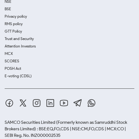
NSE
BSE
Privacy policy
RMS policy
GTT Policy
Trust and Security
Attention Investors
MCX
SCORES
POSH Act
E-voting (CDSL)
SAMCO Securities Limited
(Formerly known as Samruddhi Stock
Brokers Limited) : BSE:EQ,FO,CDS | NSE:CM,FO,CDS | MCX:CO |
SEBI Reg. No. INZ000002535