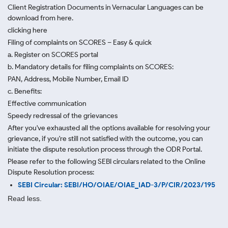
Client Registration Documents in Vernacular Languages can be
download from here.
clicking here
Filing of complaints on SCORES – Easy & quick
a. Register on SCORES portal
b. Mandatory details for filing complaints on SCORES:
PAN, Address, Mobile Number, Email ID
c. Benefits:
Effective communication
Speedy redressal of the grievances
After you've exhausted all the options available for resolving your
grievance, if you're still not satisfied with the outcome, you can
initiate the dispute resolution process through
the ODR Portal.
Please refer to the following SEBI circulars related to the Online
Dispute Resolution process:
SEBI Circular: SEBI/HO/OIAE/OIAE_IAD-3/P/CIR/2023/195
Read less.