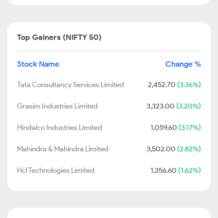
Top Gainers (NIFTY 50)
Stock Name
Change %
Tata Consultancy Services Limited
2,452.70
(3.36%)
Grasim Industries Limited
3,323.00
(3.20%)
Hindalco Industries Limited
1,059.60
(3.17%)
Mahindra & Mahindra Limited
3,502.00
(2.82%)
Hcl Technologies Limited
1,356.60
(1.62%)