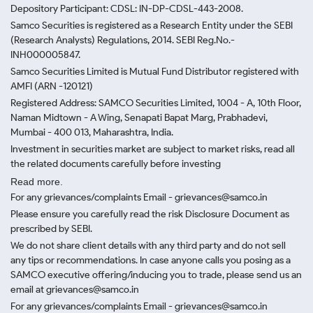
Depository Participant: CDSL: IN-DP-CDSL-443-2008.
Samco Securities is registered as a Research Entity under the SEBI
(Research Analysts) Regulations, 2014. SEBI Reg.No.-
INH000005847.
Samco Securities Limited is Mutual Fund Distributor registered with
AMFI (ARN -120121)
Registered Address: SAMCO Securities Limited, 1004 - A, 10th Floor,
Naman Midtown - A Wing, Senapati Bapat Marg, Prabhadevi,
Mumbai - 400 013, Maharashtra, India.
Investment in securities market are subject to market risks, read all
the related documents carefully before investing
Read more.
For any grievances/complaints Email - grievances@samco.in
Please ensure you carefully read the risk Disclosure Document as
prescribed by SEBI.
We do not share client details with any third party and do not sell
any tips or recommendations. In case anyone calls you posing as a
SAMCO executive offering/inducing you to trade, please send us an
email at grievances@samco.in
For any grievances/complaints Email - grievances@samco.in