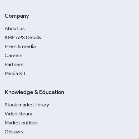
Company
About us
KMP APS Details
Press & media
Careers
Partners
Media Kit
Knowledge & Education
Stock market library
Video library
Market outlook
Glossary