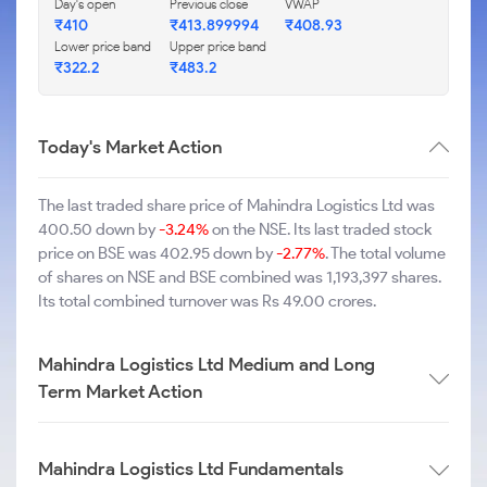
Day's open
Previous close
VWAP
₹410
₹413.899994
₹408.93
Lower price band
Upper price band
₹322.2
₹483.2
Today's Market Action
The last traded share price of Mahindra Logistics Ltd was
400.50 down by
-3.24%
on the NSE. Its last traded stock
price on BSE was 402.95 down by
-2.77%
. The total volume
of shares on NSE and BSE combined was 1,193,397 shares.
Its total combined turnover was Rs 49.00 crores.
Mahindra Logistics Ltd Medium and Long
Term Market Action
Mahindra Logistics Ltd Fundamentals