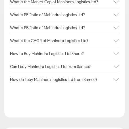
What is the Market Cap of Mahindra Logistics Ltd?
What is PE Ratio of Mahindra Logistics Ltd?
What is PB Ratio of Mahindra Logistics Ltd?
What is the CAGR of Mahindra Logistics Ltd?
How to Buy Mahindra Logistics Ltd Share?
Can I buy Mahindra Logistics Ltd from Samco?
How do I buy Mahindra Logistics Ltd from Samco?