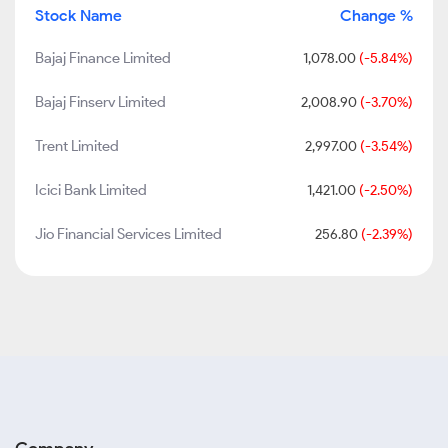
Stock Name
Change %
Bajaj Finance Limited
1,078.00
(-5.84%)
Bajaj Finserv Limited
2,008.90
(-3.70%)
Trent Limited
2,997.00
(-3.54%)
Icici Bank Limited
1,421.00
(-2.50%)
Jio Financial Services Limited
256.80
(-2.39%)