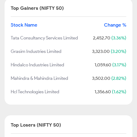
Top Gainers (NIFTY 50)
Stock Name
Change %
Tata Consultancy Services Limited
2,452.70
(3.36%)
Grasim Industries Limited
3,323.00
(3.20%)
Hindalco Industries Limited
1,059.60
(3.17%)
Mahindra & Mahindra Limited
3,502.00
(2.82%)
Hcl Technologies Limited
1,356.60
(1.62%)
Top Losers (NIFTY 50)