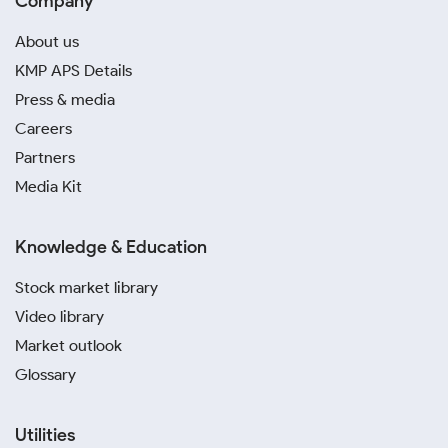
Company
About us
KMP APS Details
Press & media
Careers
Partners
Media Kit
Knowledge & Education
Stock market library
Video library
Market outlook
Glossary
Utilities