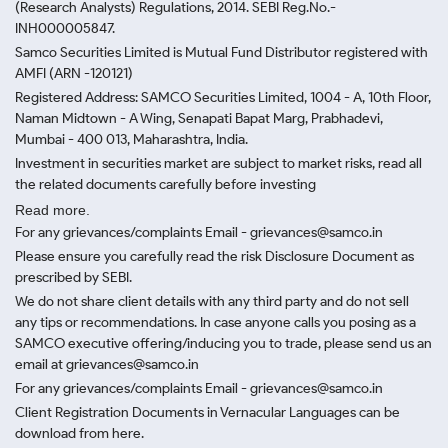
(Research Analysts) Regulations, 2014. SEBI Reg.No.-
INH000005847.
Samco Securities Limited is Mutual Fund Distributor registered with
AMFI (ARN -120121)
Registered Address: SAMCO Securities Limited, 1004 - A, 10th Floor,
Naman Midtown - A Wing, Senapati Bapat Marg, Prabhadevi,
Mumbai - 400 013, Maharashtra, India.
Investment in securities market are subject to market risks, read all
the related documents carefully before investing
Read more.
For any grievances/complaints Email - grievances@samco.in
Please ensure you carefully read the risk Disclosure Document as
prescribed by SEBI.
We do not share client details with any third party and do not sell
any tips or recommendations. In case anyone calls you posing as a
SAMCO executive offering/inducing you to trade, please send us an
email at grievances@samco.in
For any grievances/complaints Email - grievances@samco.in
Client Registration Documents in Vernacular Languages can be
download from here.