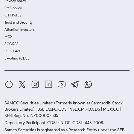
Privacy policy
RMS policy
GTT Policy
Trust and Security
Attention Investors
MCX
SCORES
POSH Act
E-voting (CDSL)
SAMCO Securities Limited
(Formerly known as Samruddhi Stock
Brokers Limited) : BSE:EQ,FO,CDS | NSE:CM,FO,CDS | MCX:CO |
SEBI Reg. No. INZ000002535
Depository Participant: CDSL: IN-DP-CDSL-443-2008.
Samco Securities is registered as a Research Entity under the SEBI