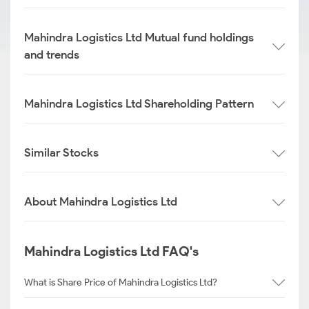
Mahindra Logistics Ltd Mutual fund holdings
and trends
Mahindra Logistics Ltd Shareholding Pattern
Similar Stocks
About Mahindra Logistics Ltd
Mahindra Logistics Ltd FAQ's
What is Share Price of Mahindra Logistics Ltd?