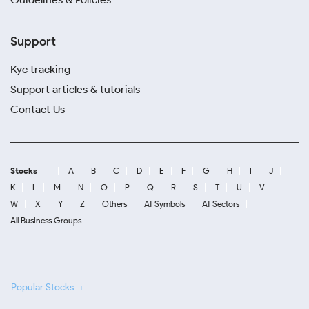
Support
Kyc tracking
Support articles & tutorials
Contact Us
Stocks
A
B
C
D
E
F
G
H
I
J
K
L
M
N
O
P
Q
R
S
T
U
V
W
X
Y
Z
Others
All Symbols
All Sectors
All Business Groups
Popular Stocks