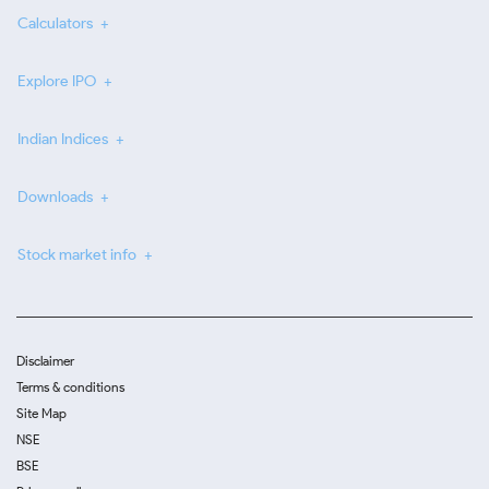
Calculators
Explore IPO
Indian Indices
Downloads
Stock market info
Disclaimer
Terms & conditions
Site Map
NSE
BSE