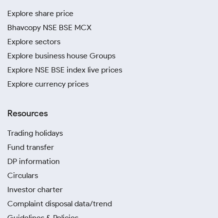
Explore share price
Bhavcopy NSE BSE MCX
Explore sectors
Explore business house Groups
Explore NSE BSE index live prices
Explore currency prices
Resources
Trading holidays
Fund transfer
DP information
Circulars
Investor charter
Complaint disposal data/trend
Guidelines & Policies