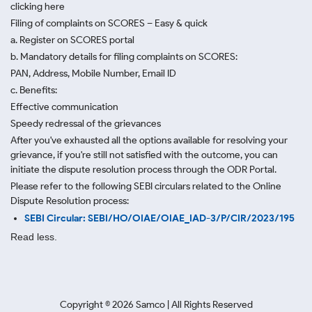
clicking here
Filing of complaints on SCORES – Easy & quick
a. Register on SCORES portal
b. Mandatory details for filing complaints on SCORES:
PAN, Address, Mobile Number, Email ID
c. Benefits:
Effective communication
Speedy redressal of the grievances
After you've exhausted all the options available for resolving your
grievance, if you're still not satisfied with the outcome, you can
initiate the dispute resolution process through
the ODR Portal.
Please refer to the following SEBI circulars related to the Online
Dispute Resolution process:
SEBI Circular: SEBI/HO/OIAE/OIAE_IAD-3/P/CIR/2023/195
Read less.
Copyright ©
2026
Samco | All Rights Reserved