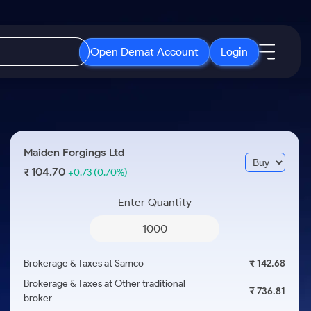
Open Demat Account
Login
IPO
About Us
New
Open IPO's
About Samco
Maiden Forgings Ltd
ETF
Upcoming IPO's
Why Samco
104.70
₹
+0.73
(0.70%)
r 3 Months
ETFs for Long Term
Listed IPO's
Samco in Media
r 6 Months
Enter Quantity
Media Kit
or a Year
Careers
Term
Contact Us
Brokerage & Taxes at Samco
₹ 142.68
Guidelines & Policies
Brokerage & Taxes at Other traditional
₹ 736.81
broker