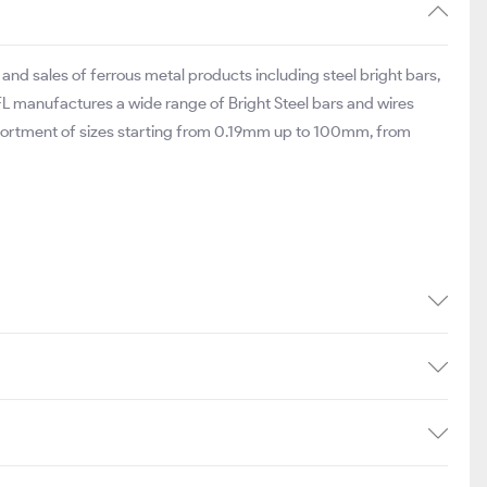
nd sales of ferrous metal products including steel bright bars,
MFL manufactures a wide range of Bright Steel bars and wires
assortment of sizes starting from 0.19mm up to 100mm, from