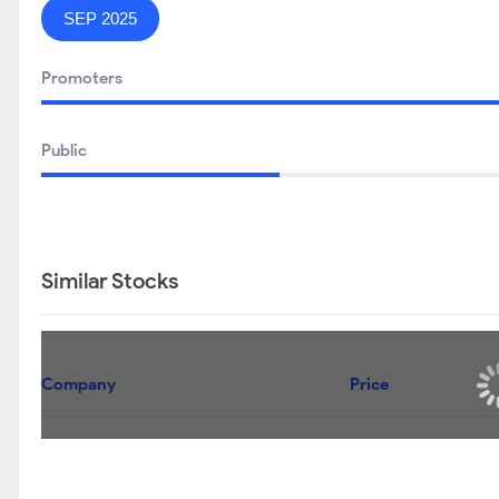
SEP 2025
Promoters
Public
Similar Stocks
Company
Price