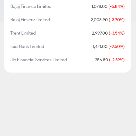
Bajaj Finance Limited
1,078.00
(-5.84%)
Bajaj Finserv Limited
2,008.90
(-3.70%)
Trent Limited
2,997.00
(-3.54%)
Icici Bank Limited
1,421.00
(-2.50%)
Jio Financial Services Limited
256.80
(-2.39%)