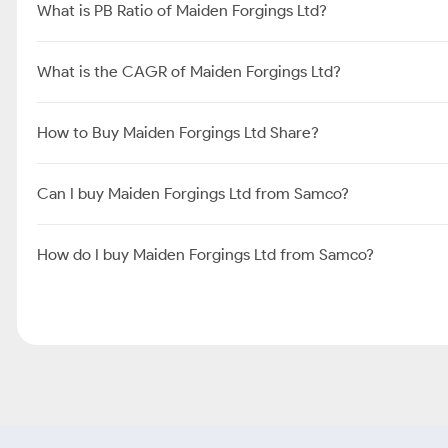
What is PB Ratio of Maiden Forgings Ltd?
What is the CAGR of Maiden Forgings Ltd?
How to Buy Maiden Forgings Ltd Share?
Can I buy Maiden Forgings Ltd from Samco?
How do I buy Maiden Forgings Ltd from Samco?