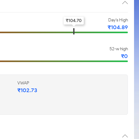
Day's High
₹
104.70
₹
104.89
52-w high
₹
0
VWAP
₹
102.73