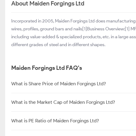
About Maiden Forgings Ltd
Incorporated in 2005, Maiden Forgings Ltd does manufacturing a
wires, profiles, ground bars and nails[1]Business Overview:[1] 
including value-added & specialized products, etc. in a large 
different grades of steel and in different shapes.
Maiden Forgings Ltd FAQ's
What is Share Price of Maiden Forgings Ltd?
What is the Market Cap of Maiden Forgings Ltd?
What is PE Ratio of Maiden Forgings Ltd?