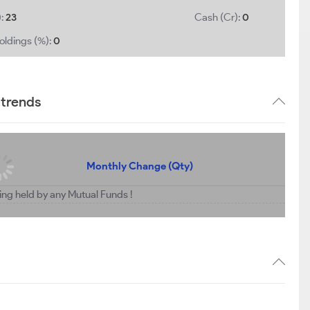
):
23
Cash (Cr):
0
oldings (%):
0
 trends
Monthly Change (Qty)
ing held by any Mutual Funds !