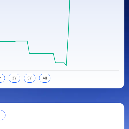
Y
3Y
5Y
All