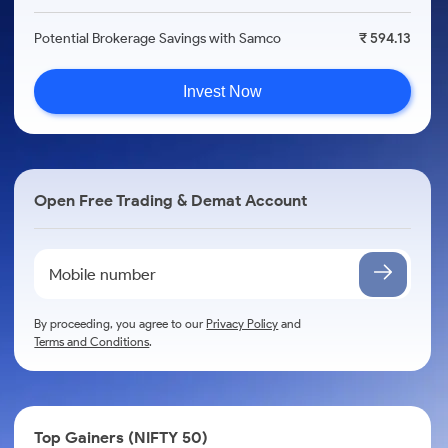
Potential Brokerage Savings with Samco
₹ 594.13
Invest Now
Open Free Trading & Demat Account
By proceeding, you agree to our
Privacy Policy
and
Terms and Conditions
.
Top Gainers (NIFTY 50)