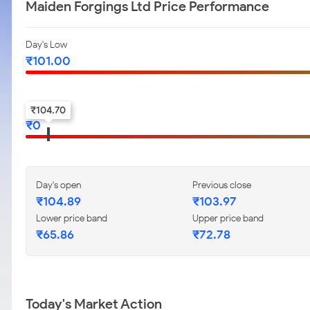
Maiden Forgings Ltd Price Performance
Day's Low
₹
101.00
52-w low
₹
104.70
₹
0
Day's open
Previous close
₹
104.89
₹
103.97
Lower price band
Upper price band
₹
65.86
₹
72.78
Today's Market Action