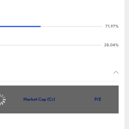
71.97%
28.04%
Market Cap (Cr)
P/E