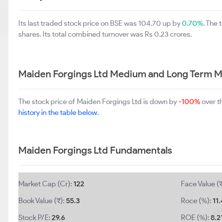
Its last traded stock price on BSE was 104.70 up by
0.70%
. The
shares. Its total combined turnover was Rs 0.23 crores.
Maiden Forgings Ltd Medium and Long Term M
The stock price of Maiden Forgings Ltd is down by
-100%
over t
history in the table below.
Maiden Forgings Ltd Fundamentals
Market Cap (Cr):
122
Face Value (₹
Book Value (₹):
55.3
Roce (%):
11.
Stock P/E:
29.6
ROE (%):
8.2