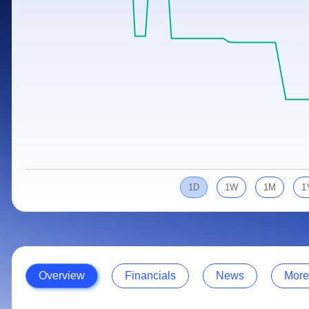
Calculator
Samco Stock Rating
Stocks for Long Term
Cover Order Calculator
PPF Calculator
Explore More Calculators
1D
1W
1M
1
Overview
Financials
News
More