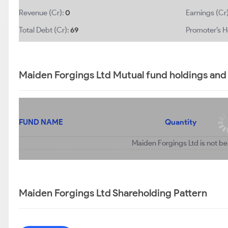
Revenue (Cr):
0
Earnings (Cr
Total Debt (Cr):
69
Promoter’s H
Maiden Forgings Ltd Mutual fund holdings and
FUND NAME
Quantity
Maiden Forgings Ltd is not be
Maiden Forgings Ltd Shareholding Pattern