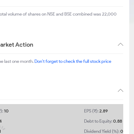
 total volume of shares on NSE and BSE combined was 22,000
arket Action
he last one month.
Don't forget to check the full stock price
):
10
EPS (₹):
2.89
4
Debt to Equity:
0.88
1
Dividend Yield (%):
0