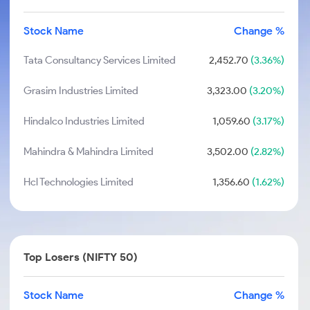
Stock Name
Change %
Tata Consultancy Services Limited
2,452.70
(3.36%)
Grasim Industries Limited
3,323.00
(3.20%)
Hindalco Industries Limited
1,059.60
(3.17%)
Mahindra & Mahindra Limited
3,502.00
(2.82%)
Hcl Technologies Limited
1,356.60
(1.62%)
Top Losers (NIFTY 50)
Stock Name
Change %