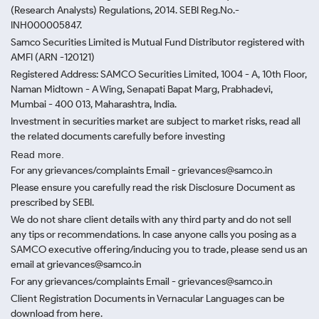
(Research Analysts) Regulations, 2014. SEBI Reg.No.-
INH000005847.
Samco Securities Limited is Mutual Fund Distributor registered with
AMFI (ARN -120121)
Registered Address: SAMCO Securities Limited, 1004 - A, 10th Floor,
Naman Midtown - A Wing, Senapati Bapat Marg, Prabhadevi,
Mumbai - 400 013, Maharashtra, India.
Investment in securities market are subject to market risks, read all
the related documents carefully before investing
Read more.
For any grievances/complaints Email - grievances@samco.in
Please ensure you carefully read the risk Disclosure Document as
prescribed by SEBI.
We do not share client details with any third party and do not sell
any tips or recommendations. In case anyone calls you posing as a
SAMCO executive offering/inducing you to trade, please send us an
email at grievances@samco.in
For any grievances/complaints Email - grievances@samco.in
Client Registration Documents in Vernacular Languages can be
download from here.