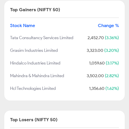
Top Gainers (NIFTY 50)
Stock Name
Change %
Tata Consultancy Services Limited
2,452.70
(3.36%)
Grasim Industries Limited
3,323.00
(3.20%)
Hindalco Industries Limited
1,059.60
(3.17%)
Mahindra & Mahindra Limited
3,502.00
(2.82%)
Hcl Technologies Limited
1,356.60
(1.62%)
Top Losers (NIFTY 50)