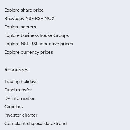
Explore share price
Bhavcopy NSE BSE MCX
Explore sectors
Explore business house Groups
Explore NSE BSE index live prices
Explore currency prices
Resources
Trading holidays
Fund transfer
DP information
Circulars
Investor charter
Complaint disposal data/trend