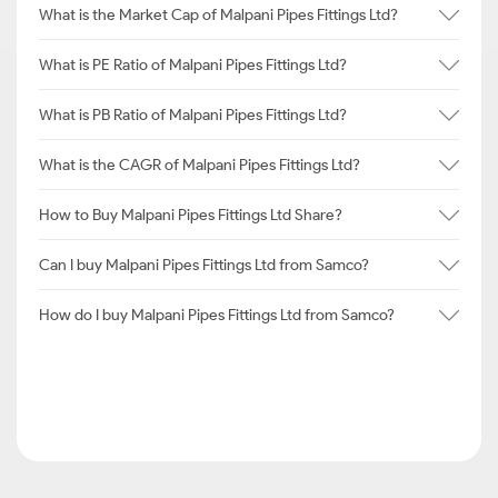
What is the Market Cap of Malpani Pipes Fittings Ltd?
What is PE Ratio of Malpani Pipes Fittings Ltd?
What is PB Ratio of Malpani Pipes Fittings Ltd?
What is the CAGR of Malpani Pipes Fittings Ltd?
How to Buy Malpani Pipes Fittings Ltd Share?
Can I buy Malpani Pipes Fittings Ltd from Samco?
How do I buy Malpani Pipes Fittings Ltd from Samco?