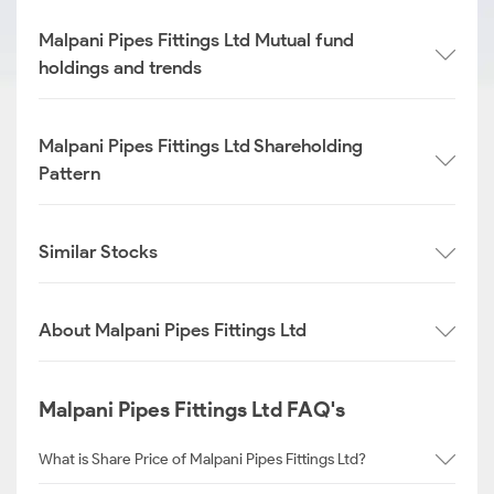
Malpani Pipes Fittings Ltd Mutual fund
holdings and trends
Malpani Pipes Fittings Ltd Shareholding
Pattern
Similar Stocks
About Malpani Pipes Fittings Ltd
Malpani Pipes Fittings Ltd FAQ's
What is Share Price of Malpani Pipes Fittings Ltd?