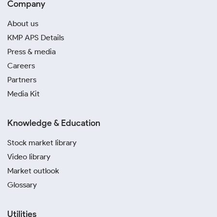
Company
About us
KMP APS Details
Press & media
Careers
Partners
Media Kit
Knowledge & Education
Stock market library
Video library
Market outlook
Glossary
Utilities