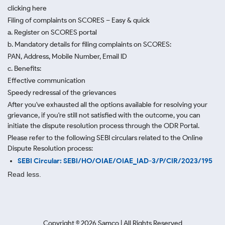
clicking here
Filing of complaints on SCORES – Easy & quick
a. Register on SCORES portal
b. Mandatory details for filing complaints on SCORES:
PAN, Address, Mobile Number, Email ID
c. Benefits:
Effective communication
Speedy redressal of the grievances
After you've exhausted all the options available for resolving your
grievance, if you're still not satisfied with the outcome, you can
initiate the dispute resolution process through
the ODR Portal.
Please refer to the following SEBI circulars related to the Online
Dispute Resolution process:
SEBI Circular: SEBI/HO/OIAE/OIAE_IAD-3/P/CIR/2023/195
Read less.
Copyright ©
2026
Samco | All Rights Reserved