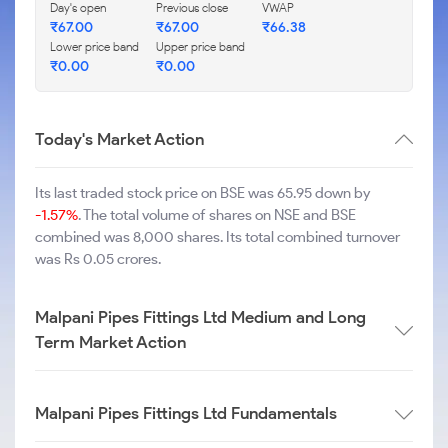
Day's open
Previous close
VWAP
₹
67.00
₹
67.00
₹
66.38
Lower price band
Upper price band
₹
0.00
₹
0.00
Today's Market Action
Its last traded stock price on BSE was 65.95 down by
-1.57%
. The total volume of shares on NSE and BSE
combined was 8,000 shares. Its total combined turnover
was Rs 0.05 crores.
Malpani Pipes Fittings Ltd Medium and Long
Term Market Action
Malpani Pipes Fittings Ltd Fundamentals