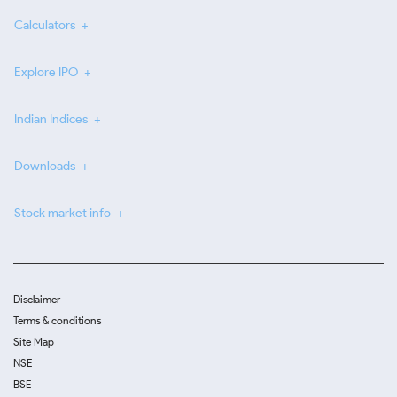
Calculators
Explore IPO
Indian Indices
Downloads
Stock market info
Disclaimer
Terms & conditions
Site Map
NSE
BSE