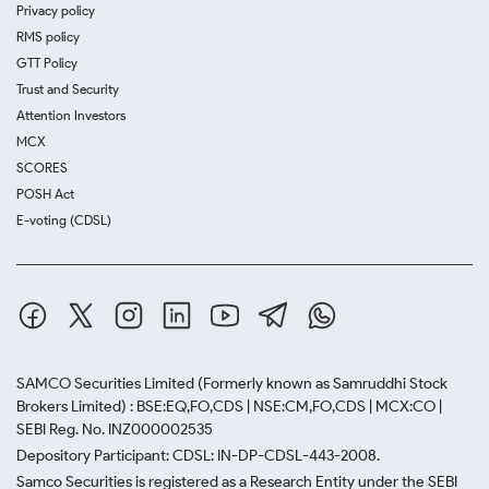
Privacy policy
RMS policy
GTT Policy
Trust and Security
Attention Investors
MCX
SCORES
POSH Act
E-voting (CDSL)
SAMCO Securities Limited
(Formerly known as Samruddhi Stock
Brokers Limited) : BSE:EQ,FO,CDS | NSE:CM,FO,CDS | MCX:CO |
SEBI Reg. No. INZ000002535
Depository Participant: CDSL: IN-DP-CDSL-443-2008.
Samco Securities is registered as a Research Entity under the SEBI