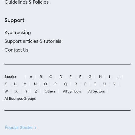
Guidelines & Policies
Support
Kyc tracking
Support articles & tutorials
Contact Us
Stocks
A
B
C
D
E
F
G
H
I
J
K
L
M
N
O
P
Q
R
S
T
U
V
W
X
Y
Z
Others
All Symbols
All Sectors
All Business Groups
Popular Stocks