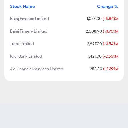
Stock Name
Change %
Bajaj Finance Limited
1,078.00
(-5.84%)
Bajaj Finserv Limited
2,008.90
(-3.70%)
Trent Limited
2,997.00
(-3.54%)
Icici Bank Limited
1,421.00
(-2.50%)
Jio Financial Services Limited
256.80
(-2.39%)