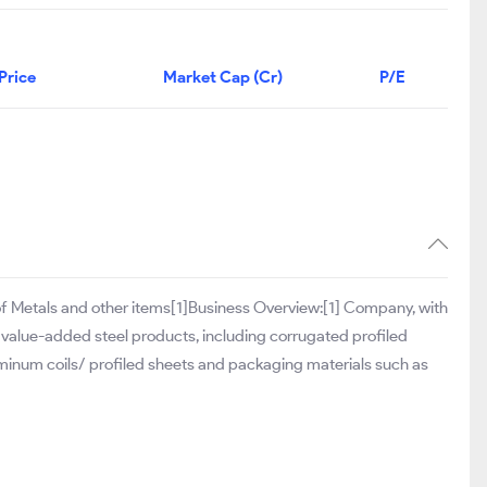
Price
Market Cap (Cr)
P/E
g of Metals and other items[1]Business Overview:[1] Company, with
 value-added steel products, including corrugated profiled
minum coils/ profiled sheets and packaging materials such as