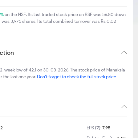
4%
on the NSE. Its last traded stock price on BSE was 56.80 down
 was 3,975 shares. Its total combined turnover was Rs 0.02
ction
52-week low of 42.1 on 30-03-2026. The stock price of Manaksia
r the last one year.
Don't forget to check the full stock price
:
2
EPS (₹):
7.95