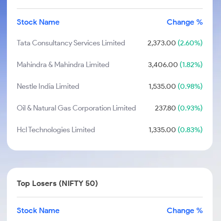
Stock Name
Change %
Tata Consultancy Services Limited
2,373.00
(2.60%)
Mahindra & Mahindra Limited
3,406.00
(1.82%)
Nestle India Limited
1,535.00
(0.98%)
Oil & Natural Gas Corporation Limited
237.80
(0.93%)
Hcl Technologies Limited
1,335.00
(0.83%)
Top Losers (NIFTY 50)
Stock Name
Change %