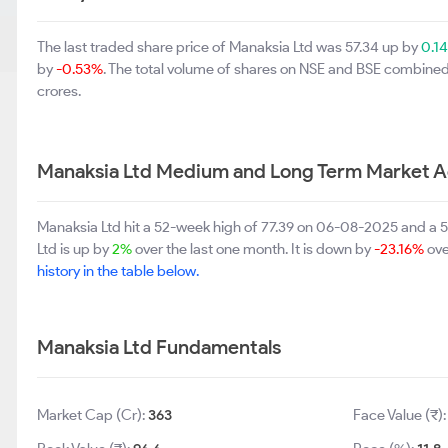
The last traded share price of Manaksia Ltd was 57.34 up by
0.1
by
-0.53%
. The total volume of shares on NSE and BSE combined
crores.
Manaksia Ltd Medium and Long Term Market A
Manaksia Ltd hit a 52-week high of 77.39 on 06-08-2025 and a 
Ltd is up by
2%
over the last one month. It is down by
-23.16%
ove
history in the table below.
Manaksia Ltd Fundamentals
Market Cap (Cr):
363
Face Value (₹)