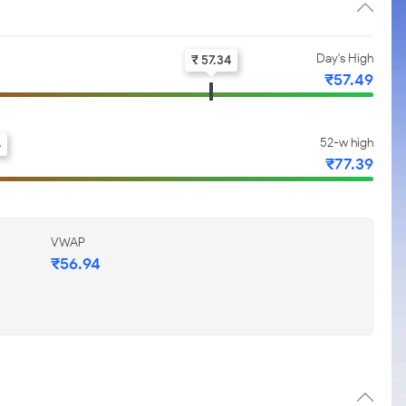
Day's High
₹ 57.34
₹57.49
52-w high
4
₹77.39
VWAP
₹56.94