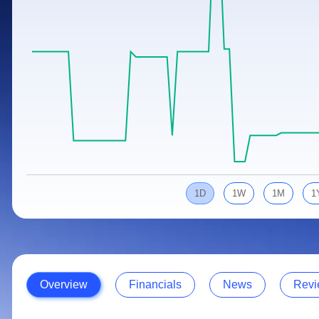
Calculator
Samco Stock Rating
Stocks for Long Term
Cover Order Calculator
PPF Calculator
Explore More Calculators
1D
1W
1M
1
Overview
Financials
News
Revi