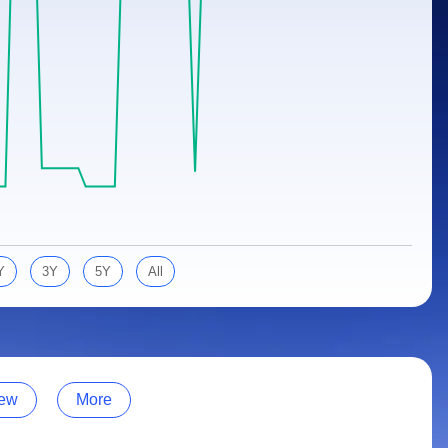
Y
3Y
5Y
All
ew
More