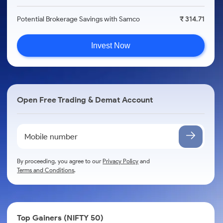
Potential Brokerage Savings with Samco
₹ 314.71
Invest Now
Open Free Trading & Demat Account
By proceeding, you agree to our
Privacy Policy
and
Terms and Conditions
.
Top Gainers (NIFTY 50)