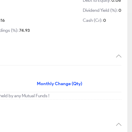
Debt to Equity:
0.06
Dividend Yield (%):
0
116
Cash (Cr):
0
dings (%):
74.93
Monthly Change (Qty)
 held by any Mutual Funds !