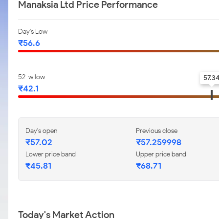
Manaksia Ltd Price Performance
Day's Low
₹56.6
52-w low
57.3
₹42.1
Day's open
Previous close
₹57.02
₹57.259998
Lower price band
Upper price band
₹45.81
₹68.71
Today's Market Action