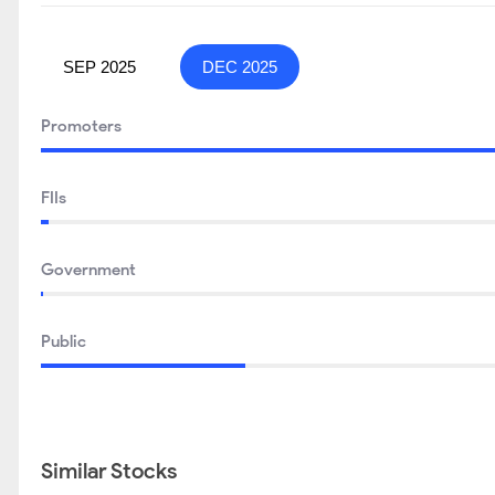
SEP 2025
DEC 2025
Promoters
FIIs
Government
Public
Similar Stocks