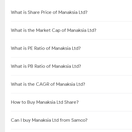
What is Share Price of Manaksia Ltd?
What is the Market Cap of Manaksia Ltd?
What is PE Ratio of Manaksia Ltd?
What is PB Ratio of Manaksia Ltd?
What is the CAGR of Manaksia Ltd?
How to Buy Manaksia Ltd Share?
Can I buy Manaksia Ltd from Samco?