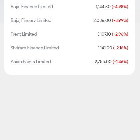
Bajaj Finance Limited
1,144.80
(-4.98%)
Bajaj Finserv Limited
2,086.00
(-3.99%)
Trent Limited
3,107.10
(-2.96%)
Shriram Finance Limited
1,141.00
(-2.16%)
Asian Paints Limited
2,755.00
(-1.46%)