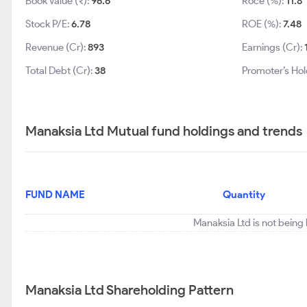
Book Value (₹):
96.6
Roce (%):
11.8
Stock P/E:
6.78
ROE (%):
7.48
Revenue (Cr):
893
Earnings (Cr):
Total Debt (Cr):
38
Promoter’s Hol
Manaksia Ltd Mutual fund holdings and trends
FUND NAME
Quantity
Manaksia Ltd is not being
Manaksia Ltd Shareholding Pattern