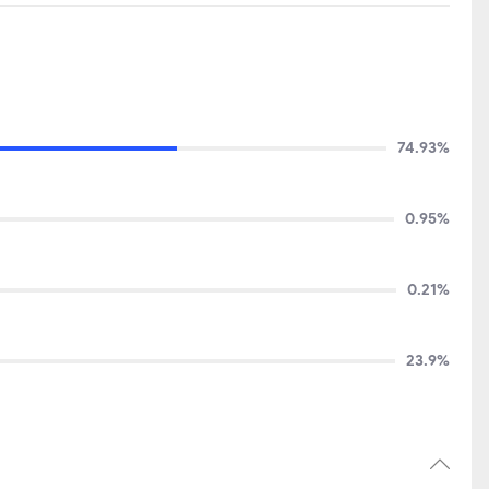
74.93%
0.95%
0.21%
23.9%