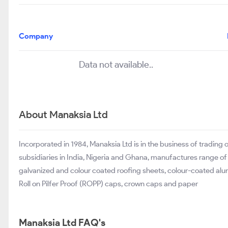
Company
Data not available..
About Manaksia Ltd
Incorporated in 1984, Manaksia Ltd is in the business of tradin
subsidiaries in India, Nigeria and Ghana, manufactures range of
galvanized and colour coated roofing sheets, colour-coated alu
Roll on Pilfer Proof (ROPP) caps, crown caps and paper
Manaksia Ltd FAQ's