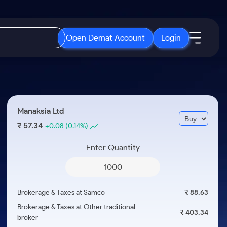
Open Demat Account
Login
IPO
About Us
New
Open IPO's
About Samco
Manaksia Ltd
ETF
Upcoming IPO's
Why Samco
57.34
₹
+0.08
(0.14%)
r 3 Months
ETFs for Long Term
Listed IPO's
Samco in Media
r 6 Months
Enter Quantity
Media Kit
or a Year
Careers
Term
Contact Us
Brokerage & Taxes at Samco
₹ 88.63
Guidelines & Policies
Brokerage & Taxes at Other traditional
₹ 403.34
broker