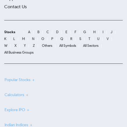
Contact Us
Stocks
A
B
C
D
E
F
G
H
I
J
K
L
M
N
O
P
Q
R
S
T
U
V
W
X
Y
Z
Others
All Symbols
All Sectors
All Business Groups
Popular Stocks
Calculators
Explore IPO
Indian Indices