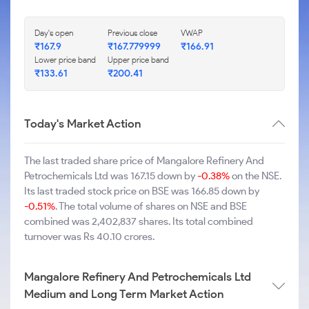
Day's open
Previous close
VWAP
₹167.9
₹167.779999
₹166.91
Lower price band
Upper price band
₹133.61
₹200.41
Today's Market Action
The last traded share price of Mangalore Refinery And
Petrochemicals Ltd was 167.15 down by
-0.38%
on the NSE.
Its last traded stock price on BSE was 166.85 down by
-0.51%
. The total volume of shares on NSE and BSE
combined was 2,402,837 shares. Its total combined
turnover was Rs 40.10 crores.
Mangalore Refinery And Petrochemicals Ltd
Medium and Long Term Market Action