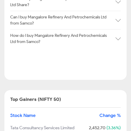
Ltd Share?
Can I buy Mangalore Refinery And Petrochemicals Ltd
from Samco?
How do I buy Mangalore Refinery And Petrochemicals
Ltd from Samco?
Top Gainers (NIFTY 50)
Stock Name
Change %
Tata Consultancy Services Limited
2,452.70
(3.36%)