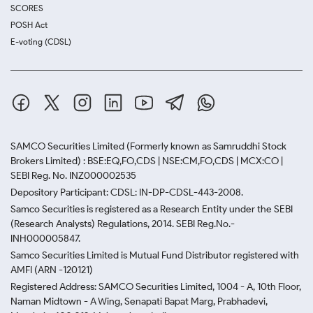
SCORES
POSH Act
E-voting (CDSL)
SAMCO Securities Limited
(Formerly known as Samruddhi Stock
Brokers Limited) : BSE:EQ,FO,CDS | NSE:CM,FO,CDS | MCX:CO |
SEBI Reg. No. INZ000002535
Depository Participant: CDSL: IN-DP-CDSL-443-2008.
Samco Securities is registered as a Research Entity under the SEBI
(Research Analysts) Regulations, 2014. SEBI Reg.No.-
INH000005847.
Samco Securities Limited is Mutual Fund Distributor registered with
AMFI (ARN -120121)
Registered Address: SAMCO Securities Limited, 1004 - A, 10th Floor,
Naman Midtown - A Wing, Senapati Bapat Marg, Prabhadevi,