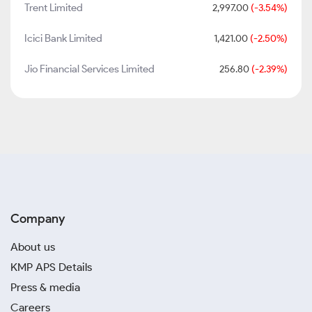
Trent Limited
2,997.00
(-3.54%)
Icici Bank Limited
1,421.00
(-2.50%)
Jio Financial Services Limited
256.80
(-2.39%)
Company
About us
KMP APS Details
Press & media
Careers