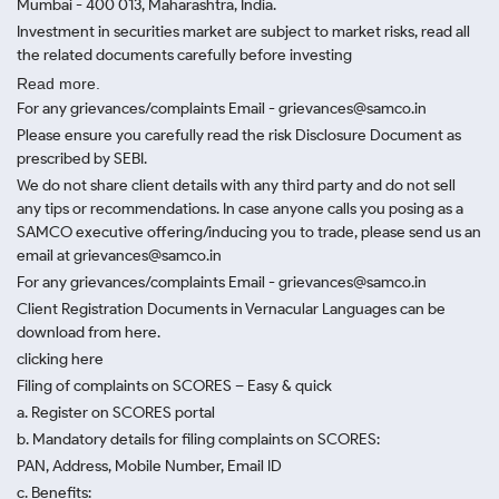
Mumbai - 400 013, Maharashtra, India.
Investment in securities market are subject to market risks, read all
the related documents carefully before investing
Read more.
For any grievances/complaints Email - grievances@samco.in
Please ensure you carefully read the risk Disclosure Document as
prescribed by SEBI.
We do not share client details with any third party and do not sell
any tips or recommendations. In case anyone calls you posing as a
SAMCO executive offering/inducing you to trade, please send us an
email at grievances@samco.in
For any grievances/complaints Email - grievances@samco.in
Client Registration Documents in Vernacular Languages can be
download from here.
clicking here
Filing of complaints on SCORES – Easy & quick
a. Register on SCORES portal
b. Mandatory details for filing complaints on SCORES:
PAN, Address, Mobile Number, Email ID
c. Benefits: