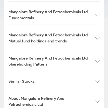
Mangalore Refinery And Petrochemicals Ltd
Fundamentals
Mangalore Refinery And Petrochemicals Ltd
Mutual fund holdings and trends
Mangalore Refinery And Petrochemicals Ltd
Shareholding Pattern
Similar Stocks
About Mangalore Refinery And
Petrochemicals Ltd