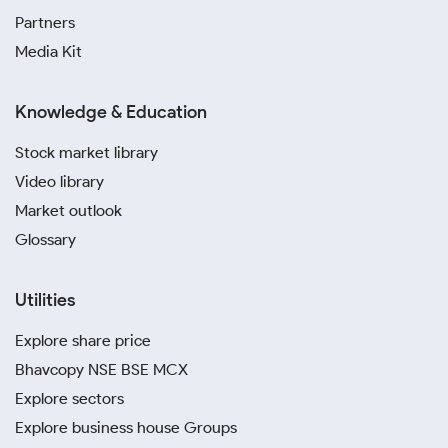
Partners
Media Kit
Knowledge & Education
Stock market library
Video library
Market outlook
Glossary
Utilities
Explore share price
Bhavcopy NSE BSE MCX
Explore sectors
Explore business house Groups