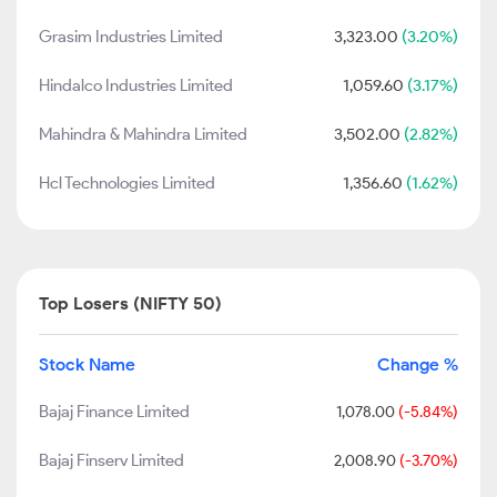
Grasim Industries Limited
3,323.00
(3.20%)
Hindalco Industries Limited
1,059.60
(3.17%)
Mahindra & Mahindra Limited
3,502.00
(2.82%)
Hcl Technologies Limited
1,356.60
(1.62%)
Top Losers (NIFTY 50)
Stock Name
Change %
Bajaj Finance Limited
1,078.00
(-5.84%)
Bajaj Finserv Limited
2,008.90
(-3.70%)