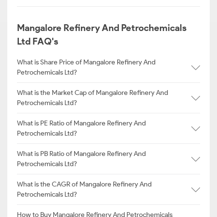
Mangalore Refinery And Petrochemicals
Ltd FAQ's
What is Share Price of Mangalore Refinery And
Petrochemicals Ltd?
What is the Market Cap of Mangalore Refinery And
Petrochemicals Ltd?
What is PE Ratio of Mangalore Refinery And
Petrochemicals Ltd?
What is PB Ratio of Mangalore Refinery And
Petrochemicals Ltd?
What is the CAGR of Mangalore Refinery And
Petrochemicals Ltd?
How to Buy Mangalore Refinery And Petrochemicals