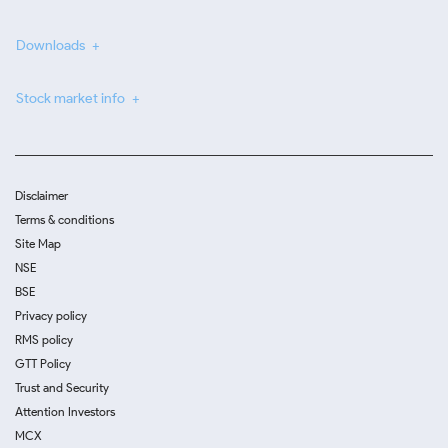
Downloads
Stock market info
Disclaimer
Terms & conditions
Site Map
NSE
BSE
Privacy policy
RMS policy
GTT Policy
Trust and Security
Attention Investors
MCX