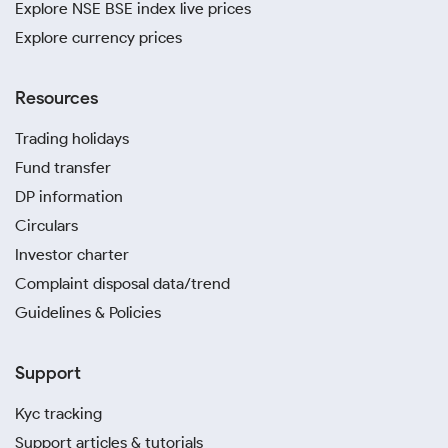
Explore NSE BSE index live prices
Explore currency prices
Resources
Trading holidays
Fund transfer
DP information
Circulars
Investor charter
Complaint disposal data/trend
Guidelines & Policies
Support
Kyc tracking
Support articles & tutorials