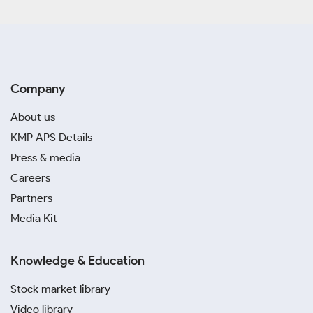
Company
About us
KMP APS Details
Press & media
Careers
Partners
Media Kit
Knowledge & Education
Stock market library
Video library