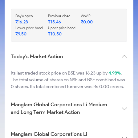
Day's open
Previous close
VWAP
₹
16.23
₹
15.46
₹
0.00
Lower price band
Upper price band
₹
9.50
₹
10.50
Today's Market Action
Its last traded stock price on BSE was 16.23 up by
4.98%
.
The total volume of shares on NSE and BSE combined was
0 shares. Its total combined turnover was Rs 0.00 crores.
Manglam Global Corporations Li Medium
and Long Term Market Action
Manglam Global Corporations Li