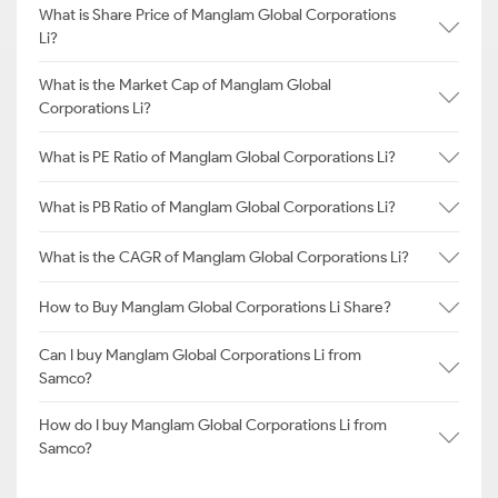
What is Share Price of Manglam Global Corporations
Li?
What is the Market Cap of Manglam Global
Corporations Li?
What is PE Ratio of Manglam Global Corporations Li?
What is PB Ratio of Manglam Global Corporations Li?
What is the CAGR of Manglam Global Corporations Li?
How to Buy Manglam Global Corporations Li Share?
Can I buy Manglam Global Corporations Li from
Samco?
How do I buy Manglam Global Corporations Li from
Samco?