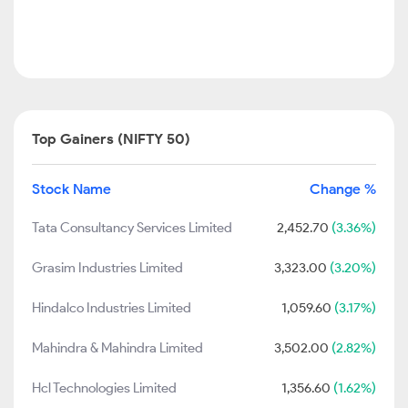
Top Gainers (NIFTY 50)
Stock Name
Change %
Tata Consultancy Services Limited
2,452.70
(3.36%)
Grasim Industries Limited
3,323.00
(3.20%)
Hindalco Industries Limited
1,059.60
(3.17%)
Mahindra & Mahindra Limited
3,502.00
(2.82%)
Hcl Technologies Limited
1,356.60
(1.62%)