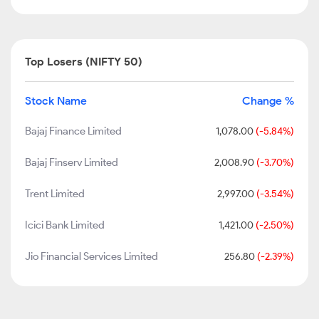
Top Losers (NIFTY 50)
Stock Name
Change %
Bajaj Finance Limited
1,078.00
(-5.84%)
Bajaj Finserv Limited
2,008.90
(-3.70%)
Trent Limited
2,997.00
(-3.54%)
Icici Bank Limited
1,421.00
(-2.50%)
Jio Financial Services Limited
256.80
(-2.39%)