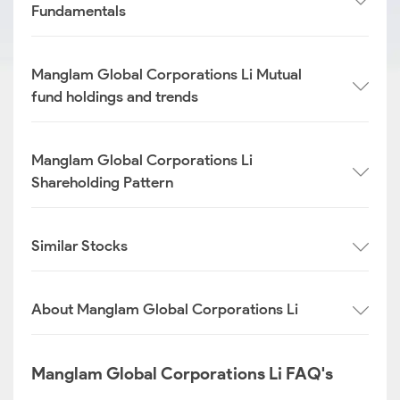
Fundamentals
Manglam Global Corporations Li Mutual
fund holdings and trends
Manglam Global Corporations Li
Shareholding Pattern
Similar Stocks
About Manglam Global Corporations Li
Manglam Global Corporations Li FAQ's