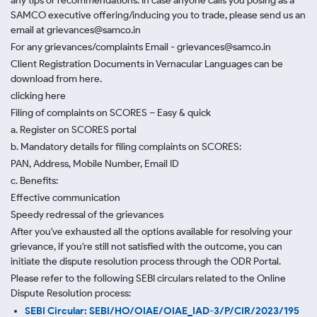
any tips or recommendations. In case anyone calls you posing as a
SAMCO executive offering/inducing you to trade, please send us an
email at grievances@samco.in
For any grievances/complaints Email - grievances@samco.in
Client Registration Documents in Vernacular Languages can be
download from here.
clicking here
Filing of complaints on SCORES – Easy & quick
a. Register on SCORES portal
b. Mandatory details for filing complaints on SCORES:
PAN, Address, Mobile Number, Email ID
c. Benefits:
Effective communication
Speedy redressal of the grievances
After you've exhausted all the options available for resolving your
grievance, if you're still not satisfied with the outcome, you can
initiate the dispute resolution process through
the ODR Portal.
Please refer to the following SEBI circulars related to the Online
Dispute Resolution process:
SEBI Circular: SEBI/HO/OIAE/OIAE_IAD-3/P/CIR/2023/195