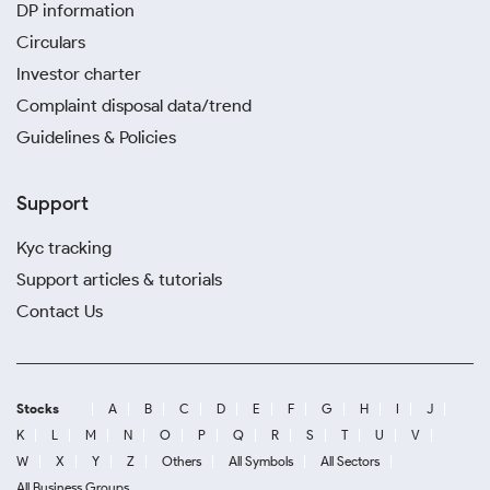
DP information
Circulars
Investor charter
Complaint disposal data/trend
Guidelines & Policies
Support
Kyc tracking
Support articles & tutorials
Contact Us
Stocks
A
B
C
D
E
F
G
H
I
J
K
L
M
N
O
P
Q
R
S
T
U
V
W
X
Y
Z
Others
All Symbols
All Sectors
All Business Groups