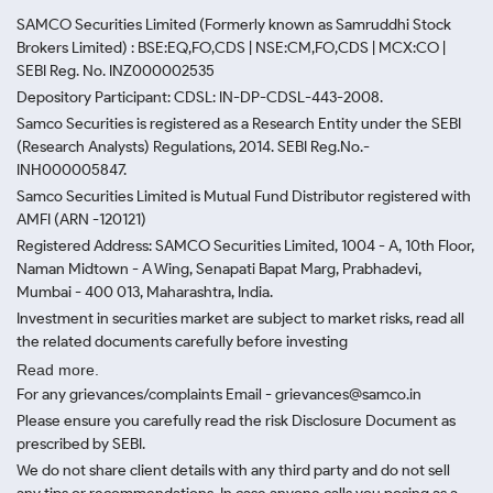
SAMCO Securities Limited
(Formerly known as Samruddhi Stock
Brokers Limited) : BSE:EQ,FO,CDS | NSE:CM,FO,CDS | MCX:CO |
SEBI Reg. No. INZ000002535
Depository Participant: CDSL: IN-DP-CDSL-443-2008.
Samco Securities is registered as a Research Entity under the SEBI
(Research Analysts) Regulations, 2014. SEBI Reg.No.-
INH000005847.
Samco Securities Limited is Mutual Fund Distributor registered with
AMFI (ARN -120121)
Registered Address: SAMCO Securities Limited, 1004 - A, 10th Floor,
Naman Midtown - A Wing, Senapati Bapat Marg, Prabhadevi,
Mumbai - 400 013, Maharashtra, India.
Investment in securities market are subject to market risks, read all
the related documents carefully before investing
Read more.
For any grievances/complaints Email - grievances@samco.in
Please ensure you carefully read the risk Disclosure Document as
prescribed by SEBI.
We do not share client details with any third party and do not sell