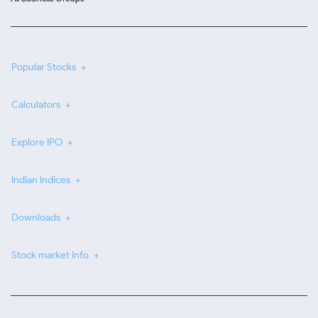
Popular Stocks
Calculators
Explore IPO
Indian Indices
Downloads
Stock market info