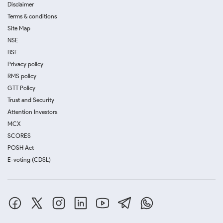
Disclaimer
Terms & conditions
Site Map
NSE
BSE
Privacy policy
RMS policy
GTT Policy
Trust and Security
Attention Investors
MCX
SCORES
POSH Act
E-voting (CDSL)