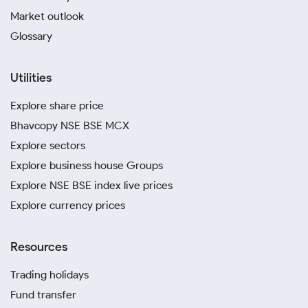
Market outlook
Glossary
Utilities
Explore share price
Bhavcopy NSE BSE MCX
Explore sectors
Explore business house Groups
Explore NSE BSE index live prices
Explore currency prices
Resources
Trading holidays
Fund transfer