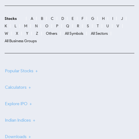
Stocks
A
B
C
D
E
F
G
H
I
J
K
L
M
N
O
P
Q
R
S
T
U
V
W
X
Y
Z
Others
All Symbols
All Sectors
All Business Groups
Popular Stocks
Calculators
Explore IPO
Indian Indices
Downloads