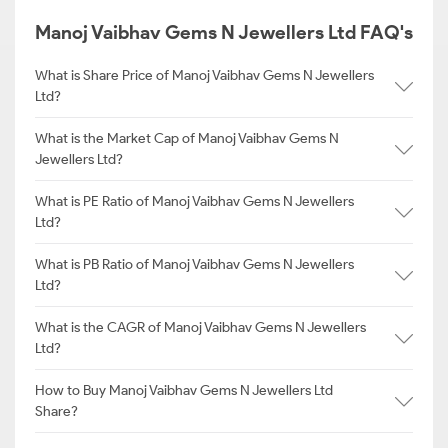
Manoj Vaibhav Gems N Jewellers Ltd FAQ's
What is Share Price of Manoj Vaibhav Gems N Jewellers
Ltd?
What is the Market Cap of Manoj Vaibhav Gems N
Jewellers Ltd?
What is PE Ratio of Manoj Vaibhav Gems N Jewellers
Ltd?
What is PB Ratio of Manoj Vaibhav Gems N Jewellers
Ltd?
What is the CAGR of Manoj Vaibhav Gems N Jewellers
Ltd?
How to Buy Manoj Vaibhav Gems N Jewellers Ltd
Share?