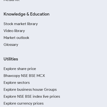
Knowledge & Education
Stock market library
Video library
Market outlook
Glossary
Utilities
Explore share price
Bhavcopy NSE BSE MCX
Explore sectors
Explore business house Groups
Explore NSE BSE index live prices
Explore currency prices