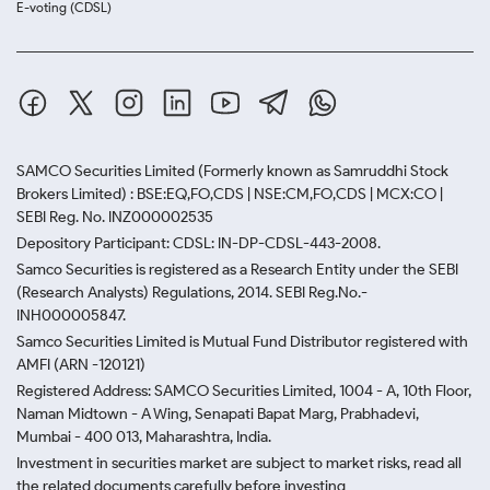
E-voting (CDSL)
SAMCO Securities Limited
(Formerly known as Samruddhi Stock
Brokers Limited) : BSE:EQ,FO,CDS | NSE:CM,FO,CDS | MCX:CO |
SEBI Reg. No. INZ000002535
Depository Participant: CDSL: IN-DP-CDSL-443-2008.
Samco Securities is registered as a Research Entity under the SEBI
(Research Analysts) Regulations, 2014. SEBI Reg.No.-
INH000005847.
Samco Securities Limited is Mutual Fund Distributor registered with
AMFI (ARN -120121)
Registered Address: SAMCO Securities Limited, 1004 - A, 10th Floor,
Naman Midtown - A Wing, Senapati Bapat Marg, Prabhadevi,
Mumbai - 400 013, Maharashtra, India.
Investment in securities market are subject to market risks, read all
the related documents carefully before investing