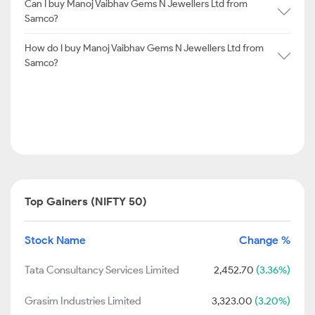
Can I buy Manoj Vaibhav Gems N Jewellers Ltd from
Samco?
How do I buy Manoj Vaibhav Gems N Jewellers Ltd from
Samco?
Top Gainers (NIFTY 50)
Stock Name
Change %
Tata Consultancy Services Limited
2,452.70
(3.36%)
Grasim Industries Limited
3,323.00
(3.20%)