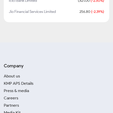
Icici Bank Limited
1,421.00
(-2.50%)
Jio Financial Services Limited
256.80
(-2.39%)
Company
About us
KMP APS Details
Press & media
Careers
Partners
Media Kit