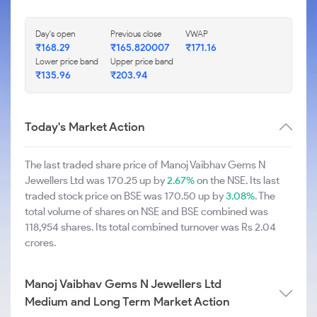
Day's open
Previous close
VWAP
₹168.29
₹165.820007
₹171.16
Lower price band
Upper price band
₹135.96
₹203.94
Today's Market Action
The last traded share price of Manoj Vaibhav Gems N
Jewellers Ltd was 170.25 up by
2.67%
on the NSE. Its last
traded stock price on BSE was 170.50 up by
3.08%
. The
total volume of shares on NSE and BSE combined was
118,954 shares. Its total combined turnover was Rs 2.04
crores.
Manoj Vaibhav Gems N Jewellers Ltd
Medium and Long Term Market Action