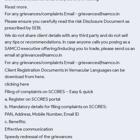
Read more.
For any grievances/complaints Email - grievances@samco.in
Please ensure you carefully read the risk Disclosure Document as
prescribed by SEBI.
We do not share client details with any third party and do not sell
any tips or recommendations. In case anyone calls you posing as a
SAMCO executive offering/inducing you to trade, please send us an
email at grievances@samco.in
For any grievances/complaints Email - grievances@samco.in
Client Registration Documents in Vernacular Languages can be
download from here.
clicking here
Filing of complaints on SCORES – Easy & quick
a. Register on SCORES portal
b. Mandatory details for filing complaints on SCORES:
PAN, Address, Mobile Number, Email ID
c. Benefits:
Effective communication
Speedy redressal of the grievances