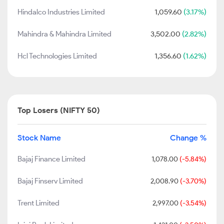
Hindalco Industries Limited
1,059.60
(3.17%)
Mahindra & Mahindra Limited
3,502.00
(2.82%)
Hcl Technologies Limited
1,356.60
(1.62%)
Top Losers (NIFTY 50)
Stock Name
Change %
Bajaj Finance Limited
1,078.00
(-5.84%)
Bajaj Finserv Limited
2,008.90
(-3.70%)
Trent Limited
2,997.00
(-3.54%)