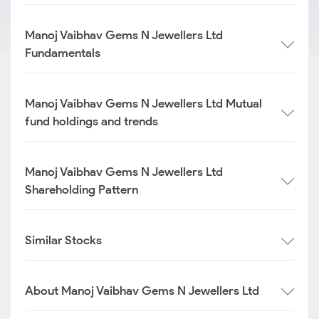
Manoj Vaibhav Gems N Jewellers Ltd
Fundamentals
Manoj Vaibhav Gems N Jewellers Ltd Mutual
fund holdings and trends
Manoj Vaibhav Gems N Jewellers Ltd
Shareholding Pattern
Similar Stocks
About Manoj Vaibhav Gems N Jewellers Ltd