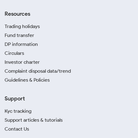
Resources
Trading holidays
Fund transfer
DP information
Circulars
Investor charter
Complaint disposal data/trend
Guidelines & Policies
Support
Kyc tracking
Support articles & tutorials
Contact Us