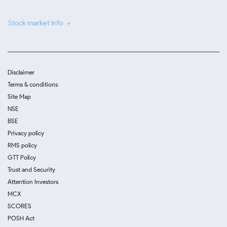
Stock market info
Disclaimer
Terms & conditions
Site Map
NSE
BSE
Privacy policy
RMS policy
GTT Policy
Trust and Security
Attention Investors
MCX
SCORES
POSH Act