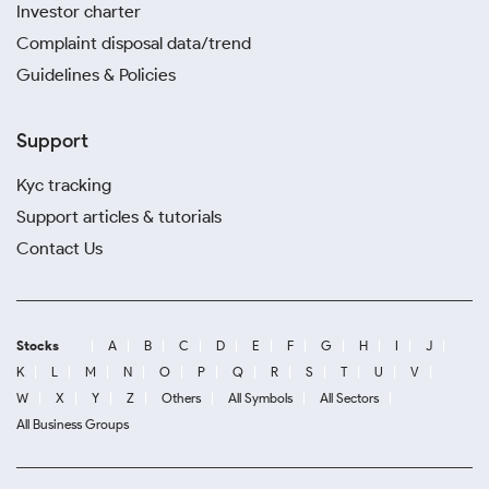
Investor charter
Complaint disposal data/trend
Guidelines & Policies
Support
Kyc tracking
Support articles & tutorials
Contact Us
Stocks
A
B
C
D
E
F
G
H
I
J
K
L
M
N
O
P
Q
R
S
T
U
V
W
X
Y
Z
Others
All Symbols
All Sectors
All Business Groups