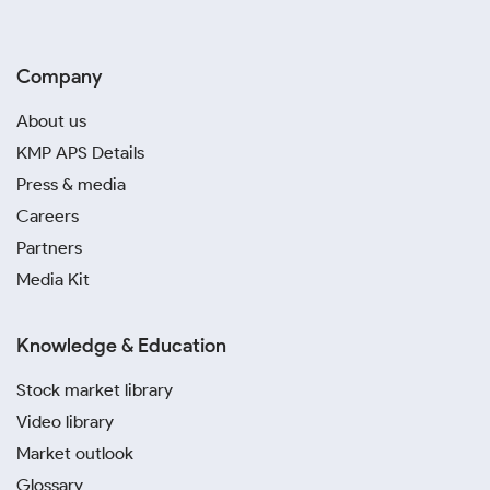
Company
About us
KMP APS Details
Press & media
Careers
Partners
Media Kit
Knowledge & Education
Stock market library
Video library
Market outlook
Glossary