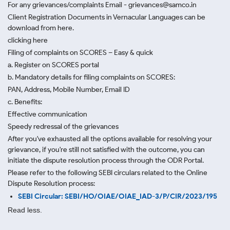
For any grievances/complaints Email - grievances@samco.in
Client Registration Documents in Vernacular Languages can be
download from here.
clicking here
Filing of complaints on SCORES – Easy & quick
a. Register on SCORES portal
b. Mandatory details for filing complaints on SCORES:
PAN, Address, Mobile Number, Email ID
c. Benefits:
Effective communication
Speedy redressal of the grievances
After you've exhausted all the options available for resolving your
grievance, if you're still not satisfied with the outcome, you can
initiate the dispute resolution process through
the ODR Portal.
Please refer to the following SEBI circulars related to the Online
Dispute Resolution process:
SEBI Circular: SEBI/HO/OIAE/OIAE_IAD-3/P/CIR/2023/195
Read less.