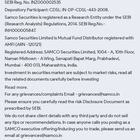
SEBI Reg. No. INZ000002535
Depository Participant: CDSL: IN-DP-CDSL-443-2008.
Samco Securities is registered as a Research Entity under the SEBI
(Research Analysts) Regulations, 2014. SEBI Reg.No.-
INH000005847.
Samco Securities Limited is Mutual Fund Distributor registered with
AMFI (ARN -120121)
Registered Address: SAMCO Securities Limited, 1004 - A, 10th Floor,
Naman Midtown - A Wing, Senapati Bapat Marg, Prabhadevi,
Mumbai - 400 013, Maharashtra, India.
Investment in securities market are subject to market risks, read all
the related documents carefully before investing
Read more.
For any grievances/complaints Email - grievances@samco.in
Please ensure you carefully read the risk Disclosure Document as
prescribed by SEBI.
We do not share client details with any third party and do not sell
any tips or recommendations. In case anyone calls you posing as a
SAMCO executive offering/inducing you to trade, please send us an
email at grievances@samco.in