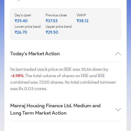
Day's open
Previous close
VWAP
₹
39.40
₹
37.53
₹
38.12
Lower price band
Upper price band
₹
26.70
₹
29.50
Today's Market Action
Its last traded stock price on BSE was 35.66 down by
-4.98%
. The total volume of shares on NSE and BSE
combined was 7,020 shares. Its total combined turnover
was Rs 0.03 crores.
Manraj Housing Finance Ltd. Medium and
Long Term Market Action