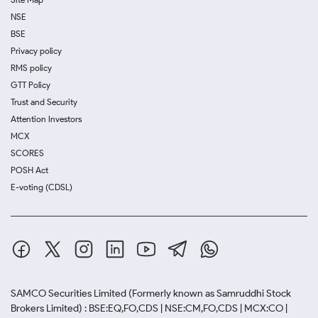
NSE
BSE
Privacy policy
RMS policy
GTT Policy
Trust and Security
Attention Investors
MCX
SCORES
POSH Act
E-voting (CDSL)
SAMCO Securities Limited
(Formerly known as Samruddhi Stock
Brokers Limited) : BSE:EQ,FO,CDS | NSE:CM,FO,CDS | MCX:CO |