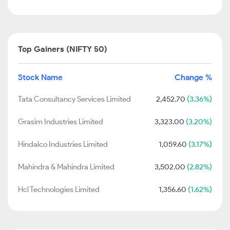
Top Gainers (NIFTY 50)
Stock Name
Change %
Tata Consultancy Services Limited
2,452.70
(3.36%)
Grasim Industries Limited
3,323.00
(3.20%)
Hindalco Industries Limited
1,059.60
(3.17%)
Mahindra & Mahindra Limited
3,502.00
(2.82%)
Hcl Technologies Limited
1,356.60
(1.62%)