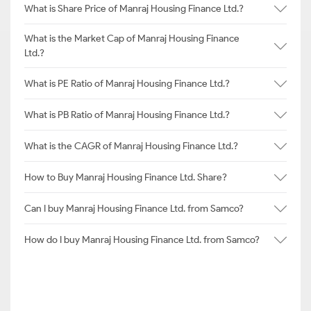
What is Share Price of Manraj Housing Finance Ltd.?
What is the Market Cap of Manraj Housing Finance
Ltd.?
What is PE Ratio of Manraj Housing Finance Ltd.?
What is PB Ratio of Manraj Housing Finance Ltd.?
What is the CAGR of Manraj Housing Finance Ltd.?
How to Buy Manraj Housing Finance Ltd. Share?
Can I buy Manraj Housing Finance Ltd. from Samco?
How do I buy Manraj Housing Finance Ltd. from Samco?