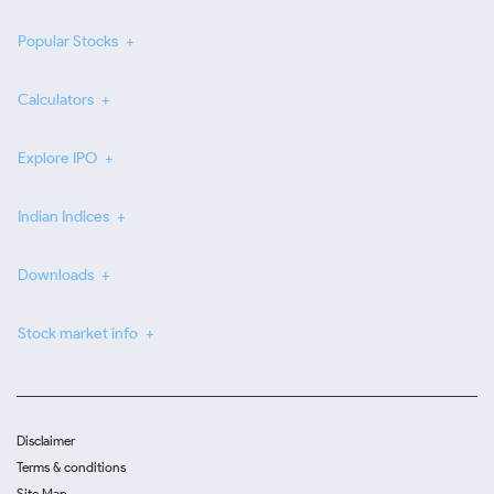
Popular Stocks
Calculators
Explore IPO
Indian Indices
Downloads
Stock market info
Disclaimer
Terms & conditions
Site Map