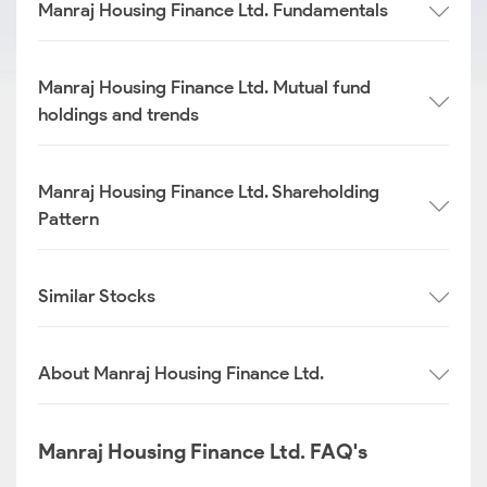
Manraj Housing Finance Ltd. Fundamentals
Manraj Housing Finance Ltd. Mutual fund
holdings and trends
Manraj Housing Finance Ltd. Shareholding
Pattern
Similar Stocks
About Manraj Housing Finance Ltd.
Manraj Housing Finance Ltd. FAQ's