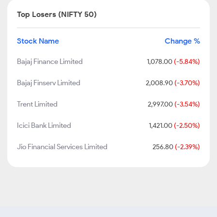
Top Losers (NIFTY 50)
Stock Name
Change %
Bajaj Finance Limited
1,078.00
(-5.84%)
Bajaj Finserv Limited
2,008.90
(-3.70%)
Trent Limited
2,997.00
(-3.54%)
Icici Bank Limited
1,421.00
(-2.50%)
Jio Financial Services Limited
256.80
(-2.39%)