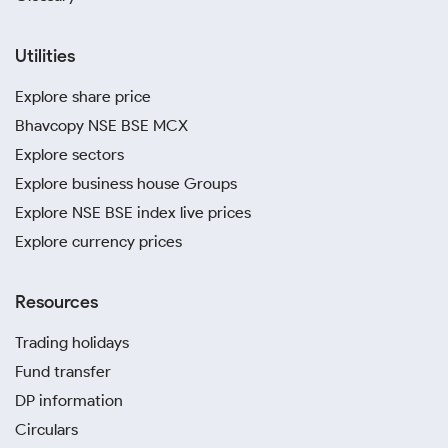
Utilities
Explore share price
Bhavcopy NSE BSE MCX
Explore sectors
Explore business house Groups
Explore NSE BSE index live prices
Explore currency prices
Resources
Trading holidays
Fund transfer
DP information
Circulars