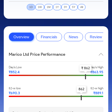
to Trade
IPO
Months
Month
Options
Mid-Small Caps for a Year
SIP Calculator
Stock Market Library
Intraday
Trading Options
to Buy for
1D
1W
1M
1Y
3Y
5Y
All
Silver Rates
Fund Transfer
Stocks
Mid-
5 Days
Stocks for Long Term
Income Tax Calculator
Samshots
to
About Us
Small
Trading View Charting
Indices
DP Information
Open IPO's
Invest
Caps for
Brokerage Calculator
Stock Market Basics
for a
ETF
3 Months
MTF
Sectors
Download & Resources
Upcoming IPO's
Partners
Year
SWP Calculator
Glossary
About Samco
Stocks to
Tactical ETF Bets
StockPlus
Samco Stock Rating
Change Request Form
Listed IPO's
Stocks
Buy for 6
Overview
Financials
News
Review
Compound Interest Calculator
Why Samco
for Long
Months
StockSIP
Partners
Futures
Open Demat Account
Login
Term
Cover Order Calculator
Samco in Media
Bluechips
Trade API
Benefits
Stocks to Trade for 5 Days
to Buy
Marico Ltd Price Performance
PPF Calculator
Media Kit
for a Year
Register Now
Index Futures to Trade Intraday
Explore More Calculators
Careers
Mid-
Day's Low
Day's High
₹ 862
Small
Options
Contact Us
₹852.4
₹863.95
Caps for
a Year
Index Options to Buy Today
Guidelines & Policies
Stocks
Stock Options to Buy for 5 Days
52-w low
52-w high
862
for Long
₹690.3
₹889.1
Term
Index Options to Buy for 5 Days