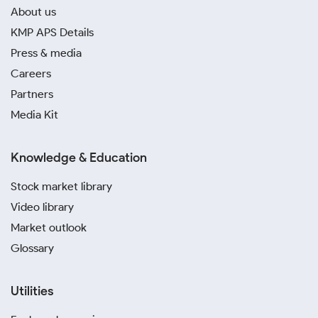
About us
KMP APS Details
Press & media
Careers
Partners
Media Kit
Knowledge & Education
Stock market library
Video library
Market outlook
Glossary
Utilities