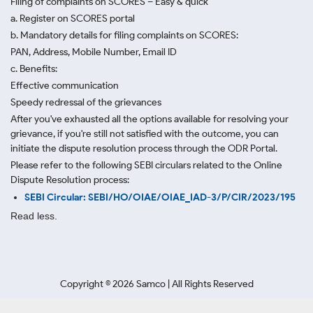
Filing of complaints on SCORES – Easy & quick
a. Register on SCORES portal
b. Mandatory details for filing complaints on SCORES:
PAN, Address, Mobile Number, Email ID
c. Benefits:
Effective communication
Speedy redressal of the grievances
After you've exhausted all the options available for resolving your
grievance, if you're still not satisfied with the outcome, you can
initiate the dispute resolution process through
the ODR Portal.
Please refer to the following SEBI circulars related to the Online
Dispute Resolution process:
SEBI Circular: SEBI/HO/OIAE/OIAE_IAD-3/P/CIR/2023/195
Read less.
Copyright ©
2026
Samco | All Rights Reserved