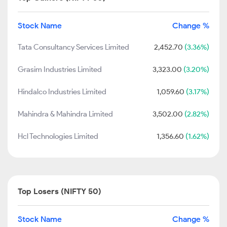
Stock Name
Change %
Tata Consultancy Services Limited
2,452.70
(3.36%)
Grasim Industries Limited
3,323.00
(3.20%)
Hindalco Industries Limited
1,059.60
(3.17%)
Mahindra & Mahindra Limited
3,502.00
(2.82%)
Hcl Technologies Limited
1,356.60
(1.62%)
Top Losers (NIFTY 50)
Stock Name
Change %