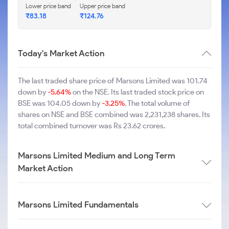
Lower price band
Upper price band
₹83.18
₹124.76
Today's Market Action
The last traded share price of Marsons Limited was 101.74
down by
-5.64%
on the NSE. Its last traded stock price on
BSE was 104.05 down by
-3.25%
. The total volume of
shares on NSE and BSE combined was 2,231,238 shares. Its
total combined turnover was Rs 23.62 crores.
Marsons Limited Medium and Long Term
Market Action
Marsons Limited Fundamentals