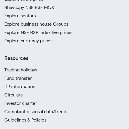
Bhavcopy NSE BSE MCX
Explore sectors
Explore business house Groups
Explore NSE BSE index live prices
Explore currency prices
Resources
Trading holidays
Fund transfer
DP information
Circulars
Investor charter
Complaint disposal data/trend
Guidelines & Policies