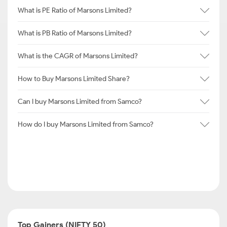
What is PE Ratio of Marsons Limited?
What is PB Ratio of Marsons Limited?
What is the CAGR of Marsons Limited?
How to Buy Marsons Limited Share?
Can I buy Marsons Limited from Samco?
How do I buy Marsons Limited from Samco?
Top Gainers (NIFTY 50)