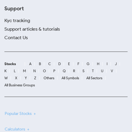
Support
Kyc tracking
Support articles & tutorials
Contact Us
Stocks
A
B
C
D
E
F
G
H
I
J
K
L
M
N
O
P
Q
R
S
T
U
V
W
X
Y
Z
Others
All Symbols
All Sectors
All Business Groups
Popular Stocks
Calculators