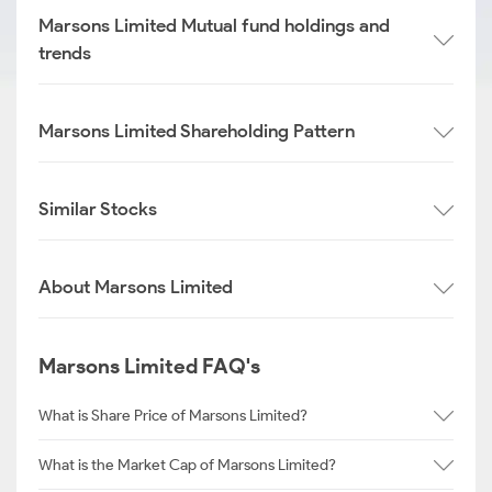
Marsons Limited Mutual fund holdings and
trends
Marsons Limited Shareholding Pattern
Similar Stocks
About Marsons Limited
Marsons Limited FAQ's
What is Share Price of Marsons Limited?
What is the Market Cap of Marsons Limited?