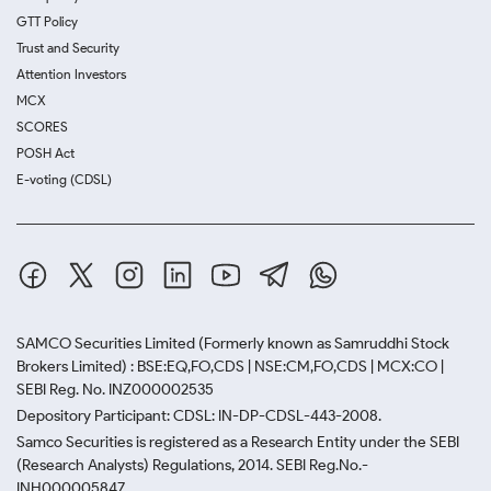
GTT Policy
Trust and Security
Attention Investors
MCX
SCORES
POSH Act
E-voting (CDSL)
SAMCO Securities Limited
(Formerly known as Samruddhi Stock
Brokers Limited) : BSE:EQ,FO,CDS | NSE:CM,FO,CDS | MCX:CO |
SEBI Reg. No. INZ000002535
Depository Participant: CDSL: IN-DP-CDSL-443-2008.
Samco Securities is registered as a Research Entity under the SEBI
(Research Analysts) Regulations, 2014. SEBI Reg.No.-
INH000005847.