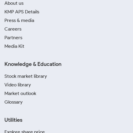
About us
KMP APS Details
Press & media
Careers
Partners
Media Kit
Knowledge & Education
Stock market library
Video library
Market outlook
Glossary
Utilities
Explore share price