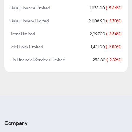
Bajaj Finance Limited
1,078.00
(-5.84%)
Bajaj Finserv Limited
2,008.90
(-3.70%)
Trent Limited
2,997.00
(-3.54%)
Icici Bank Limited
1,421.00
(-2.50%)
Jio Financial Services Limited
256.80
(-2.39%)
Company