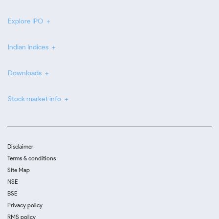
Explore IPO
Indian Indices
Downloads
Stock market info
Disclaimer
Terms & conditions
Site Map
NSE
BSE
Privacy policy
RMS policy