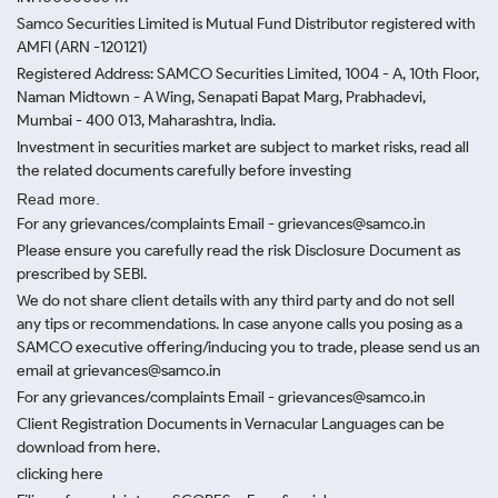
Samco Securities Limited is Mutual Fund Distributor registered with
AMFI (ARN -120121)
Registered Address: SAMCO Securities Limited, 1004 - A, 10th Floor,
Naman Midtown - A Wing, Senapati Bapat Marg, Prabhadevi,
Mumbai - 400 013, Maharashtra, India.
Investment in securities market are subject to market risks, read all
the related documents carefully before investing
Read more.
For any grievances/complaints Email - grievances@samco.in
Please ensure you carefully read the risk Disclosure Document as
prescribed by SEBI.
We do not share client details with any third party and do not sell
any tips or recommendations. In case anyone calls you posing as a
SAMCO executive offering/inducing you to trade, please send us an
email at grievances@samco.in
For any grievances/complaints Email - grievances@samco.in
Client Registration Documents in Vernacular Languages can be
download from here.
clicking here