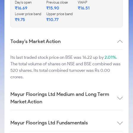
Day's open
Previous close
VWAP
₹
16.69
₹
15.90
₹
16.51
Lower price band
Upper price band
₹
9.75
₹
10.77
Today's Market Action
Its last traded stock price on BSE was 16.22 up by
2.01%
.
The total volume of shares on NSE and BSE combined was
520 shares. Its total combined turnover was Rs 0.00
crores.
Mayur Floorings Ltd Medium and Long Term
Market Action
Mayur Floorings Ltd Fundamentals