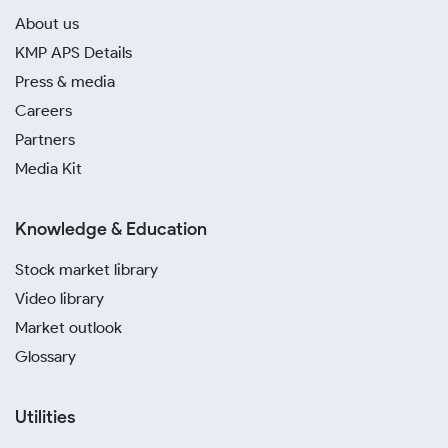
About us
KMP APS Details
Press & media
Careers
Partners
Media Kit
Knowledge & Education
Stock market library
Video library
Market outlook
Glossary
Utilities