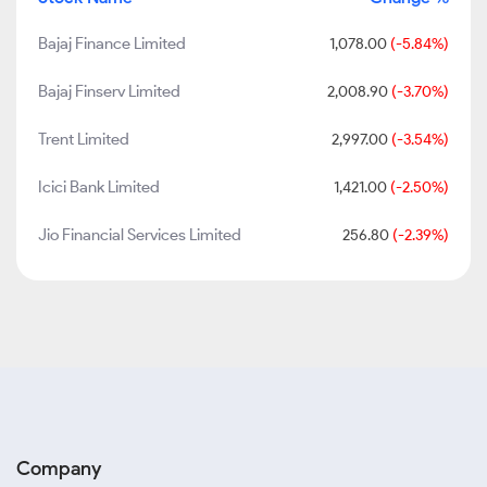
Bajaj Finance Limited
1,078.00
(-5.84%)
Bajaj Finserv Limited
2,008.90
(-3.70%)
Trent Limited
2,997.00
(-3.54%)
Icici Bank Limited
1,421.00
(-2.50%)
Jio Financial Services Limited
256.80
(-2.39%)
Company