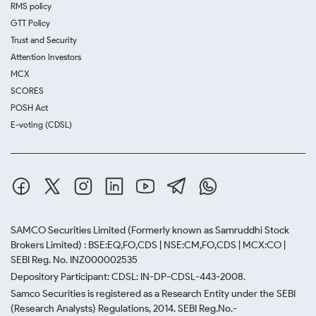
RMS policy
GTT Policy
Trust and Security
Attention Investors
MCX
SCORES
POSH Act
E-voting (CDSL)
SAMCO Securities Limited
(Formerly known as Samruddhi Stock
Brokers Limited) : BSE:EQ,FO,CDS | NSE:CM,FO,CDS | MCX:CO |
SEBI Reg. No. INZ000002535
Depository Participant: CDSL: IN-DP-CDSL-443-2008.
Samco Securities is registered as a Research Entity under the SEBI
(Research Analysts) Regulations, 2014. SEBI Reg.No.-