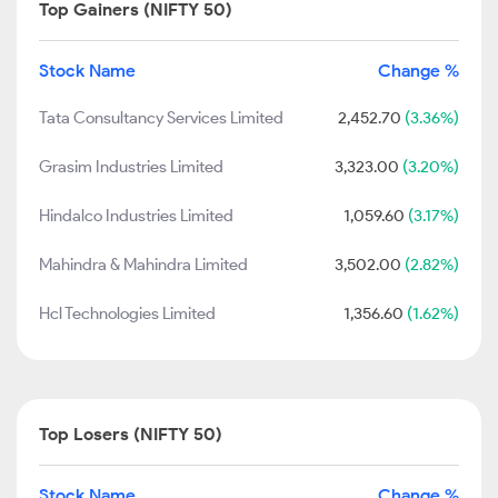
Top Gainers (NIFTY 50)
Stock Name
Change %
Tata Consultancy Services Limited
2,452.70
(3.36%)
Grasim Industries Limited
3,323.00
(3.20%)
Hindalco Industries Limited
1,059.60
(3.17%)
Mahindra & Mahindra Limited
3,502.00
(2.82%)
Hcl Technologies Limited
1,356.60
(1.62%)
Top Losers (NIFTY 50)
Stock Name
Change %