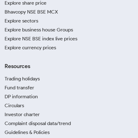
Explore share price
Bhavcopy NSE BSE MCX
Explore sectors
Explore business house Groups
Explore NSE BSE index live prices
Explore currency prices
Resources
Trading holidays
Fund transfer
DP information
Circulars
Investor charter
Complaint disposal data/trend
Guidelines & Policies