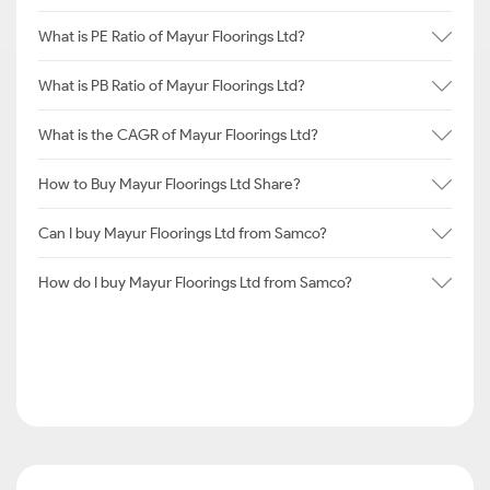
What is PE Ratio of Mayur Floorings Ltd?
What is PB Ratio of Mayur Floorings Ltd?
What is the CAGR of Mayur Floorings Ltd?
How to Buy Mayur Floorings Ltd Share?
Can I buy Mayur Floorings Ltd from Samco?
How do I buy Mayur Floorings Ltd from Samco?