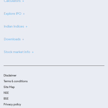
Calculators
Explore IPO
Indian Indices
Downloads
Stock market info
Disclaimer
Terms & conditions
Site Map
NSE
BSE
Privacy policy