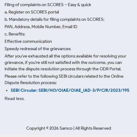
Filing of complaints on SCORES – Easy & quick
a. Register on SCORES portal
b. Mandatory details for filing complaints on SCORES:
PAN, Address, Mobile Number, Email ID
c. Benefits:
Effective communication
Speedy redressal of the grievances
After you've exhausted all the options available for resolving your
grievance, if you're still not satisfied with the outcome, you can
initiate the dispute resolution process through
the ODR Portal.
Please refer to the following SEBI circulars related to the Online
Dispute Resolution process:
SEBI Circular: SEBI/HO/OIAE/OIAE_IAD-3/P/CIR/2023/195
Read less.
Copyright ©
2026
Samco | All Rights Reserved