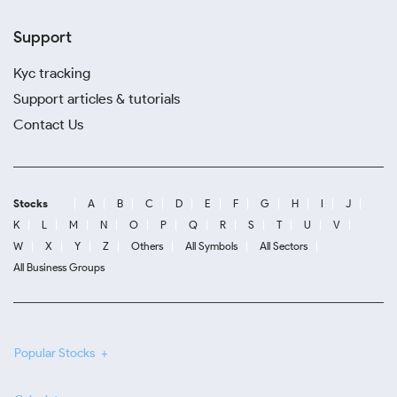
Support
Kyc tracking
Support articles & tutorials
Contact Us
Stocks
A
B
C
D
E
F
G
H
I
J
K
L
M
N
O
P
Q
R
S
T
U
V
W
X
Y
Z
Others
All Symbols
All Sectors
All Business Groups
Popular Stocks