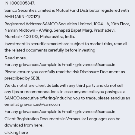
INH000005847.
Samco Securities Limited is Mutual Fund Distributor registered with
AMFI (ARN -120121)
Registered Address: SAMCO Securities Limited, 1004 - A, 10th Floor,
Naman Midtown - A Wing, Senapati Bapat Marg, Prabhadevi,
Mumbai - 400 013, Maharashtra, India.
Investment in securities market are subject to market risks, read all
the related documents carefully before investing
Read more.
For any grievances/complaints Email - grievances@samco.in
Please ensure you carefully read the risk Disclosure Document as
prescribed by SEBI.
We do not share client details with any third party and do not sell
any tips or recommendations. In case anyone calls you posing as a
SAMCO executive offering/inducing you to trade, please send us an
email at grievances@samco.in
For any grievances/complaints Email - grievances@samco.in
Client Registration Documents in Vernacular Languages can be
download from here.
clicking here