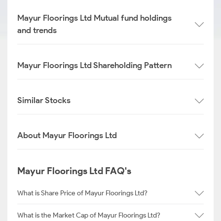
Mayur Floorings Ltd Mutual fund holdings
and trends
Mayur Floorings Ltd Shareholding Pattern
Similar Stocks
About Mayur Floorings Ltd
Mayur Floorings Ltd FAQ's
What is Share Price of Mayur Floorings Ltd?
What is the Market Cap of Mayur Floorings Ltd?