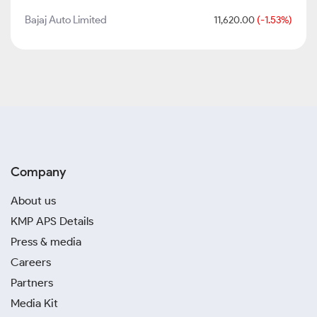
Bajaj Auto Limited
11,620.00
(-1.53%)
Company
About us
KMP APS Details
Press & media
Careers
Partners
Media Kit