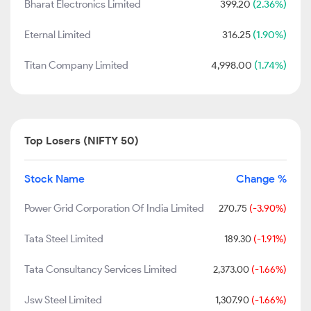
Bharat Electronics Limited
399.20
(2.36%)
Eternal Limited
316.25
(1.90%)
Titan Company Limited
4,998.00
(1.74%)
Top Losers (NIFTY 50)
Stock Name
Change %
Power Grid Corporation Of India Limited
270.75
(-3.90%)
Tata Steel Limited
189.30
(-1.91%)
Tata Consultancy Services Limited
2,373.00
(-1.66%)
Jsw Steel Limited
1,307.90
(-1.66%)