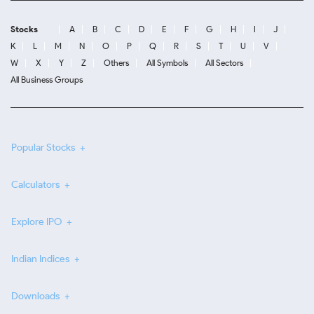
Stocks
A
B
C
D
E
F
G
H
I
J
K
L
M
N
O
P
Q
R
S
T
U
V
W
X
Y
Z
Others
All Symbols
All Sectors
All Business Groups
Popular Stocks
Calculators
Explore IPO
Indian Indices
Downloads