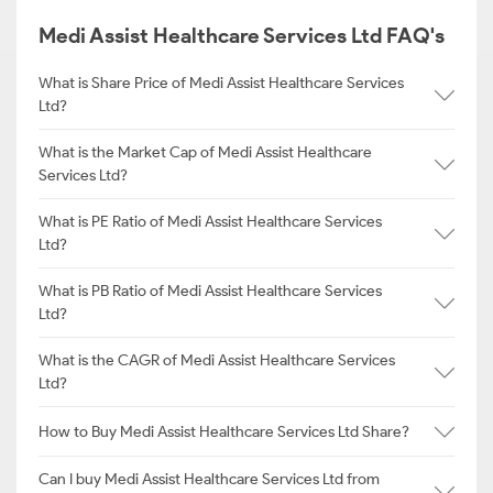
Medi Assist Healthcare Services Ltd FAQ's
What is Share Price of Medi Assist Healthcare Services
Ltd?
What is the Market Cap of Medi Assist Healthcare
Services Ltd?
What is PE Ratio of Medi Assist Healthcare Services
Ltd?
What is PB Ratio of Medi Assist Healthcare Services
Ltd?
What is the CAGR of Medi Assist Healthcare Services
Ltd?
How to Buy Medi Assist Healthcare Services Ltd Share?
Can I buy Medi Assist Healthcare Services Ltd from