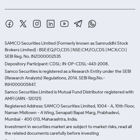
SAMCO Securities Limited
(Formerly known as Samruddhi Stock
Brokers Limited) : BSE:EQ,FO,CDS | NSE:CM,FO,CDS | MCX:CO |
SEBI Reg. No. INZ000002535
Depository Participant: CDSL: IN-DP-CDSL-443-2008.
Samco Securities is registered as a Research Entity under the SEBI
(Research Analysts) Regulations, 2014. SEBI Reg.No.-
INH000005847.
Samco Securities Limited is Mutual Fund Distributor registered with
AMFI (ARN -120121)
Registered Address: SAMCO Securities Limited, 1004 - A, 10th Floor,
Naman Midtown - A Wing, Senapati Bapat Marg, Prabhadevi,
Mumbai - 400 013, Maharashtra, India.
Investment in securities market are subject to market risks, read all
the related documents carefully before investing