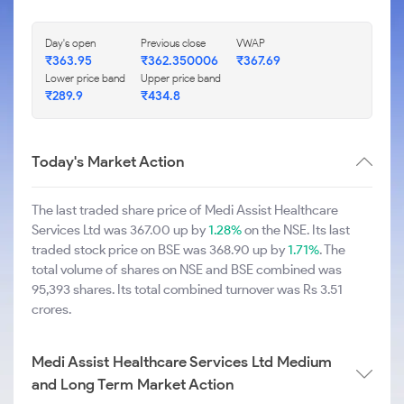
Day's open
Previous close
VWAP
₹363.95
₹362.350006
₹367.69
Lower price band
Upper price band
₹289.9
₹434.8
Today's Market Action
The last traded share price of Medi Assist Healthcare
Services Ltd was 367.00 up by
1.28%
on the NSE. Its last
traded stock price on BSE was 368.90 up by
1.71%
. The
total volume of shares on NSE and BSE combined was
95,393 shares. Its total combined turnover was Rs 3.51
crores.
Medi Assist Healthcare Services Ltd Medium
and Long Term Market Action