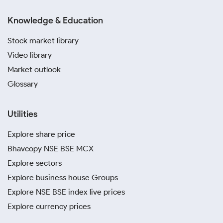
Knowledge & Education
Stock market library
Video library
Market outlook
Glossary
Utilities
Explore share price
Bhavcopy NSE BSE MCX
Explore sectors
Explore business house Groups
Explore NSE BSE index live prices
Explore currency prices