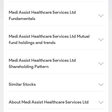
Medi Assist Healthcare Services Ltd
Fundamentals
Medi Assist Healthcare Services Ltd Mutual
fund holdings and trends
Medi Assist Healthcare Services Ltd
Shareholding Pattern
Similar Stocks
About Medi Assist Healthcare Services Ltd