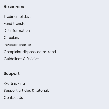
Resources
Trading holidays
Fund transfer
DP information
Circulars
Investor charter
Complaint disposal data/trend
Guidelines & Policies
Support
Kyc tracking
Support articles & tutorials
Contact Us