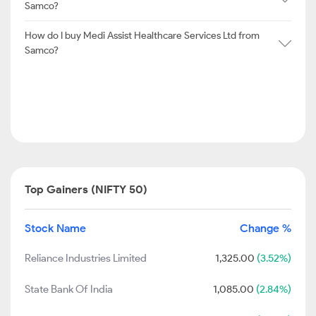
Samco?
How do I buy Medi Assist Healthcare Services Ltd from
Samco?
Top Gainers (NIFTY 50)
Stock Name
Change %
Reliance Industries Limited
1,325.00
(3.52%)
State Bank Of India
1,085.00
(2.84%)