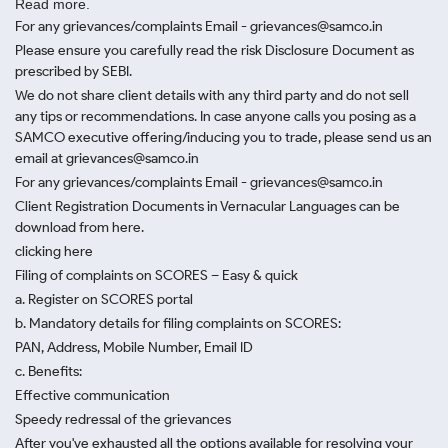
Read more.
For any grievances/complaints Email - grievances@samco.in
Please ensure you carefully read the risk Disclosure Document as
prescribed by SEBI.
We do not share client details with any third party and do not sell
any tips or recommendations. In case anyone calls you posing as a
SAMCO executive offering/inducing you to trade, please send us an
email at grievances@samco.in
For any grievances/complaints Email - grievances@samco.in
Client Registration Documents in Vernacular Languages can be
download from here.
clicking here
Filing of complaints on SCORES – Easy & quick
a. Register on SCORES portal
b. Mandatory details for filing complaints on SCORES:
PAN, Address, Mobile Number, Email ID
c. Benefits:
Effective communication
Speedy redressal of the grievances
After you've exhausted all the options available for resolving your