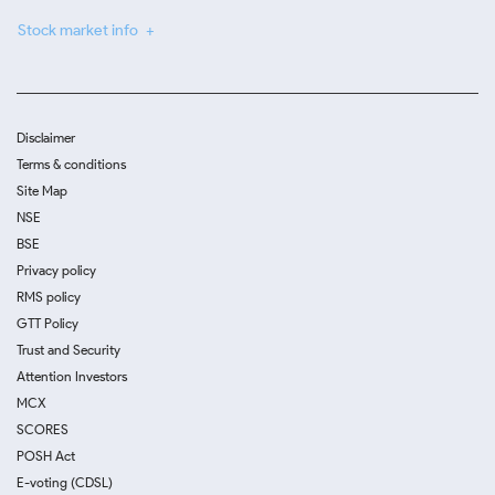
Stock market info
Disclaimer
Terms & conditions
Site Map
NSE
BSE
Privacy policy
RMS policy
GTT Policy
Trust and Security
Attention Investors
MCX
SCORES
POSH Act
E-voting (CDSL)