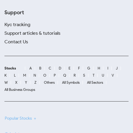
Support
Kyc tracking
Support articles & tutorials
Contact Us
Stocks
A
B
C
D
E
F
G
H
I
J
K
L
M
N
O
P
Q
R
S
T
U
V
W
X
Y
Z
Others
All Symbols
All Sectors
All Business Groups
Popular Stocks