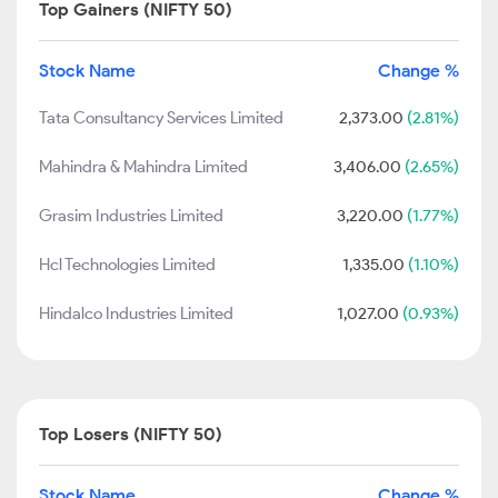
Top Gainers (NIFTY 50)
Stock Name
Change %
Tata Consultancy Services Limited
2,373.00
(2.81%)
Mahindra & Mahindra Limited
3,406.00
(2.65%)
Grasim Industries Limited
3,220.00
(1.77%)
Hcl Technologies Limited
1,335.00
(1.10%)
Hindalco Industries Limited
1,027.00
(0.93%)
Top Losers (NIFTY 50)
Stock Name
Change %