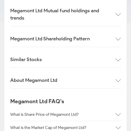
Megamont Ltd Mutual fund holdings and
trends
Megamont Ltd Shareholding Pattern
Similar Stocks
About Megamont Ltd
Megamont Ltd FAQ's
What is Share Price of Megamont Ltd?
What is the Market Cap of Megamont Ltd?