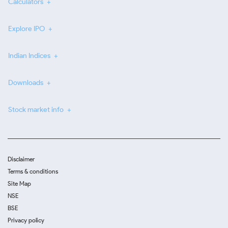
Calculators
Explore IPO
Indian Indices
Downloads
Stock market info
Disclaimer
Terms & conditions
Site Map
NSE
BSE
Privacy policy