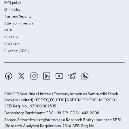
RMS policy
GTT Policy
Trust and Security
Attention Investors
MCX
SCORES
POSH Act
E-voting (CDSL)
SAMCO Securities Limited
(Formerly known as Samruddhi Stock
Brokers Limited) : BSE:EQ,FO,CDS | NSE:CM,FO,CDS | MCX:CO |
SEBI Reg. No. INZ000002535
Depository Participant: CDSL: IN-DP-CDSL-443-2008.
Samco Securities is registered as a Research Entity under the SEBI
(Research Analysts) Regulations, 2014. SEBI Reg.No.-