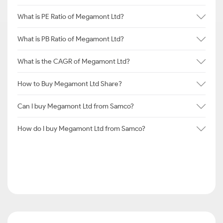
What is PE Ratio of Megamont Ltd?
What is PB Ratio of Megamont Ltd?
What is the CAGR of Megamont Ltd?
How to Buy Megamont Ltd Share?
Can I buy Megamont Ltd from Samco?
How do I buy Megamont Ltd from Samco?