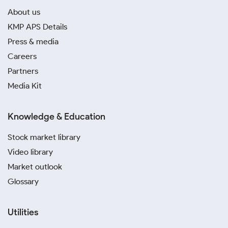
About us
KMP APS Details
Press & media
Careers
Partners
Media Kit
Knowledge & Education
Stock market library
Video library
Market outlook
Glossary
Utilities