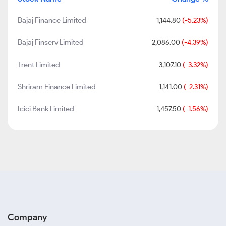
Bajaj Finance Limited
1,144.80
(-5.23%)
Bajaj Finserv Limited
2,086.00
(-4.39%)
Trent Limited
3,107.10
(-3.32%)
Shriram Finance Limited
1,141.00
(-2.31%)
Icici Bank Limited
1,457.50
(-1.56%)
Company