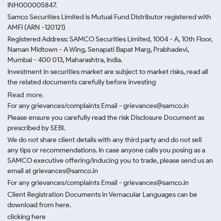
INH000005847.
Samco Securities Limited is Mutual Fund Distributor registered with
AMFI (ARN -120121)
Registered Address: SAMCO Securities Limited, 1004 - A, 10th Floor,
Naman Midtown - A Wing, Senapati Bapat Marg, Prabhadevi,
Mumbai - 400 013, Maharashtra, India.
Investment in securities market are subject to market risks, read all
the related documents carefully before investing
Read more.
For any grievances/complaints Email - grievances@samco.in
Please ensure you carefully read the risk Disclosure Document as
prescribed by SEBI.
We do not share client details with any third party and do not sell
any tips or recommendations. In case anyone calls you posing as a
SAMCO executive offering/inducing you to trade, please send us an
email at grievances@samco.in
For any grievances/complaints Email - grievances@samco.in
Client Registration Documents in Vernacular Languages can be
download from here.
clicking here