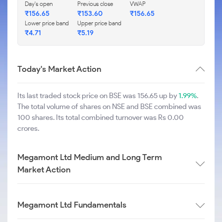
Day's open
Previous close
VWAP
₹
156.65
₹
153.60
₹
156.65
Lower price band
Upper price band
₹
4.71
₹
5.19
Today's Market Action
Its last traded stock price on BSE was 156.65 up by
1.99%
.
The total volume of shares on NSE and BSE combined was
100 shares. Its total combined turnover was Rs 0.00
crores.
Megamont Ltd Medium and Long Term
Market Action
Megamont Ltd Fundamentals