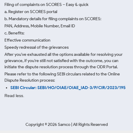
Filing of complaints on SCORES – Easy & quick
a. Register on SCORES portal
b. Mandatory details for filing complaints on SCORES:
PAN, Address, Mobile Number, Email ID
c. Benefits:
Effective communication
Speedy redressal of the grievances
After you've exhausted all the options available for resolving your
grievance, if you're still not satisfied with the outcome, you can
initiate the dispute resolution process through
the ODR Portal.
Please refer to the following SEBI circulars related to the Online
Dispute Resolution process:
SEBI Circular: SEBI/HO/OIAE/OIAE_IAD-3/P/CIR/2023/195
Read less.
Copyright ©
2026
Samco | All Rights Reserved