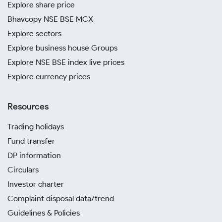
Explore share price
Bhavcopy NSE BSE MCX
Explore sectors
Explore business house Groups
Explore NSE BSE index live prices
Explore currency prices
Resources
Trading holidays
Fund transfer
DP information
Circulars
Investor charter
Complaint disposal data/trend
Guidelines & Policies