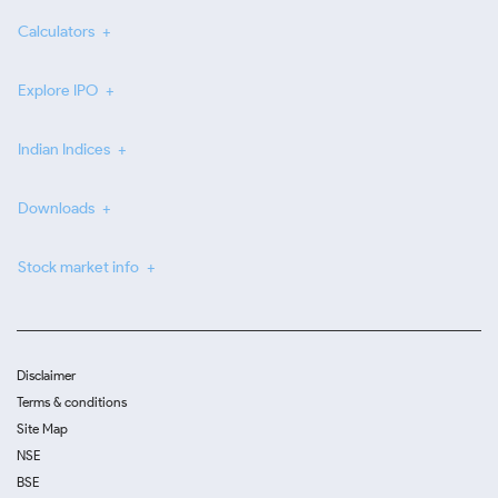
Calculators
Explore IPO
Indian Indices
Downloads
Stock market info
Disclaimer
Terms & conditions
Site Map
NSE
BSE