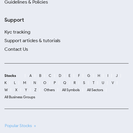
Guidelines & Policies
Support
Kyc tracking
Support articles & tutorials
Contact Us
Stocks
A
B
C
D
E
F
G
H
I
J
K
L
M
N
O
P
Q
R
S
T
U
V
W
X
Y
Z
Others
All Symbols
All Sectors
All Business Groups
Popular Stocks