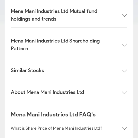
Mena Mani Industries Ltd Mutual fund
holdings and trends
Mena Mani Industries Ltd Shareholding
Pattern
Similar Stocks
About Mena Mani Industries Ltd
Mena Mani Industries Ltd FAQ's
What is Share Price of Mena Mani Industries Ltd?