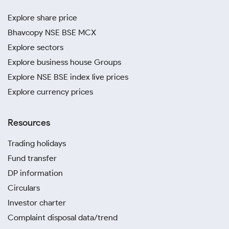
Explore share price
Bhavcopy NSE BSE MCX
Explore sectors
Explore business house Groups
Explore NSE BSE index live prices
Explore currency prices
Resources
Trading holidays
Fund transfer
DP information
Circulars
Investor charter
Complaint disposal data/trend