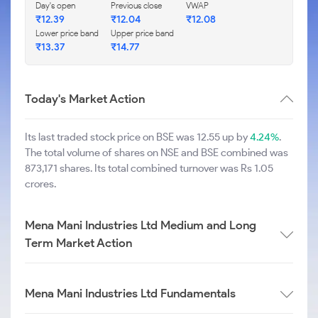
Day's open
Previous close
VWAP
₹
12.39
₹
12.04
₹
12.08
Lower price band
Upper price band
₹
13.37
₹
14.77
Today's Market Action
Its last traded stock price on BSE was 12.55 up by
4.24%
.
The total volume of shares on NSE and BSE combined was
873,171 shares. Its total combined turnover was Rs 1.05
crores.
Mena Mani Industries Ltd Medium and Long
Term Market Action
Mena Mani Industries Ltd Fundamentals