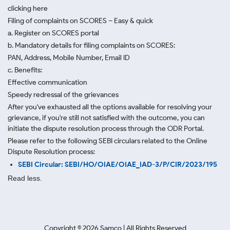
clicking here
Filing of complaints on SCORES – Easy & quick
a. Register on SCORES portal
b. Mandatory details for filing complaints on SCORES:
PAN, Address, Mobile Number, Email ID
c. Benefits:
Effective communication
Speedy redressal of the grievances
After you've exhausted all the options available for resolving your
grievance, if you're still not satisfied with the outcome, you can
initiate the dispute resolution process through
the ODR Portal.
Please refer to the following SEBI circulars related to the Online
Dispute Resolution process:
SEBI Circular: SEBI/HO/OIAE/OIAE_IAD-3/P/CIR/2023/195
Read less.
Copyright ©
2026
Samco | All Rights Reserved