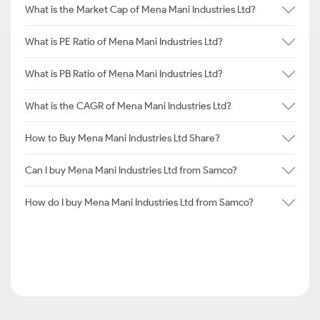
What is the Market Cap of Mena Mani Industries Ltd?
What is PE Ratio of Mena Mani Industries Ltd?
What is PB Ratio of Mena Mani Industries Ltd?
What is the CAGR of Mena Mani Industries Ltd?
How to Buy Mena Mani Industries Ltd Share?
Can I buy Mena Mani Industries Ltd from Samco?
How do I buy Mena Mani Industries Ltd from Samco?