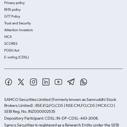
Privacy policy
RMS policy
GTT Policy
Trust and Security
Attention Investors
MCX
SCORES
POSH Act
E-voting (CDSL)
SAMCO Securities Limited
(Formerly known as Samruddhi Stock
Brokers Limited) : BSE:EQ,FO,CDS | NSE:CM,FO,CDS | MCX:CO |
SEBI Reg. No. INZ000002535
Depository Participant: CDSL: IN-DP-CDSL-443-2008.
Samco Securities is registered as a Research Entity under the SEBI