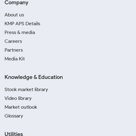
Company
About us
KMP APS Details
Press & media
Careers
Partners
Media Kit
Knowledge & Education
Stock market library
Video library
Market outlook
Glossary
Utilities