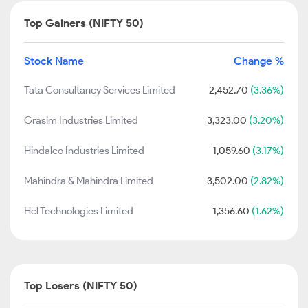
Top Gainers (NIFTY 50)
Stock Name
Change %
Tata Consultancy Services Limited
2,452.70
(3.36%)
Grasim Industries Limited
3,323.00
(3.20%)
Hindalco Industries Limited
1,059.60
(3.17%)
Mahindra & Mahindra Limited
3,502.00
(2.82%)
Hcl Technologies Limited
1,356.60
(1.62%)
Top Losers (NIFTY 50)