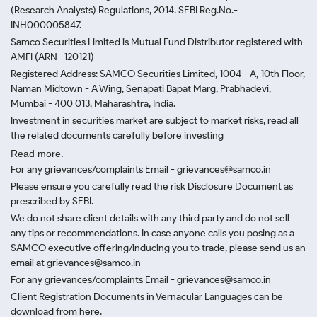
(Research Analysts) Regulations, 2014. SEBI Reg.No.-
INH000005847.
Samco Securities Limited is Mutual Fund Distributor registered with
AMFI (ARN -120121)
Registered Address: SAMCO Securities Limited, 1004 - A, 10th Floor,
Naman Midtown - A Wing, Senapati Bapat Marg, Prabhadevi,
Mumbai - 400 013, Maharashtra, India.
Investment in securities market are subject to market risks, read all
the related documents carefully before investing
Read more.
For any grievances/complaints Email - grievances@samco.in
Please ensure you carefully read the risk Disclosure Document as
prescribed by SEBI.
We do not share client details with any third party and do not sell
any tips or recommendations. In case anyone calls you posing as a
SAMCO executive offering/inducing you to trade, please send us an
email at grievances@samco.in
For any grievances/complaints Email - grievances@samco.in
Client Registration Documents in Vernacular Languages can be
download from here.