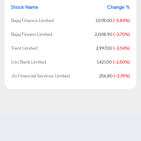
Stock Name
Change %
Bajaj Finance Limited
1,078.00
(-5.84%)
Bajaj Finserv Limited
2,008.90
(-3.70%)
Trent Limited
2,997.00
(-3.54%)
Icici Bank Limited
1,421.00
(-2.50%)
Jio Financial Services Limited
256.80
(-2.39%)