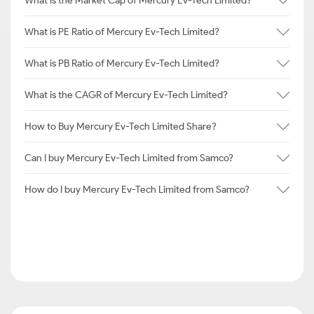
What is the Market Cap of Mercury Ev-Tech Limited?
What is PE Ratio of Mercury Ev-Tech Limited?
What is PB Ratio of Mercury Ev-Tech Limited?
What is the CAGR of Mercury Ev-Tech Limited?
How to Buy Mercury Ev-Tech Limited Share?
Can I buy Mercury Ev-Tech Limited from Samco?
How do I buy Mercury Ev-Tech Limited from Samco?