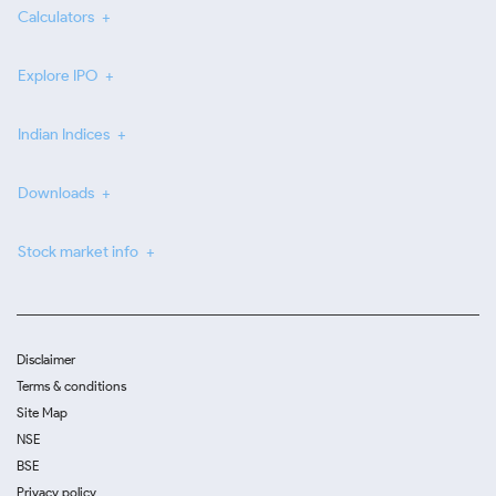
Calculators
Explore IPO
Indian Indices
Downloads
Stock market info
Disclaimer
Terms & conditions
Site Map
NSE
BSE
Privacy policy