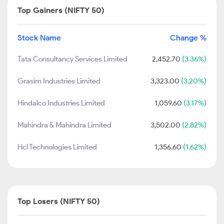
Top Gainers (NIFTY 50)
Stock Name
Change %
Tata Consultancy Services Limited
2,452.70
(3.36%)
Grasim Industries Limited
3,323.00
(3.20%)
Hindalco Industries Limited
1,059.60
(3.17%)
Mahindra & Mahindra Limited
3,502.00
(2.82%)
Hcl Technologies Limited
1,356.60
(1.62%)
Top Losers (NIFTY 50)