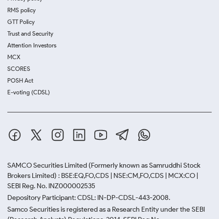
RMS policy
GTT Policy
Trust and Security
Attention Investors
MCX
SCORES
POSH Act
E-voting (CDSL)
SAMCO Securities Limited
(Formerly known as Samruddhi Stock
Brokers Limited) : BSE:EQ,FO,CDS | NSE:CM,FO,CDS | MCX:CO |
SEBI Reg. No. INZ000002535
Depository Participant: CDSL: IN-DP-CDSL-443-2008.
Samco Securities is registered as a Research Entity under the SEBI