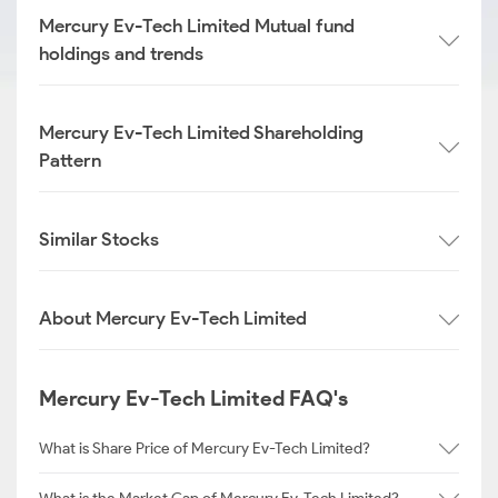
Mercury Ev-Tech Limited Mutual fund
holdings and trends
Mercury Ev-Tech Limited Shareholding
Pattern
Similar Stocks
About Mercury Ev-Tech Limited
Mercury Ev-Tech Limited FAQ's
What is Share Price of Mercury Ev-Tech Limited?