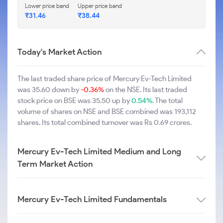
Lower price band
Upper price band
₹31.46
₹38.44
Today's Market Action
The last traded share price of Mercury Ev-Tech Limited
was 35.60 down by
-0.36%
on the NSE. Its last traded
stock price on BSE was 35.50 up by
0.54%
. The total
volume of shares on NSE and BSE combined was 193,112
shares. Its total combined turnover was Rs 0.69 crores.
Mercury Ev-Tech Limited Medium and Long
Term Market Action
Mercury Ev-Tech Limited Fundamentals