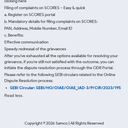
clicking here
Filing of complaints on SCORES – Easy & quick
a. Register on SCORES portal
b. Mandatory details for filing complaints on SCORES:
PAN, Address, Mobile Number, Email ID
c. Benefits:
Effective communication
Speedy redressal of the grievances
After you've exhausted all the options available for resolving your
grievance, if you're still not satisfied with the outcome, you can
initiate the dispute resolution process through
the ODR Portal.
Please refer to the following SEBI circulars related to the Online
Dispute Resolution process:
SEBI Circular: SEBI/HO/OIAE/OIAE_IAD-3/P/CIR/2023/195
Read less.
Copyright ©
2026
Samco | All Rights Reserved