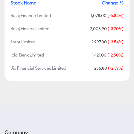
Stock Name
Change %
Bajaj Finance Limited
1,078.00
(-5.84%)
Bajaj Finserv Limited
2,008.90
(-3.70%)
Trent Limited
2,997.00
(-3.54%)
Icici Bank Limited
1,421.00
(-2.50%)
Jio Financial Services Limited
256.80
(-2.39%)
Company