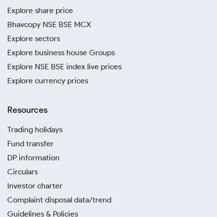
Explore share price
Bhavcopy NSE BSE MCX
Explore sectors
Explore business house Groups
Explore NSE BSE index live prices
Explore currency prices
Resources
Trading holidays
Fund transfer
DP information
Circulars
Investor charter
Complaint disposal data/trend
Guidelines & Policies