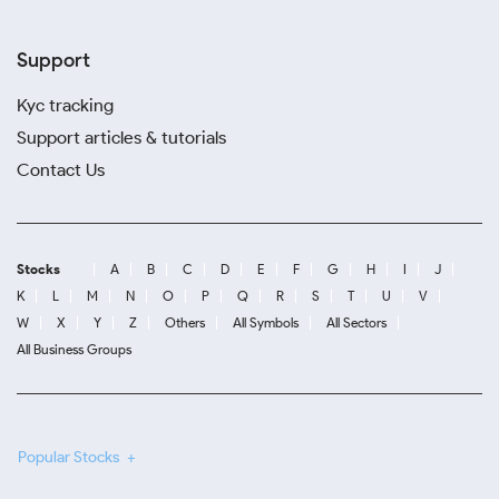
Support
Kyc tracking
Support articles & tutorials
Contact Us
Stocks
A
B
C
D
E
F
G
H
I
J
K
L
M
N
O
P
Q
R
S
T
U
V
W
X
Y
Z
Others
All Symbols
All Sectors
All Business Groups
Popular Stocks