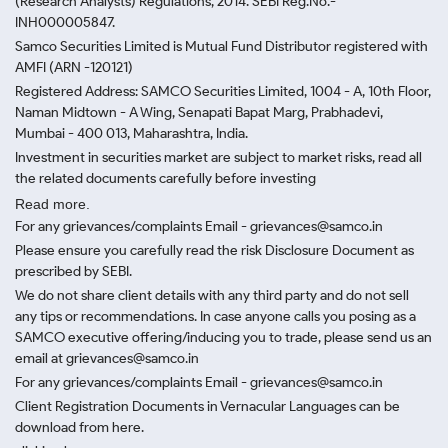
(Research Analysts) Regulations, 2014. SEBI Reg.No.-
INH000005847.
Samco Securities Limited is Mutual Fund Distributor registered with
AMFI (ARN -120121)
Registered Address: SAMCO Securities Limited, 1004 - A, 10th Floor,
Naman Midtown - A Wing, Senapati Bapat Marg, Prabhadevi,
Mumbai - 400 013, Maharashtra, India.
Investment in securities market are subject to market risks, read all
the related documents carefully before investing
Read more.
For any grievances/complaints Email - grievances@samco.in
Please ensure you carefully read the risk Disclosure Document as
prescribed by SEBI.
We do not share client details with any third party and do not sell
any tips or recommendations. In case anyone calls you posing as a
SAMCO executive offering/inducing you to trade, please send us an
email at grievances@samco.in
For any grievances/complaints Email - grievances@samco.in
Client Registration Documents in Vernacular Languages can be
download from here.