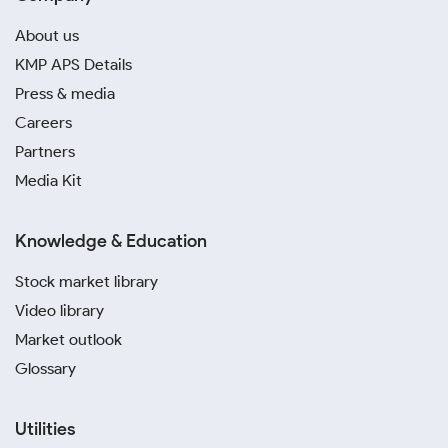
About us
KMP APS Details
Press & media
Careers
Partners
Media Kit
Knowledge & Education
Stock market library
Video library
Market outlook
Glossary
Utilities