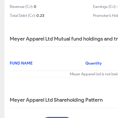
Revenue (Cr):
0
Earnings (Cr):
Total Debt (Cr):
0.23
Promoter’s Hol
Meyer Apparel Ltd Mutual fund holdings and t
FUND NAME
Quantity
Meyer Apparel Ltd is not bei
Meyer Apparel Ltd Shareholding Pattern