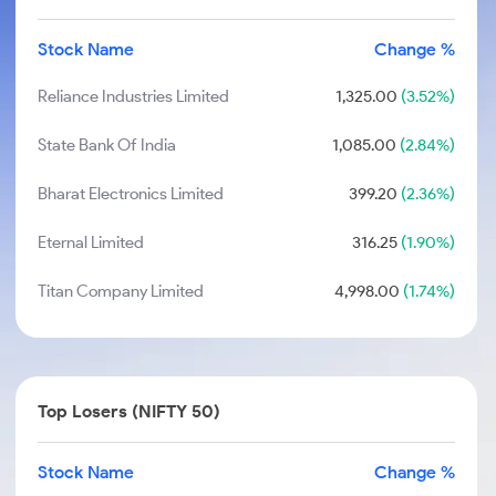
Stock Name
Change %
Reliance Industries Limited
1,325.00
(3.52%)
State Bank Of India
1,085.00
(2.84%)
Bharat Electronics Limited
399.20
(2.36%)
Eternal Limited
316.25
(1.90%)
Titan Company Limited
4,998.00
(1.74%)
Top Losers (NIFTY 50)
Stock Name
Change %