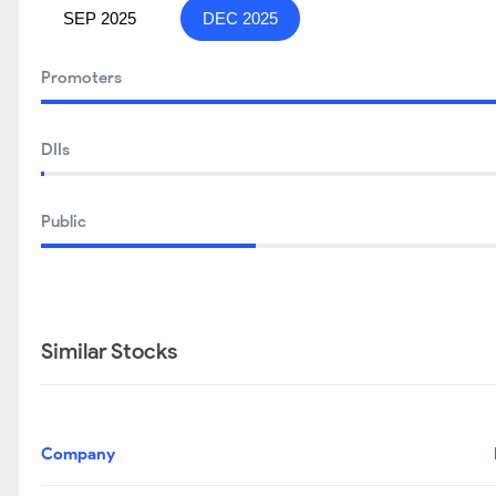
SEP 2025
DEC 2025
Promoters
DIIs
Public
Similar Stocks
Company