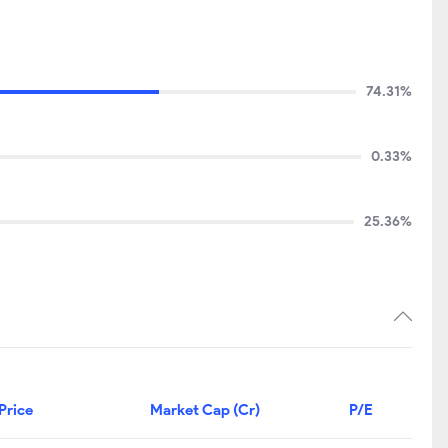
74.31%
0.33%
25.36%
Price
Market Cap (Cr)
P/E