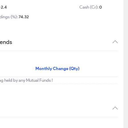
-2.4
Cash (Cr):
0
dings (%):
74.32
rends
Monthly Change (Qty)
ng held by any Mutual Funds !