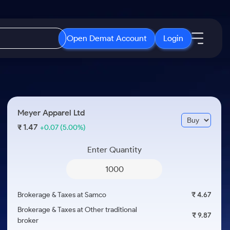
Open Demat Account
Login
IPO
About Us
New
Open IPO's
About Samco
Meyer Apparel Ltd
ETF
Upcoming IPO's
Why Samco
1.47
₹
+0.07
(5.00%)
r 3 Months
ETFs for Long Term
Listed IPO's
Samco in Media
r 6 Months
Enter Quantity
Media Kit
or a Year
Careers
Term
Contact Us
Brokerage & Taxes at Samco
₹ 4.67
Guidelines & Policies
Brokerage & Taxes at Other traditional
₹ 9.87
broker