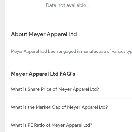
Data not available..
About Meyer Apparel Ltd
Meyer Apparel had been engaged in manufacture of various type
Meyer Apparel Ltd FAQ's
What is Share Price of Meyer Apparel Ltd?
What is the Market Cap of Meyer Apparel Ltd?
What is PE Ratio of Meyer Apparel Ltd?