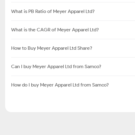
What is PB Ratio of Meyer Apparel Ltd?
What is the CAGR of Meyer Apparel Ltd?
How to Buy Meyer Apparel Ltd Share?
Can I buy Meyer Apparel Ltd from Samco?
How do I buy Meyer Apparel Ltd from Samco?