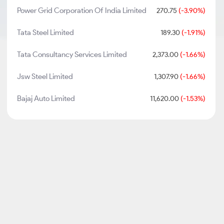
Power Grid Corporation Of India Limited
270.75
(-3.90%)
Tata Steel Limited
189.30
(-1.91%)
Tata Consultancy Services Limited
2,373.00
(-1.66%)
Jsw Steel Limited
1,307.90
(-1.66%)
Bajaj Auto Limited
11,620.00
(-1.53%)