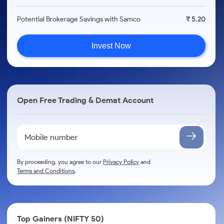
Potential Brokerage Savings with Samco
₹ 5.20
Invest Now
Open Free Trading & Demat Account
By proceeding, you agree to our
Privacy Policy
and
Terms and Conditions
.
Top Gainers (NIFTY 50)