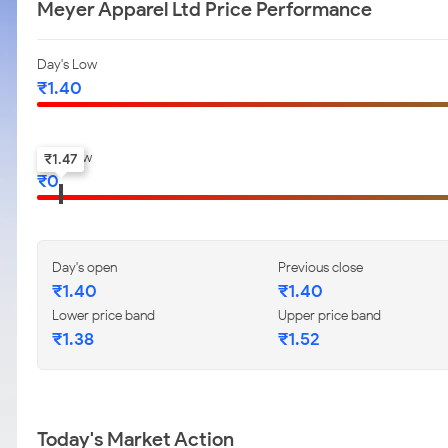
Meyer Apparel Ltd Price Performance
Day's Low
₹
1.40
52-w low
₹
1.47
₹
0
Day's open
Previous close
₹
1.40
₹
1.40
Lower price band
Upper price band
₹
1.38
₹
1.52
Today's Market Action