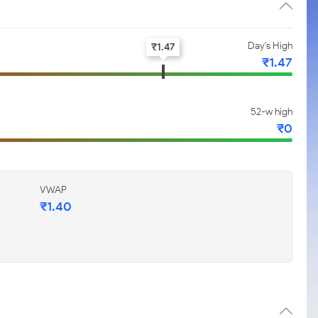
Day's High
₹
1.47
₹
1.47
52-w high
₹
0
VWAP
₹
1.40