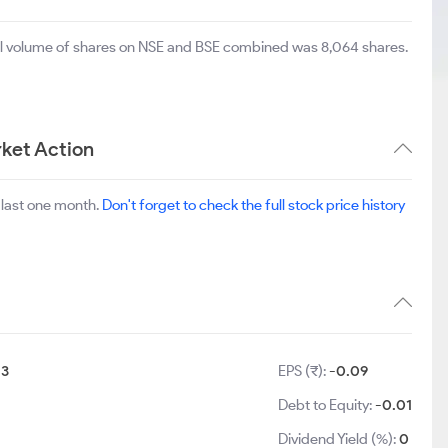
tal volume of shares on NSE and BSE combined was 8,064 shares.
ket Action
 last one month.
Don't forget to check the full stock price history
:
3
EPS (₹):
-0.09
Debt to Equity:
-0.01
Dividend Yield (%):
0