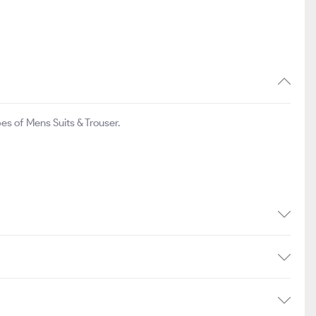
s of Mens Suits & Trouser.