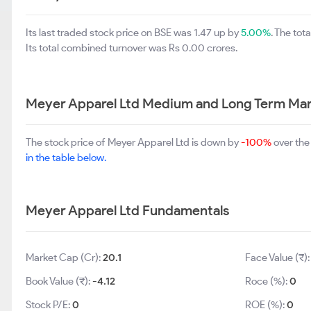
Its last traded stock price on BSE was 1.47 up by
5.00%
. The to
Its total combined turnover was Rs 0.00 crores.
Meyer Apparel Ltd Medium and Long Term Mar
The stock price of Meyer Apparel Ltd is down by
-100%
over the
in the table below.
Meyer Apparel Ltd Fundamentals
Market Cap (Cr):
20.1
Face Value (₹)
Book Value (₹):
-4.12
Roce (%):
0
Stock P/E:
0
ROE (%):
0