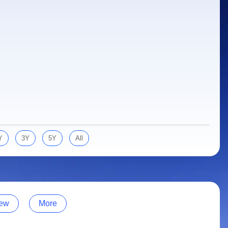
Y
3Y
5Y
All
ew
More