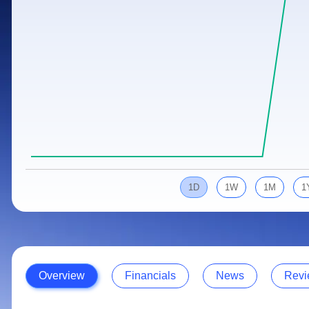
Calculator
Samco Stock Rating
Stocks for Long Term
Cover Order Calculator
PPF Calculator
Explore More Calculators
1D
1W
1M
1
Overview
Financials
News
Revi