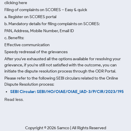
clicking here
Filing of complaints on SCORES – Easy & quick
a. Register on SCORES portal
b. Mandatory details for filing complaints on SCORES:
PAN, Address, Mobile Number, Email ID
c. Benefits:
Effective communication
Speedy redressal of the grievances
After you've exhausted all the options available for resolving your
grievance, if you're still not satisfied with the outcome, you can
initiate the dispute resolution process through
the ODR Portal.
Please refer to the following SEBI circulars related to the Online
Dispute Resolution process:
SEBI Circular: SEBI/HO/OIAE/OIAE_IAD-3/P/CIR/2023/195
Read less.
Copyright ©
2026
Samco | All Rights Reserved