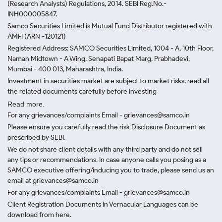
(Research Analysts) Regulations, 2014. SEBI Reg.No.-
INH000005847.
Samco Securities Limited is Mutual Fund Distributor registered with
AMFI (ARN -120121)
Registered Address: SAMCO Securities Limited, 1004 - A, 10th Floor,
Naman Midtown - A Wing, Senapati Bapat Marg, Prabhadevi,
Mumbai - 400 013, Maharashtra, India.
Investment in securities market are subject to market risks, read all
the related documents carefully before investing
Read more.
For any grievances/complaints Email - grievances@samco.in
Please ensure you carefully read the risk Disclosure Document as
prescribed by SEBI.
We do not share client details with any third party and do not sell
any tips or recommendations. In case anyone calls you posing as a
SAMCO executive offering/inducing you to trade, please send us an
email at grievances@samco.in
For any grievances/complaints Email - grievances@samco.in
Client Registration Documents in Vernacular Languages can be
download from here.