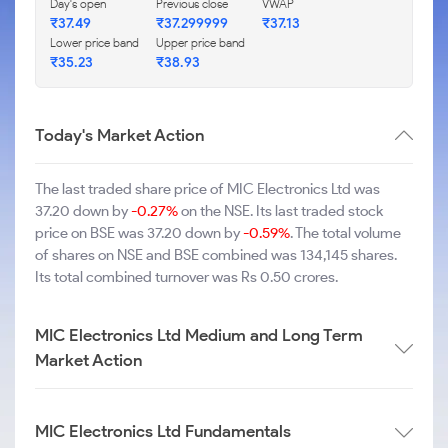
Day's open
Previous close
VWAP
₹37.49
₹37.299999
₹37.13
Lower price band
Upper price band
₹35.23
₹38.93
Today's Market Action
The last traded share price of MIC Electronics Ltd was
37.20 down by
-0.27%
on the NSE. Its last traded stock
price on BSE was 37.20 down by
-0.59%
. The total volume
of shares on NSE and BSE combined was 134,145 shares.
Its total combined turnover was Rs 0.50 crores.
MIC Electronics Ltd Medium and Long Term
Market Action
MIC Electronics Ltd Fundamentals