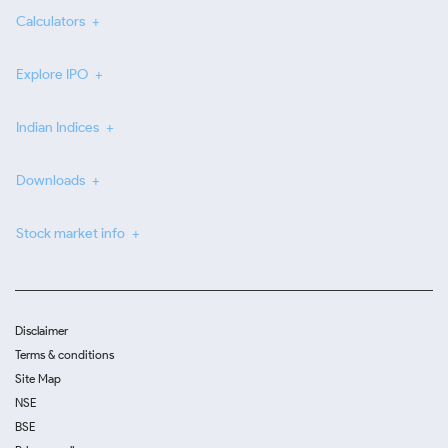
Calculators
Explore IPO
Indian Indices
Downloads
Stock market info
Disclaimer
Terms & conditions
Site Map
NSE
BSE