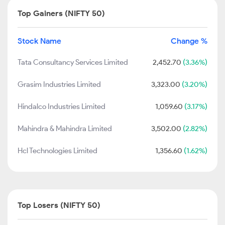
Top Gainers (NIFTY 50)
Stock Name
Change %
Tata Consultancy Services Limited
2,452.70
(3.36%)
Grasim Industries Limited
3,323.00
(3.20%)
Hindalco Industries Limited
1,059.60
(3.17%)
Mahindra & Mahindra Limited
3,502.00
(2.82%)
Hcl Technologies Limited
1,356.60
(1.62%)
Top Losers (NIFTY 50)