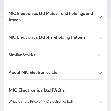
MIC Electronics Ltd Mutual fund holdings and
trends
MIC Electronics Ltd Shareholding Pattern
Similar Stocks
About MIC Electronics Ltd
MIC Electronics Ltd FAQ's
What is Share Price of MIC Electronics Ltd?