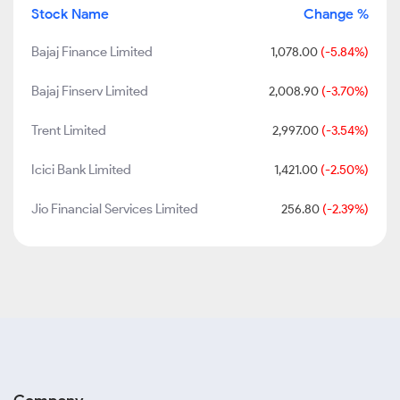
Stock Name
Change %
Bajaj Finance Limited
1,078.00
(-5.84%)
Bajaj Finserv Limited
2,008.90
(-3.70%)
Trent Limited
2,997.00
(-3.54%)
Icici Bank Limited
1,421.00
(-2.50%)
Jio Financial Services Limited
256.80
(-2.39%)