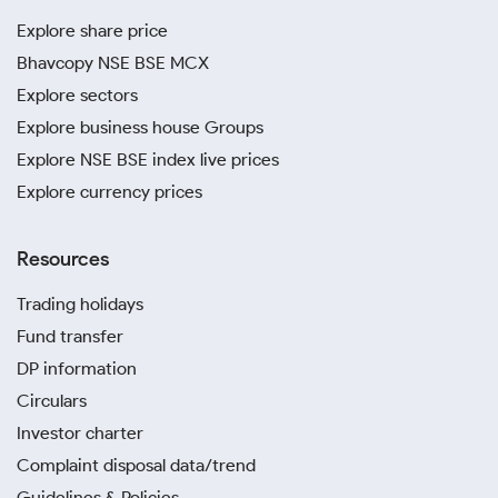
Explore share price
Bhavcopy NSE BSE MCX
Explore sectors
Explore business house Groups
Explore NSE BSE index live prices
Explore currency prices
Resources
Trading holidays
Fund transfer
DP information
Circulars
Investor charter
Complaint disposal data/trend
Guidelines & Policies