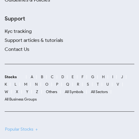
Support
Kyc tracking
Support articles & tutorials
Contact Us
Stocks
A
B
C
D
E
F
G
H
I
J
K
L
M
N
O
P
Q
R
S
T
U
V
W
X
Y
Z
Others
All Symbols
All Sectors
All Business Groups
Popular Stocks