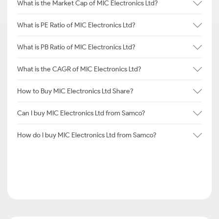
What is the Market Cap of MIC Electronics Ltd?
What is PE Ratio of MIC Electronics Ltd?
What is PB Ratio of MIC Electronics Ltd?
What is the CAGR of MIC Electronics Ltd?
How to Buy MIC Electronics Ltd Share?
Can I buy MIC Electronics Ltd from Samco?
How do I buy MIC Electronics Ltd from Samco?