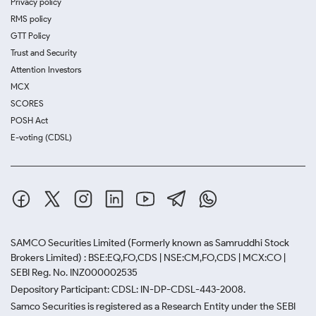
Privacy policy
RMS policy
GTT Policy
Trust and Security
Attention Investors
MCX
SCORES
POSH Act
E-voting (CDSL)
SAMCO Securities Limited
(Formerly known as Samruddhi Stock
Brokers Limited) : BSE:EQ,FO,CDS | NSE:CM,FO,CDS | MCX:CO |
SEBI Reg. No. INZ000002535
Depository Participant: CDSL: IN-DP-CDSL-443-2008.
Samco Securities is registered as a Research Entity under the SEBI