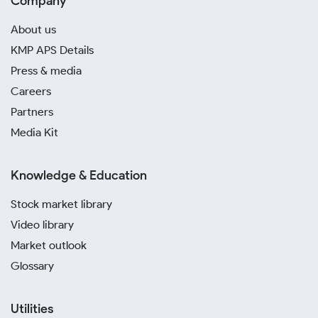
Company
About us
KMP APS Details
Press & media
Careers
Partners
Media Kit
Knowledge & Education
Stock market library
Video library
Market outlook
Glossary
Utilities