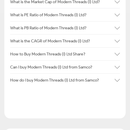
What is the Market Cap of Modern Threads (I) Ltd?
What is PE Ratio of Modern Threads (I) Ltd?
What is PB Ratio of Modern Threads (I) Ltd?
What is the CAGR of Modern Threads (I) Ltd?
How to Buy Modern Threads (I) Ltd Share?
Can I buy Modern Threads (I) Ltd from Samco?
How do I buy Modern Threads (I) Ltd from Samco?