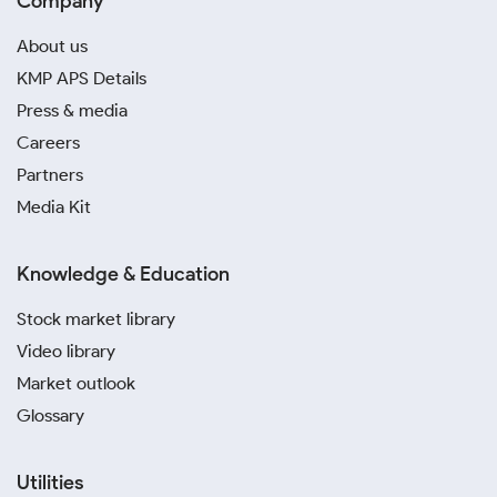
Company
About us
KMP APS Details
Press & media
Careers
Partners
Media Kit
Knowledge & Education
Stock market library
Video library
Market outlook
Glossary
Utilities