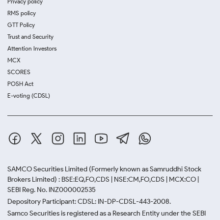
Privacy policy
RMS policy
GTT Policy
Trust and Security
Attention Investors
MCX
SCORES
POSH Act
E-voting (CDSL)
SAMCO Securities Limited
(Formerly known as Samruddhi Stock
Brokers Limited) : BSE:EQ,FO,CDS | NSE:CM,FO,CDS | MCX:CO |
SEBI Reg. No. INZ000002535
Depository Participant: CDSL: IN-DP-CDSL-443-2008.
Samco Securities is registered as a Research Entity under the SEBI