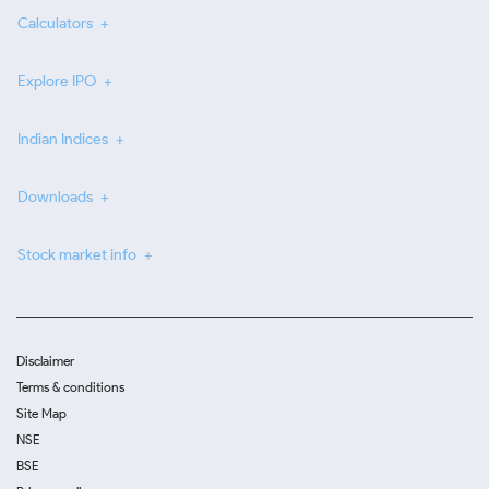
Calculators
Explore IPO
Indian Indices
Downloads
Stock market info
Disclaimer
Terms & conditions
Site Map
NSE
BSE