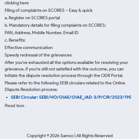
clicking here
Filing of complaints on SCORES – Easy & quick
a. Register on SCORES portal
b. Mandatory details for filing complaints on SCORES:
PAN, Address, Mobile Number, Email ID
c. Benefits:
Effective communication
Speedy redressal of the grievances
After you've exhausted all the options available for resolving your
grievance, if you're still not satisfied with the outcome, you can
initiate the dispute resolution process through
the ODR Portal.
Please refer to the following SEBI circulars related to the Online
Dispute Resolution process:
SEBI Circular: SEBI/HO/OIAE/OIAE_IAD-3/P/CIR/2023/195
Read less.
Copyright ©
2026
Samco | All Rights Reserved