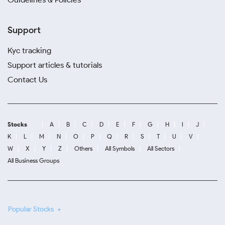
Support
Kyc tracking
Support articles & tutorials
Contact Us
Stocks
A
B
C
D
E
F
G
H
I
J
K
L
M
N
O
P
Q
R
S
T
U
V
W
X
Y
Z
Others
All Symbols
All Sectors
All Business Groups
Popular Stocks