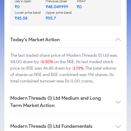
Day's open
Previous close
VWAP
₹0
₹48.049999
₹0
Lower price band
Upper price band
₹45.58
₹55.7
Today's Market Action
The last traded share price of Modern Threads (I) Ltd was
48.00 down by
-0.10%
on the NSE. Its last traded stock
price on BSE was 46.85 down by
-2.13%
. The total volume
of shares on NSE and BSE combined was 196 shares. Its
total combined turnover was Rs 0.00 crores.
Modern Threads (I) Ltd Medium and Long
Term Market Action
Modern Threads (I) Ltd Fundamentals