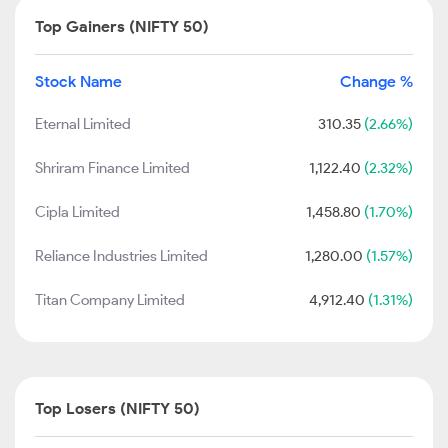
Top Gainers (NIFTY 50)
Stock Name
Change %
Eternal Limited
310.35
(2.66%)
Shriram Finance Limited
1,122.40
(2.32%)
Cipla Limited
1,458.80
(1.70%)
Reliance Industries Limited
1,280.00
(1.57%)
Titan Company Limited
4,912.40
(1.31%)
Top Losers (NIFTY 50)