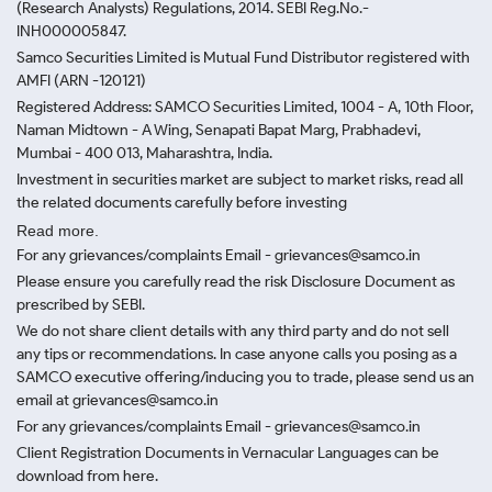
(Research Analysts) Regulations, 2014. SEBI Reg.No.-
INH000005847.
Samco Securities Limited is Mutual Fund Distributor registered with
AMFI (ARN -120121)
Registered Address: SAMCO Securities Limited, 1004 - A, 10th Floor,
Naman Midtown - A Wing, Senapati Bapat Marg, Prabhadevi,
Mumbai - 400 013, Maharashtra, India.
Investment in securities market are subject to market risks, read all
the related documents carefully before investing
Read more.
For any grievances/complaints Email - grievances@samco.in
Please ensure you carefully read the risk Disclosure Document as
prescribed by SEBI.
We do not share client details with any third party and do not sell
any tips or recommendations. In case anyone calls you posing as a
SAMCO executive offering/inducing you to trade, please send us an
email at grievances@samco.in
For any grievances/complaints Email - grievances@samco.in
Client Registration Documents in Vernacular Languages can be
download from here.