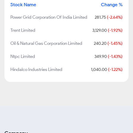
Stock Name
Change %
Power Grid Corporation Of India Limited
281.75
(-2.64%)
Trent Limited
3,129.00
(-1.92%)
Oil & Natural Gas Corporation Limited
240.20
(-1.45%)
Ntpc Limited
349.90
(-1.43%)
Hindalco Industries Limited
1,040.00
(-1.22%)