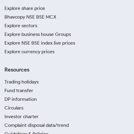
Explore share price
Bhavcopy NSE BSE MCX
Explore sectors
Explore business house Groups
Explore NSE BSE index live prices
Explore currency prices
Resources
Trading holidays
Fund transfer
DP information
Circulars
Investor charter
Complaint disposal data/trend
Guidelines & Policies