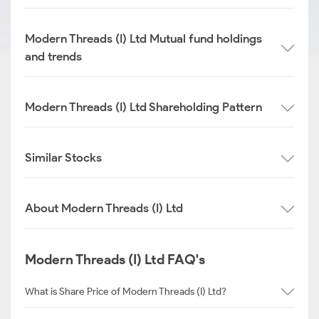
Modern Threads (I) Ltd Mutual fund holdings
and trends
Modern Threads (I) Ltd Shareholding Pattern
Similar Stocks
About Modern Threads (I) Ltd
Modern Threads (I) Ltd FAQ's
What is Share Price of Modern Threads (I) Ltd?