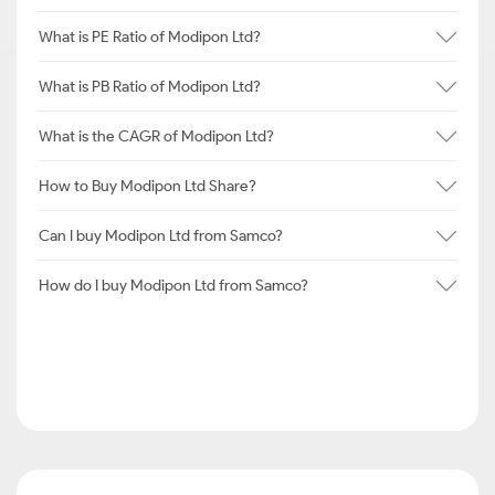
What is PE Ratio of Modipon Ltd?
What is PB Ratio of Modipon Ltd?
What is the CAGR of Modipon Ltd?
How to Buy Modipon Ltd Share?
Can I buy Modipon Ltd from Samco?
How do I buy Modipon Ltd from Samco?