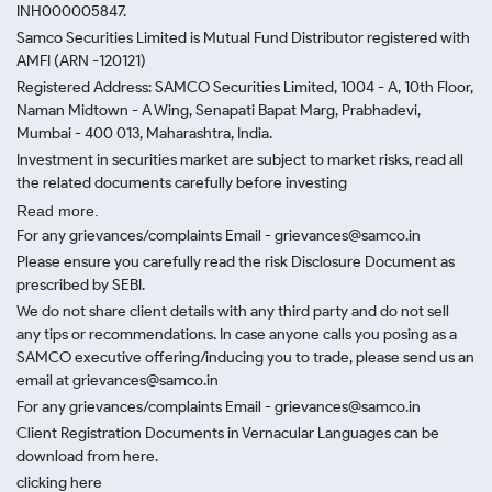
INH000005847.
Samco Securities Limited is Mutual Fund Distributor registered with
AMFI (ARN -120121)
Registered Address: SAMCO Securities Limited, 1004 - A, 10th Floor,
Naman Midtown - A Wing, Senapati Bapat Marg, Prabhadevi,
Mumbai - 400 013, Maharashtra, India.
Investment in securities market are subject to market risks, read all
the related documents carefully before investing
Read more.
For any grievances/complaints Email - grievances@samco.in
Please ensure you carefully read the risk Disclosure Document as
prescribed by SEBI.
We do not share client details with any third party and do not sell
any tips or recommendations. In case anyone calls you posing as a
SAMCO executive offering/inducing you to trade, please send us an
email at grievances@samco.in
For any grievances/complaints Email - grievances@samco.in
Client Registration Documents in Vernacular Languages can be
download from here.
clicking here