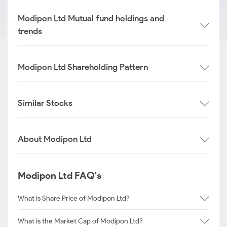
Modipon Ltd Mutual fund holdings and
trends
Modipon Ltd Shareholding Pattern
Similar Stocks
About Modipon Ltd
Modipon Ltd FAQ's
What is Share Price of Modipon Ltd?
What is the Market Cap of Modipon Ltd?