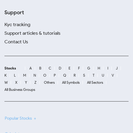
Support
Kyc tracking
Support articles & tutorials
Contact Us
Stocks
A
B
C
D
E
F
G
H
I
J
K
L
M
N
O
P
Q
R
S
T
U
V
W
X
Y
Z
Others
All Symbols
All Sectors
All Business Groups
Popular Stocks