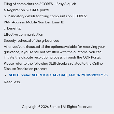
Filing of complaints on SCORES – Easy & quick
a. Register on SCORES portal
b. Mandatory details for filing complaints on SCORES:
PAN, Address, Mobile Number, Email ID
c. Benefits:
Effective communication
Speedy redressal of the grievances
After you've exhausted all the options available for resolving your
grievance, if you're still not satisfied with the outcome, you can
initiate the dispute resolution process through
the ODR Portal.
Please refer to the following SEBI circulars related to the Online
Dispute Resolution process:
SEBI Circular: SEBI/HO/OIAE/OIAE_IAD-3/P/CIR/2023/195
Read less.
Copyright ©
2026
Samco | All Rights Reserved