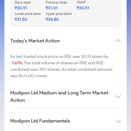
Day's open
Previous close
VWAP
₹
30.51
₹
31.01
₹
30.51
Lower price band
Upper price band
₹
31.50
₹
34.80
Today's Market Action
Its last traded stock price on BSE was 30.51 down by
-1.61%
. The total volume of shares on NSE and BSE
combined was 350 shares. Its total combined turnover
was Rs 0.00 crores.
Modipon Ltd Medium and Long Term Market
Action
Modipon Ltd Fundamentals