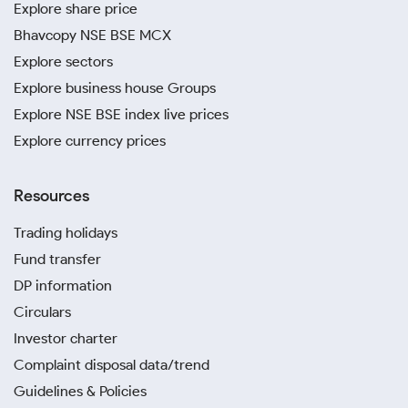
Explore share price
Bhavcopy NSE BSE MCX
Explore sectors
Explore business house Groups
Explore NSE BSE index live prices
Explore currency prices
Resources
Trading holidays
Fund transfer
DP information
Circulars
Investor charter
Complaint disposal data/trend
Guidelines & Policies