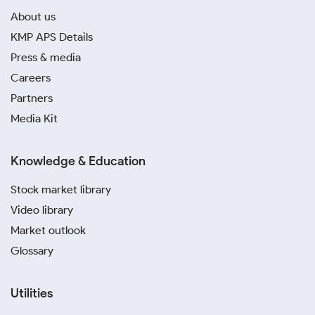
About us
KMP APS Details
Press & media
Careers
Partners
Media Kit
Knowledge & Education
Stock market library
Video library
Market outlook
Glossary
Utilities