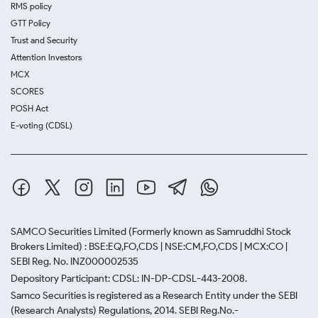
RMS policy
GTT Policy
Trust and Security
Attention Investors
MCX
SCORES
POSH Act
E-voting (CDSL)
SAMCO Securities Limited
(Formerly known as Samruddhi Stock
Brokers Limited) : BSE:EQ,FO,CDS | NSE:CM,FO,CDS | MCX:CO |
SEBI Reg. No. INZ000002535
Depository Participant: CDSL: IN-DP-CDSL-443-2008.
Samco Securities is registered as a Research Entity under the SEBI
(Research Analysts) Regulations, 2014. SEBI Reg.No.-