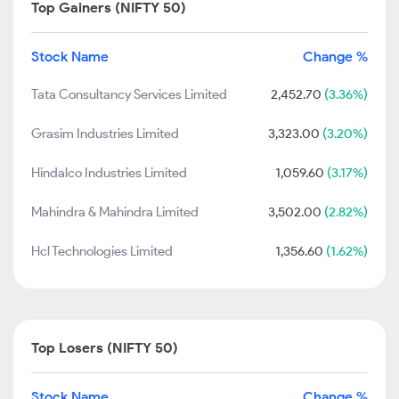
Top Gainers (NIFTY 50)
Stock Name
Change %
Tata Consultancy Services Limited
2,452.70
(3.36%)
Grasim Industries Limited
3,323.00
(3.20%)
Hindalco Industries Limited
1,059.60
(3.17%)
Mahindra & Mahindra Limited
3,502.00
(2.82%)
Hcl Technologies Limited
1,356.60
(1.62%)
Top Losers (NIFTY 50)
Stock Name
Change %