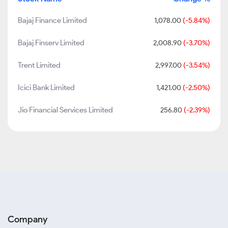
Bajaj Finance Limited
1,078.00
(-5.84%)
Bajaj Finserv Limited
2,008.90
(-3.70%)
Trent Limited
2,997.00
(-3.54%)
Icici Bank Limited
1,421.00
(-2.50%)
Jio Financial Services Limited
256.80
(-2.39%)
Company