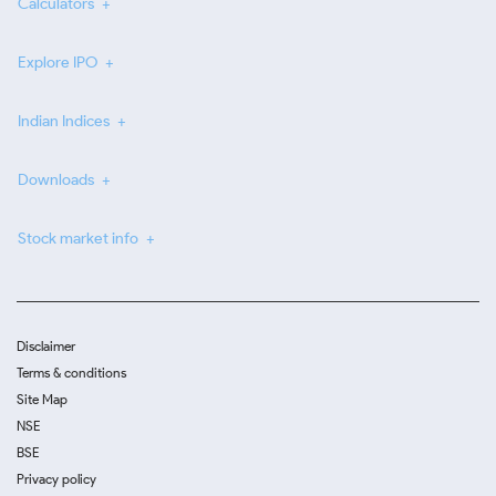
Calculators
Explore IPO
Indian Indices
Downloads
Stock market info
Disclaimer
Terms & conditions
Site Map
NSE
BSE
Privacy policy