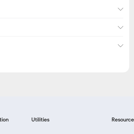
tion
Utilities
Resource