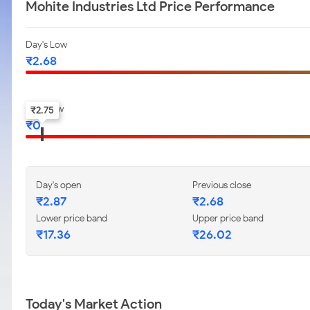
Mohite Industries Ltd Price Performance
Day's Low
₹
2.68
52-w low
₹
2.75
₹
0
Day's open
Previous close
₹
2.87
₹
2.68
Lower price band
Upper price band
₹
17.36
₹
26.02
Today's Market Action