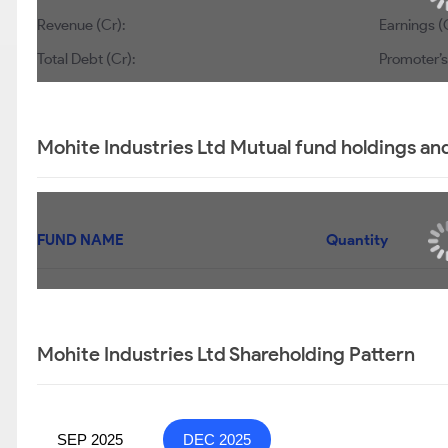
Revenue (Cr):
Earnings (
Total Debt (Cr):
Promoter’s
Mohite Industries Ltd Mutual fund holdings an
FUND NAME
Quantity
Mohite Industries Ltd Shareholding Pattern
SEP 2025
DEC 2025