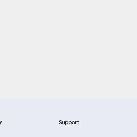
s
Support