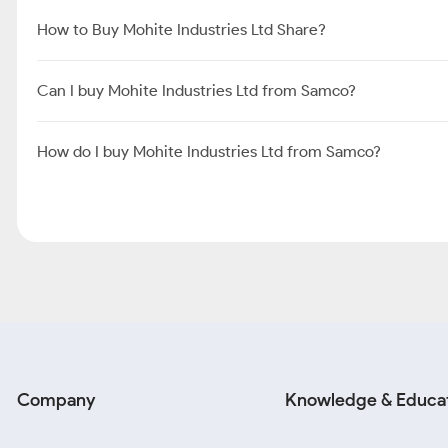
How to Buy Mohite Industries Ltd Share?
Can I buy Mohite Industries Ltd from Samco?
How do I buy Mohite Industries Ltd from Samco?
Company
Knowledge & Educa