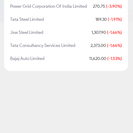
Power Grid Corporation Of India Limited
270.75
(-3.90%)
Tata Steel Limited
189.30
(-1.91%)
Jsw Steel Limited
1,307.90
(-1.66%)
Tata Consultancy Services Limited
2,373.00
(-1.66%)
Bajaj Auto Limited
11,620.00
(-1.53%)