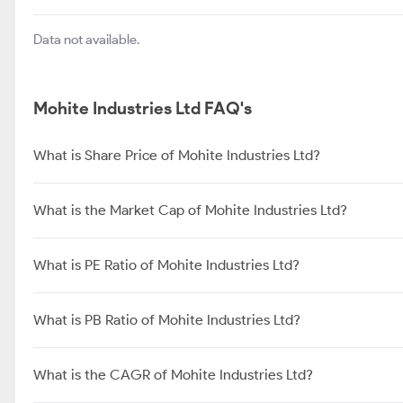
Data not available.
Mohite Industries Ltd FAQ's
What is Share Price of Mohite Industries Ltd?
What is the Market Cap of Mohite Industries Ltd?
What is PE Ratio of Mohite Industries Ltd?
What is PB Ratio of Mohite Industries Ltd?
What is the CAGR of Mohite Industries Ltd?