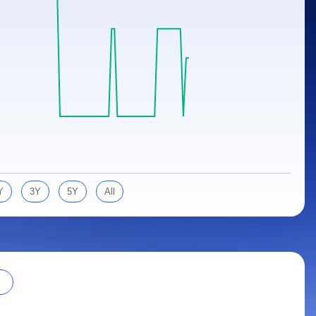
Y
3Y
5Y
All