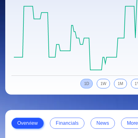
Calculator
Samco Stock Rating
Stocks for Long Term
Cover Order Calculator
PPF Calculator
Explore More Calculators
1D
1W
1M
1
Overview
Financials
News
More