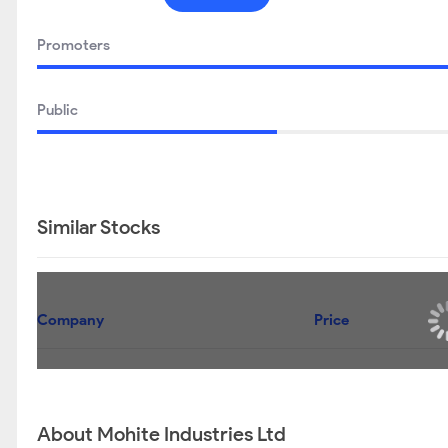
Promoters
Public
Similar Stocks
Company
Price
About Mohite Industries Ltd