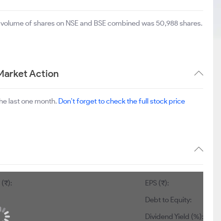
al volume of shares on NSE and BSE combined was 50,988 shares.
Market Action
he last one month.
Don't forget to check the full stock price
(₹):
EPS (₹):
Debt to Equity:
Dividend Yield (%):