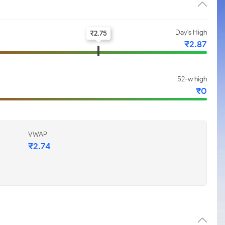
Day's High
₹
2.75
₹
2.87
52-w high
₹
0
VWAP
₹
2.74