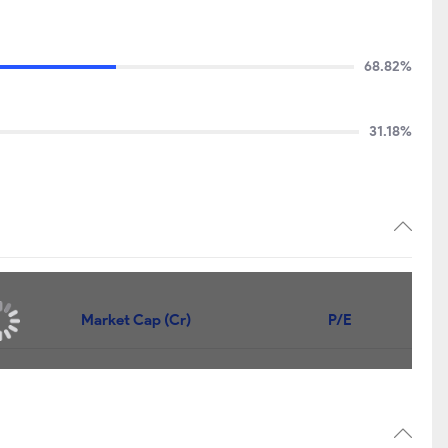
68.82%
31.18%
Market Cap (Cr)
P/E