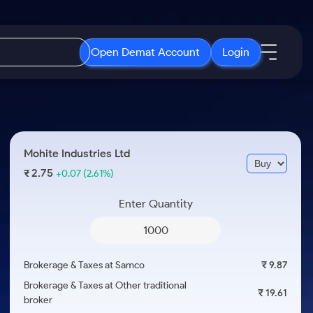
Open Demat Account
Login
IPO
About Us
New
Open IPO's
About Samco
Mohite Industries Ltd
ETF
Upcoming IPO's
Why Samco
2.75
₹
+0.07
(2.61%)
r 3 Months
ETFs for Long Term
Listed IPO's
Samco in Media
r 6 Months
Enter Quantity
Media Kit
or a Year
Careers
Term
Contact Us
Brokerage & Taxes at Samco
₹ 9.87
Guidelines & Policies
Brokerage & Taxes at Other traditional
₹ 19.61
broker