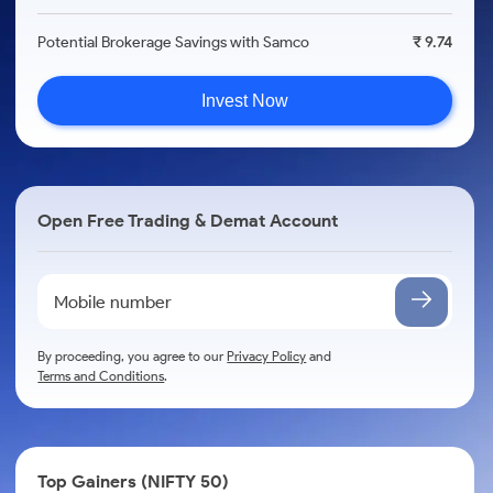
Potential Brokerage Savings with Samco
₹ 9.74
Invest Now
Open Free Trading & Demat Account
By proceeding, you agree to our
Privacy Policy
and
Terms and Conditions
.
Top Gainers (NIFTY 50)