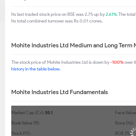
Its last traded stock price on BSE was 2.75 up by
2.61%
. The tot
Its total combined turnover was Rs 0.01 crores.
Mohite Industries Ltd Medium and Long Term 
The stock price of Mohite Industries Ltd is down by
-100%
over t
history in the table below.
Mohite Industries Ltd Fundamentals
Market Cap (Cr):
55.1
Face Value 
Book Value (₹):
Roce (%):
Stock P/E:
ROE (%):