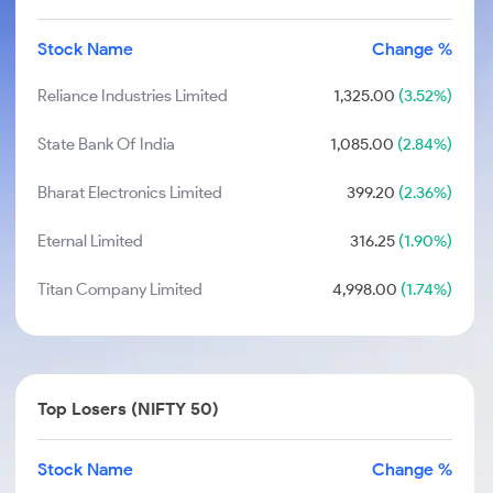
Stock Name
Change %
Reliance Industries Limited
1,325.00
(3.52%)
State Bank Of India
1,085.00
(2.84%)
Bharat Electronics Limited
399.20
(2.36%)
Eternal Limited
316.25
(1.90%)
Titan Company Limited
4,998.00
(1.74%)
Top Losers (NIFTY 50)
Stock Name
Change %