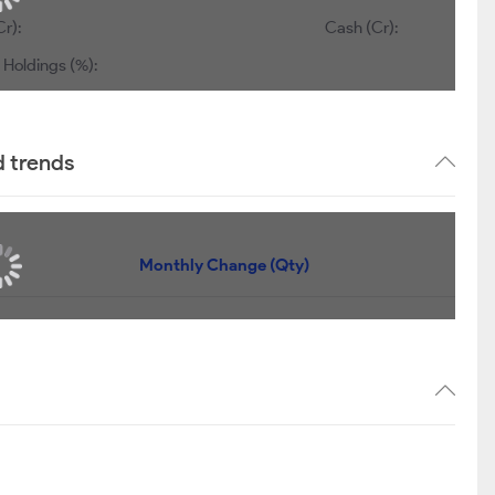
Cr):
Cash (Cr):
 Holdings (%):
d trends
Monthly Change (Qty)