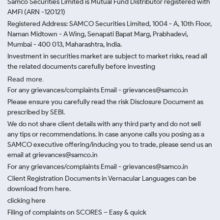
Samco Securities Limited is Mutual Fund Distributor registered with
AMFI (ARN -120121)
Registered Address: SAMCO Securities Limited, 1004 - A, 10th Floor,
Naman Midtown - A Wing, Senapati Bapat Marg, Prabhadevi,
Mumbai - 400 013, Maharashtra, India.
Investment in securities market are subject to market risks, read all
the related documents carefully before investing
Read more.
For any grievances/complaints Email - grievances@samco.in
Please ensure you carefully read the risk Disclosure Document as
prescribed by SEBI.
We do not share client details with any third party and do not sell
any tips or recommendations. In case anyone calls you posing as a
SAMCO executive offering/inducing you to trade, please send us an
email at grievances@samco.in
For any grievances/complaints Email - grievances@samco.in
Client Registration Documents in Vernacular Languages can be
download from here.
clicking here
Filing of complaints on SCORES – Easy & quick