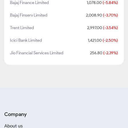
Bajaj Finance Limited
1,078.00
(-5.84%)
Bajaj Finserv Limited
2,008.90
(-3.70%)
Trent Limited
2,997.00
(-3.54%)
Icici Bank Limited
1,421.00
(-2.50%)
Jio Financial Services Limited
256.80
(-2.39%)
Company
About us