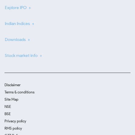
Explore IPO
Indian Indices
Downloads
Stock market info
Disclaimer
Terms & conditions
Site Map
NSE
BSE
Privacy policy
RMS policy