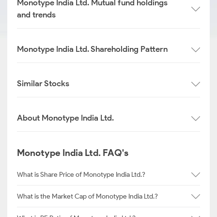
Monotype India Ltd. Mutual fund holdings
and trends
Monotype India Ltd. Shareholding Pattern
Similar Stocks
About Monotype India Ltd.
Monotype India Ltd. FAQ's
What is Share Price of Monotype India Ltd.?
What is the Market Cap of Monotype India Ltd.?