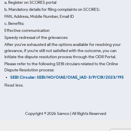
a. Register on SCORES portal
b. Mandatory details for filing complaints on SCORES:
PAN, Address, Mobile Number, Email ID
c. Benefits:
Effective communication
Speedy redressal of the grievances
After you've exhausted all the options available for resolving your
grievance, if you're still not satisfied with the outcome, you can
initiate the dispute resolution process through
the ODR Portal.
Please refer to the following SEBI circulars related to the Online
Dispute Resolution process:
SEBI Circular: SEBI/HO/OIAE/OIAE_IAD-3/P/CIR/2023/195
Read less.
Copyright ©
2026
Samco | All Rights Reserved