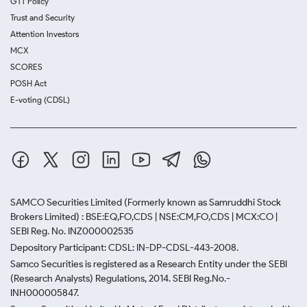
GTT Policy
Trust and Security
Attention Investors
MCX
SCORES
POSH Act
E-voting (CDSL)
SAMCO Securities Limited
(Formerly known as Samruddhi Stock
Brokers Limited) : BSE:EQ,FO,CDS | NSE:CM,FO,CDS | MCX:CO |
SEBI Reg. No. INZ000002535
Depository Participant: CDSL: IN-DP-CDSL-443-2008.
Samco Securities is registered as a Research Entity under the SEBI
(Research Analysts) Regulations, 2014. SEBI Reg.No.-
INH000005847.