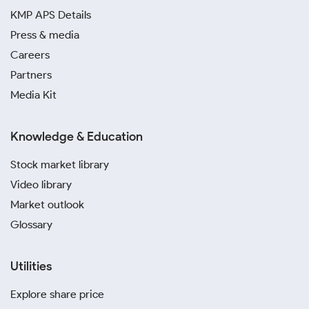
KMP APS Details
Press & media
Careers
Partners
Media Kit
Knowledge & Education
Stock market library
Video library
Market outlook
Glossary
Utilities
Explore share price