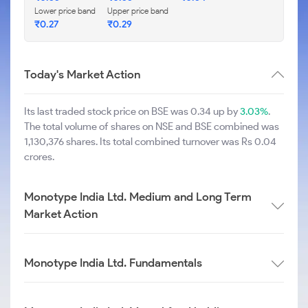
Lower price band
Upper price band
₹
0.27
₹
0.29
Today's Market Action
Its last traded stock price on BSE was 0.34 up by
3.03%
.
The total volume of shares on NSE and BSE combined was
1,130,376 shares. Its total combined turnover was Rs 0.04
crores.
Monotype India Ltd. Medium and Long Term
Market Action
Monotype India Ltd. Fundamentals