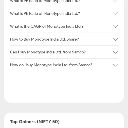
What is PE Ratio of Monotype India Ltd.?
What is PB Ratio of Monotype India Ltd.?
What is the CAGR of Monotype India Ltd.?
How to Buy Monotype India Ltd. Share?
Can I buy Monotype India Ltd. from Samco?
How do I buy Monotype India Ltd. from Samco?
Top Gainers (NIFTY 50)