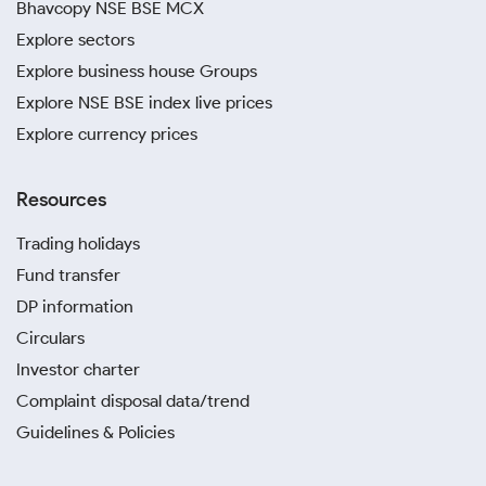
Bhavcopy NSE BSE MCX
Explore sectors
Explore business house Groups
Explore NSE BSE index live prices
Explore currency prices
Resources
Trading holidays
Fund transfer
DP information
Circulars
Investor charter
Complaint disposal data/trend
Guidelines & Policies