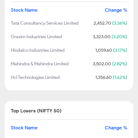
Stock Name
Change %
Tata Consultancy Services Limited
2,452.70
(3.36%)
Grasim Industries Limited
3,323.00
(3.20%)
Hindalco Industries Limited
1,059.60
(3.17%)
Mahindra & Mahindra Limited
3,502.00
(2.82%)
Hcl Technologies Limited
1,356.60
(1.62%)
Top Losers (NIFTY 50)
Stock Name
Change %