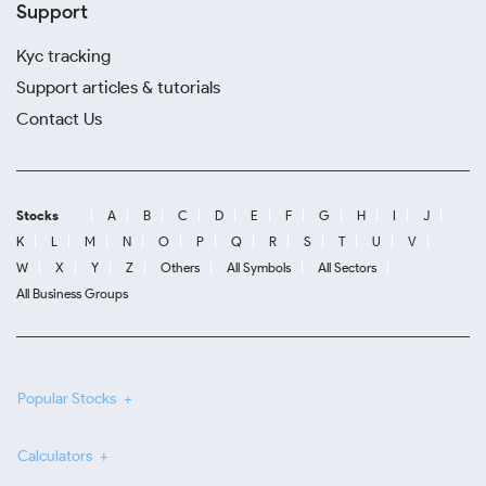
Support
Kyc tracking
Support articles & tutorials
Contact Us
Stocks
A
B
C
D
E
F
G
H
I
J
K
L
M
N
O
P
Q
R
S
T
U
V
W
X
Y
Z
Others
All Symbols
All Sectors
All Business Groups
Popular Stocks
Calculators