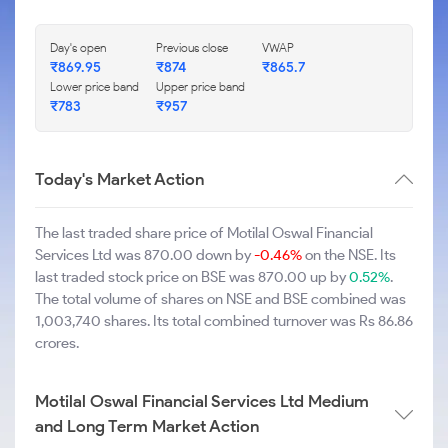
Day's open
Previous close
VWAP
₹869.95
₹874
₹865.7
Lower price band
Upper price band
₹783
₹957
Today's Market Action
The last traded share price of Motilal Oswal Financial
Services Ltd was 870.00 down by
-0.46%
on the NSE. Its
last traded stock price on BSE was 870.00 up by
0.52%
.
The total volume of shares on NSE and BSE combined was
1,003,740 shares. Its total combined turnover was Rs 86.86
crores.
Motilal Oswal Financial Services Ltd Medium
and Long Term Market Action