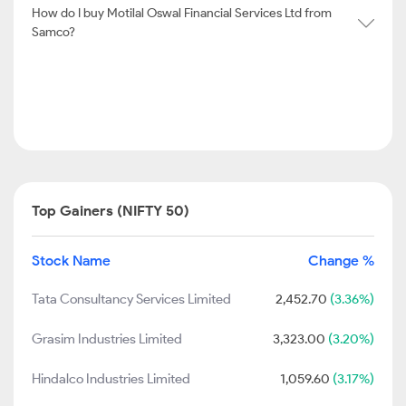
How do I buy Motilal Oswal Financial Services Ltd from
Samco?
Top Gainers (NIFTY 50)
Stock Name
Change %
Tata Consultancy Services Limited
2,452.70
(3.36%)
Grasim Industries Limited
3,323.00
(3.20%)
Hindalco Industries Limited
1,059.60
(3.17%)