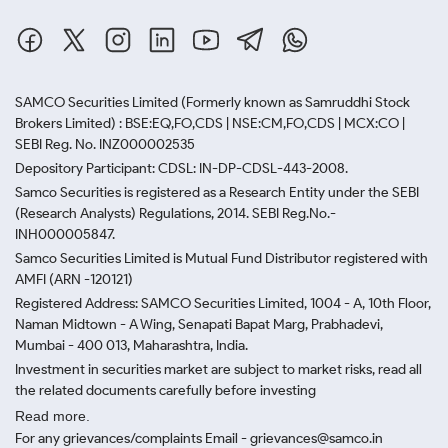
SAMCO Securities Limited
(Formerly known as Samruddhi Stock
Brokers Limited) : BSE:EQ,FO,CDS | NSE:CM,FO,CDS | MCX:CO |
SEBI Reg. No. INZ000002535
Depository Participant: CDSL: IN-DP-CDSL-443-2008.
Samco Securities is registered as a Research Entity under the SEBI
(Research Analysts) Regulations, 2014. SEBI Reg.No.-
INH000005847.
Samco Securities Limited is Mutual Fund Distributor registered with
AMFI (ARN -120121)
Registered Address: SAMCO Securities Limited, 1004 - A, 10th Floor,
Naman Midtown - A Wing, Senapati Bapat Marg, Prabhadevi,
Mumbai - 400 013, Maharashtra, India.
Investment in securities market are subject to market risks, read all
the related documents carefully before investing
Read more.
For any grievances/complaints Email - grievances@samco.in