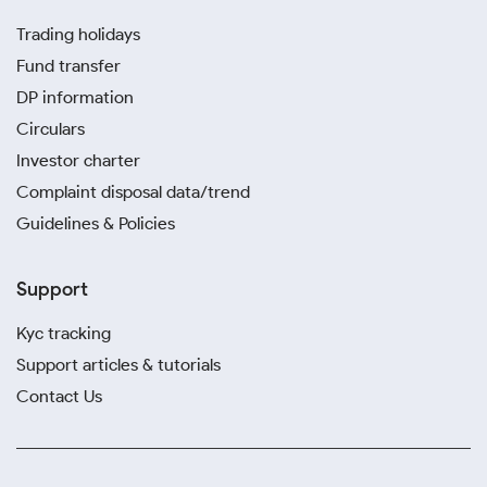
Trading holidays
Fund transfer
DP information
Circulars
Investor charter
Complaint disposal data/trend
Guidelines & Policies
Support
Kyc tracking
Support articles & tutorials
Contact Us