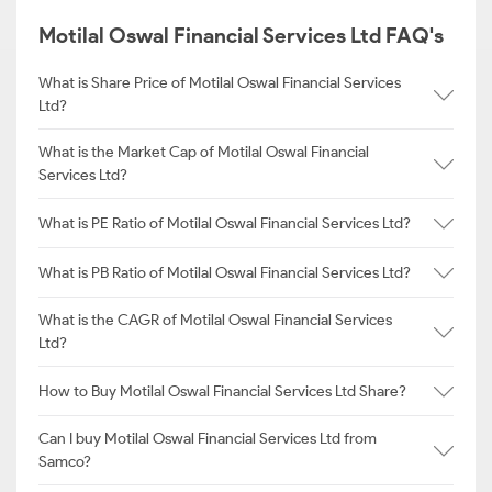
Motilal Oswal Financial Services Ltd FAQ's
What is Share Price of Motilal Oswal Financial Services
Ltd?
What is the Market Cap of Motilal Oswal Financial
Services Ltd?
What is PE Ratio of Motilal Oswal Financial Services Ltd?
What is PB Ratio of Motilal Oswal Financial Services Ltd?
What is the CAGR of Motilal Oswal Financial Services
Ltd?
How to Buy Motilal Oswal Financial Services Ltd Share?
Can I buy Motilal Oswal Financial Services Ltd from
Samco?