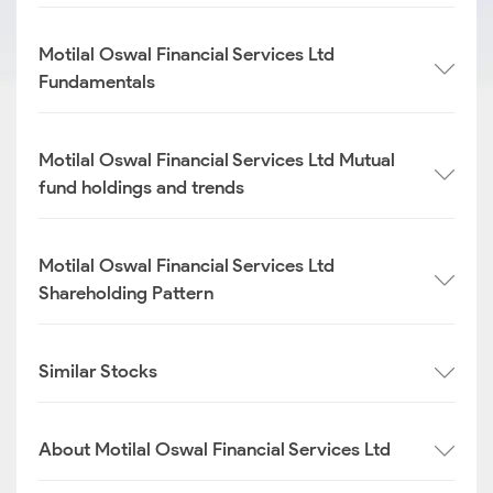
Motilal Oswal Financial Services Ltd
Fundamentals
Motilal Oswal Financial Services Ltd Mutual
fund holdings and trends
Motilal Oswal Financial Services Ltd
Shareholding Pattern
Similar Stocks
About Motilal Oswal Financial Services Ltd