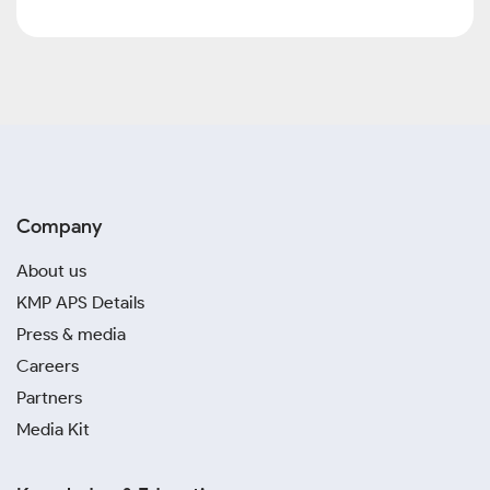
Company
About us
KMP APS Details
Press & media
Careers
Partners
Media Kit