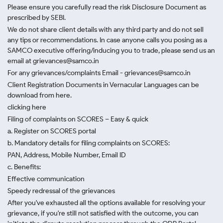
Please ensure you carefully read the risk Disclosure Document as
prescribed by SEBI.
We do not share client details with any third party and do not sell
any tips or recommendations. In case anyone calls you posing as a
SAMCO executive offering/inducing you to trade, please send us an
email at grievances@samco.in
For any grievances/complaints Email - grievances@samco.in
Client Registration Documents in Vernacular Languages can be
download from here.
clicking here
Filing of complaints on SCORES – Easy & quick
a. Register on SCORES portal
b. Mandatory details for filing complaints on SCORES:
PAN, Address, Mobile Number, Email ID
c. Benefits:
Effective communication
Speedy redressal of the grievances
After you've exhausted all the options available for resolving your
grievance, if you're still not satisfied with the outcome, you can