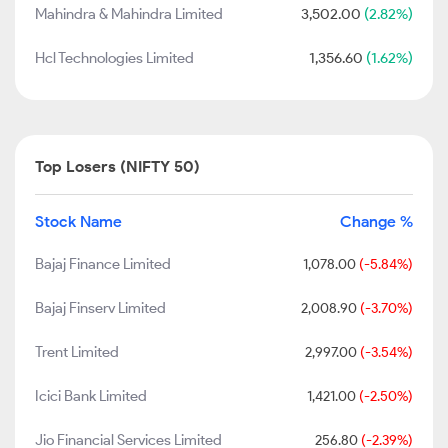
Mahindra & Mahindra Limited
3,502.00
(2.82%)
Hcl Technologies Limited
1,356.60
(1.62%)
Top Losers (NIFTY 50)
Stock Name
Change %
Bajaj Finance Limited
1,078.00
(-5.84%)
Bajaj Finserv Limited
2,008.90
(-3.70%)
Trent Limited
2,997.00
(-3.54%)
Icici Bank Limited
1,421.00
(-2.50%)
Jio Financial Services Limited
256.80
(-2.39%)