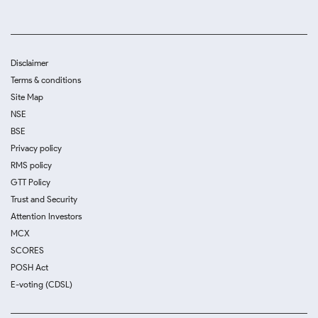
Disclaimer
Terms & conditions
Site Map
NSE
BSE
Privacy policy
RMS policy
GTT Policy
Trust and Security
Attention Investors
MCX
SCORES
POSH Act
E-voting (CDSL)