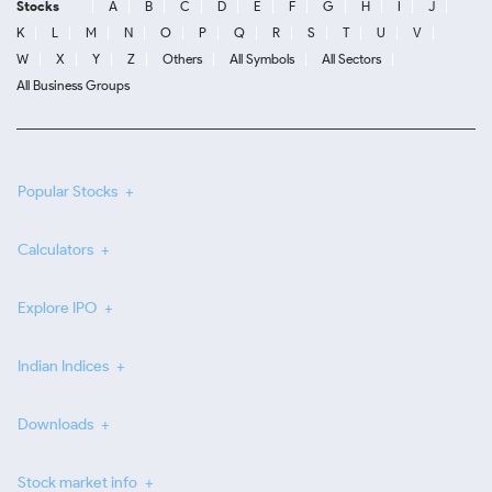
Stocks
A
B
C
D
E
F
G
H
I
J
K
L
M
N
O
P
Q
R
S
T
U
V
W
X
Y
Z
Others
All Symbols
All Sectors
All Business Groups
Popular Stocks
Calculators
Explore IPO
Indian Indices
Downloads
Stock market info