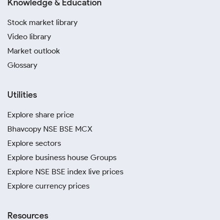
Knowledge & Education
Stock market library
Video library
Market outlook
Glossary
Utilities
Explore share price
Bhavcopy NSE BSE MCX
Explore sectors
Explore business house Groups
Explore NSE BSE index live prices
Explore currency prices
Resources