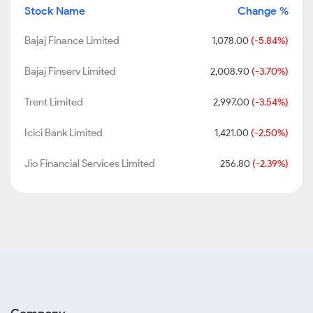
Stock Name
Change %
Bajaj Finance Limited
1,078.00
(-5.84%)
Bajaj Finserv Limited
2,008.90
(-3.70%)
Trent Limited
2,997.00
(-3.54%)
Icici Bank Limited
1,421.00
(-2.50%)
Jio Financial Services Limited
256.80
(-2.39%)