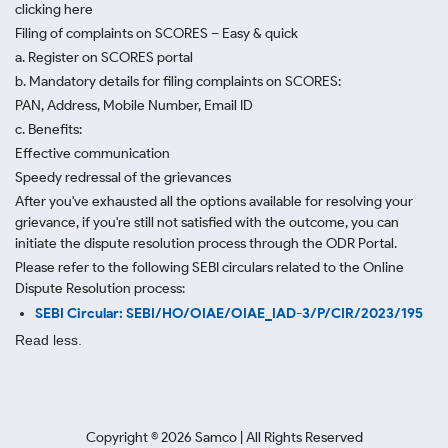
clicking here
Filing of complaints on SCORES – Easy & quick
a. Register on SCORES portal
b. Mandatory details for filing complaints on SCORES:
PAN, Address, Mobile Number, Email ID
c. Benefits:
Effective communication
Speedy redressal of the grievances
After you've exhausted all the options available for resolving your
grievance, if you're still not satisfied with the outcome, you can
initiate the dispute resolution process through
the ODR Portal.
Please refer to the following SEBI circulars related to the Online
Dispute Resolution process:
SEBI Circular: SEBI/HO/OIAE/OIAE_IAD-3/P/CIR/2023/195
Read less.
Copyright ©
2026
Samco | All Rights Reserved