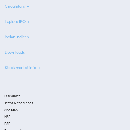
Calculators
Explore IPO
Indian Indices
Downloads
Stock market info
Disclaimer
Terms & conditions
Site Map
NSE
BSE