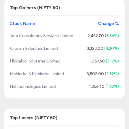
Top Gainers (NIFTY 50)
Stock Name
Change %
Tata Consultancy Services Limited
2,452.70
(3.36%)
Grasim Industries Limited
3,323.00
(3.20%)
Hindalco Industries Limited
1,059.60
(3.17%)
Mahindra & Mahindra Limited
3,502.00
(2.82%)
Hcl Technologies Limited
1,356.60
(1.62%)
Top Losers (NIFTY 50)