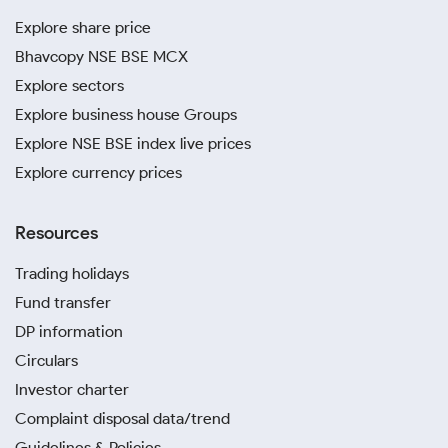
Explore share price
Bhavcopy NSE BSE MCX
Explore sectors
Explore business house Groups
Explore NSE BSE index live prices
Explore currency prices
Resources
Trading holidays
Fund transfer
DP information
Circulars
Investor charter
Complaint disposal data/trend
Guidelines & Policies