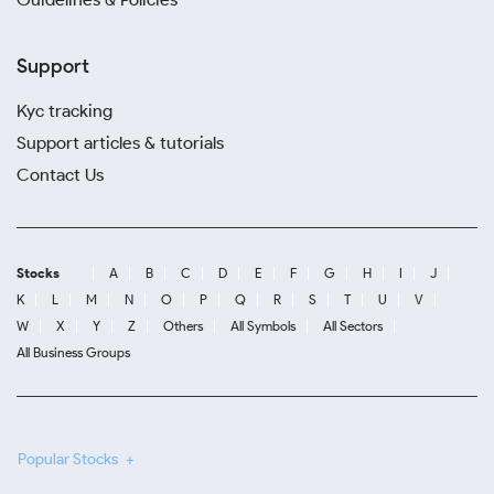
Support
Kyc tracking
Support articles & tutorials
Contact Us
Stocks
A
B
C
D
E
F
G
H
I
J
K
L
M
N
O
P
Q
R
S
T
U
V
W
X
Y
Z
Others
All Symbols
All Sectors
All Business Groups
Popular Stocks