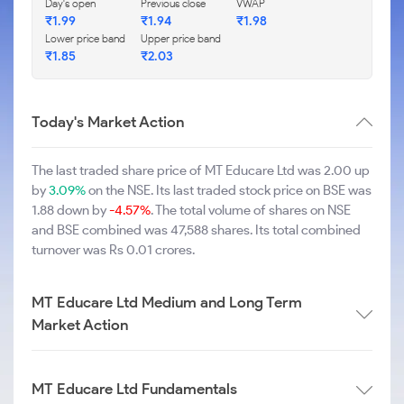
Day's open
Previous close
VWAP
₹1.99
₹1.94
₹1.98
Lower price band
Upper price band
₹1.85
₹2.03
Today's Market Action
The last traded share price of MT Educare Ltd was 2.00 up
by
3.09%
on the NSE. Its last traded stock price on BSE was
1.88 down by
-4.57%
. The total volume of shares on NSE
and BSE combined was 47,588 shares. Its total combined
turnover was Rs 0.01 crores.
MT Educare Ltd Medium and Long Term
Market Action
MT Educare Ltd Fundamentals