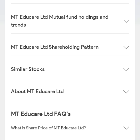
MT Educare Ltd Mutual fund holdings and
trends
MT Educare Ltd Shareholding Pattern
Similar Stocks
About MT Educare Ltd
MT Educare Ltd FAQ's
What is Share Price of MT Educare Ltd?