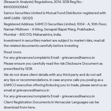
(Research Analysts) Regulations, 2014. SEBI Reg.No.-
INH000005847.
Samco Securities Limited is Mutual Fund Distributor registered with
AMFI (ARN -120121)
Registered Address: SAMCO Securities Limited, 1004 - A, 10th Floor,
Naman Midtown - A Wing, Senapati Bapat Marg, Prabhadevi,
Mumbai - 400 013, Maharashtra, India.
Investment in securities market are subject to market risks, read all
the related documents carefully before investing
Read more.
For any grievances/complaints Email - grievances@samco.in
Please ensure you carefully read the risk Disclosure Document as
prescribed by SEBI.
We do not share client details with any third party and do not sell
any tips or recommendations. In case anyone calls you posing as a
SAMCO executive offering/inducing you to trade, please send us an
email at grievances@samco.in
For any grievances/complaints Email - grievances@samco.in
Client Registration Documents in Vernacular Languages can be
download from here.