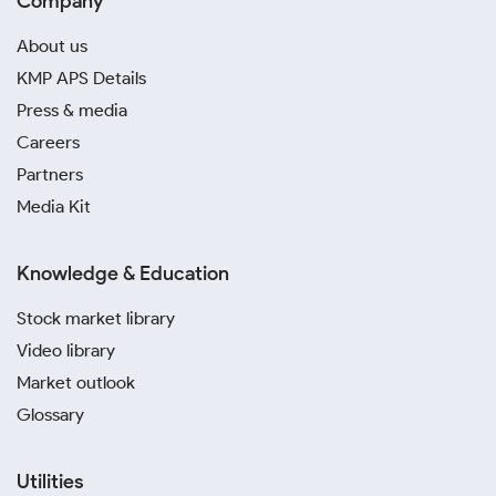
Company
About us
KMP APS Details
Press & media
Careers
Partners
Media Kit
Knowledge & Education
Stock market library
Video library
Market outlook
Glossary
Utilities