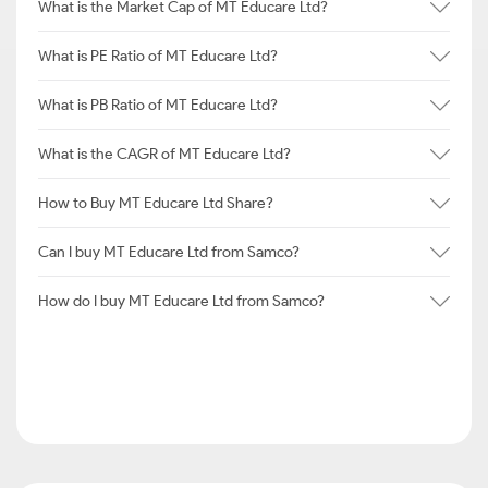
What is the Market Cap of MT Educare Ltd?
What is PE Ratio of MT Educare Ltd?
What is PB Ratio of MT Educare Ltd?
What is the CAGR of MT Educare Ltd?
How to Buy MT Educare Ltd Share?
Can I buy MT Educare Ltd from Samco?
How do I buy MT Educare Ltd from Samco?