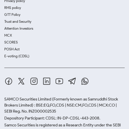
Privacy policy
RMS policy
GTT Policy
Trust and Security
Attention Investors
MCX
SCORES
POSH Act
E-voting (CDSL)
SAMCO Securities Limited
(Formerly known as Samruddhi Stock
Brokers Limited) : BSE:EQ,FO,CDS | NSE:CM,FO,CDS | MCX:CO |
SEBI Reg. No. INZ000002535
Depository Participant: CDSL: IN-DP-CDSL-443-2008.
Samco Securities is registered as a Research Entity under the SEBI