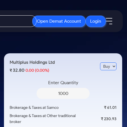
Open Demat Account
Login
IPO
About Us
New
Open IPO's
About Samco
Multiplus Holdings Ltd
ETF
Upcoming IPO's
Why Samco
32.80
₹
0.00
(0.00%)
r 3 Months
ETFs for Long Term
Listed IPO's
Samco in Media
r 6 Months
Enter Quantity
Media Kit
or a Year
Careers
Term
Contact Us
Brokerage & Taxes at Samco
₹ 61.01
Guidelines & Policies
Brokerage & Taxes at Other traditional
₹ 230.93
broker