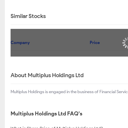
Similar Stocks
Company
Price
About Multiplus Holdings Ltd
Multiplus Holdings is engaged in the business of Financial Servic
Multiplus Holdings Ltd FAQ's