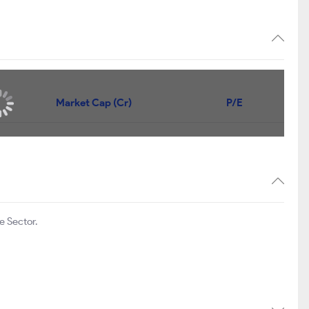
Market Cap (Cr)
P/E
e Sector.