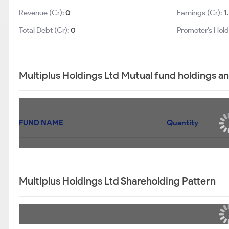
Revenue (Cr):
0
Earnings (Cr):
1
Total Debt (Cr):
0
Promoter’s Hold
Multiplus Holdings Ltd Mutual fund holdings a
FUND NAME
Quantity
Multiplus Holdings Ltd Shareholding Pattern