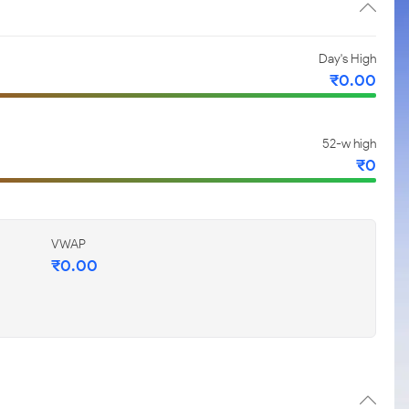
Day's High
₹
0.00
52-w high
₹
0
VWAP
₹
0.00