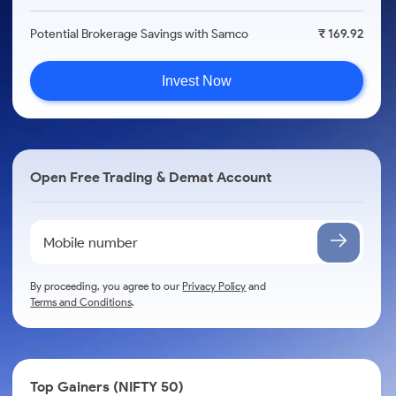
Potential Brokerage Savings with Samco
₹ 169.92
Invest Now
Open Free Trading & Demat Account
By proceeding, you agree to our
Privacy Policy
and
Terms and Conditions
.
Top Gainers (NIFTY 50)