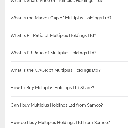
What is Share Price of Multiplus Holdings Ltd?
What is the Market Cap of Multiplus Holdings Ltd?
What is PE Ratio of Multiplus Holdings Ltd?
What is PB Ratio of Multiplus Holdings Ltd?
What is the CAGR of Multiplus Holdings Ltd?
How to Buy Multiplus Holdings Ltd Share?
Can I buy Multiplus Holdings Ltd from Samco?
How do I buy Multiplus Holdings Ltd from Samco?