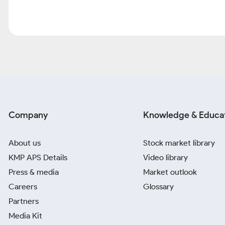
Company
Knowledge & Educa
About us
Stock market library
KMP APS Details
Video library
Press & media
Market outlook
Careers
Glossary
Partners
Media Kit