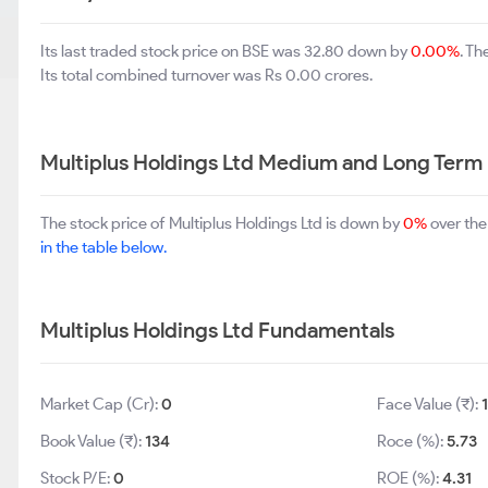
Its last traded stock price on BSE was 32.80 down by
0.00%
. T
Its total combined turnover was Rs 0.00 crores.
Multiplus Holdings Ltd Medium and Long Term
The stock price of Multiplus Holdings Ltd is down by
0%
over the
in the table below.
Multiplus Holdings Ltd Fundamentals
Market Cap (Cr):
0
Face Value (₹):
Book Value (₹):
134
Roce (%):
5.73
Stock P/E:
0
ROE (%):
4.31