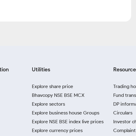
tion
Utilities
Resource
Explore share price
Trading ho
Bhavcopy NSE BSE MCX
Fund trans
Explore sectors
DP inform
Explore business house Groups
Circulars
Explore NSE BSE index live prices
Investor c
Explore currency prices
Complaint 