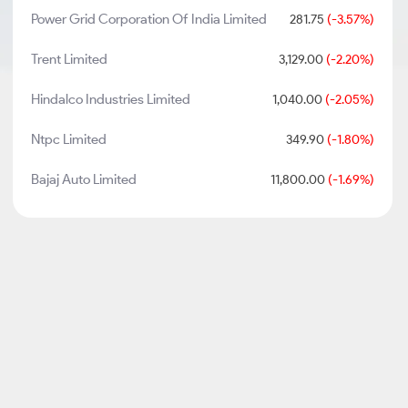
Power Grid Corporation Of India Limited
281.75
(-3.57%)
Trent Limited
3,129.00
(-2.20%)
Hindalco Industries Limited
1,040.00
(-2.05%)
Ntpc Limited
349.90
(-1.80%)
Bajaj Auto Limited
11,800.00
(-1.69%)