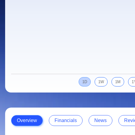
Calculator
Samco Stock Rating
Stocks for Long Term
Cover Order Calculator
PPF Calculator
Explore More Calculators
1D
1W
1M
1
Overview
Financials
News
Revi