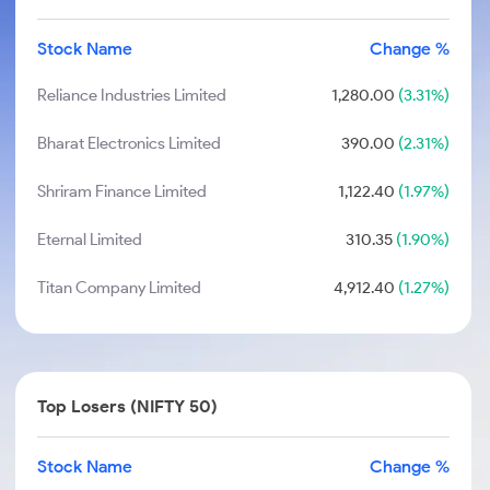
Stock Name
Change %
Reliance Industries Limited
1,280.00
(3.31%)
Bharat Electronics Limited
390.00
(2.31%)
Shriram Finance Limited
1,122.40
(1.97%)
Eternal Limited
310.35
(1.90%)
Titan Company Limited
4,912.40
(1.27%)
Top Losers (NIFTY 50)
Stock Name
Change %