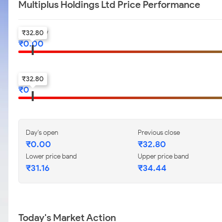
Multiplus Holdings Ltd Price Performance
Day's Low
₹
32.80
₹
0.00
52-w low
₹
32.80
₹
0
Day's open
Previous close
₹
0.00
₹
32.80
Lower price band
Upper price band
₹
31.16
₹
34.44
Today's Market Action