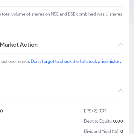
he total volume of shares on NSE and BSE combined was 0 shares.
 Market Action
 last one month.
Don't forget to check the full stock price history
10
EPS (₹):
7.71
Debt to Equity:
0.00
Dividend Yield (%):
0