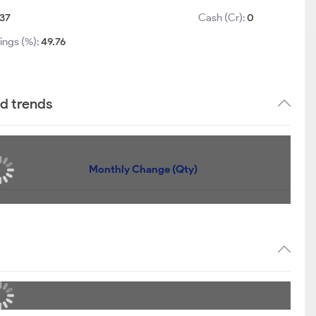
.37
Cash (Cr):
0
ings (%):
49.76
nd trends
Monthly Change (Qty)