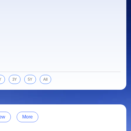
Y
3Y
5Y
All
ew
More