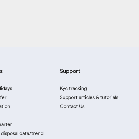
s
Support
lidays
Kyc tracking
fer
Support articles & tutorials
ation
Contact Us
harter
disposal data/trend