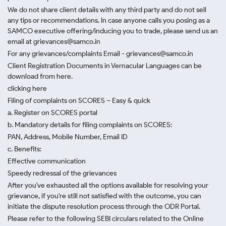
We do not share client details with any third party and do not sell
any tips or recommendations. In case anyone calls you posing as a
SAMCO executive offering/inducing you to trade, please send us an
email at grievances@samco.in
For any grievances/complaints Email - grievances@samco.in
Client Registration Documents in Vernacular Languages can be
download from here.
clicking here
Filing of complaints on SCORES – Easy & quick
a. Register on SCORES portal
b. Mandatory details for filing complaints on SCORES:
PAN, Address, Mobile Number, Email ID
c. Benefits:
Effective communication
Speedy redressal of the grievances
After you've exhausted all the options available for resolving your
grievance, if you're still not satisfied with the outcome, you can
initiate the dispute resolution process through
the ODR Portal.
Please refer to the following SEBI circulars related to the Online