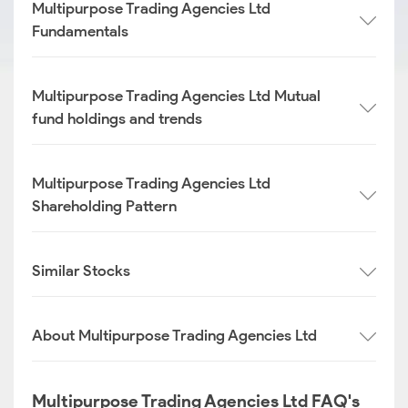
Multipurpose Trading Agencies Ltd
Fundamentals
Multipurpose Trading Agencies Ltd Mutual
fund holdings and trends
Multipurpose Trading Agencies Ltd
Shareholding Pattern
Similar Stocks
About Multipurpose Trading Agencies Ltd
Multipurpose Trading Agencies Ltd FAQ's