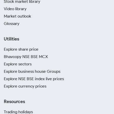
Stock market library
Video library
Market outlook
Glossary
Utilities
Explore share price
Bhavcopy NSE BSE MCX
Explore sectors
Explore business house Groups
Explore NSE BSE index live prices
Explore currency prices
Resources
Trading holidays