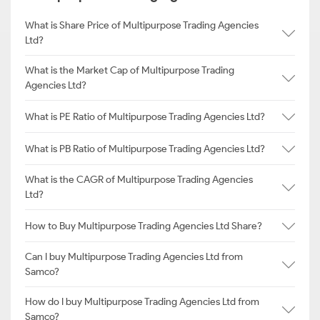
What is Share Price of Multipurpose Trading Agencies
Ltd?
What is the Market Cap of Multipurpose Trading
Agencies Ltd?
What is PE Ratio of Multipurpose Trading Agencies Ltd?
What is PB Ratio of Multipurpose Trading Agencies Ltd?
What is the CAGR of Multipurpose Trading Agencies
Ltd?
How to Buy Multipurpose Trading Agencies Ltd Share?
Can I buy Multipurpose Trading Agencies Ltd from
Samco?
How do I buy Multipurpose Trading Agencies Ltd from
Samco?