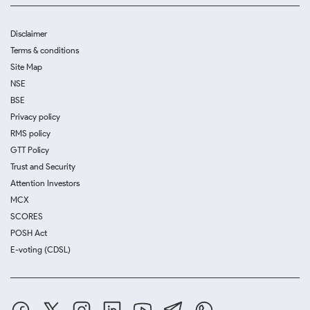
Disclaimer
Terms & conditions
Site Map
NSE
BSE
Privacy policy
RMS policy
GTT Policy
Trust and Security
Attention Investors
MCX
SCORES
POSH Act
E-voting (CDSL)