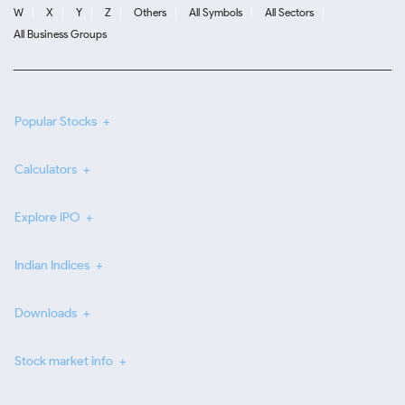
W
X
Y
Z
Others
All Symbols
All Sectors
All Business Groups
Popular Stocks
Calculators
Explore IPO
Indian Indices
Downloads
Stock market info