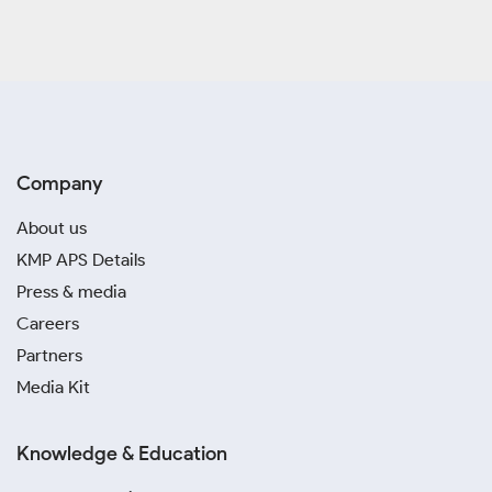
Company
About us
KMP APS Details
Press & media
Careers
Partners
Media Kit
Knowledge & Education