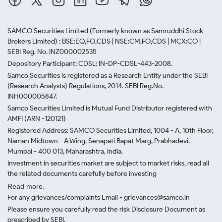
SAMCO Securities Limited
(Formerly known as Samruddhi Stock
Brokers Limited) : BSE:EQ,FO,CDS | NSE:CM,FO,CDS | MCX:CO |
SEBI Reg. No. INZ000002535
Depository Participant: CDSL: IN-DP-CDSL-443-2008.
Samco Securities is registered as a Research Entity under the SEBI
(Research Analysts) Regulations, 2014. SEBI Reg.No.-
INH000005847.
Samco Securities Limited is Mutual Fund Distributor registered with
AMFI (ARN -120121)
Registered Address: SAMCO Securities Limited, 1004 - A, 10th Floor,
Naman Midtown - A Wing, Senapati Bapat Marg, Prabhadevi,
Mumbai - 400 013, Maharashtra, India.
Investment in securities market are subject to market risks, read all
the related documents carefully before investing
Read more.
For any grievances/complaints Email - grievances@samco.in
Please ensure you carefully read the risk Disclosure Document as
prescribed by SEBI.