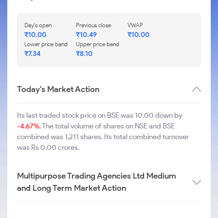
Day's open
Previous close
VWAP
₹
10.00
₹
10.49
₹
10.00
Lower price band
Upper price band
₹
7.34
₹
8.10
Today's Market Action
Its last traded stock price on BSE was 10.00 down by
-4.67%
. The total volume of shares on NSE and BSE
combined was 1,211 shares. Its total combined turnover
was Rs 0.00 crores.
Multipurpose Trading Agencies Ltd Medium
and Long Term Market Action