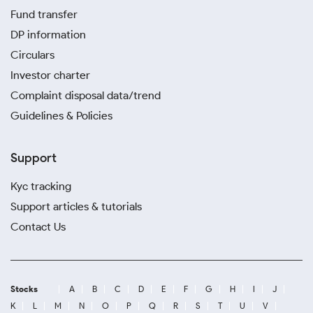
Fund transfer
DP information
Circulars
Investor charter
Complaint disposal data/trend
Guidelines & Policies
Support
Kyc tracking
Support articles & tutorials
Contact Us
Stocks
A
B
C
D
E
F
G
H
I
J
K
L
M
N
O
P
Q
R
S
T
U
V