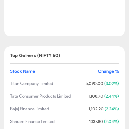
Top Gainers (NIFTY 50)
Stock Name
Change %
Titan Company Limited
5,090.00
(3.02%)
Tata Consumer Products Limited
1,108.70
(2.44%)
Bajaj Finance Limited
1,102.20
(2.24%)
Shriram Finance Limited
1,137.80
(2.04%)