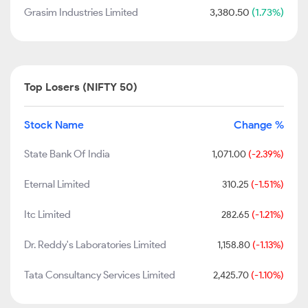
Grasim Industries Limited
3,380.50
(1.73%)
Top Losers (NIFTY 50)
Stock Name
Change %
State Bank Of India
1,071.00
(-2.39%)
Eternal Limited
310.25
(-1.51%)
Itc Limited
282.65
(-1.21%)
Dr. Reddy's Laboratories Limited
1,158.80
(-1.13%)
Tata Consultancy Services Limited
2,425.70
(-1.10%)