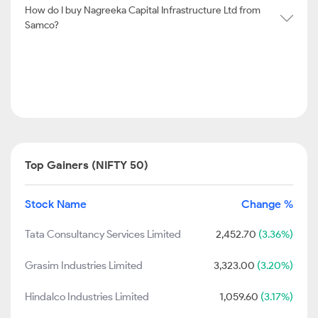
How do I buy Nagreeka Capital Infrastructure Ltd from
Samco?
Top Gainers (NIFTY 50)
Stock Name
Change %
Tata Consultancy Services Limited
2,452.70
(3.36%)
Grasim Industries Limited
3,323.00
(3.20%)
Hindalco Industries Limited
1,059.60
(3.17%)