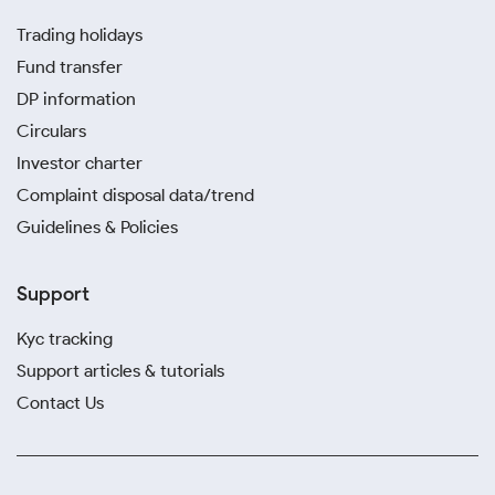
Trading holidays
Fund transfer
DP information
Circulars
Investor charter
Complaint disposal data/trend
Guidelines & Policies
Support
Kyc tracking
Support articles & tutorials
Contact Us