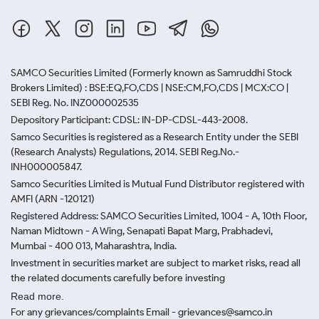
SAMCO Securities Limited
(Formerly known as Samruddhi Stock
Brokers Limited) : BSE:EQ,FO,CDS | NSE:CM,FO,CDS | MCX:CO |
SEBI Reg. No. INZ000002535
Depository Participant: CDSL: IN-DP-CDSL-443-2008.
Samco Securities is registered as a Research Entity under the SEBI
(Research Analysts) Regulations, 2014. SEBI Reg.No.-
INH000005847.
Samco Securities Limited is Mutual Fund Distributor registered with
AMFI (ARN -120121)
Registered Address: SAMCO Securities Limited, 1004 - A, 10th Floor,
Naman Midtown - A Wing, Senapati Bapat Marg, Prabhadevi,
Mumbai - 400 013, Maharashtra, India.
Investment in securities market are subject to market risks, read all
the related documents carefully before investing
Read more.
For any grievances/complaints Email - grievances@samco.in