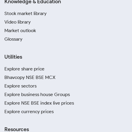
Knowledge & Education
Stock market library
Video library
Market outlook
Glossary
Utilities
Explore share price
Bhavcopy NSE BSE MCX
Explore sectors
Explore business house Groups
Explore NSE BSE index live prices
Explore currency prices
Resources