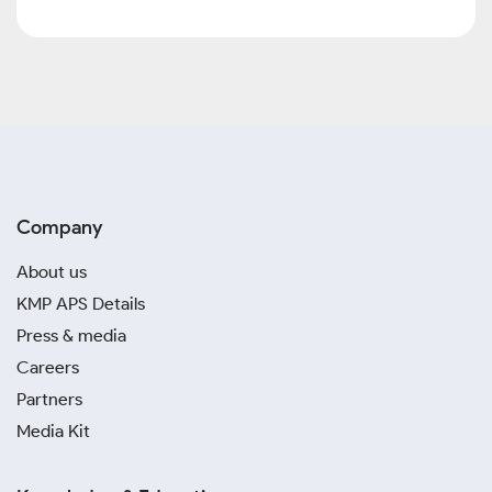
Company
About us
KMP APS Details
Press & media
Careers
Partners
Media Kit