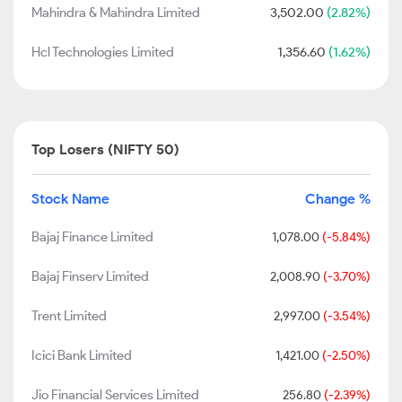
Mahindra & Mahindra Limited
3,502.00
(2.82%)
Hcl Technologies Limited
1,356.60
(1.62%)
Top Losers (NIFTY 50)
Stock Name
Change %
Bajaj Finance Limited
1,078.00
(-5.84%)
Bajaj Finserv Limited
2,008.90
(-3.70%)
Trent Limited
2,997.00
(-3.54%)
Icici Bank Limited
1,421.00
(-2.50%)
Jio Financial Services Limited
256.80
(-2.39%)