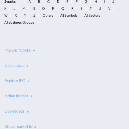
Stocks
A
B
C
D
E
F
G
H
I
J
K
L
M
N
O
P
Q
R
S
T
U
V
W
X
Y
Z
Others
All Symbols
All Sectors
All Business Groups
Popular Stocks
Calculators
Explore IPO
Indian Indices
Downloads
Stock market info