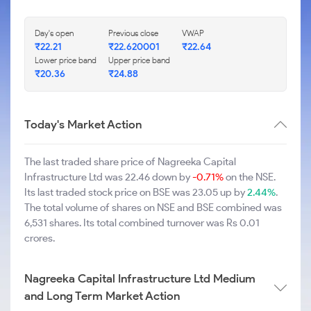
Day's open
Previous close
VWAP
₹22.21
₹22.620001
₹22.64
Lower price band
Upper price band
₹20.36
₹24.88
Today's Market Action
The last traded share price of Nagreeka Capital
Infrastructure Ltd was 22.46 down by
-0.71%
on the NSE.
Its last traded stock price on BSE was 23.05 up by
2.44%
.
The total volume of shares on NSE and BSE combined was
6,531 shares. Its total combined turnover was Rs 0.01
crores.
Nagreeka Capital Infrastructure Ltd Medium
and Long Term Market Action