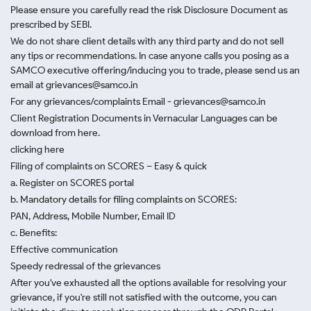
Please ensure you carefully read the risk Disclosure Document as
prescribed by SEBI.
We do not share client details with any third party and do not sell
any tips or recommendations. In case anyone calls you posing as a
SAMCO executive offering/inducing you to trade, please send us an
email at grievances@samco.in
For any grievances/complaints Email - grievances@samco.in
Client Registration Documents in Vernacular Languages can be
download from here.
clicking here
Filing of complaints on SCORES – Easy & quick
a. Register on SCORES portal
b. Mandatory details for filing complaints on SCORES:
PAN, Address, Mobile Number, Email ID
c. Benefits:
Effective communication
Speedy redressal of the grievances
After you've exhausted all the options available for resolving your
grievance, if you're still not satisfied with the outcome, you can