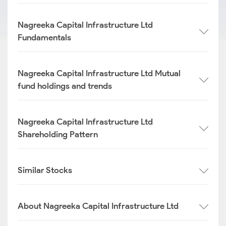
Nagreeka Capital Infrastructure Ltd
Fundamentals
Nagreeka Capital Infrastructure Ltd Mutual
fund holdings and trends
Nagreeka Capital Infrastructure Ltd
Shareholding Pattern
Similar Stocks
About Nagreeka Capital Infrastructure Ltd