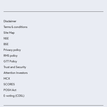
Disclaimer
Terms & conditions
Site Map
NSE
BSE
Privacy policy
RMS policy
GTT Policy
Trust and Security
Attention Investors
MCX
SCORES
POSH Act
E-voting (CDSL)