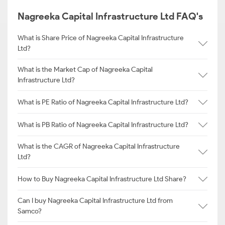
Nagreeka Capital Infrastructure Ltd FAQ's
What is Share Price of Nagreeka Capital Infrastructure
Ltd?
What is the Market Cap of Nagreeka Capital
Infrastructure Ltd?
What is PE Ratio of Nagreeka Capital Infrastructure Ltd?
What is PB Ratio of Nagreeka Capital Infrastructure Ltd?
What is the CAGR of Nagreeka Capital Infrastructure
Ltd?
How to Buy Nagreeka Capital Infrastructure Ltd Share?
Can I buy Nagreeka Capital Infrastructure Ltd from
Samco?