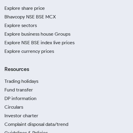
Explore share price
Bhavcopy NSE BSE MCX
Explore sectors
Explore business house Groups
Explore NSE BSE index live prices
Explore currency prices
Resources
Trading holidays
Fund transfer
DP information
Circulars
Investor charter
Complaint disposal data/trend
Guidelines & Policies