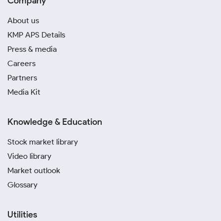
Company
About us
KMP APS Details
Press & media
Careers
Partners
Media Kit
Knowledge & Education
Stock market library
Video library
Market outlook
Glossary
Utilities