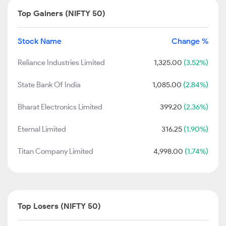
Top Gainers (NIFTY 50)
Stock Name
Change %
Reliance Industries Limited
1,325.00
(3.52%)
State Bank Of India
1,085.00
(2.84%)
Bharat Electronics Limited
399.20
(2.36%)
Eternal Limited
316.25
(1.90%)
Titan Company Limited
4,998.00
(1.74%)
Top Losers (NIFTY 50)