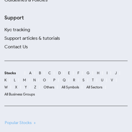
Support
Kyc tracking
Support articles & tutorials
Contact Us
Stocks
A
B
C
D
E
F
G
H
I
J
K
L
M
N
O
P
Q
R
S
T
U
V
W
X
Y
Z
Others
All Symbols
All Sectors
All Business Groups
Popular Stocks