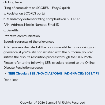
clicking here
Filing of complaints on SCORES – Easy & quick
a. Register on SCORES portal
b. Mandatory details for filing complaints on SCORES:
PAN, Address, Mobile Number, Email ID
c. Benefits:
Effective communication
Speedy redressal of the grievances
After you've exhausted all the options available for resolving your
grievance, if you're still not satisfied with the outcome, you can
initiate the dispute resolution process through
the ODR Portal.
Please refer to the following SEBI circulars related to the Online
Dispute Resolution process:
SEBI Circular: SEBI/HO/OIAE/OIAE_IAD-3/P/CIR/2023/195
Read less.
Copyright ©
2026
Samco | All Rights Reserved