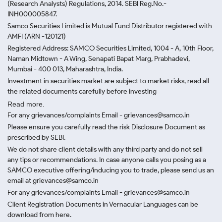
(Research Analysts) Regulations, 2014. SEBI Reg.No.-
INH000005847.
Samco Securities Limited is Mutual Fund Distributor registered with
AMFI (ARN -120121)
Registered Address: SAMCO Securities Limited, 1004 - A, 10th Floor,
Naman Midtown - A Wing, Senapati Bapat Marg, Prabhadevi,
Mumbai - 400 013, Maharashtra, India.
Investment in securities market are subject to market risks, read all
the related documents carefully before investing
Read more.
For any grievances/complaints Email - grievances@samco.in
Please ensure you carefully read the risk Disclosure Document as
prescribed by SEBI.
We do not share client details with any third party and do not sell
any tips or recommendations. In case anyone calls you posing as a
SAMCO executive offering/inducing you to trade, please send us an
email at grievances@samco.in
For any grievances/complaints Email - grievances@samco.in
Client Registration Documents in Vernacular Languages can be
download from here.