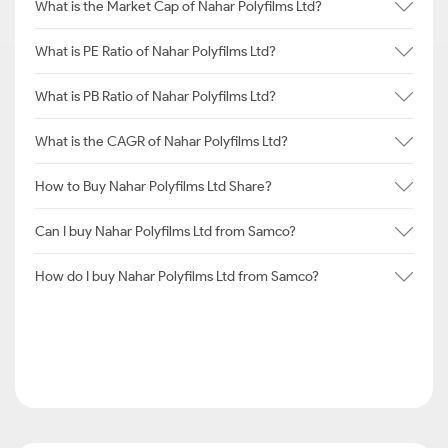
What is the Market Cap of Nahar Polyfilms Ltd?
What is PE Ratio of Nahar Polyfilms Ltd?
What is PB Ratio of Nahar Polyfilms Ltd?
What is the CAGR of Nahar Polyfilms Ltd?
How to Buy Nahar Polyfilms Ltd Share?
Can I buy Nahar Polyfilms Ltd from Samco?
How do I buy Nahar Polyfilms Ltd from Samco?