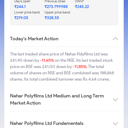
Day's open
Previous close
VWAP
₹244.1
₹273.799988
₹245.22
Lower price band
Upper price band
₹219.05
₹328.55
Today's Market Action
The last traded share price of Nahar Polyfilms Ltd was
241.90 down by
-11.65%
on the NSE. Its last traded stock
price on BSE was 241.00 down by
-11.85%
. The total
volume of shares on NSE and BSE combined was 188,868
shares. Its total combined turnover was Rs 4.64 crores.
Nahar Polyfilms Ltd Medium and Long Term
Market Action
Nahar Polyfilms Ltd Fundamentals