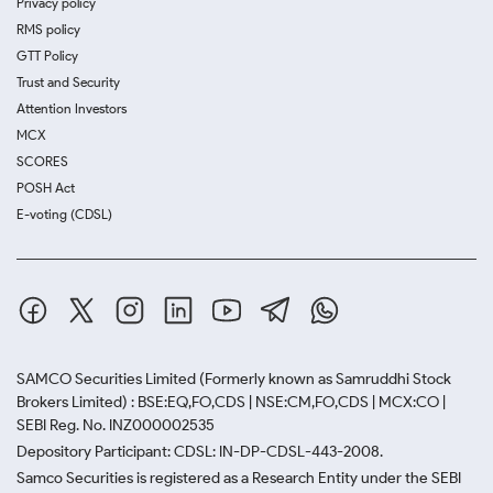
Privacy policy
RMS policy
GTT Policy
Trust and Security
Attention Investors
MCX
SCORES
POSH Act
E-voting (CDSL)
SAMCO Securities Limited
(Formerly known as Samruddhi Stock
Brokers Limited) : BSE:EQ,FO,CDS | NSE:CM,FO,CDS | MCX:CO |
SEBI Reg. No. INZ000002535
Depository Participant: CDSL: IN-DP-CDSL-443-2008.
Samco Securities is registered as a Research Entity under the SEBI