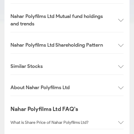
Nahar Polyfilms Ltd Mutual fund holdings
and trends
Nahar Polyfilms Ltd Shareholding Pattern
Similar Stocks
About Nahar Polyfilms Ltd
Nahar Polyfilms Ltd FAQ's
What is Share Price of Nahar Polyfilms Ltd?