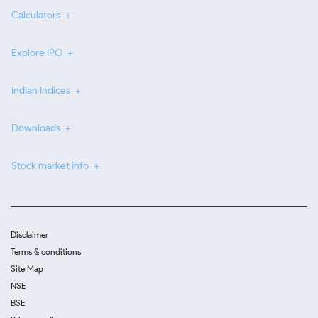
Calculators
Explore IPO
Indian Indices
Downloads
Stock market info
Disclaimer
Terms & conditions
Site Map
NSE
BSE