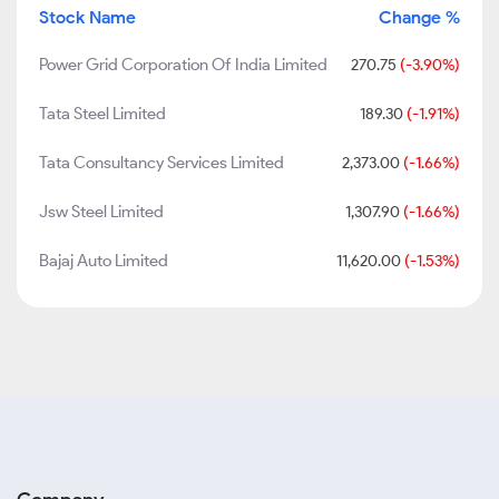
Stock Name
Change %
Power Grid Corporation Of India Limited
270.75
(-3.90%)
Tata Steel Limited
189.30
(-1.91%)
Tata Consultancy Services Limited
2,373.00
(-1.66%)
Jsw Steel Limited
1,307.90
(-1.66%)
Bajaj Auto Limited
11,620.00
(-1.53%)