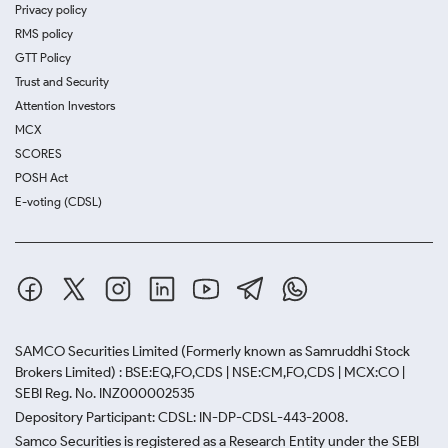
Privacy policy
RMS policy
GTT Policy
Trust and Security
Attention Investors
MCX
SCORES
POSH Act
E-voting (CDSL)
SAMCO Securities Limited
(Formerly known as Samruddhi Stock
Brokers Limited) : BSE:EQ,FO,CDS | NSE:CM,FO,CDS | MCX:CO |
SEBI Reg. No. INZ000002535
Depository Participant: CDSL: IN-DP-CDSL-443-2008.
Samco Securities is registered as a Research Entity under the SEBI