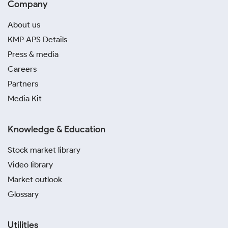
Company
About us
KMP APS Details
Press & media
Careers
Partners
Media Kit
Knowledge & Education
Stock market library
Video library
Market outlook
Glossary
Utilities