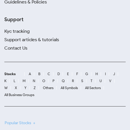
Guidelines & Policies
Support
Kyc tracking
Support articles & tutorials
Contact Us
Stocks
A
B
C
D
E
F
G
H
I
J
K
L
M
N
O
P
Q
R
S
T
U
V
W
X
Y
Z
Others
All Symbols
All Sectors
All Business Groups
Popular Stocks