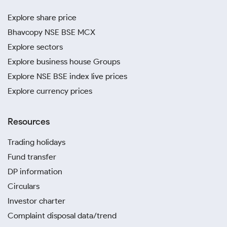
Explore share price
Bhavcopy NSE BSE MCX
Explore sectors
Explore business house Groups
Explore NSE BSE index live prices
Explore currency prices
Resources
Trading holidays
Fund transfer
DP information
Circulars
Investor charter
Complaint disposal data/trend