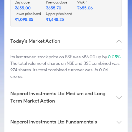
Day's open
Previous close
VWAP
₹
655.00
₹
655.70
₹
655.06
Lower price band
Upper price band
₹
1,098.85
₹
1,648.25
Today's Market Action
Its last traded stock price on BSE was 656.00 up by
0.05%
.
The total volume of shares on NSE and BSE combined was
974 shares. Its total combined turnover was Rs 0.06
crores.
Naperol Investments Ltd Medium and Long
Term Market Action
Naperol Investments Ltd Fundamentals