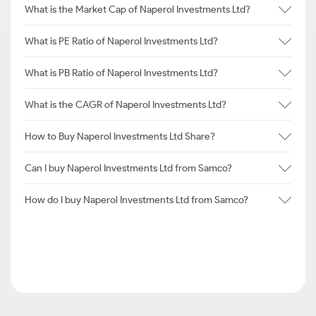
What is the Market Cap of Naperol Investments Ltd?
What is PE Ratio of Naperol Investments Ltd?
What is PB Ratio of Naperol Investments Ltd?
What is the CAGR of Naperol Investments Ltd?
How to Buy Naperol Investments Ltd Share?
Can I buy Naperol Investments Ltd from Samco?
How do I buy Naperol Investments Ltd from Samco?