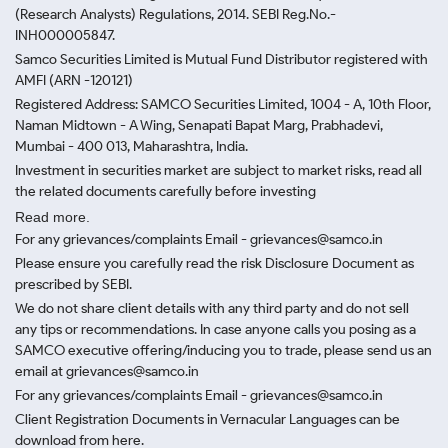
(Research Analysts) Regulations, 2014. SEBI Reg.No.-
INH000005847.
Samco Securities Limited is Mutual Fund Distributor registered with
AMFI (ARN -120121)
Registered Address: SAMCO Securities Limited, 1004 - A, 10th Floor,
Naman Midtown - A Wing, Senapati Bapat Marg, Prabhadevi,
Mumbai - 400 013, Maharashtra, India.
Investment in securities market are subject to market risks, read all
the related documents carefully before investing
Read more.
For any grievances/complaints Email - grievances@samco.in
Please ensure you carefully read the risk Disclosure Document as
prescribed by SEBI.
We do not share client details with any third party and do not sell
any tips or recommendations. In case anyone calls you posing as a
SAMCO executive offering/inducing you to trade, please send us an
email at grievances@samco.in
For any grievances/complaints Email - grievances@samco.in
Client Registration Documents in Vernacular Languages can be
download from here.