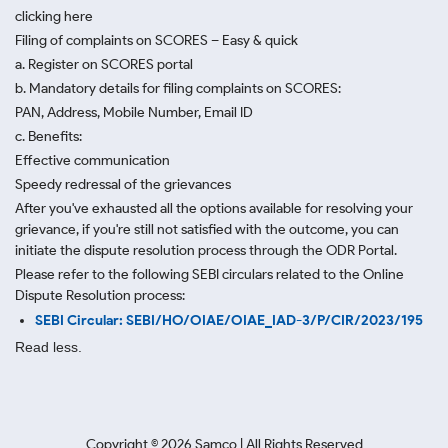
clicking here
Filing of complaints on SCORES – Easy & quick
a. Register on SCORES portal
b. Mandatory details for filing complaints on SCORES:
PAN, Address, Mobile Number, Email ID
c. Benefits:
Effective communication
Speedy redressal of the grievances
After you've exhausted all the options available for resolving your
grievance, if you're still not satisfied with the outcome, you can
initiate the dispute resolution process through
the ODR Portal.
Please refer to the following SEBI circulars related to the Online
Dispute Resolution process:
SEBI Circular: SEBI/HO/OIAE/OIAE_IAD-3/P/CIR/2023/195
Read less.
Copyright ©
2026
Samco | All Rights Reserved