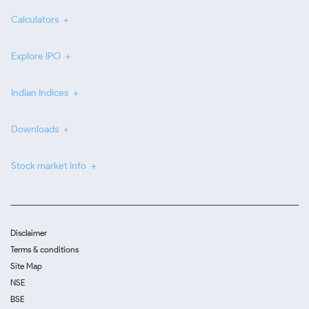
Calculators
Explore IPO
Indian Indices
Downloads
Stock market info
Disclaimer
Terms & conditions
Site Map
NSE
BSE