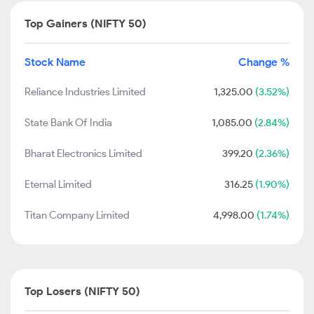
Top Gainers (NIFTY 50)
Stock Name
Change %
Reliance Industries Limited
1,325.00
(3.52%)
State Bank Of India
1,085.00
(2.84%)
Bharat Electronics Limited
399.20
(2.36%)
Eternal Limited
316.25
(1.90%)
Titan Company Limited
4,998.00
(1.74%)
Top Losers (NIFTY 50)