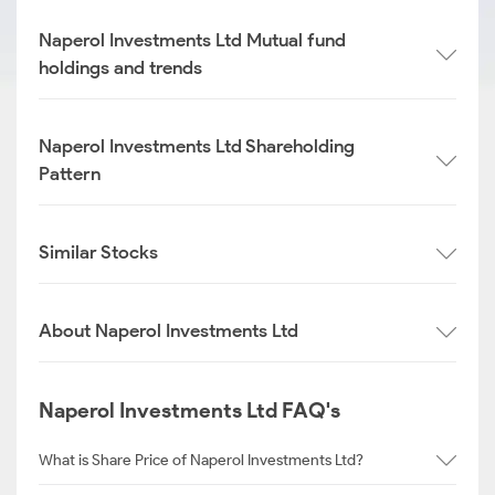
Naperol Investments Ltd Mutual fund
holdings and trends
Naperol Investments Ltd Shareholding
Pattern
Similar Stocks
About Naperol Investments Ltd
Naperol Investments Ltd FAQ's
What is Share Price of Naperol Investments Ltd?