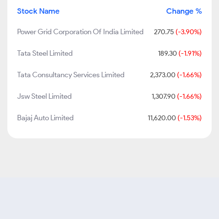
Stock Name
Change %
Power Grid Corporation Of India Limited
270.75
(-3.90%)
Tata Steel Limited
189.30
(-1.91%)
Tata Consultancy Services Limited
2,373.00
(-1.66%)
Jsw Steel Limited
1,307.90
(-1.66%)
Bajaj Auto Limited
11,620.00
(-1.53%)