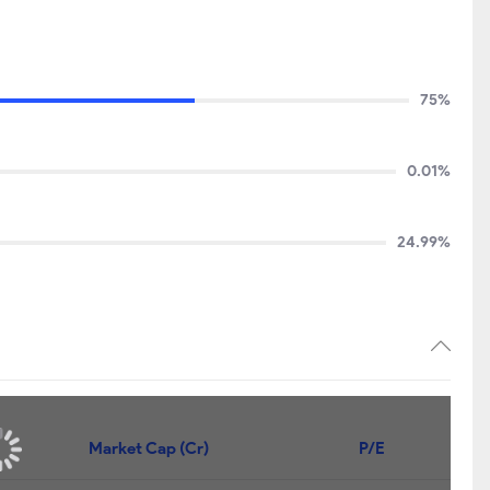
75%
0.01%
24.99%
Market Cap (Cr)
P/E