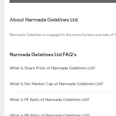
About Narmada Gelatines Ltd
Narmada Gelatines is engaged in the manufacture and sale of O
Narmada Gelatines Ltd FAQ's
What is Share Price of Narmada Gelatines Ltd?
What is the Market Cap of Narmada Gelatines Ltd?
What is PE Ratio of Narmada Gelatines Ltd?
What is PB Ratio of Narmada Gelatines Ltd?