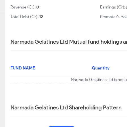
Revenue (Cr):
0
Earnings (Cr):
Total Debt (Cr):
12
Promoter’s Hol
Narmada Gelatines Ltd Mutual fund holdings a
FUND NAME
Quantity
Narmada Gelatines Ltd is not b
Narmada Gelatines Ltd Shareholding Pattern