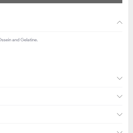
ssein and Gelatine.