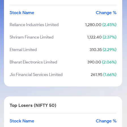
Stock Name
Change %
Reliance Industries Limited
1,280.00
(2.45%)
Shriram Finance Limited
1,122.40
(2.37%)
Eternal Limited
310.35
(2.29%)
Bharat Electronics Limited
390.00
(2.06%)
Jio Financial Services Limited
261.95
(1.66%)
Top Losers (NIFTY 50)
Stock Name
Change %