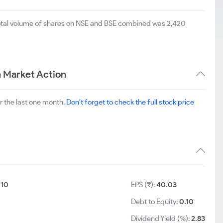
total volume of shares on NSE and BSE combined was 2,420
 Market Action
r the last one month.
Don't forget to check the full stock price
:
10
EPS (₹):
40.03
Debt to Equity:
0.10
Dividend Yield (%):
2.83