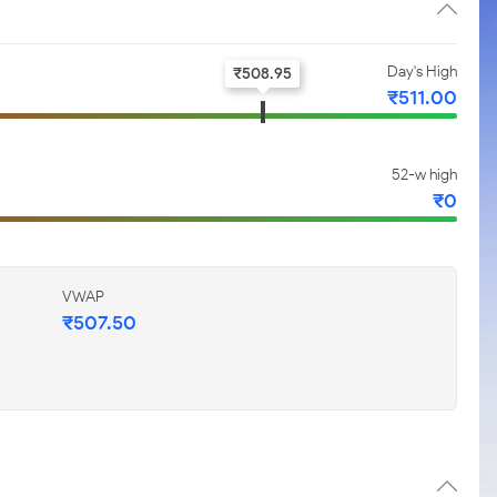
Day's High
₹
508.95
₹
511.00
52-w high
₹
0
VWAP
₹
507.50