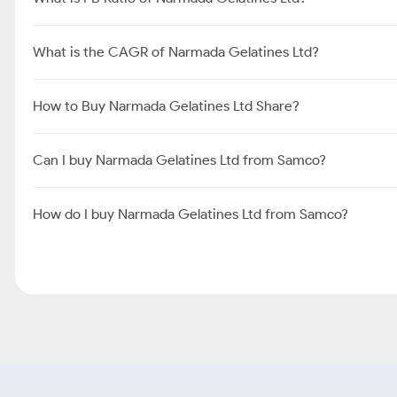
What is the CAGR of Narmada Gelatines Ltd?
How to Buy Narmada Gelatines Ltd Share?
Can I buy Narmada Gelatines Ltd from Samco?
How do I buy Narmada Gelatines Ltd from Samco?