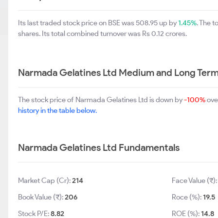
Its last traded stock price on BSE was 508.95 up by
1.45%
. The 
shares. Its total combined turnover was Rs 0.12 crores.
Narmada Gelatines Ltd Medium and Long Term
The stock price of Narmada Gelatines Ltd is down by
-100%
ove
history in the table below.
Narmada Gelatines Ltd Fundamentals
Market Cap (Cr):
214
Face Value (₹)
Book Value (₹):
206
Roce (%):
19.5
Stock P/E:
8.82
ROE (%):
14.8