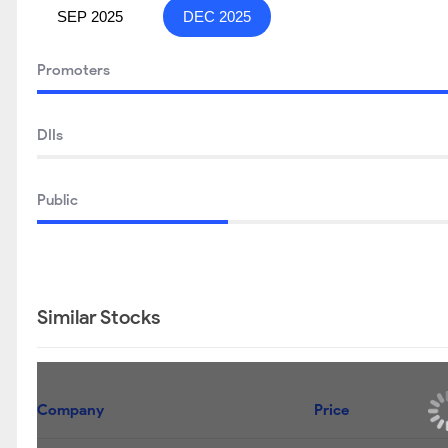
SEP 2025
DEC 2025
Promoters
DIIs
Public
Similar Stocks
Company
Price