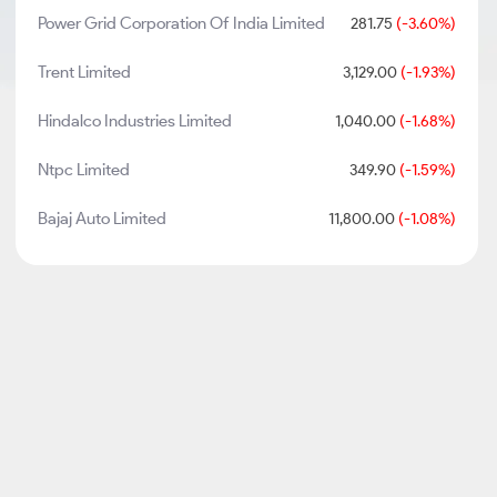
Power Grid Corporation Of India Limited
281.75
(-3.60%)
Trent Limited
3,129.00
(-1.93%)
Hindalco Industries Limited
1,040.00
(-1.68%)
Ntpc Limited
349.90
(-1.59%)
Bajaj Auto Limited
11,800.00
(-1.08%)