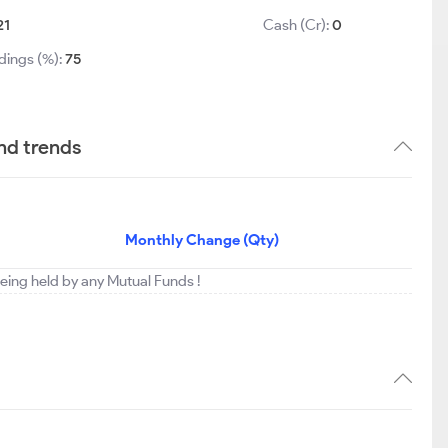
21
Cash (Cr):
0
dings (%):
75
nd trends
Monthly Change (Qty)
eing held by any Mutual Funds !