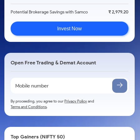
Potential Brokerage Savings with Samco
₹ 2,979.20
Invest Now
Open Free Trading & Demat Account
By proceeding, you agree to our
Privacy Policy
and
Terms and Conditions
.
Top Gainers (NIFTY 50)