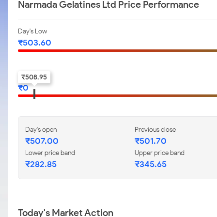
Narmada Gelatines Ltd Price Performance
Day's Low
₹
503.60
52-w low
₹
508.95
₹
0
Day's open
Previous close
₹
507.00
₹
501.70
Lower price band
Upper price band
₹
282.85
₹
345.65
Today's Market Action