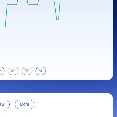
Y
3Y
5Y
All
ew
More