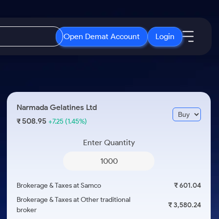
Open Demat Account
Login
IPO
About Us
New
Open IPO's
About Samco
Narmada Gelatines Ltd
ETF
Upcoming IPO's
Why Samco
508.95
₹
+7.25
(1.45%)
r 3 Months
ETFs for Long Term
Listed IPO's
Samco in Media
r 6 Months
Enter Quantity
Media Kit
or a Year
Careers
Term
Contact Us
Brokerage & Taxes at Samco
₹ 601.04
Guidelines & Policies
Brokerage & Taxes at Other traditional
₹ 3,580.24
broker