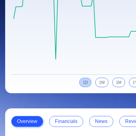
Calculator
Samco Stock Rating
Stocks for Long Term
Cover Order Calculator
PPF Calculator
Explore More Calculators
1D
1W
1M
1
Overview
Financials
News
Revi