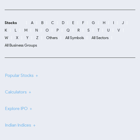
Stocks
A
B
C
D
E
F
G
H
I
J
K
L
M
N
O
P
Q
R
S
T
U
V
W
X
Y
Z
Others
All Symbols
All Sectors
All Business Groups
Popular Stocks
Calculators
Explore IPO
Indian Indices