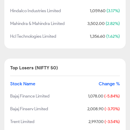
Hindalco Industries Limited
1,059.60
(3.17%)
Mahindra & Mahindra Limited
3,502.00
(2.82%)
Hcl Technologies Limited
1,356.60
(1.62%)
Top Losers (NIFTY 50)
Stock Name
Change %
Bajaj Finance Limited
1,078.00
(-5.84%)
Bajaj Finserv Limited
2,008.90
(-3.70%)
Trent Limited
2,997.00
(-3.54%)