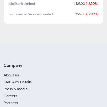
Icici Bank Limited
1,421.00
(-2.50%)
Jio Financial Services Limited
256.80
(-2.39%)
Company
About us
KMP APS Details
Press & media
Careers
Partners