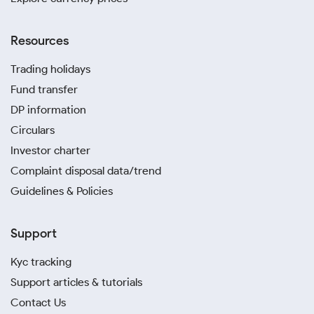
Resources
Trading holidays
Fund transfer
DP information
Circulars
Investor charter
Complaint disposal data/trend
Guidelines & Policies
Support
Kyc tracking
Support articles & tutorials
Contact Us