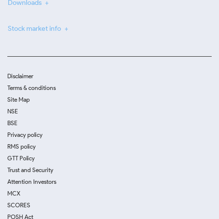
Downloads
Stock market info
Disclaimer
Terms & conditions
Site Map
NSE
BSE
Privacy policy
RMS policy
GTT Policy
Trust and Security
Attention Investors
MCX
SCORES
POSH Act