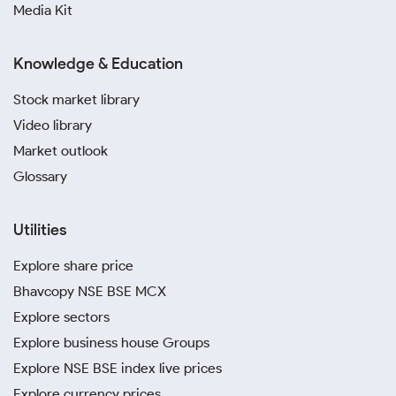
Media Kit
Knowledge & Education
Stock market library
Video library
Market outlook
Glossary
Utilities
Explore share price
Bhavcopy NSE BSE MCX
Explore sectors
Explore business house Groups
Explore NSE BSE index live prices
Explore currency prices