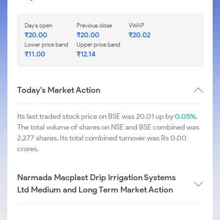
Day's open
Previous close
VWAP
₹
20.00
₹
20.00
₹
20.02
Lower price band
Upper price band
₹
11.00
₹
12.14
Today's Market Action
Its last traded stock price on BSE was 20.01 up by
0.05%
.
The total volume of shares on NSE and BSE combined was
2,277 shares. Its total combined turnover was Rs 0.00
crores.
Narmada Macplast Drip Irrigation Systems
Ltd Medium and Long Term Market Action