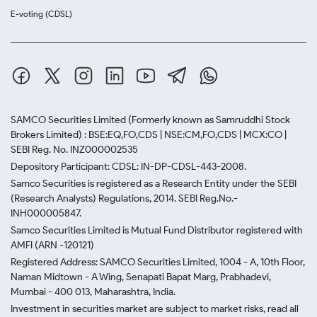
E-voting (CDSL)
SAMCO Securities Limited
(Formerly known as Samruddhi Stock
Brokers Limited) : BSE:EQ,FO,CDS | NSE:CM,FO,CDS | MCX:CO |
SEBI Reg. No. INZ000002535
Depository Participant: CDSL: IN-DP-CDSL-443-2008.
Samco Securities is registered as a Research Entity under the SEBI
(Research Analysts) Regulations, 2014. SEBI Reg.No.-
INH000005847.
Samco Securities Limited is Mutual Fund Distributor registered with
AMFI (ARN -120121)
Registered Address: SAMCO Securities Limited, 1004 - A, 10th Floor,
Naman Midtown - A Wing, Senapati Bapat Marg, Prabhadevi,
Mumbai - 400 013, Maharashtra, India.
Investment in securities market are subject to market risks, read all