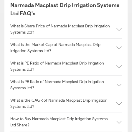
Narmada Macplast Drip Irrigation Systems
Ltd FAQ's
What is Share Price of Narmada Macplast Drip Irrigation
Systems Ltd?
What is the Market Cap of Narmada Macplast Drip
Irrigation Systems Ltd?
What is PE Ratio of Narmada Macplast Drip Irrigation
Systems Ltd?
What is PB Ratio of Narmada Macplast Drip Irrigation
Systems Ltd?
What is the CAGR of Narmada Macplast Drip Irrigation
Systems Ltd?
How to Buy Narmada Macplast Drip Irrigation Systems
Ltd Share?