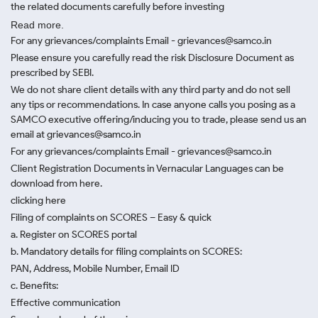
the related documents carefully before investing
Read more.
For any grievances/complaints Email - grievances@samco.in
Please ensure you carefully read the risk Disclosure Document as
prescribed by SEBI.
We do not share client details with any third party and do not sell
any tips or recommendations. In case anyone calls you posing as a
SAMCO executive offering/inducing you to trade, please send us an
email at grievances@samco.in
For any grievances/complaints Email - grievances@samco.in
Client Registration Documents in Vernacular Languages can be
download from here.
clicking here
Filing of complaints on SCORES – Easy & quick
a. Register on SCORES portal
b. Mandatory details for filing complaints on SCORES:
PAN, Address, Mobile Number, Email ID
c. Benefits:
Effective communication