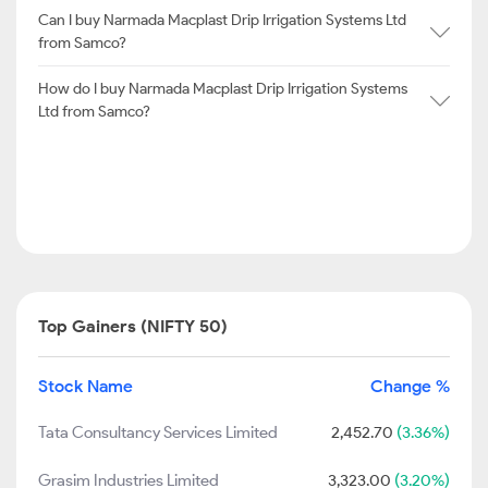
Can I buy Narmada Macplast Drip Irrigation Systems Ltd
from Samco?
How do I buy Narmada Macplast Drip Irrigation Systems
Ltd from Samco?
Top Gainers (NIFTY 50)
Stock Name
Change %
Tata Consultancy Services Limited
2,452.70
(3.36%)
Grasim Industries Limited
3,323.00
(3.20%)