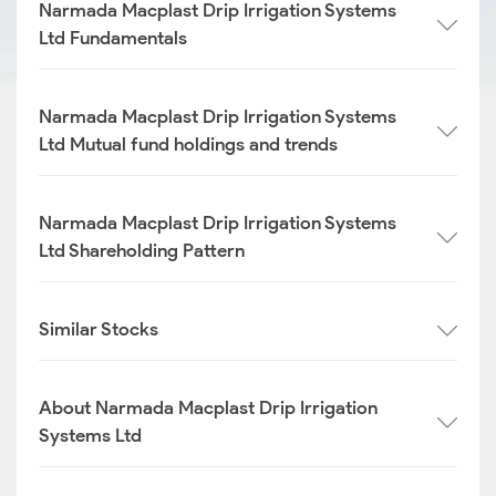
Narmada Macplast Drip Irrigation Systems
Ltd Fundamentals
Narmada Macplast Drip Irrigation Systems
Ltd Mutual fund holdings and trends
Narmada Macplast Drip Irrigation Systems
Ltd Shareholding Pattern
Similar Stocks
About Narmada Macplast Drip Irrigation
Systems Ltd