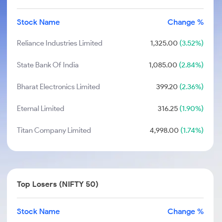
Stock Name
Change %
Reliance Industries Limited
1,325.00
(3.52%)
State Bank Of India
1,085.00
(2.84%)
Bharat Electronics Limited
399.20
(2.36%)
Eternal Limited
316.25
(1.90%)
Titan Company Limited
4,998.00
(1.74%)
Top Losers (NIFTY 50)
Stock Name
Change %