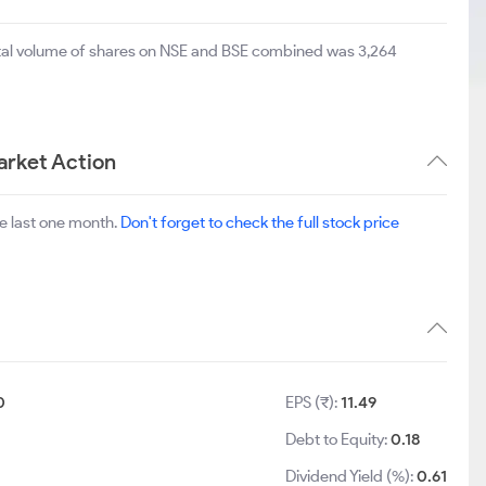
otal volume of shares on NSE and BSE combined was 3,264
arket Action
e last one month.
Don't forget to check the full stock price
0
EPS (₹):
11.49
Debt to Equity:
0.18
Dividend Yield (%):
0.61