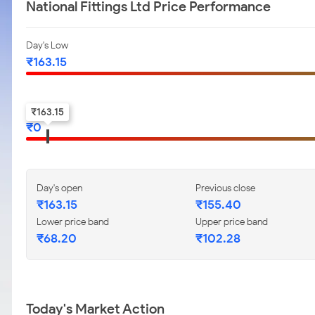
National Fittings Ltd Price Performance
Day's Low
₹
163.15
52-w low
₹
163.15
₹
0
Day's open
Previous close
₹
163.15
₹
155.40
Lower price band
Upper price band
₹
68.20
₹
102.28
Today's Market Action