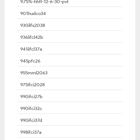
9.75%-hhfl-12-6-30-pvt
901hudco34
930ilfs2038
936iifcl42b
941iifcl37a
945pfc26
955mml2063
975ifci2028
990ifci27b
990ifci32c
990ifci37d
998ifci37a