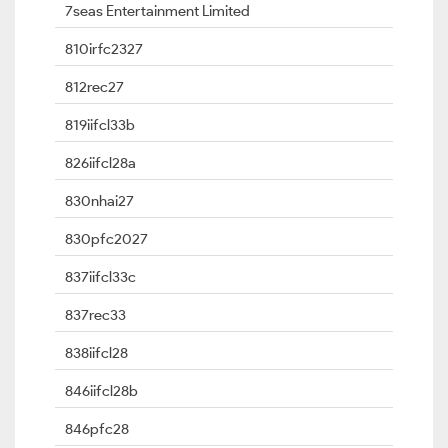
7seas Entertainment Limited
810irfc2327
812rec27
819iifcl33b
826iifcl28a
830nhai27
830pfc2027
837iifcl33c
837rec33
838iifcl28
846iifcl28b
846pfc28