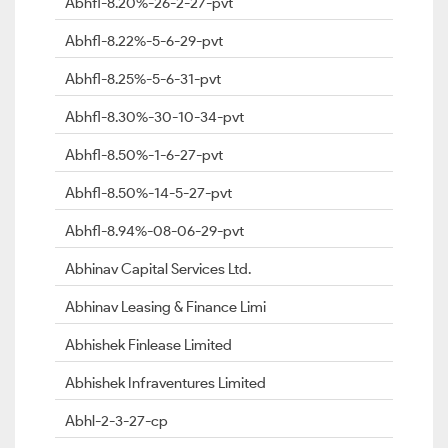
Abhfl-8.20%-26-2-27-pvt
Abhfl-8.22%-5-6-29-pvt
Abhfl-8.25%-5-6-31-pvt
Abhfl-8.30%-30-10-34-pvt
Abhfl-8.50%-1-6-27-pvt
Abhfl-8.50%-14-5-27-pvt
Abhfl-8.94%-08-06-29-pvt
Abhinav Capital Services Ltd.
Abhinav Leasing & Finance Limi
Abhishek Finlease Limited
Abhishek Infraventures Limited
Abhl-2-3-27-cp