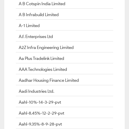
A B Cotspin India Limited
A B Infrabuild Limited
A-1 Limited
A.f. Enterprises Ltd
A2Z Infra Engineering Limited
Aa Plus Tradelink Limited
AAA Technologies Limited
Aadhar Housing Finance Limited
Aadi Industries Ltd.
Aahl-10%-14-3-29-pvt
Aahl-8.45%-12-2-29-pvt
Aahl-9.35%-8-9-28-pvt