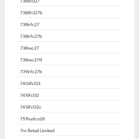
738iifcl27
738iifcl27b
738irfc27
738irfc27b
738rec27
738rec27tf
739irfc27b
740iifcl33
741iifcl32
741iifcl32c
751hudco28
7nr Retail Limited