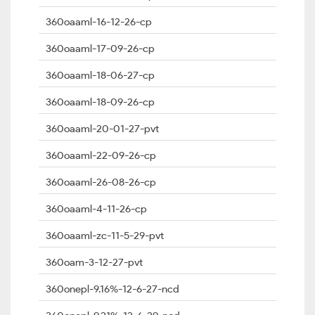
360oaaml-16-12-26-cp
360oaaml-17-09-26-cp
360oaaml-18-06-27-cp
360oaaml-18-09-26-cp
360oaaml-20-01-27-pvt
360oaaml-22-09-26-cp
360oaaml-26-08-26-cp
360oaaml-4-11-26-cp
360oaaml-zc-11-5-29-pvt
360oam-3-12-27-pvt
360onepl-9.16%-12-6-27-ncd