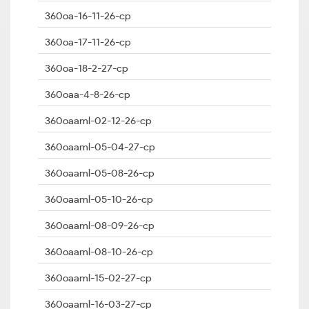
360oa-16-11-26-cp
360oa-17-11-26-cp
360oa-18-2-27-cp
360oaa-4-8-26-cp
360oaaml-02-12-26-cp
360oaaml-05-04-27-cp
360oaaml-05-08-26-cp
360oaaml-05-10-26-cp
360oaaml-08-09-26-cp
360oaaml-08-10-26-cp
360oaaml-15-02-27-cp
360oaaml-16-03-27-cp