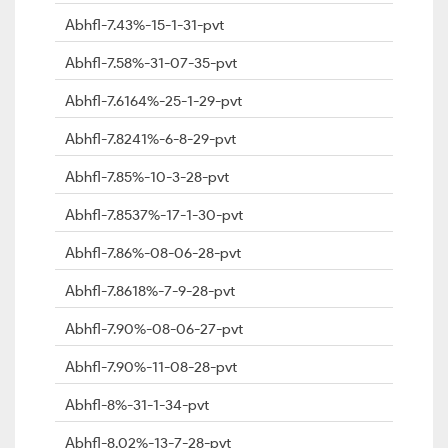
Abhfl-7.43%-15-1-31-pvt
Abhfl-7.58%-31-07-35-pvt
Abhfl-7.6164%-25-1-29-pvt
Abhfl-7.8241%-6-8-29-pvt
Abhfl-7.85%-10-3-28-pvt
Abhfl-7.8537%-17-1-30-pvt
Abhfl-7.86%-08-06-28-pvt
Abhfl-7.8618%-7-9-28-pvt
Abhfl-7.90%-08-06-27-pvt
Abhfl-7.90%-11-08-28-pvt
Abhfl-8%-31-1-34-pvt
Abhfl-8.02%-13-7-28-pvt