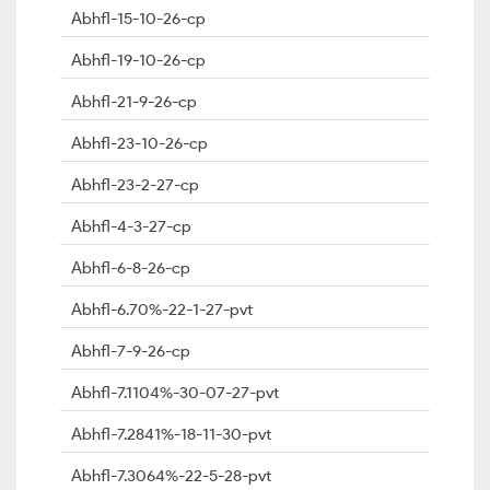
Abhfl-15-10-26-cp
Abhfl-19-10-26-cp
Abhfl-21-9-26-cp
Abhfl-23-10-26-cp
Abhfl-23-2-27-cp
Abhfl-4-3-27-cp
Abhfl-6-8-26-cp
Abhfl-6.70%-22-1-27-pvt
Abhfl-7-9-26-cp
Abhfl-7.1104%-30-07-27-pvt
Abhfl-7.2841%-18-11-30-pvt
Abhfl-7.3064%-22-5-28-pvt