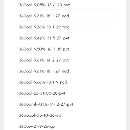
360opl-9.05%-13-6-28-pvt
360opl-9.21%-18-1-27-ncd
360opl-9.26%-18-1-29-ncd
360opl-9.42%-31-5-27-pvt
360opl-9.50%-16-1-35-pvt
360opl-9.61%-14-2-27-pvt
360opl-9.61%-18-1-27-ncd
360opl-9.66%-18-1-9-ncd
360opl-zc-31-05-28-pvt
360opml-9.11%-17-12-27-pvt
360oppl-05-10-26-cp
360ow-21-9-26-cp