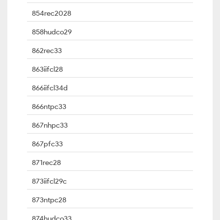
854rec2028
858hudco29
862rec33
863iifcl28
866iifcl34d
866ntpc33
867nhpc33
867pfc33
871rec28
873iifcl29c
873ntpc28
874hudco33