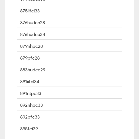
875iifcl33
876hudco28
876hudco34
879nhpc28
879pfc28
883hudco29
891iifcl34
891ntpc33
892nhpc33
892pfc33
895fci29