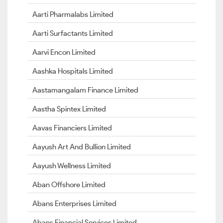
Aarti Pharmalabs Limited
Aarti Surfactants Limited
Aarvi Encon Limited
Aashka Hospitals Limited
Aastamangalam Finance Limited
Aastha Spintex Limited
Aavas Financiers Limited
Aayush Art And Bullion Limited
Aayush Wellness Limited
Aban Offshore Limited
Abans Enterprises Limited
Abans Financial Services Limited