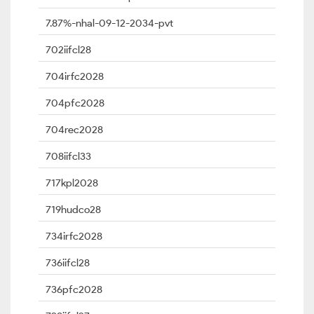
7.87%-nhal-09-12-2034-pvt
702iifcl28
704irfc2028
704pfc2028
704rec2028
708iifcl33
717kpl2028
719hudco28
734irfc2028
736iifcl28
736pfc2028