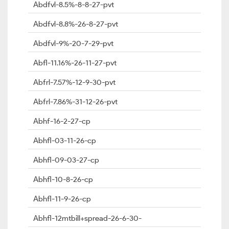
Abdfvl-8.5%-8-8-27-pvt
Abdfvl-8.8%-26-8-27-pvt
Abdfvl-9%-20-7-29-pvt
Abfl-11.16%-26-11-27-pvt
Abfrl-7.57%-12-9-30-pvt
Abfrl-7.86%-31-12-26-pvt
Abhf-16-2-27-cp
Abhfl-03-11-26-cp
Abhfl-09-03-27-cp
Abhfl-10-8-26-cp
Abhfl-11-9-26-cp
Abhfl-12mtbill+spread-26-6-30-