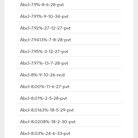
Abcl-7.9%-8-6-28-pvt
Abcl-7.91%-9-10-34-pvt
Abcl-7.92%-27-12-27-pvt
Abcl-7.9413%-7-8-28-pvt
Abcl-7.95%-3-12-27-pvt
Abcl-7.97%-13-7-28-pvt
Abcl-8%-9-10-26-ncd
Abcl-8.00%-11-6-27-pvt
Abcl-8.01%-2-5-28-pvt
Abcl-8.0163%-18-5-29-pvt
Abcl-8.0208%-18-2-30-pvt
Abcl-8.03%-24-6-33-pvt