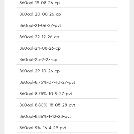
360opl-19-08-26-cp
360opl-20-08-26-cp
360opl-21-06-27-pvt
360opl-22-12-26-cp
360opl-24-08-26-cp
360opl-25-2-27-cp
360opl-29-10-26-cp
360opl-8.75%-07-10-27-pvt
360opl-8.75%-10-9-27-pvt
360opl-8.80%-18-05-28-pvt
360opl-8.86%-1-12-28-pvt
360opl-9%-16-4-29-pvt