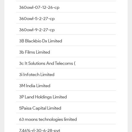
360owl-07-12-26-cp
360owl-5-2-27-cp
360owl-9-2-27-cp
3B Blackbio Dx Limited
3b Films Limited
3c It Solutions And Telecoms (
3i Infotech Limited
3M India Limited
3P Land Holdings Limited
5Paisa Capital Limited
63 moons technologies limited
7.46%-rl-30-6-28-pvt