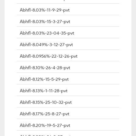
Abhfl-8.03%-11-9-29-pvt
Abhfl-8.03%-15-3-27-pvt
Abhfl-8.03%-23-04-35-pvt
Abhfl-8.049%-3-12-27-pvt
Abhfl-8.0956%-22-12-26-pvt
Abhfl-8.10%-26-4-28-pvt
Abhfl-8.12%-15-5-29-pvt
Abhfl-8.13%-1-11-28-pvt
Abhfl-8.15%-25-10-32-pvt
Abhfl-8.17%-25-8-27-pvt
Abhfl-8.20%-19-5-27-pvt