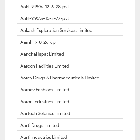
Aahl-9.95%-12-6-28-pvt
Aahl-9.95%-15-3-27-pvt
Aakash Exploration Services Limited
Aaml-19-8-26-cp
Aanchal Ispat Limited
Aarcon Facilities Limited
Aarey Drugs & Pharmaceuticals Limited
Aarnav Fashions Limited
Aaron Industries Limited
Aartech Solonics Limited
Aarti Drugs Limited
Aarti Industries Limited