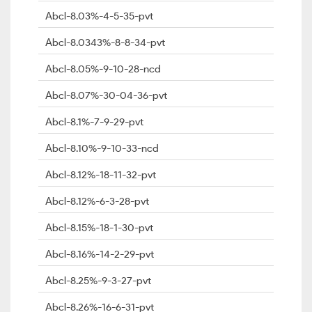
Abcl-8.03%-4-5-35-pvt
Abcl-8.0343%-8-8-34-pvt
Abcl-8.05%-9-10-28-ncd
Abcl-8.07%-30-04-36-pvt
Abcl-8.1%-7-9-29-pvt
Abcl-8.10%-9-10-33-ncd
Abcl-8.12%-18-11-32-pvt
Abcl-8.12%-6-3-28-pvt
Abcl-8.15%-18-1-30-pvt
Abcl-8.16%-14-2-29-pvt
Abcl-8.25%-9-3-27-pvt
Abcl-8.26%-16-6-31-pvt