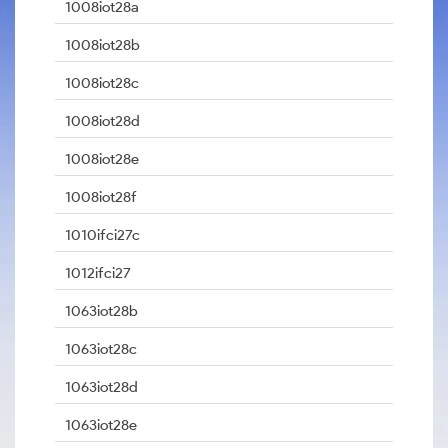
1008iot28a
1008iot28b
1008iot28c
1008iot28d
1008iot28e
1008iot28f
1010ifci27c
1012ifci27
1063iot28b
1063iot28c
1063iot28d
1063iot28e