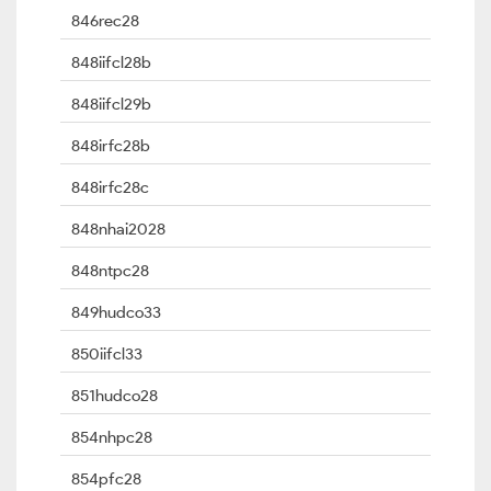
846rec28
848iifcl28b
848iifcl29b
848irfc28b
848irfc28c
848nhai2028
848ntpc28
849hudco33
850iifcl33
851hudco28
854nhpc28
854pfc28