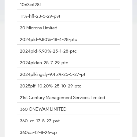
1063iot28f
11%-hfl-23-5-29-pvt
20 Microns Limited
2024pld-9.80%-18-4-28-ptc
2024pld-9.90%-25-1-28-ptc
2024pldan-25-7-29-ptc
2024plkingsly-9.45%-25-5-27-pt
2025plf-10.20%-25-10-29-ptc
21st Century Management Services Limited
360 ONE WAM LIMITED
360-zc-17-5-27-pvt
360oa-12-8-26-cp