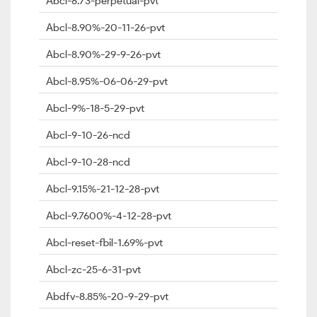
Abcl-8.73-perpetual-pvt
Abcl-8.90%-20-11-26-pvt
Abcl-8.90%-29-9-26-pvt
Abcl-8.95%-06-06-29-pvt
Abcl-9%-18-5-29-pvt
Abcl-9-10-26-ncd
Abcl-9-10-28-ncd
Abcl-9.15%-21-12-28-pvt
Abcl-9.7600%-4-12-28-pvt
Abcl-reset-fbil-1.69%-pvt
Abcl-zc-25-6-31-pvt
Abdfv-8.85%-20-9-29-pvt