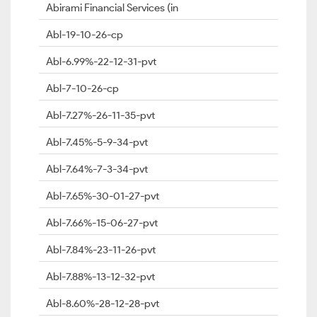
Abirami Financial Services (in
Abl-19-10-26-cp
Abl-6.99%-22-12-31-pvt
Abl-7-10-26-cp
Abl-7.27%-26-11-35-pvt
Abl-7.45%-5-9-34-pvt
Abl-7.64%-7-3-34-pvt
Abl-7.65%-30-01-27-pvt
Abl-7.66%-15-06-27-pvt
Abl-7.84%-23-11-26-pvt
Abl-7.88%-13-12-32-pvt
Abl-8.60%-28-12-28-pvt