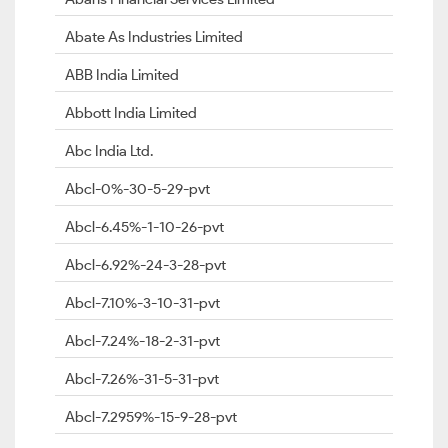
Abate As Industries Limited
ABB India Limited
Abbott India Limited
Abc India Ltd.
Abcl-0%-30-5-29-pvt
Abcl-6.45%-1-10-26-pvt
Abcl-6.92%-24-3-28-pvt
Abcl-7.10%-3-10-31-pvt
Abcl-7.24%-18-2-31-pvt
Abcl-7.26%-31-5-31-pvt
Abcl-7.2959%-15-9-28-pvt