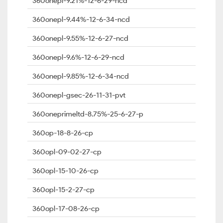
360onepl-9.21%-12-6-29-ncd
360onepl-9.44%-12-6-34-ncd
360onepl-9.55%-12-6-27-ncd
360onepl-9.6%-12-6-29-ncd
360onepl-9.85%-12-6-34-ncd
360onepl-gsec-26-11-31-pvt
360oneprimeltd-8.75%-25-6-27-p
360op-18-8-26-cp
360opl-09-02-27-cp
360opl-15-10-26-cp
360opl-15-2-27-cp
360opl-17-08-26-cp