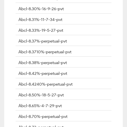
Abcl-8.30%-16-9-26-pvt
Abcl-8.31%-11-7-34-pvt
Abcl-8.33%-19-5-27-pvt
Abcl-8.37%-perpetual-pvt
Abcl-8.3710%-perpetual-pvt
Abcl-8.38%-perpetual-pvt
Abcl-8.42%-perpetual-pvt
Abcl-8.4240%-perpetual-pvt
Abcl-8.50%-18-5-27-pvt
Abcl-8.65%-4-7-29-pvt
Abcl-8.70%-perpetual-pvt