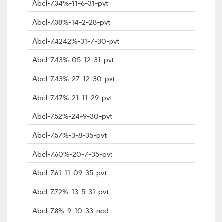
Abcl-7.34%-11-6-31-pvt
Abcl-7.38%-14-2-28-pvt
Abcl-7.4242%-31-7-30-pvt
Abcl-7.43%-05-12-31-pvt
Abcl-7.43%-27-12-30-pvt
Abcl-7.47%-21-11-29-pvt
Abcl-7.52%-24-9-30-pvt
Abcl-7.57%-3-8-35-pvt
Abcl-7.60%-20-7-35-pvt
Abcl-7.61-11-09-35-pvt
Abcl-7.72%-13-5-31-pvt
Abcl-7.8%-9-10-33-ncd